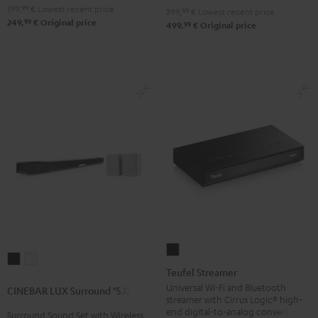
199,
99
€
Lowest recent price
399,
99
€
Lowest recent price
99
249,
€
Original price
99
499,
€
Original price
Teufel
CINEBAR
CINEBAR
Streamer
Teufel Streamer
LUX
LUX
Black
Universal Wi-Fi and Bluetooth
CINEBAR LUX Surround "5.0-Set"
Surround
Surround
streamer with Cirrus Logic® high-
"5.0-
"5.0-
end digital-to-analog converter
Surround Sound Set with Wireless