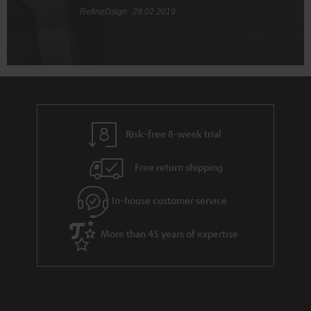
RefineDsign
28.02.2019
Risk-free 8-week trial
Free return shipping
In-house customer service
More than 45 years of expertise