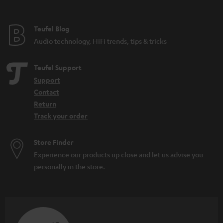
Teufel Blog
Audio technology, HiFi trends, tips & tricks
Teufel Support
Support
Contact
Return
Track your order
Store Finder
Experience our products up close and let us advise you
personally in the store.