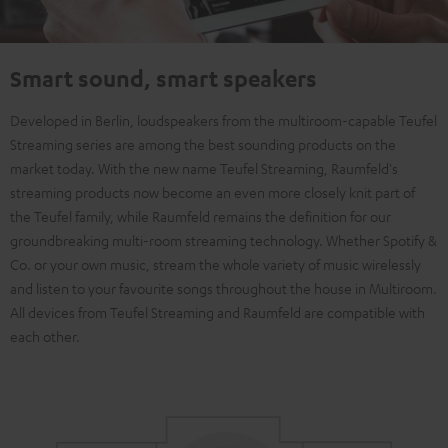
Smart sound, smart speakers
Developed in Berlin, loudspeakers from the multiroom-capable Teufel
Streaming series are among the best sounding products on the
market today. With the new name Teufel Streaming, Raumfeld's
streaming products now become an even more closely knit part of
the Teufel family, while Raumfeld remains the definition for our
groundbreaking multi-room streaming technology. Whether Spotify &
Co. or your own music, stream the whole variety of music wirelessly
and listen to your favourite songs throughout the house in Multiroom.
All devices from Teufel Streaming and Raumfeld are compatible with
each other.