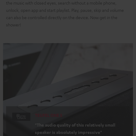
the music with closed eyes, search without a mobile phone,
unlock, open app and start playlist. Play, pause, skip and volume
can also be controlled directly on the device. Now get in the
shower!
TEUFEL ONE S
"The audio quality of this relatively small
speaker is absolutely impressive"