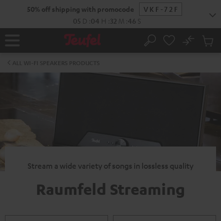
KIP TO
50% off shipping with promocode
VKF-72F
ONTENT
05
D
:
04
H
:
32
M
:
45
S
No
Sub
Home
Search
Cart
items
ALL WI-FI SPEAKERS PRODUCTS
Stream a wide variety of songs in lossless quality
Raumfeld Streaming