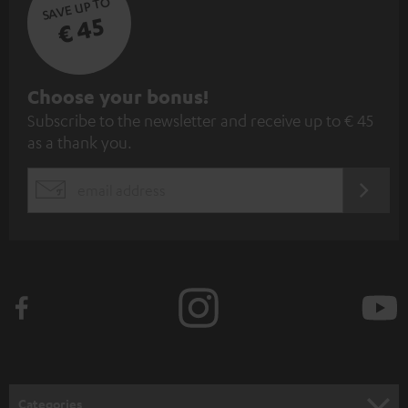
SAVE UP TO
€ 45
S
Choose your bonus!
Subscribe to the newsletter and receive up to € 45
u
as a thank you.
b
s
REGIST
EMAIL
c
WIDGET
r
i
b
e
t
o
n
Categories