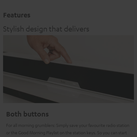
Features
Stylish design that delivers
Both buttons
For all morning grumblers: Simply save your favourite radio station
or the Good Morning Playlist on the station keys. So you can start