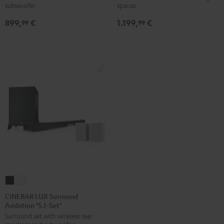
subwoofer
spaces
Black
black
-
899,
€
1.199,
€
99
99
white
CINEBAR
CINEBAR
LUX
LUX
CINEBAR LUX Surround
Ambition "5.1-Set"
Surround
Surround
Surround set with wireless rear
Ambition
Ambition