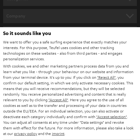
e
HOME CINEMA
w
Company
s
SPEAKER PACKAGES
SUPPORT
l
So it sounds like you
Teufel Online Shops
SOUNDBARS
e
We want to offer you a safe surfing experience that exactly matches your
CAREER
GERMANY
interests. For this purpose, Teufel uses cookies and other tracking
t
technologies on these websites - also from third parties - and engages
STEREO
PRESS
personalization services.
t
AUSTRIA
With cookies, we and other marketing partners process data from you and
SMART HOME
e
B2B
learn what you like - through your behaviour on our website and information
from your terminal device. It's up to you: If you click on
"Reject All"
, you
r
SWITZERLAND
BLUETOOTH
confirm our default setting, in which we only activate necessary cookies. This
BLOG
means that you will receive recommendations, but they will be selected
randomly. You receive personalized advertising and content that is really
HEADPHONES
NETHERLANDS
STORES
relevant to you by clicking
"Accept All"
. Here you agree to the use of all
cookies as well as to the transfer and processing of your data in countries
BLUETOOTH HEADPHONES
outside the EU/EEA. For an individual selection, you can also activate or
ADVANTAGES
BELGIUM
deactivate each category individually and confirm with
"Accept selection"
.
You can adjust all consents at any time under "Data settings" and revoke
STEREO COMPLETE SYSTEMS
TEUFEL STORY
them with effect for the future. For more information, please also take a look
FRANCE
at our
privacy policy
and the
imprint
.
SPEAKERS
MANAGEMENT