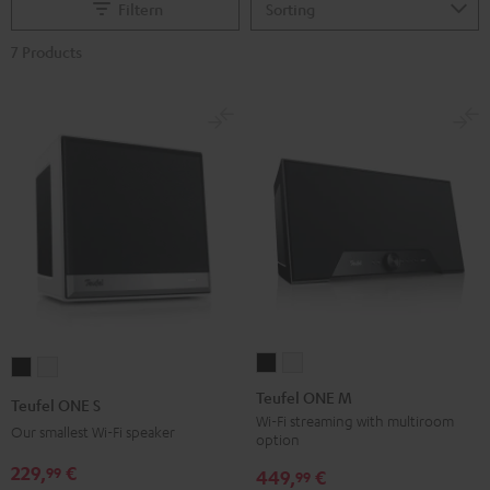
Filtern
7 Products
Teufel
Teufel
Teufel
Teufel
ONE
ONE
ONE
ONE
Teufel ONE M
Teufel ONE S
M
M
S
S
Wi-Fi streaming with multiroom
Our smallest Wi-Fi speaker
option
Black
white
Black
white
229,
€
99
449,
€
99