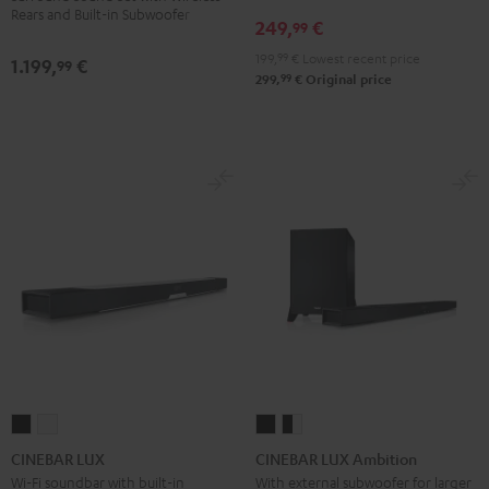
Rears and Built-in Subwoofer
Set"
Set"
249,
€
99
Black
white
199,
99
€
Lowest recent price
1.199,
€
99
99
299,
€
Original price
CINEBAR
CINEBAR
CINEBAR
CINEBAR
LUX
LUX
LUX
LUX
CINEBAR LUX
CINEBAR LUX Ambition
Black
white
Ambition
Ambition
Wi-Fi soundbar with built-in
With external subwoofer for larger