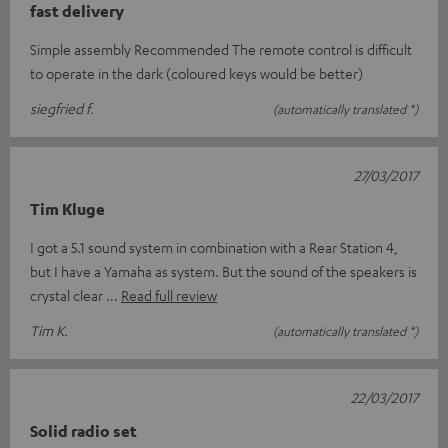
fast delivery
Simple assembly Recommended The remote control is difficult
to operate in the dark (coloured keys would be better)
siegfried f.
(automatically translated *)
27/03/2017
Tim Kluge
I got a 5.1 sound system in combination with a Rear Station 4,
but I have a Yamaha as system. But the sound of the speakers is
crystal clear
Read full review
Tim K.
(automatically translated *)
22/03/2017
Solid radio set