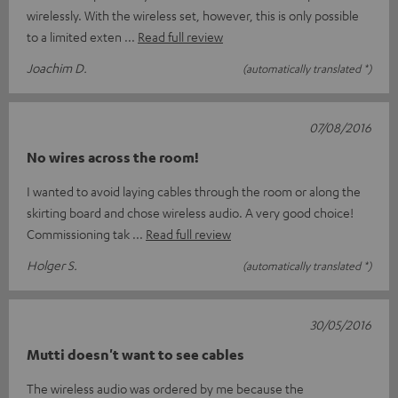
wirelessly. With the wireless set, however, this is only possible
to a limited exten
Read full review
Joachim D.
(automatically translated *)
07/08/2016
No wires across the room!
I wanted to avoid laying cables through the room or along the
skirting board and chose wireless audio. A very good choice!
Commissioning tak
Read full review
Holger S.
(automatically translated *)
30/05/2016
Mutti doesn't want to see cables
The wireless audio was ordered by me because the