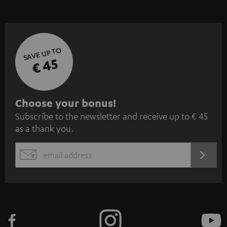
SAVE UP TO
€ 45
S
Choose your bonus!
Subscribe to the newsletter and receive up to € 45
u
as a thank you.
b
s
REGIST
EMAIL
c
WIDGET
r
i
b
e