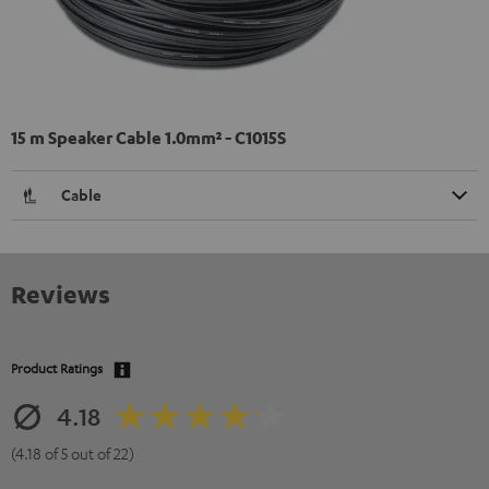
15 m Speaker Cable 1.0mm² - C1015S
Cable
Reviews
Product Ratings
4.18
(4.18 of 5 out of 22)