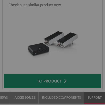
Check out a similar product now
TO PRODUCT
VIEWS
ACCESSORIES
INCLUDED COMPONENTS
SUPPORT