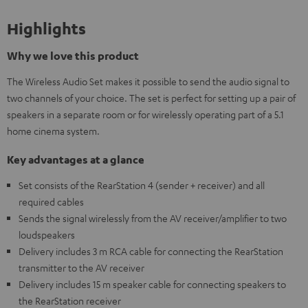
Highlights
Why we love this product
The Wireless Audio Set makes it possible to send the audio signal to
two channels of your choice. The set is perfect for setting up a pair of
speakers in a separate room or for wirelessly operating part of a 5.1
home cinema system.
Key advantages at a glance
Set consists of the RearStation 4 (sender + receiver) and all
required cables
Sends the signal wirelessly from the AV receiver/amplifier to two
loudspeakers
Delivery includes 3 m RCA cable for connecting the RearStation
transmitter to the AV receiver
Delivery includes 15 m speaker cable for connecting speakers to
the RearStation receiver