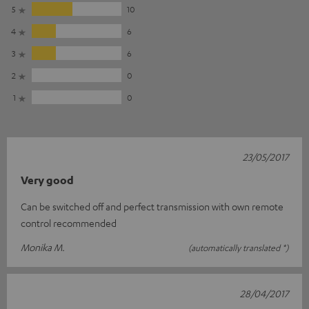
5
10
4
6
3
6
2
0
1
0
23/05/2017
Very good
Can be switched off and perfect transmission with own remote
control recommended
Monika M.
(automatically translated *)
28/04/2017