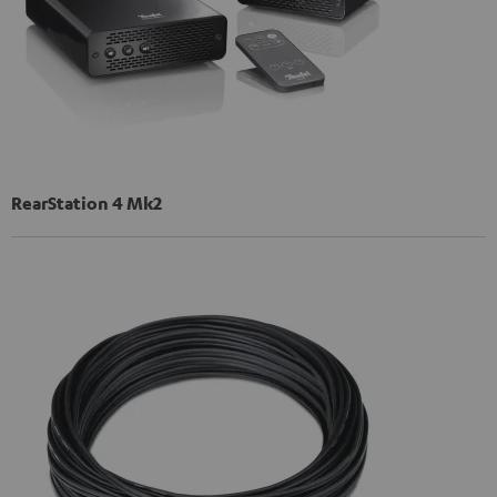
RearStation 4 Mk2