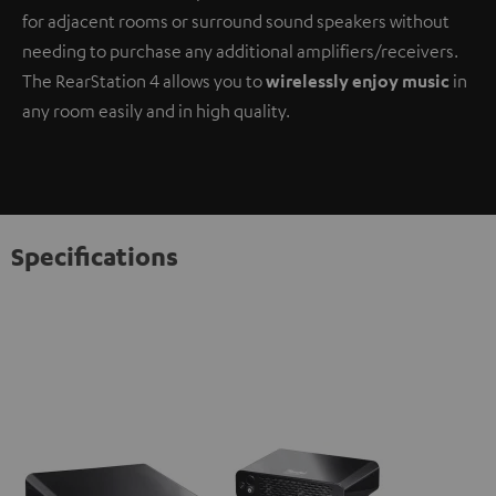
for adjacent rooms or surround sound speakers without
needing to purchase any additional amplifiers/receivers.
The RearStation 4 allows you to
wirelessly enjoy music
in
any room easily and in high quality.
Specifications