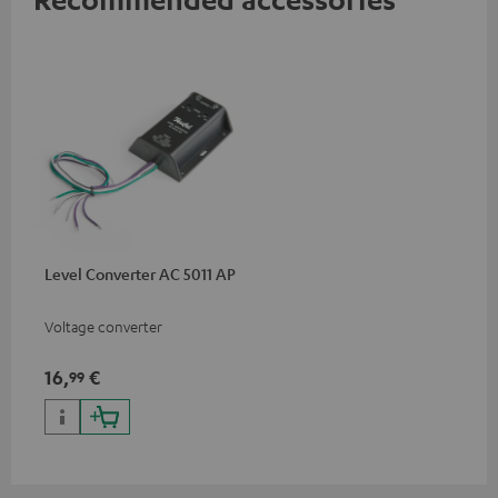
Level Converter AC 5011 AP
Voltage converter
16,
€
99