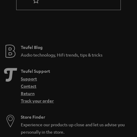
r
a
n
t
e
e
Teufel Blog
Audio technology, HiFi trends, tips & tricks
Teufel Support
Support
Contact
Return
Track your order
Store Finder
Experience our products up close and let us advise you
personally in the store.