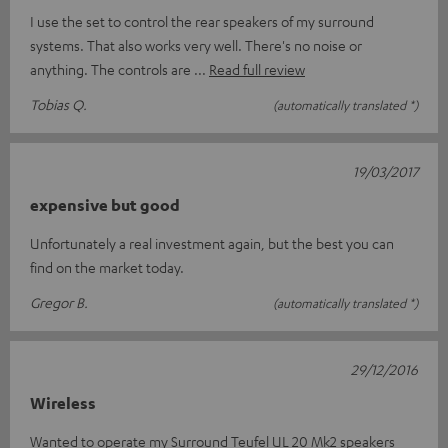
I use the set to control the rear speakers of my surround
systems. That also works very well. There's no noise or
anything. The controls are
Read full review
Tobias Q.
(automatically translated *)
19/03/2017
expensive but good
Unfortunately a real investment again, but the best you can
find on the market today.
Gregor B.
(automatically translated *)
29/12/2016
Wireless
Wanted to operate my Surround Teufel UL 20 Mk2 speakers