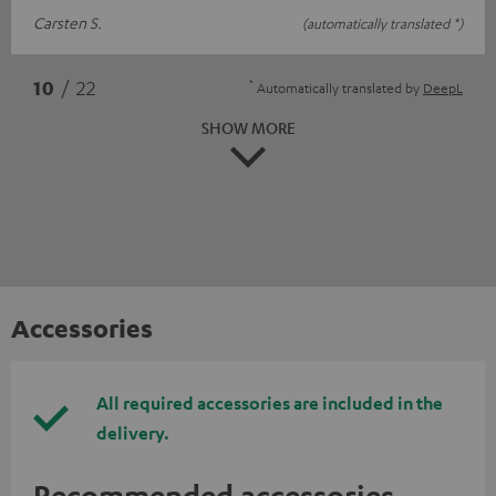
Carsten S.
(automatically translated *)
*
10
/ 22
Automatically translated by
DeepL
SHOW MORE
Accessories
All required accessories are included in the
delivery.
Recommended accessories