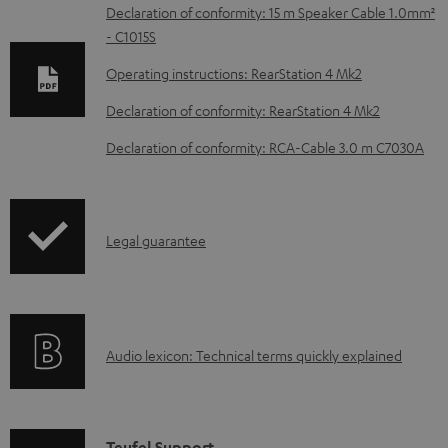
D
Declaration of conformity: 15 m Speaker Cable 1.0mm²
- C1015S
o
w
Operating instructions: RearStation 4 Mk2
n
Declaration of conformity: RearStation 4 Mk2
l
Declaration of conformity: RCA-Cable 3.0 m C7030A
o
a
d
I
Legal guarantee
a
n
b
f
l
o
e
A
Audio lexicon: Technical terms quickly explained
r
d
u
m
o
d
a
c
i
Teufel Support