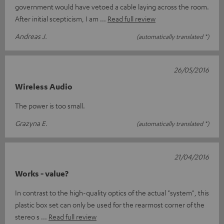
government would have vetoed a cable laying across the room.
After initial scepticism, I am
Read full review
Andreas J.
(automatically translated *)
26/05/2016
Wireless Audio
The power is too small.
Grazyna E.
(automatically translated *)
21/04/2016
Works - value?
In contrast to the high-quality optics of the actual "system", this
plastic box set can only be used for the rearmost corner of the
stereo s
Read full review