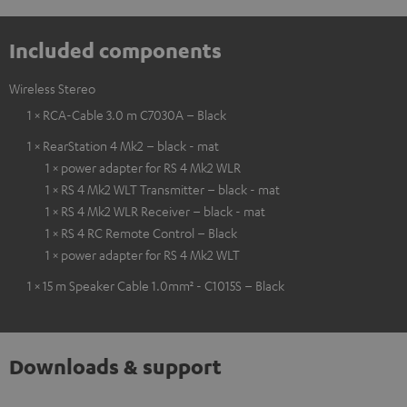
Included components
Wireless Stereo
1 × RCA-Cable 3.0 m C7030A – Black
1 × RearStation 4 Mk2 – black - mat
1 × power adapter for RS 4 Mk2 WLR
1 × RS 4 Mk2 WLT Transmitter – black - mat
1 × RS 4 Mk2 WLR Receiver – black - mat
1 × RS 4 RC Remote Control – Black
1 × power adapter for RS 4 Mk2 WLT
1 × 15 m Speaker Cable 1.0mm² - C1015S – Black
Downloads & support