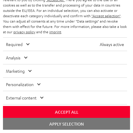
ADVANTAGES
cookies as well as to the transfer and processing of your data in countries
BELGIUM
outside the EU/EEA. For an individual selection, you can also activate or
STEREO COMPLETE SYSTEMS
TEUFEL STORY
deactivate each category individually and confirm with
"Accept selection"
.
You can adjust all consents at any time under "Data settings" and revoke
FRANCE
SPEAKERS
them with effect for the future. For more information, please also take a look
MANAGEMENT
at our
privacy policy
and the
imprint
.
POLAND
ULTIMA
SUSTAINABILITY
Required
Always active
IN-EAR
SPAIN
VALUES
Analysis
All information on this website is subject to change without notice including
FANSHOP
technical changes, errors and omissions. Pictured accessories are not
Marketing
ITALY
necessarily included. Any disposal fees for batteries are included in the price.
NEW RELEASES
Personalization
USA
©2026 Lautsprecher Teufel GmbH - All rights reserved.
External content
Imprint
Conditions
Privacy policy
Privacy settings
EU Data Act
OTHER COUNTRIES
withdraw from contract here
ACCEPT ALL
Chat
APPLY SELECTION
starten