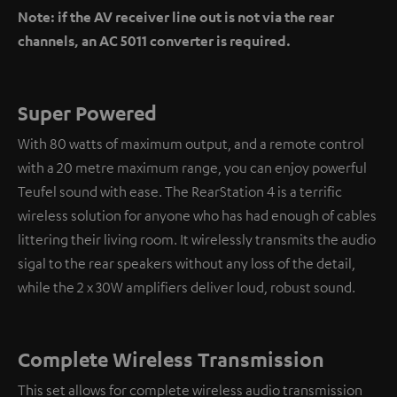
Note: if the AV receiver line out is not via the rear
channels, an AC 5011 converter is required.
Super Powered
With 80 watts of maximum output, and a remote control
with a 20 metre maximum range, you can enjoy powerful
Teufel sound with ease. The RearStation 4 is a terrific
wireless solution for anyone who has had enough of cables
littering their living room. It wirelessly transmits the audio
sigal to the rear speakers without any loss of the detail,
while the 2 x 30W amplifiers deliver loud, robust sound.
Complete Wireless Transmission
This set allows for complete wireless audio transmission