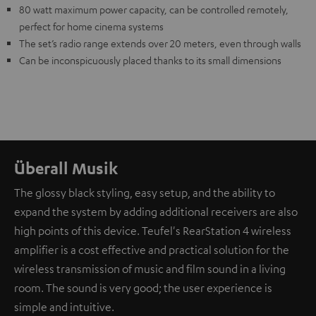
80 watt maximum power capacity, can be controlled remotely,
perfect for home cinema systems
The set’s radio range extends over 20 meters, even through walls
Can be inconspicuously placed thanks to its small dimensions
Überall Musik
The glossy black styling, easy setup, and the ability to
expand the system by adding additional receivers are also
high points of this device. Teufel's RearStation 4 wireless
amplifier is a cost effective and practical solution for the
wireless transmission of music and film sound in a living
room. The sound is very good; the user experience is
simple and intuitive.