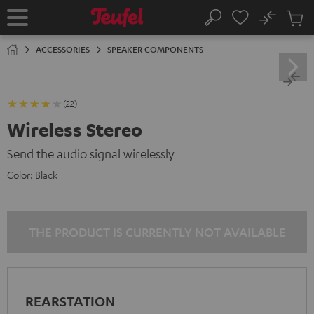
KIP TO
No
ONTENT
Sub
Home
Search
Cart
items
ACCESSORIES
SPEAKER COMPONENTS
(22)
Wireless Stereo
Send the audio signal wirelessly
Color:
Black
THE PRODUCT IS CURRENTLY NOT AVAILABLE
REARSTATION