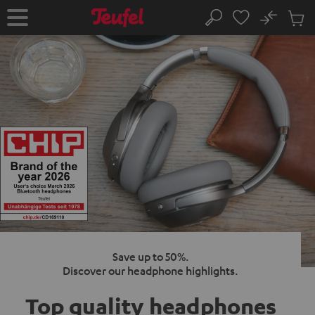
KIP TO
No
ONTENT
Sub
Home
Search
Cart
items
Save up to 50%.
Discover our headphone highlights.
Top quality
headphones