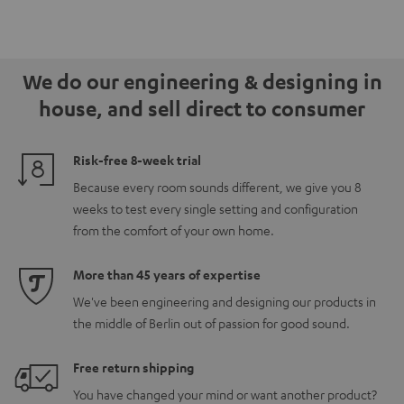
We do our engineering & designing in
house, and sell direct to consumer
Risk-free 8-week trial
Because every room sounds different, we give you 8
weeks to test every single setting and configuration
from the comfort of your own home.
More than 45 years of expertise
We've been engineering and designing our products in
the middle of Berlin out of passion for good sound.
Free return shipping
You have changed your mind or want another product?