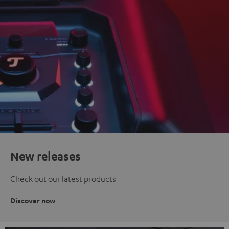
New releases
Check out our latest products
Discover now