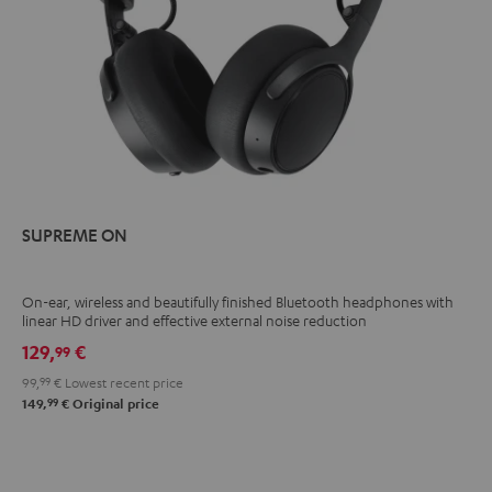
SUPREME ON
On-ear, wireless and beautifully finished Bluetooth headphones with
linear HD driver and effective external noise reduction
129,
€
99
99,
99
€
Lowest recent price
99
149,
€
Original price