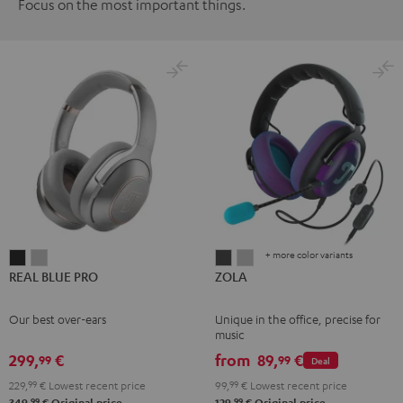
Focus on the most important things.
+ more color variants
REAL
REAL
ZOLA
ZOLA
REAL BLUE PRO
ZOLA
BLUE
BLUE
Dark
Light
PRO
PRO
Gray
Gray
Our best over-ears
Unique in the office, precise for
Night
Titanium
music
Black
Gray
299,
€
from
89,
€
99
99
Deal
229,
99
€
Lowest recent price
99,
99
€
Lowest recent price
99
99
349,
€
Original price
129,
€
Original price