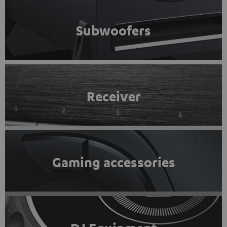
Subwoofers
Receiver
Gaming accessories