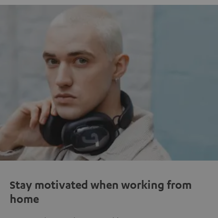
Stay motivated when working from
home