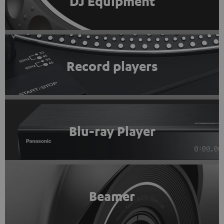
DJ Equipment
Record players
Blu-ray Player
Beamer