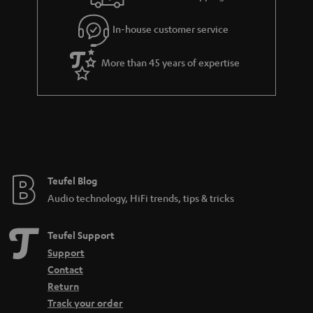
In-house customer service
More than 45 years of expertise
Teufel Blog
Audio technology, HiFi trends, tips & tricks
Teufel Support
Support
Contact
Return
Track your order