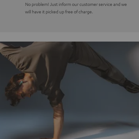
No problem! Just inform our customer service and we
will have it picked up free of charge.