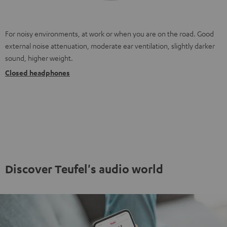
For noisy environments, at work or when you are on the road. Good
external noise attenuation, moderate ear ventilation, slightly darker
sound, higher weight.
Closed headphones
Discover Teufel's audio world