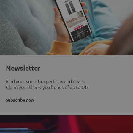
Newsletter
Find your sound, expert tips and deals.
Claim your thank-you bonus of up to €45.
Subscribe now