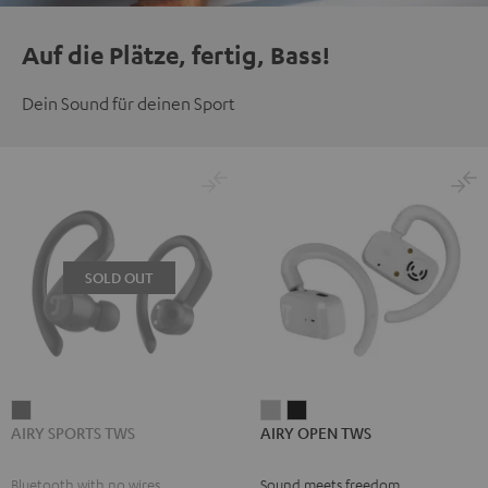
Auf die Plätze, fertig, Bass!
Dein Sound für deinen Sport
SOLD OUT
AIRY
AIRY
AIRY
AIRY SPORTS TWS
AIRY OPEN TWS
SPORTS
OPEN
OPEN
TWS
TWS
TWS
Bluetooth with no wires
Sound meets freedom