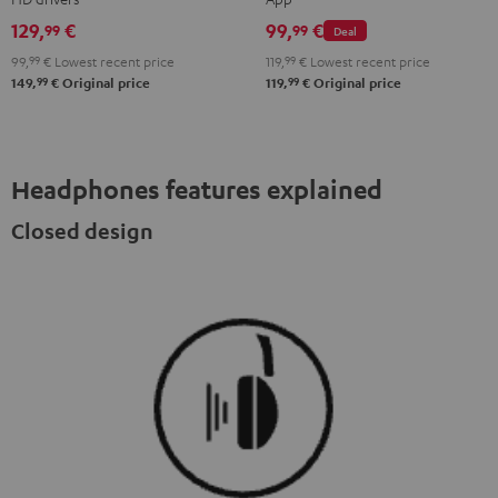
Misty
Moon
Night
Space
129,
€
99,
€
99
99
Deal
Green
Gray
Black
Blue
99,
99
€
Lowest recent price
119,
99
€
Lowest recent price
99
99
149,
€
Original price
119,
€
Original price
Headphones features explained
Closed design