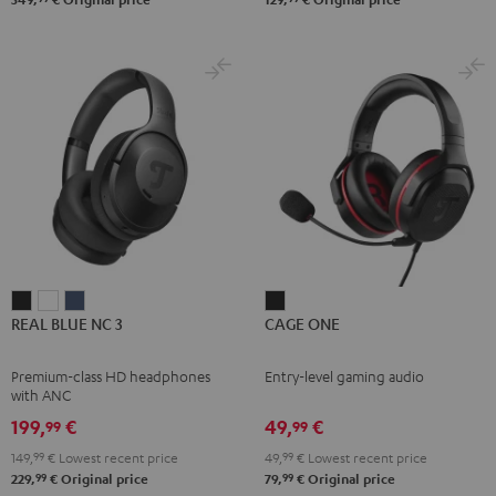
REAL
REAL
REAL
CAGE
REAL BLUE NC 3
CAGE ONE
BLUE
BLUE
BLUE
ONE
NC
NC
NC
Night
Premium-class HD headphones
Entry-level gaming audio
3
3
3
Black
with ANC
Night
Pearl
Steel
199,
€
49,
€
99
99
Black
White
Blue
149,
99
€
Lowest recent price
49,
99
€
Lowest recent price
99
99
229,
€
Original price
79,
€
Original price