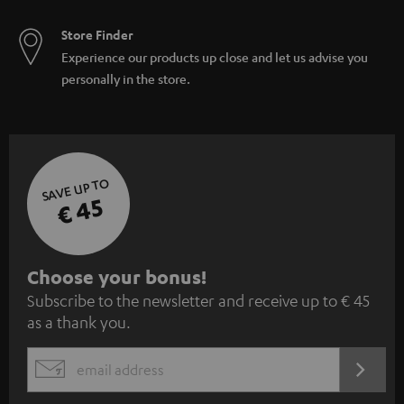
Store Finder
Experience our products up close and let us advise you
personally in the store.
SAVE UP TO
€ 45
S
Choose your bonus!
Subscribe to the newsletter and receive up to € 45
u
as a thank you.
b
s
REGIST
EMAIL
c
WIDGET