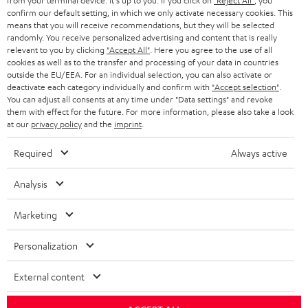
from your terminal device. It's up to you: If you click on
"Reject All"
, you
r
SWITZERLAND
BLUETOOTH
confirm our default setting, in which we only activate necessary cookies. This
BLOG
means that you will receive recommendations, but they will be selected
randomly. You receive personalized advertising and content that is really
HEADPHONES
NETHERLANDS
STORES
relevant to you by clicking
"Accept All"
. Here you agree to the use of all
cookies as well as to the transfer and processing of your data in countries
BLUETOOTH HEADPHONES
outside the EU/EEA. For an individual selection, you can also activate or
ADVANTAGES
BELGIUM
deactivate each category individually and confirm with
"Accept selection"
.
You can adjust all consents at any time under "Data settings" and revoke
STEREO COMPLETE SYSTEMS
TEUFEL STORY
them with effect for the future. For more information, please also take a look
FRANCE
at our
privacy policy
and the
imprint
.
SPEAKERS
MANAGEMENT
Required
Always active
POLAND
ULTIMA
SUSTAINABILITY
Analysis
IN-EAR
SPAIN
VALUES
Marketing
All information on this website is subject to change without notice including
FANSHOP
technical changes, errors and omissions. Pictured accessories are not
ITALY
Personalization
necessarily included. Any disposal fees for batteries are included in the price.
NEW RELEASES
USA
External content
©2026 Lautsprecher Teufel GmbH - All rights reserved.
Imprint
Conditions
Privacy policy
Privacy settings
EU Data Act