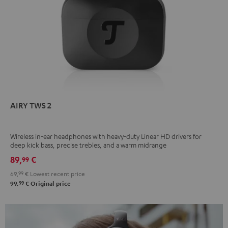
AIRY TWS 2
Wireless in-ear headphones with heavy-duty Linear HD drivers for
deep kick bass, precise trebles, and a warm midrange
89,
€
99
69,
99
€
Lowest recent price
99
99,
€
Original price