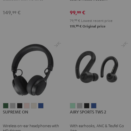
Black
Moon
Night
Gray
Black
149,
€
99,
€
99
99
79,
99
€
Lowest recent price
99
119,
€
Original price
SUPREME
SUPREME
SUPREME
SUPREME
SUPREME
SUPREME
AIRY
AIRY
AIRY
AIRY
SUPREME ON
AIRY SPORTS TWS 2
ON
ON
ON
ON
ON
ON
SPORTS
SPORTS
SPORTS
SPORTS
Ivy
Moon
Night
Pale
Sand
Space
TWS
TWS
TWS
TWS
Wireless on-ear headphones with
With earhooks, ANC & Teufel Go
Green
Gray
Black
Gold
White
Blue
2
2
2
2
HD drivers
App