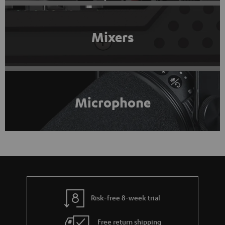
Mixers
Microphone
Risk-free 8-week trial
Free return shipping