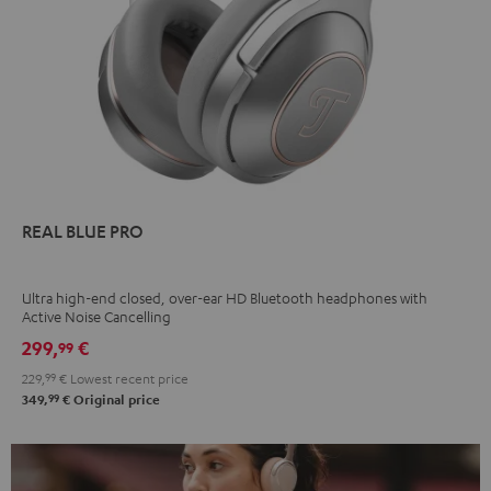
REAL BLUE PRO
Ultra high-end closed, over-ear HD Bluetooth headphones with
Active Noise Cancelling
299,
€
99
229,
99
€
Lowest recent price
99
349,
€
Original price