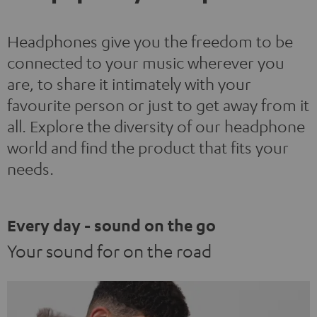
Headphones give you the freedom to be
connected to your music wherever you
are, to share it intimately with your
favourite person or just to get away from it
all. Explore the diversity of our headphone
world and find the product that fits your
needs.
Every day - sound on the go
Your sound for on the road