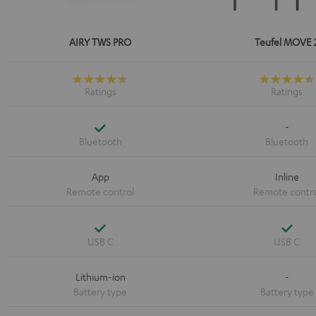
AIRY TWS PRO
Teufel MOVE 
Yes
-
App
Inline
Yes
Yes
Lithium-ion
-