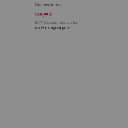
PRO
PRO
PRO
PRO
PRO
Our best in-ears
Cosmic
Misty
Night
Silver
Steel
149,
€
99
Teal
Green
Black
White
Blue
129,
99
€
Lowest recent price
99
169,
€
Original price