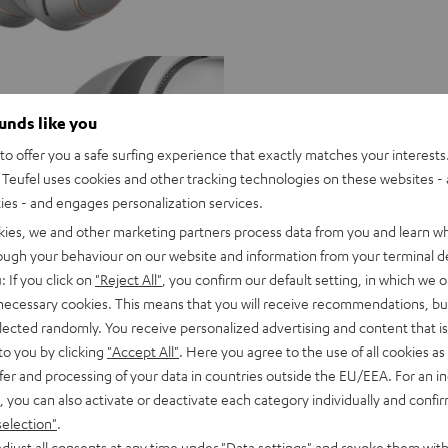
ounds like you
o offer you a safe surfing experience that exactly matches your interests.
Teufel uses cookies and other tracking technologies on these websites - 
ties - and engages personalization services.
kies, we and other marketing partners process data from you and learn w
rough your behaviour on our website and information from your terminal de
: If you click on
"Reject All"
, you confirm our default setting, in which we o
 necessary cookies. This means that you will receive recommendations, bu
elected randomly. You receive personalized advertising and content that is 
to you by clicking
"Accept All"
. Here you agree to the use of all cookies as 
fer and processing of your data in countries outside the EU/EEA. For an in
, you can also activate or deactivate each category individually and confi
selection"
.
O
djust all consents at any time under "Data settings" and revoke them with