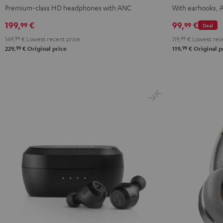
NC
NC
NC
TWS
TWS
TWS
T
Premium-class HD headphones with ANC
With earhooks, 
3
3
3
2
2
2
2
199,
€
99,
€
99
99
Deal
Night
Pearl
Steel
Misty
Moon
Night
S
149,
99
€
Lowest recent price
119,
99
€
Lowest rece
Black
White
Blue
Green
Gray
Black
B
99
99
229,
€
Original price
119,
€
Original p