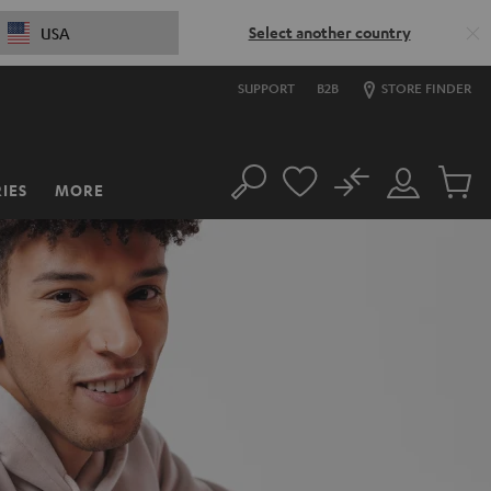
Select another country
USA
SUPPORT
B2B
STORE FINDER
No
IES
MORE
Search
Customer
Cart
Account
items