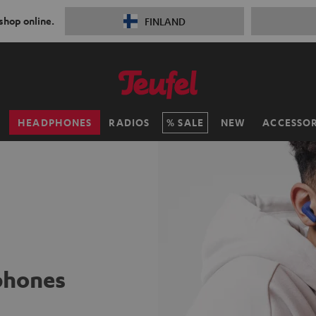
 shop online.
FINLAND
H
HEADPHONES
RADIOS
SALE
NEW
ACCESSOR
phones