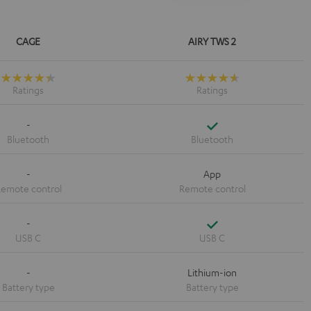
CAGE
AIRY TWS 2
Yes
-
-
App
Yes
-
-
Lithium-ion