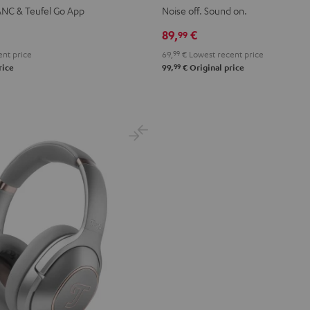
WS
2
2
2
2
2
ANC & Teufel Go App
Noise off. Sound on.
Night
Pure
Ruby
Sage
Space
89,
€
99
pace
Black
White
Red
Green
Blue
nt price
69,
99
€
Lowest recent price
lue
99
rice
99,
€
Original price