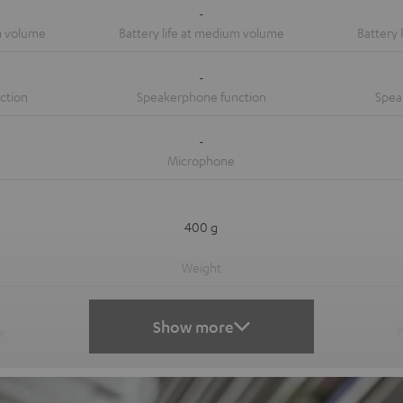
-
-
-
400 g
-
Show more