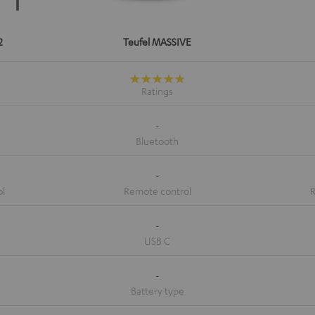
2
Teufel MASSIVE
-
-
-
-