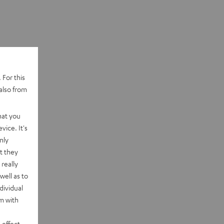
 For this
also from
hat you
vice. It's
nly
t they
really
well as to
dividual
rm with
 effect