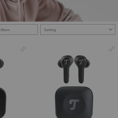
Filtern