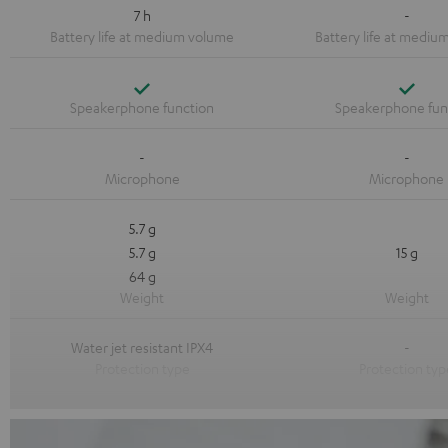
7 h
-
Yes
Yes
-
-
5.7 g
5.7 g
15 g
64 g
Water jet resistant IPX4
-