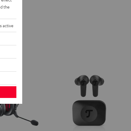
d the
s active