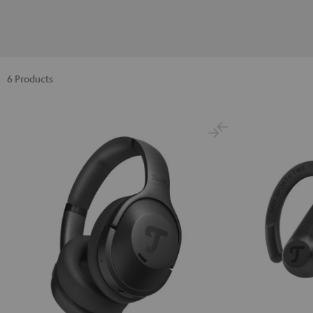
6 Products