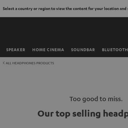
Select a country or region to view the content for your location and
KIP TO
ONTENT
SPEAKER
HOME CINEMA
SOUNDBAR
BLUETOOT
Home
ALL HEADPHONES PRODUCTS
Too good to miss.
Our top selling head