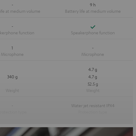
-
9 h
Yes
-
1
-
4.7 g
340 g
4.7 g
52.5 g
-
Water jet resistant IPX4