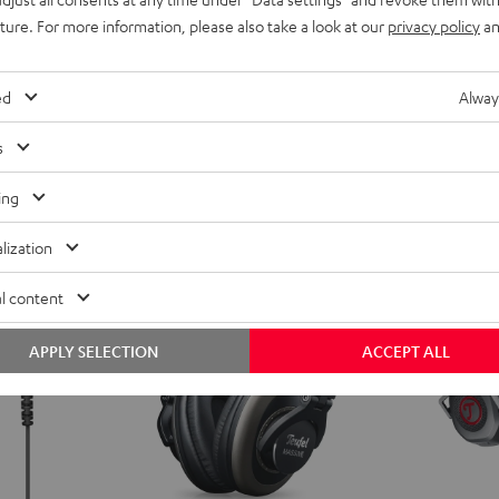
ars
uture. For more information, please also take a look at our
privacy policy
an
ent price
ed
Alway
price
s
ing
lization
l content
APPLY SELECTION
ACCEPT ALL