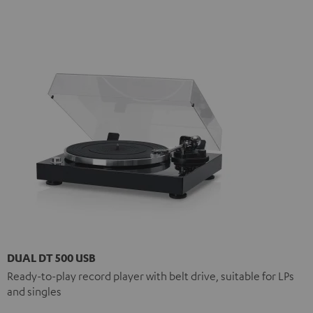
DUAL DT 500 USB
Ready-to-play record player with belt drive, suitable for LPs
and singles