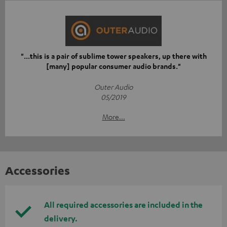
"...this is a pair of sublime tower speakers, up there with
[many] popular consumer audio brands."
Outer Audio
05/2019
More...
Accessories
All required accessories are included in the
delivery.