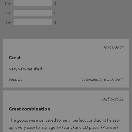
3
0
2
0
1
0
10/03/2023
Great
Very very satisfied
Nico D.
(automatically translated *)
01/06/2022
Great combination
The goods were delivered to me in perfect condition.The set-
up is very easy to manage.TV (Sony) and CD player (Pioneer)