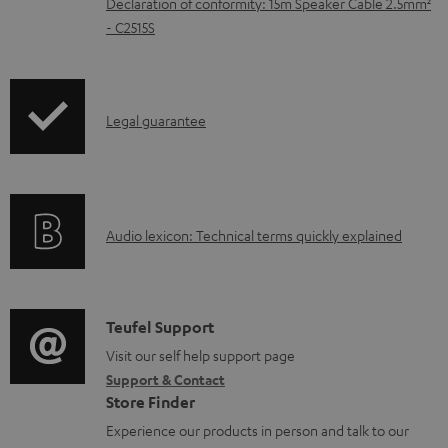
Declaration of conformity: 15m Speaker Cable 2.5mm²
e
- C2515S
d
o
c
I
Legal guarantee
u
n
m
f
e
o
A
n
Audio lexicon: Technical terms quickly explained
r
u
t
m
d
s
a
i
C
Teufel Support
t
o
o
Visit our self help support page
i
Support & Contact
g
n
o
Store Finder
l
t
n
Experience our products in person and talk to our
o