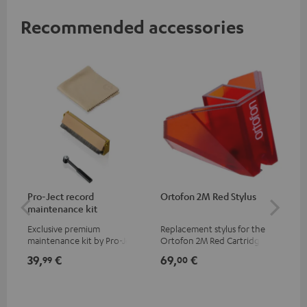
Recommended accessories
Pro-Ject record
Ortofon 2M Red Stylus
Or
maintenance kit
To
Exclusive premium
Replacement stylus for the
The
maintenance kit by Pro-Ject
Ortofon 2M Red Cartridge
mov
for records and record
cle
39,
€
69,
€
99
99
00
players, available only from
a w
the Teufel Webshop