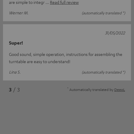
are simple to integr
Read full review
Werner M.
(automatically translated *)
31/05/2022
Super!
Good sound, simple operation, instructions for assembling the
turntable are easy to understand!
Lina S.
(automatically translated *)
*
3
/ 3
Automatically translated by
DeepL