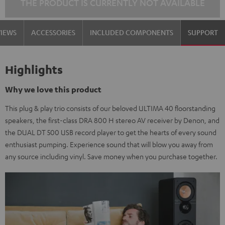
THE PRODUCT IS CURRENTLY NOT AVAILABLE
VIEWS
ACCESSORIES
INCLUDED COMPONENTS
SUPPORT
Highlights
Why we love this product
This plug & play trio consists of our beloved ULTIMA 40 floorstanding
speakers, the first-class DRA 800 H stereo AV receiver by Denon, and
the DUAL DT 500 USB record player to get the hearts of every sound
enthusiast pumping. Experience sound that will blow you away from
any source including vinyl. Save money when you purchase together.