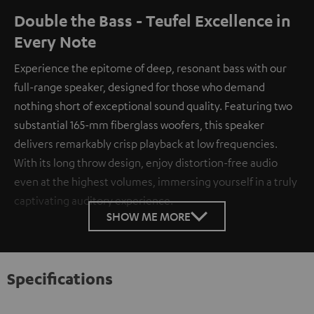
Double the Bass - Teufel Excellence in
Every Note
Experience the epitome of deep, resonant bass with our
full-range speaker, designed for those who demand
nothing short of exceptional sound quality. Featuring two
substantial 165-mm fiberglass woofers, this speaker
delivers remarkably crisp playback at low frequencies.
With its long throw design, enjoy distortion-free audio
even at the highest volumes, immersing yourself in a truly
captivating auditory experience.
SHOW ME MORE
Specifications