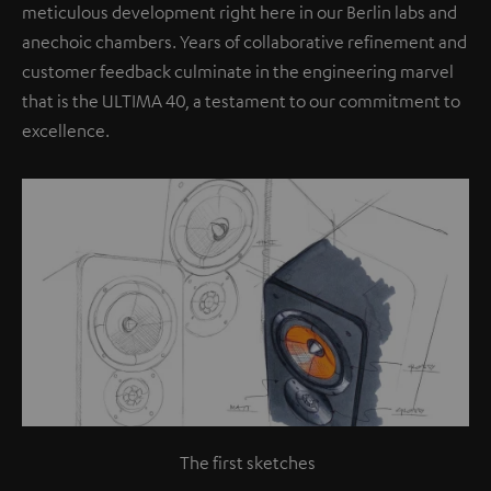
meticulous development right here in our Berlin labs and
anechoic chambers. Years of collaborative refinement and
customer feedback culminate in the engineering marvel
that is the ULTIMA 40, a testament to our commitment to
excellence.
The first sketches