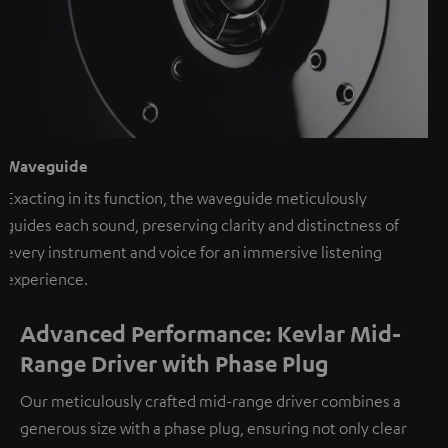
Waveguide
Exacting in its function, the waveguide meticulously
guides each sound, preserving clarity and distinctness of
every instrument and voice for an immersive listening
experience.
Advanced Performance: Kevlar Mid-
Range Driver with Phase Plug
Our meticulously crafted mid-range driver combines a
generous size with a phase plug, ensuring not only clear