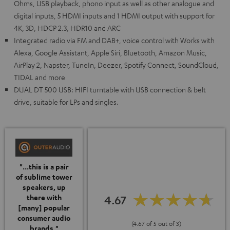
Ohms, USB playback, phono input as well as other analogue and
digital inputs, 5 HDMI inputs and 1 HDMI output with support for
4K, 3D, HDCP 2.3, HDR10 and ARC
Integrated radio via FM and DAB+, voice control with Works with
Alexa, Google Assistant, Apple Siri, Bluetooth, Amazon Music,
AirPlay 2, Napster, TuneIn, Deezer, Spotify Connect, SoundCloud,
TIDAL and more
DUAL DT 500 USB: HIFI turntable with USB connection & belt
drive, suitable for LPs and singles.
"...this is a pair
of sublime tower
speakers, up
4.67
there with
[many] popular
consumer audio
(4.67 of 5 out of 3)
brands."