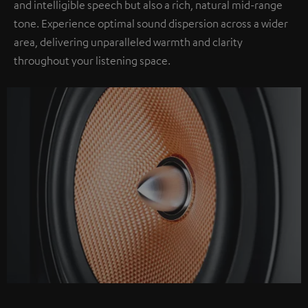
and intelligible speech but also a rich, natural mid-range
tone. Experience optimal sound dispersion across a wider
area, delivering unparalleled warmth and clarity
throughout your listening space.