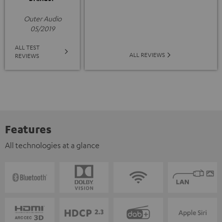
Outer Audio
05/2019
ALL TEST
ALL REVIEWS
REVIEWS
Features
All technologies at a glance