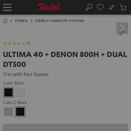
KIP TO
No
ONTENT
Sub
Home
Search
Cart
items
STEREO
STEREO-COMPLETE-SYSTEMS
(3)
ULTIMA 40 + DENON 800H + DUAL
DT500
Trio with four basses
Color:
Black
Black
white
Color 2:
Black
Premium
Black
Silber