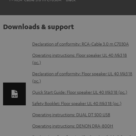
Downloads & support
D
Declaration of conformity: RCA-Cable 3.0 m C7030A
o
Operating instructions: Floor speaker UL 40 Mk3 18
w
(pc.)
n
Declaration of conformity: Floor speaker UL 40 Mk3 18
l
(pc.)
o
Quick Start Guide: Floor speaker UL 40 Mk3 18 (pc.)
a
Safety Booklet: Floor speaker UL 40 Mk3 18 (pc.)
d
Operating instructions: DUAL DT 500 USB
a
b
Operating instructions: DENON DRA-800H
l