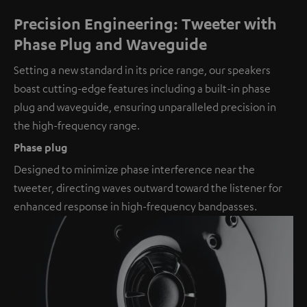
Precision Engineering: Tweeter with
Phase Plug and Waveguide
Setting a new standard in its price range, our speakers
boast cutting-edge features including a built-in phase
plug and waveguide, ensuring unparalleled precision in
the high-frequency range.
Phase plug
Designed to minimize phase interference near the
tweeter, directing waves outward toward the listener for
enhanced response in high-frequency bandpasses.