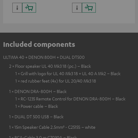
Included components
ULTIMA 40 + DENON 800H + DUAL DT500
2 × Floor speaker UL 40 Mk3 18 (pc.) – Black
1 × Grill with logo for UL 40 Mk3 18 + UL 40 A Mk2 – Black
1 × red rubber feet (4x) for UL 20/40 Mk3 18
1 × DENON DRA-800H – Black
1 × RC-1235 Remote Control for DENON DRA-800H – Black
1 × Power cable – Black
1 × DUAL DT 500 USB – Black
1 × 15m Speaker Cable 2.5mm² - C2515S – white
1 × RCA-Cable 3.0 m C7030A – Black