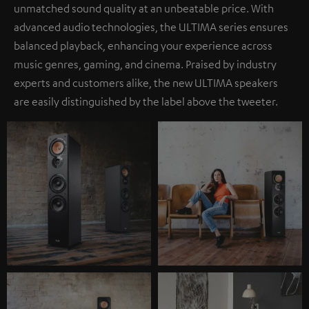
unmatched sound quality at an unbeatable price. With
advanced audio technologies, the ULTIMA series ensures
balanced playback, enhancing your experience across
music genres, gaming, and cinema. Praised by industry
experts and customers alike, the new ULTIMA speakers
are easily distinguished by the label above the tweeter.