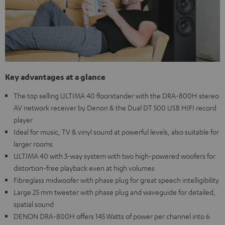
Key advantages at a glance
The top selling ULTIMA 40 floorstander with the DRA-800H stereo
AV network receiver by Denon & the Dual DT 500 USB HIFI record
player
Ideal for music, TV & vinyl sound at powerful levels, also suitable for
larger rooms
ULTIMA 40 with 3-way system with two high-powered woofers for
distortion-free playback even at high volumes
Fibreglass midwoofer with phase plug for great speech intelligibility
Large 25 mm tweeter with phase plug and waveguide for detailed,
spatial sound
DENON DRA-800H offers 145 Watts of power per channel into 6