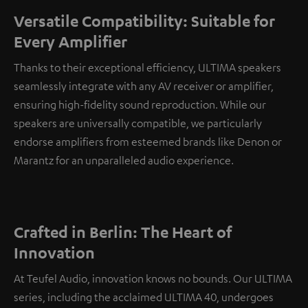
Versatile Compatibility: Suitable for
Every Amplifier
Thanks to their exceptional efficiency, ULTIMA speakers
seamlessly integrate with any AV receiver or amplifier,
ensuring high-fidelity sound reproduction. While our
speakers are universally compatible, we particularly
endorse amplifiers from esteemed brands like Denon or
Marantz for an unparalleled audio experience.
Crafted in Berlin: The Heart of
Innovation
At Teufel Audio, innovation knows no bounds. Our ULTIMA
series, including the acclaimed ULTIMA 40, undergoes