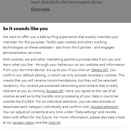
a
a
team directly for the best expert advice.
s
c
b
Overview
s
t
o
a
d
u
So it sounds like you
r
e
t
We want to offer you a safe surfing experience that exactly matches your
y
interests. For this purpose, Teufel uses cookies and other tracking
t
t
technologies on these websites - also from third parties - and engages
Risk-free 8-week trial
a
h
personalization services.
With cookies, we and other marketing partners process data from you and
i
e
Free return shipping
learn what you like - through your behaviour on our website and information
l
g
from your terminal device. It's up to you: If you click on
"Reject All"
, you
confirm our default setting, in which we only activate necessary cookies. This
In-house customer service
s
u
means that you will receive recommendations, but they will be selected
randomly. You receive personalized advertising and content that is really
a
relevant to you by clicking
"Accept All"
. Here you agree to the use of all
More than 45 years of expertise
r
cookies as well as to the transfer and processing of your data in countries
outside the EU/EEA. For an individual selection, you can also activate or
a
deactivate each category individually and confirm with
"Accept selection"
.
You can adjust all consents at any time under "Data settings" and revoke
n
them with effect for the future. For more information, please also take a look
t
at our
privacy policy
and the
imprint
.