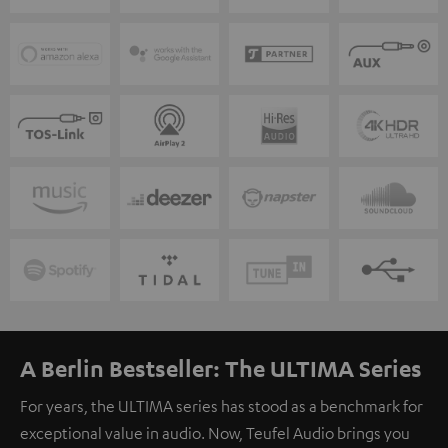
A Berlin Bestseller: The ULTIMA Series
For years, the ULTIMA series has stood as a benchmark for
exceptional value in audio. Now, Teufel Audio brings you