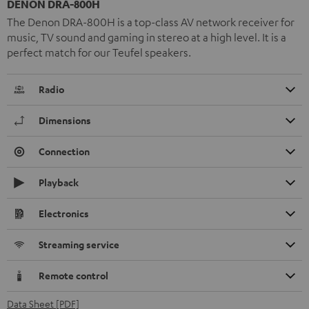
DENON DRA-800H
The Denon DRA-800H is a top-class AV network receiver for
music, TV sound and gaming in stereo at a high level. It is a
perfect match for our Teufel speakers.
Radio
Dimensions
Connection
Playback
Electronics
Streaming service
Remote control
Data Sheet [PDF]