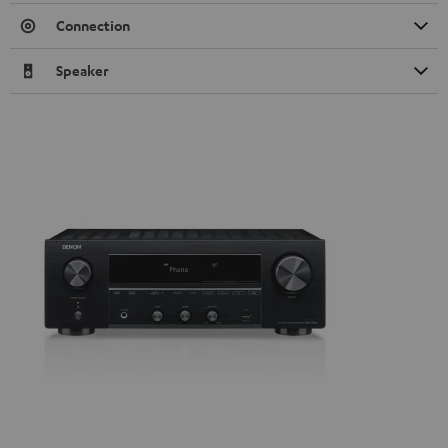
Connection
Speaker