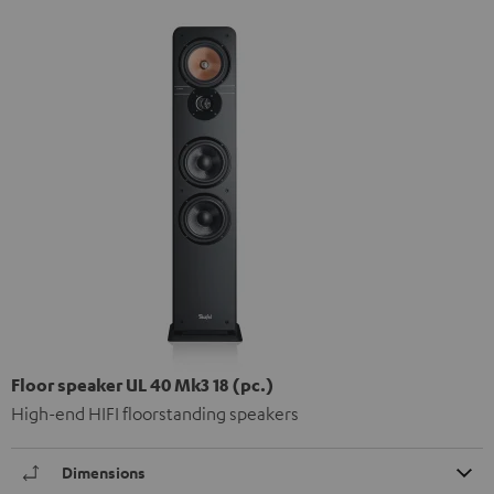
Floor speaker UL 40 Mk3 18 (pc.)
High-end HIFI floorstanding speakers
Dimensions