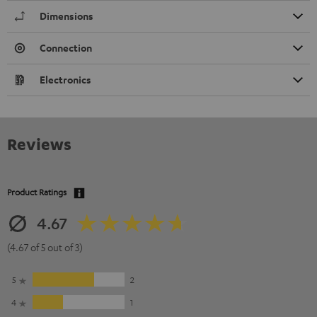
Dimensions
Connection
Electronics
Reviews
Product Ratings
4.67
(4.67 of 5 out of 3)
5
2
4
1