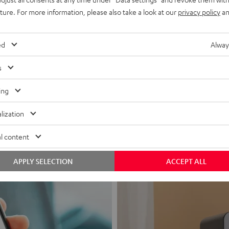
uture. For more information, please also take a look at our
privacy policy
an
ed
Alway
s
Headphon
ing
Experience love a
lization
View products
l content
APPLY SELECTION
ACCEPT ALL