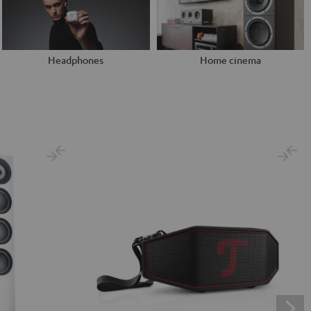
Headphones
Home cinema