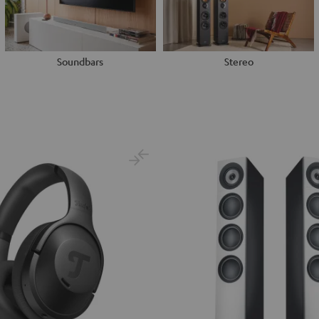
Soundbars
Stereo