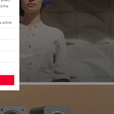
d the
s active
es
t first listen!