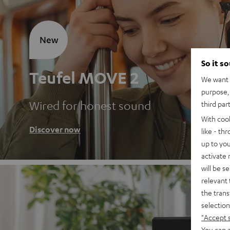
New
So it s
Teufel MOVE 2
We want t
purpose, 
Wired for honest sound
third par
With coo
Discover now
like - th
up to you
activate
will be s
relevant 
the trans
selection
"Accept 
You can a