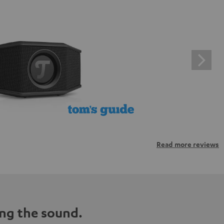
Read more reviews
ng the sound.