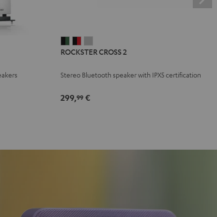
ROCKSTER
ROCKSTER
ROCKSTER
ROCKSTER CROSS 2
CROSS
CROSS
CROSS
2
2
2
eakers
Stereo Bluetooth speaker with IPX5 certification
Black
Black
Light
&
&
Gray
299,
€
99
Green
Red