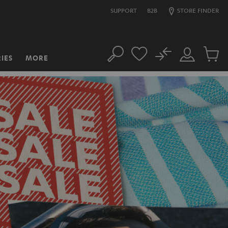
SUPPORT
B2B
STORE FINDER
No
IES
MORE
Search
Customer
Cart
Account
items