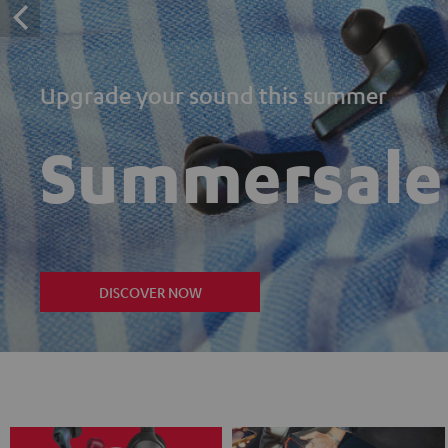
Upgrade your sound this summer
Summersale
DISCOVER NOW