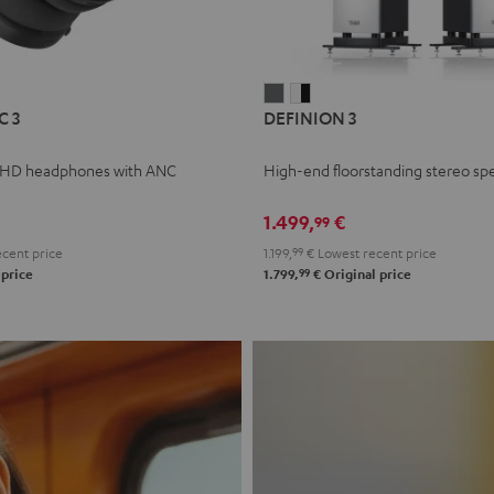
L
DEFINION
DEFINION
C 3
DEFINION 3
E
3
3
anthracite
white
 HD headphones with ANC
High-end floorstanding stereo sp
-
l
black
1.499,
€
99
cent price
1.199,
99
€
Lowest recent price
99
 price
1.799,
€
Original price