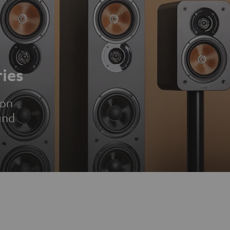
ies
ion
und