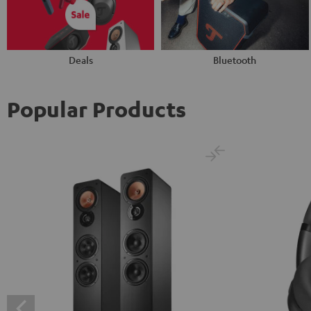
Deals
Bluetooth
Popular Products