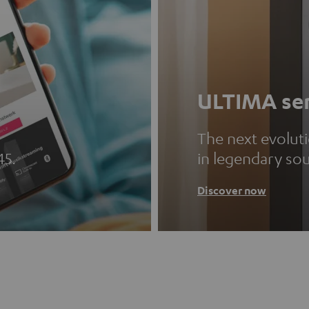
ULTIMA ser
The next evolut
45.
in legendary so
Discover now