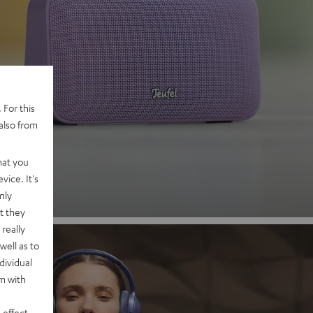
 2
 For this
also from
nd
hat you
vice. It's
nly
t they
really
well as to
dividual
rm with
 effect