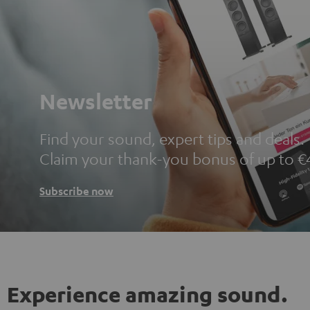
Newsletter
Find your sound, expert tips and deals.
Claim your thank-you bonus of up to €
Subscribe now
Experience amazing sound.