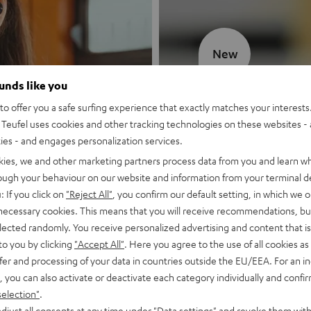
New
ounds like you
MOTIV® GO
o offer you a safe surfing experience that exactly matches your interests.
Teufel uses cookies and other tracking technologies on these websites - 
Style meets sou
ties - and engages personalization services.
kies, we and other marketing partners process data from you and learn w
Discover now
rough your behaviour on our website and information from your terminal de
: If you click on
"Reject All"
, you confirm our default setting, in which we o
 necessary cookies. This means that you will receive recommendations, bu
elected randomly. You receive personalized advertising and content that is 
to you by clicking
"Accept All"
. Here you agree to the use of all cookies as 
fer and processing of your data in countries outside the EU/EEA. For an in
, you can also activate or deactivate each category individually and confi
selection"
.
djust all consents at any time under "Data settings" and revoke them with