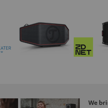
We bri