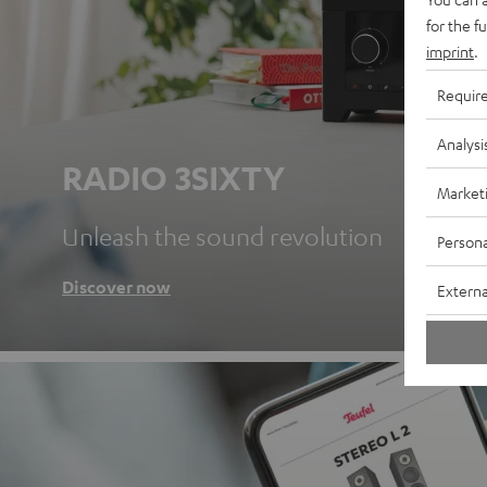
for the f
imprint
.
Requir
Analysi
RADIO 3SIXTY
Market
Unleash the sound revolution
Persona
Discover now
Externa