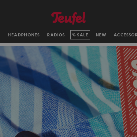
H
HEADPHONES
RADIOS
SALE
NEW
ACCESSOR