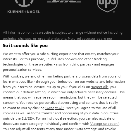
POLAND
ULTIMA
SUSTAINABILITY
IN-EAR
SPAIN
VALUES
All information on this website is subject to change without notice including
FANSHOP
technical changes, errors and omissions. Pictured accessories are not
ITALY
necessarily included. Any disposal fees for batteries are included in the price.
So it sounds like you
NEW RELEASES
We want to offer you a safe surfing experience that exactly matches your
USA
©2026 Lautsprecher Teufel GmbH - All rights reserved.
interests. For this purpose, Teufel uses cookies and other tracking
technologies on these websites - also from third parties - and engages
personalization services.
Imprint
Conditions
Privacy policy
Privacy settings
EU Data Act
OTHER COUNTRIES
With cookies, we and other marketing partners process data from you and
withdraw from contract here
learn what you like - through your behaviour on our website and information
from your terminal device. It's up to you: If you click on
"Reject All"
, you
confirm our default setting, in which we only activate necessary cookies. This
means that you will receive recommendations, but they will be selected
randomly. You receive personalized advertising and content that is really
relevant to you by clicking
"Accept All"
. Here you agree to the use of all
cookies as well as to the transfer and processing of your data in countries
outside the EU/EEA. For an individual selection, you can also activate or
deactivate each category individually and confirm with
"Accept selection"
.
You can adjust all consents at any time under "Data settings" and revoke