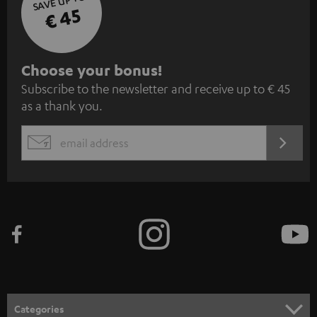
SAVE UP TO
€ 45
S
Choose your bonus!
Subscribe to the newsletter and receive up to € 45
u
as a thank you.
b
s
REGIST
EMAIL
c
WIDGET
r
i
b
e
t
o
n
Categories