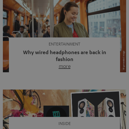
ENTERTAINMENT
Why wired headphones are back in
fashion
more
Wireless headphones have been the norm for around
ten years, ever since Bluetooth established itself as the
standard. And now this: on the street, in the subway or in
video calls, more and more people are wearing earbuds
with a cable dangling from their ears again. Has the fear
of tangled cords disappeared? Not at […]
INSIDE