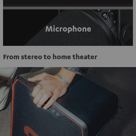
Microphone
From stereo to home theater