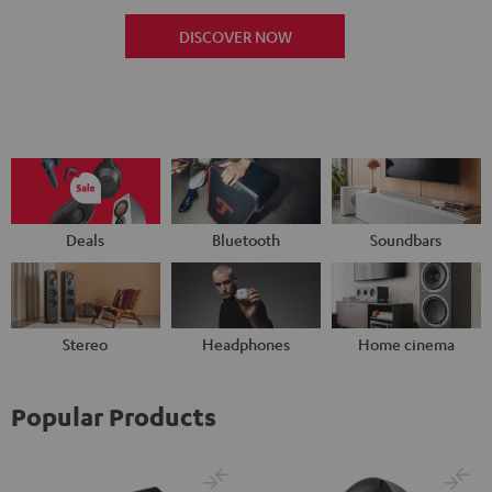
DISCOVER NOW
Deals
Bluetooth
Soundbars
Stereo
Headphones
Home cinema
Popular Products