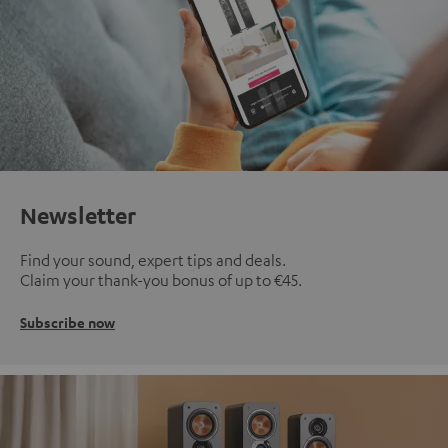
Newsletter
Find your sound, expert tips and deals.
Claim your thank-you bonus of up to €45.
Subscribe now