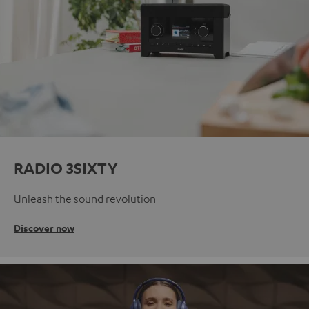
RADIO 3SIXTY
Unleash the sound revolution
Discover now