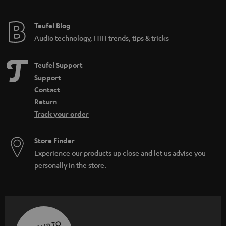
Teufel Blog
Audio technology, HiFi trends, tips & tricks
Teufel Support
Support
Contact
Return
Track your order
Store Finder
Experience our products up close and let us advise you
personally in the store.