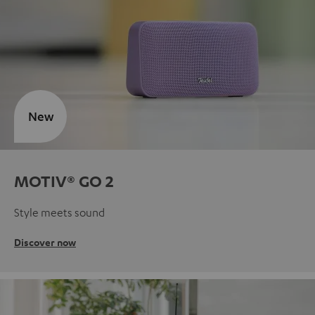
New
MOTIV® GO 2
Style meets sound
Discover now