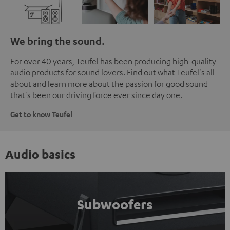
We bring the sound.
For over 40 years, Teufel has been producing high-quality
audio products for sound lovers. Find out what Teufel's all
about and learn more about the passion for good sound
that's been our driving force ever since day one.
Get to know Teufel
Audio basics
Subwoofers