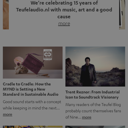
We’re celebrating 15 years of
Teufelaudio.nl with music, art and a good
cause
more
Fifteen years of Teufel Netherlands and the 10th
anniversary of our Dutch-language blog. Two great
milestones we’re proud of. But instead of just looking
back, we wanted to do something that fits what Teufel
stands for: celebrating the power of sound and giving
something back. Music is much more than just sounding
good. A song […]
Cradle to Cradle: How the
MYND is Setting a New
Trent Reznor: From Industrial
Standard in Sustainable Audio
Icon to Soundtrack Visionary
Good sound starts with a concept
Many readers of the Teufel Blog
while keeping in mind the next…
probably count themselves fans
more
of Nine…
more