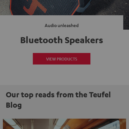
Audio unleashed
Bluetooth Speakers
VIEW PRODUCTS
Our top reads from the Teufel
Blog