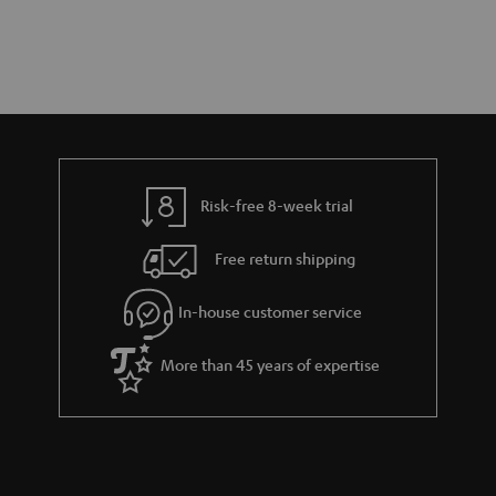
Risk-free 8-week trial
Free return shipping
In-house customer service
More than 45 years of expertise