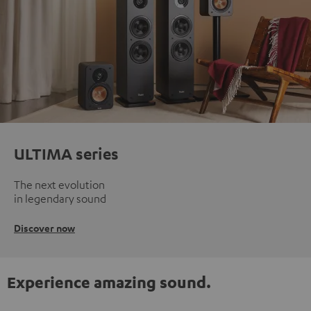
ULTIMA series
The next evolution
in legendary sound
Discover now
Experience amazing sound.