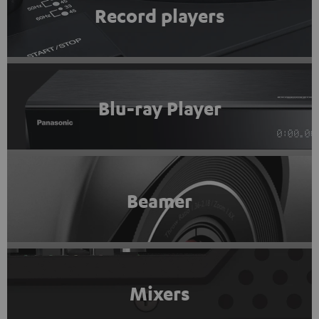
Record players
Blu-ray Player
Beamer
Mixers