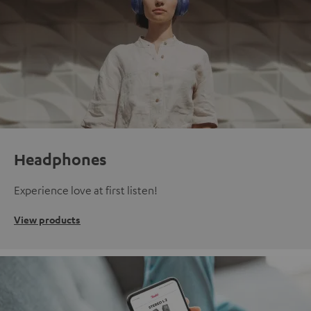
Headphones
Experience love at first listen!
View products