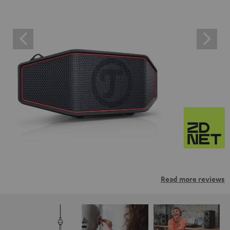
Read more reviews