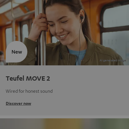
New
Teufel MOVE 2
Wired for honest sound
Discover now