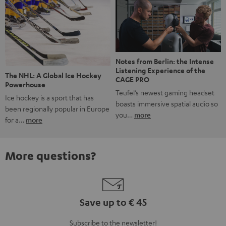
Notes from Berlin: the Intense
Listening Experience of the
The NHL: A Global Ice Hockey
CAGE PRO
Powerhouse
Teufel’s newest gaming headset
Ice hockey is a sport that has
boasts immersive spatial audio so
been regionally popular in Europe
you…
more
for a…
more
More questions?
Save up to € 45
Subscribe to the newsletter!