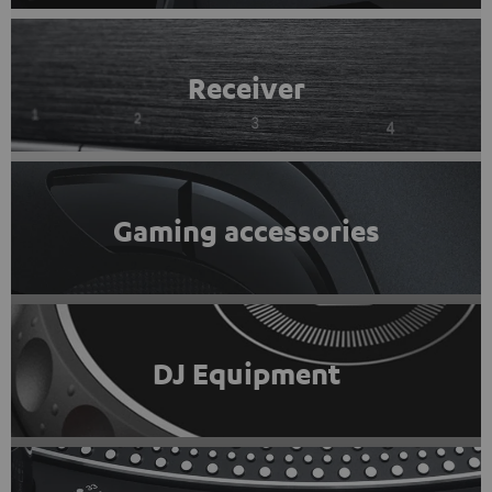
Receiver
Gaming accessories
DJ Equipment