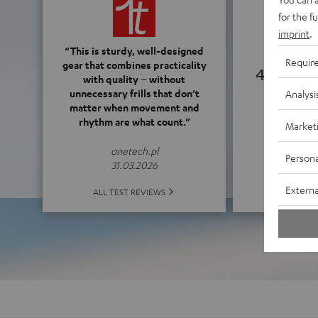
for the f
imprint
.
“This is sturdy, well-designed
Requir
gear that combines practicality
4.28
with quality – without
unnecessary frills that don’t
Analysi
matter when movement and
(4.28 o
rhythm are what count.”
Market
onetech.pl
Persona
31.03.2026
Externa
ALL 
ALL TEST REVIEWS