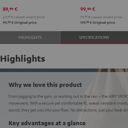
Black
White
Red
Green
Blue
Gray
Black
89,
€
99,
€
99
99
69,
99
€
Lowest recent price
79,
99
€
Lowest recent price
99
99
99,
€
Original price
119,
€
Original price
HIGHLIGHTS
SPECIFICATIONS
Highlights
Why we love this product
From jogging to the gym, or working out in the rain – the AIRY SPO
movement. With a secure yet comfortable fit, sweat-resistant moist
sound, they get you into your flow. No distractions, just your beat a
Key advantages at a glance