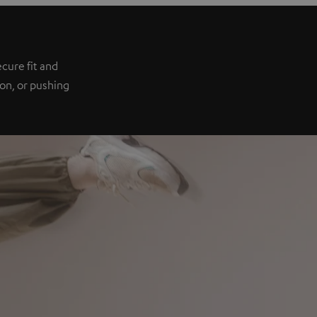
e
cure fit and
ion, or pushing