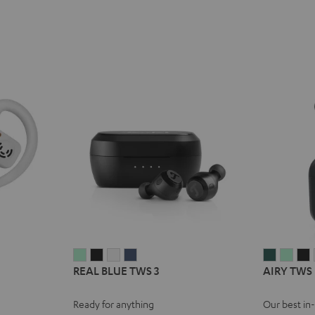
REAL
REAL
REAL
REAL
AIRY
AIRY
A
REAL BLUE TWS 3
AIRY TWS
BLUE
BLUE
BLUE
BLUE
TWS
TWS
TWS
TWS
TWS
TWS
PRO
PRO
Ready for anything
Our best in
3
3
3
3
Cosmic
Mist
N