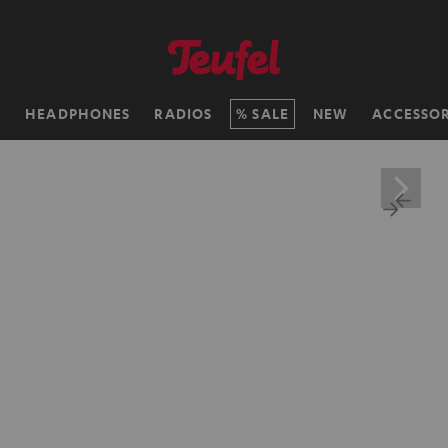
H
HEADPHONES
RADIOS
SALE
NEW
ACCESSOR