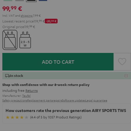
Green
Gray
Black
Blue
99,
€
99
Incl. VAT
and
shipping
7,99 €
Lowest recent price
119,
99
€
-20,
00
€
Original price
119,
99
€
ADD TO CART
In stock
Shop with confidence with our 8-week return policy
including free
Returns
Manufacturer:
Teufel
Safety precautions
Replacement parts
repairs
Software updates
Legal guarantee
How customers rate the previous generation AIRY SPORTS TWS
(4.4 of 5 by 1057 Product Ratings)