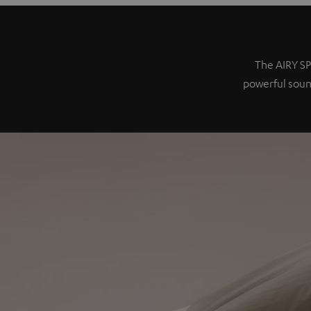
The AIRY SP
powerful sound