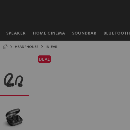
KIP TO
ONTENT
SPEAKER
HOME CINEMA
SOUNDBAR
BLUETOOT
Home
HEADPHONES
IN-EAR
DEAL