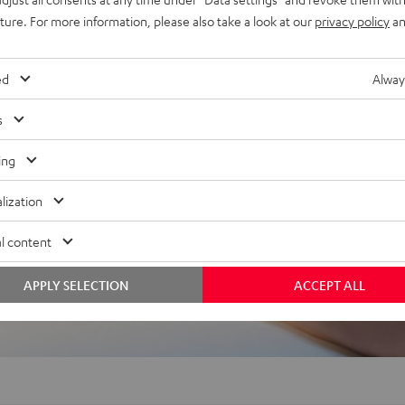
uture. For more information, please also take a look at our
privacy policy
an
ed
Alway
s
f 5 out of 67)
ing
lization
l content
REVIEWS
APPLY SELECTION
ACCEPT ALL