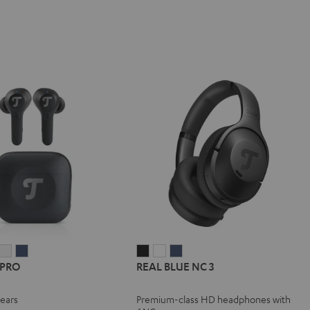
IRY
AIRY
AIRY
REAL
REAL
REAL
 PRO
REAL BLUE NC 3
TWS
TWS
TWS
BLUE
BLUE
BLUE
PRO
PRO
PRO
NC
NC
NC
-ears
Premium-class HD headphones with
y
ight
Silver
Steel
3
3
3