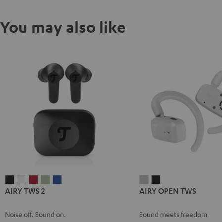
You may also like
AIRY
AIRY
AIRY
AIRY
AIRY
AIRY
AIRY
AIRY TWS 2
AIRY OPEN TWS
TWS
TWS
TWS
TWS
TWS
OPEN
OPEN
2
2
2
2
2
TWS
TWS
Noise off. Sound on.
Sound meets freedom
Night
Pure
Ruby
Sage
Space
Moon
Night