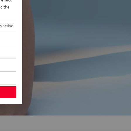
d the
s active