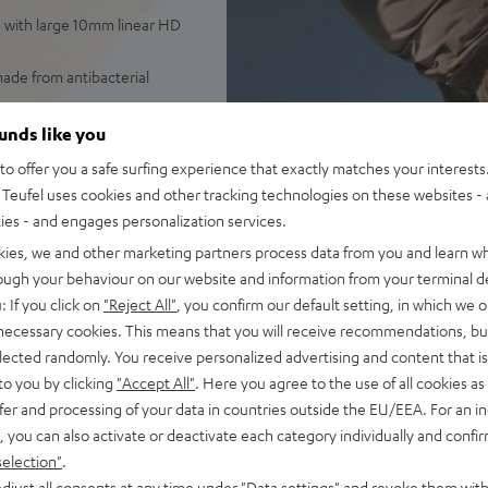
s with large 10mm linear HD
ade from antibacterial
ther, weighing only 7.4 grams
ounds like you
o offer you a safe surfing experience that exactly matches your interests.
ntrol over ambient sounds,
Teufel uses cookies and other tracking technologies on these websites - 
ties - and engages personalization services.
 as well as high-quality
kies, we and other marketing partners process data from you and learn w
d audio
rough your behaviour on our website and information from your terminal de
 ANC), earbuds with one
: If you click on
"Reject All"
, you confirm our default setting, in which we o
USB-C
 necessary cookies. This means that you will receive recommendations, bu
well as Teufel Go App:
elected randomly. You receive personalized advertising and content that is 
to you by clicking
"Accept All"
. Here you agree to the use of all cookies as 
e – plus classic Night Black
fer and processing of your data in countries outside the EU/EEA. For an in
, you can also activate or deactivate each category individually and confi
selection"
.
djust all consents at any time under "Data settings" and revoke them with