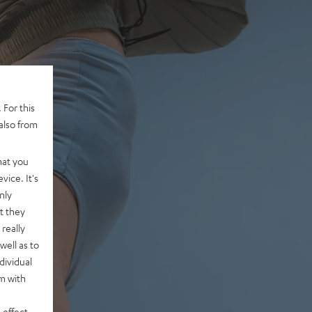
 For this
also from
hat you
vice. It's
nly
t they
really
well as to
dividual
rm with
 effect