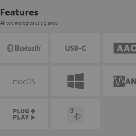
Features
All technologies at a glance