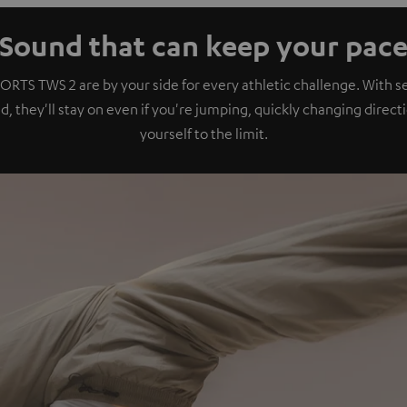
Sound that can keep your pac
ORTS TWS 2 are by your side for every athletic challenge. With se
, they'll stay on even if you're jumping, quickly changing direct
yourself to the limit.