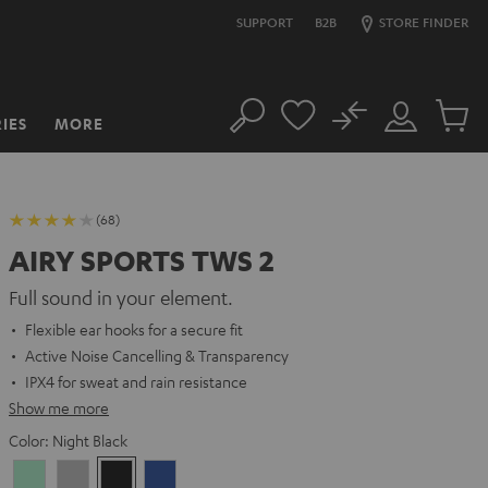
SUPPORT
B2B
STORE FINDER
No
IES
MORE
Search
Customer
Cart
Account
items
(68)
AIRY SPORTS TWS 2
Full sound in your element.
Flexible ear hooks for a secure fit
Active Noise Cancelling & Transparency
IPX4 for sweat and rain resistance
Show me more
Color:
Night Black
Misty
Moon
Night
Space