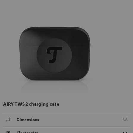
AIRY TWS 2 charging case
Dimensions
Electronics