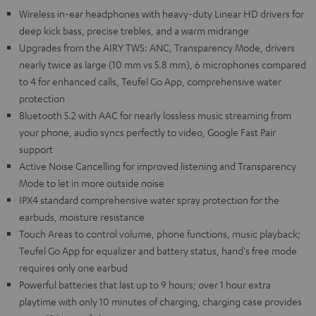
Wireless in-ear headphones with heavy-duty Linear HD drivers for
deep kick bass, precise trebles, and a warm midrange
Upgrades from the AIRY TWS: ANC, Transparency Mode, drivers
nearly twice as large (10 mm vs 5.8 mm), 6 microphones compared
to 4 for enhanced calls, Teufel Go App, comprehensive water
protection
Bluetooth 5.2 with AAC for nearly lossless music streaming from
your phone, audio syncs perfectly to video, Google Fast Pair
support
Active Noise Cancelling for improved listening and Transparency
Mode to let in more outside noise
IPX4 standard comprehensive water spray protection for the
earbuds, moisture resistance
Touch Areas to control volume, phone functions, music playback;
Teufel Go App for equalizer and battery status, hand's free mode
requires only one earbud
Powerful batteries that last up to 9 hours; over 1 hour extra
playtime with only 10 minutes of charging, charging case provides