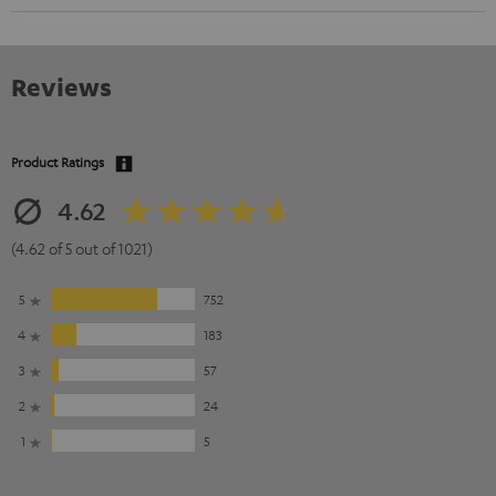
Reviews
Product Ratings
4.62
(4.62 of 5 out of 1021)
5
752
4
183
3
57
2
24
1
5