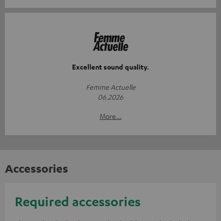
Excellent sound quality.
Femme Actuelle
06.2026
More...
Accessories
Required accessories