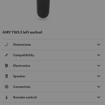
AIRY TWS 2 left earbud
Dimensions
Compatibility
Electronics
Speaker
Connection
Remote control