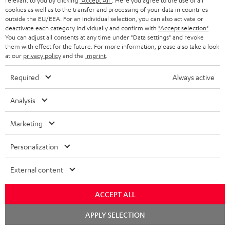
relevant to you by clicking
"Accept All"
. Here you agree to the use of all
cookies as well as to the transfer and processing of your data in countries
outside the EU/EEA. For an individual selection, you can also activate or
deactivate each category individually and confirm with
"Accept selection"
.
You can adjust all consents at any time under "Data settings" and revoke
Included components
them with effect for the future. For more information, please also take a look
at our
privacy policy
and the
imprint
.
AIRY TWS 2
Required
Always active
1 × AIRY TWS 2 right earbud – Night Black
1 × AIRY TWS 2 left earbud – Night Black
Analysis
1 × AIRY TWS 2 charging case – Night Black
Marketing
1 × AIRY TWS 2/ TWS PRO / SPORTS TWS 2 Ear-Tips – Night Black
Personalization
1 × USB-C charging cable for AIRY TWS 2 – Black
External content
ACCEPT ALL
Chat
APPLY SELECTION
starten