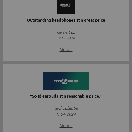
Outstanding headphones at a great price
Gameit ES
19.12.2024
More...
“Solid earbuds at a reasonable price.”
techpulse.be
11.04.2024
More...