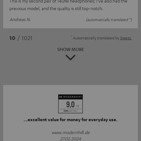
This is my second pair of Teufel headphones; I’ve also had the
previous model, and the quality is still top-notch.
Andreas N.
(automatically translated *)
*
10
/ 1021
Automatically translated by
DeepL
SHOW MORE
…excellent value for money for everyday use.
www.modernhifi.de
27.02.2024