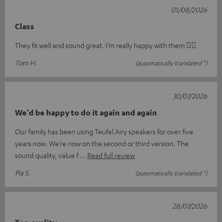
01/08/2026
Class
They fit well and sound great. I’m really happy with them 👍🏻
Tom H.
(automatically translated *)
30/07/2026
We’d be happy to do it again and again
Our family has been using Teufel Airy speakers for over five
years now. We’re now on the second or third version. The
sound quality, value f
Read full review
Pia S.
(automatically translated *)
28/07/2026