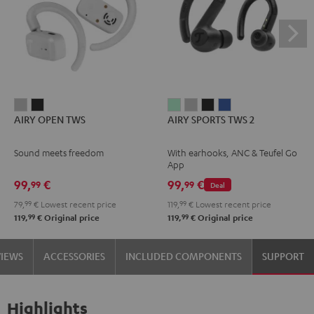
AIRY
AIRY
AIRY
AIRY
AIRY
AIRY
AIRY OPEN TWS
AIRY SPORTS TWS 2
OPEN
OPEN
SPORTS
SPORTS
SPORTS
SPORTS
TWS
TWS
TWS
TWS
TWS
TWS
Sound meets freedom
With earhooks, ANC & Teufel Go
Moon
Night
2
2
2
2
App
Gray
Black
Misty
Moon
Night
Space
99,
€
99,
€
99
99
Deal
Green
Gray
Black
Blue
79,
99
€
Lowest recent price
119,
99
€
Lowest recent price
99
99
119,
€
Original price
119,
€
Original price
VIEWS
ACCESSORIES
INCLUDED COMPONENTS
SUPPORT
Highlights