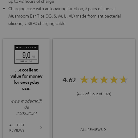
up to 42 hours of charge
Charging case with autopairing function, 5 pairs of special
Mushroom Ear Tips (XS, S, M, L, XL) made from antibacterial
silicone, USB-C charging cable
…excellent
value for money
4.62
for everyday
use.
(4.62 of 5 out of 1021)
www.modernhifi.
de
27.02.2024
ALL TEST
ALL REVIEWS
REVIEWS