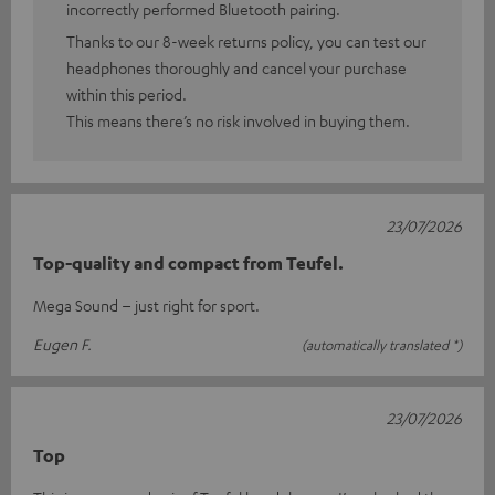
incorrectly performed Bluetooth pairing.
Thanks to our 8-week returns policy, you can test our
headphones thoroughly and cancel your purchase
within this period.
This means there’s no risk involved in buying them.
23/07/2026
Top-quality and compact from Teufel.
Mega Sound – just right for sport.
Eugen F.
(automatically translated *)
23/07/2026
Top