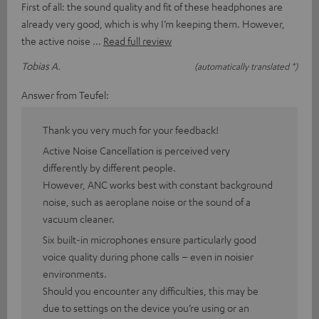
First of all: the sound quality and fit of these headphones are
already very good, which is why I’m keeping them. However,
the active noise
Read full review
Tobias A.
(automatically translated *)
Answer from Teufel:
Thank you very much for your feedback!
Active Noise Cancellation is perceived very
differently by different people.
However, ANC works best with constant background
noise, such as aeroplane noise or the sound of a
vacuum cleaner.
Six built-in microphones ensure particularly good
voice quality during phone calls – even in noisier
environments.
Should you encounter any difficulties, this may be
due to settings on the device you’re using or an