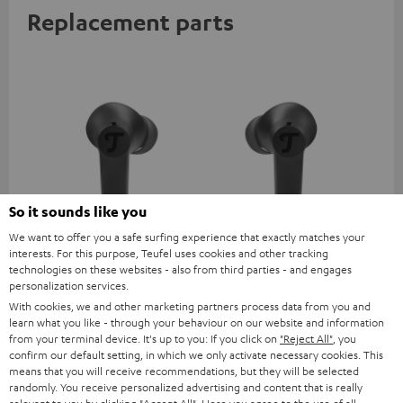
Replacement parts
So it sounds like you
We want to offer you a safe surfing experience that exactly matches your
AIRY TWS 2 right earbud
AIRY TWS 2 left earbud
AI
interests. For this purpose, Teufel uses cookies and other tracking
technologies on these websites - also from third parties - and engages
personalization services.
AIRY TWS 2 replacement
AIRY TWS 2 replacement
Rep
earphone (right, single)
earphone (left, single)
for
With cookies, we and other marketing partners process data from you and
com
learn what you like - through your behaviour on our website and information
39,
€
39,
€
39
99
99
mod
from your terminal device. It's up to you: If you click on
"Reject All"
, you
& A
confirm our default setting, in which we only activate necessary cookies. This
means that you will receive recommendations, but they will be selected
randomly. You receive personalized advertising and content that is really