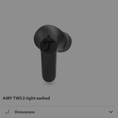
AIRY TWS 2 right earbud
Dimensions