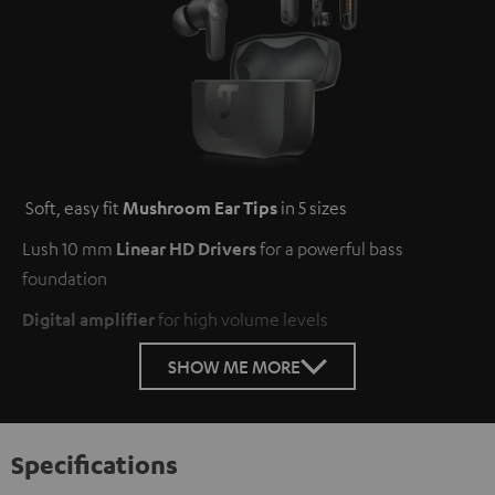
Soft, easy fit
Mushroom Ear Tips
in 5 sizes
Lush 10 mm
Linear HD Drivers
for a powerful bass
foundation
Digital amplifier
for high volume levels
SHOW ME MORE
Specifications