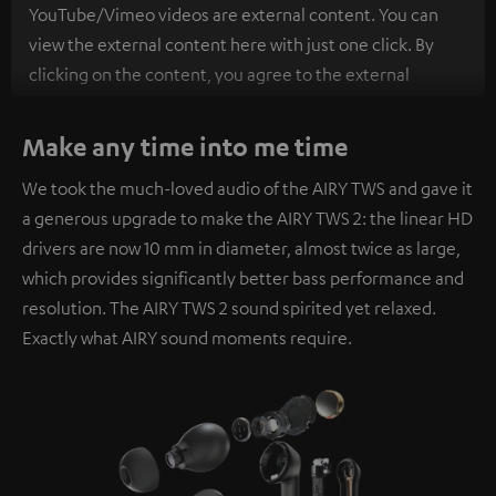
YouTube/Vimeo videos are external content. You can
view the external content here with just one click. By
clicking on the content, you agree to the external
content being displayed to you. This may result in
personal data being transmitted to third-party
Make any time into me time
platforms. You can find more information on this in our
We took the much-loved audio of the AIRY TWS and gave it
privacy policy
.
a generous upgrade to make the AIRY TWS 2: the linear HD
drivers are now 10 mm in diameter, almost twice as large,
which provides significantly better bass performance and
resolution. The AIRY TWS 2 sound spirited yet relaxed.
Exactly what AIRY sound moments require.