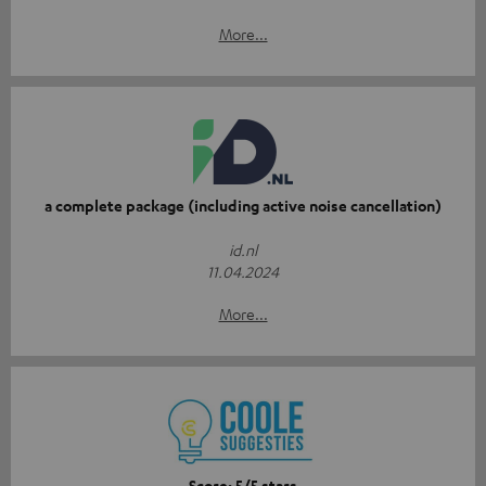
More...
a complete package (including active noise cancellation)
id.nl
11.04.2024
More...
Score: 5/5 stars