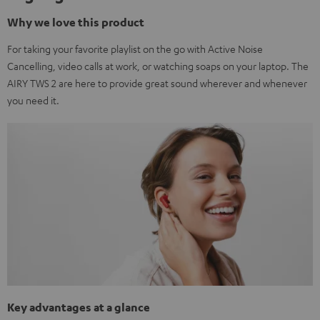
Why we love this product
For taking your favorite playlist on the go with Active Noise
Cancelling, video calls at work, or watching soaps on your laptop. The
AIRY TWS 2 are here to provide great sound wherever and whenever
you need it.
Key advantages at a glance