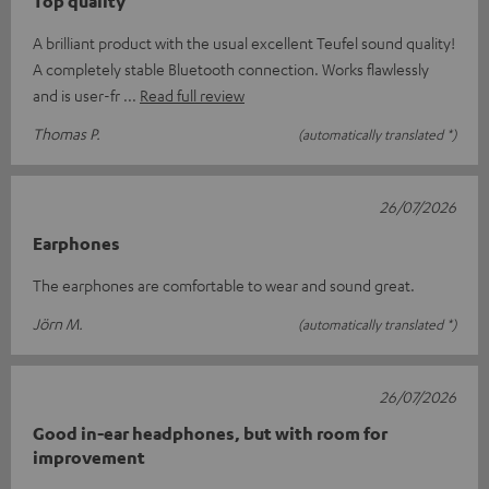
Top quality
A brilliant product with the usual excellent Teufel sound quality!
A completely stable Bluetooth connection. Works flawlessly
and is user-fr
Read full review
Thomas P.
(automatically translated *)
26/07/2026
Earphones
The earphones are comfortable to wear and sound great.
Jörn M.
(automatically translated *)
26/07/2026
Good in-ear headphones, but with room for
improvement