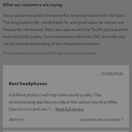
What our customers are saying
Many customers praise the powerful, balanced sound with rich bass.
The long battery life, comfortable fit, and good value for money are
frequently mentioned. Many also appreciate the Teufel app/equalizer
and solid build quality. Some customers note that ANC and calls may
not be optimal depending on ear shape/environment.
AI-generated using text from our customer reviews
04/08/2026
Best headphones
A brilliant product with top-class sound quality. The
accompanying app lets you adjust the various sound profiles.
Easy to carry and use. I
Read full review
Mario H.
(automatically translated *)