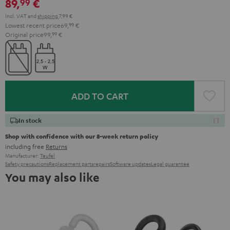
89,
€
99
Incl. VAT
and
shipping
7,99 €
Lowest recent price
69,
99
€
Original price
99,
99
€
ADD TO CART
In stock
Shop with confidence with our 8-week return policy
including free
Returns
Manufacturer:
Teufel
Safety precautions
Replacement parts
repairs
Software updates
Legal guarantee
You may also like