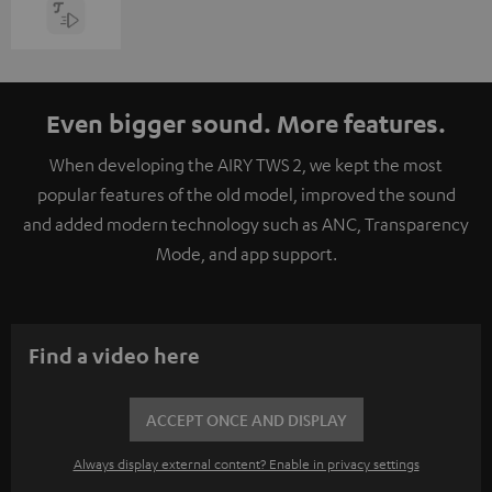
Even bigger sound. More features.
When developing the AIRY TWS 2, we kept the most
popular features of the old model, improved the sound
and added modern technology such as ANC, Transparency
Mode, and app support.
Find a video here
ACCEPT ONCE AND DISPLAY
Always display external content? Enable in privacy settings