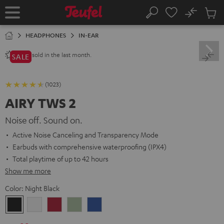
KIP TO
No
ONTENT
Sub
Home
Search
Cart
items
HEADPHONES
IN-EAR
sold in the last month.
2800+
SALE
(1023)
AIRY TWS 2
Noise off. Sound on.
Active Noise Canceling and Transparency Mode
Earbuds with comprehensive waterproofing (IPX4)
Total playtime of up to 42 hours
Show me more
Color:
Night Black
Night
Pure
Ruby
Sage
Space
Black
White
Red
Green
Blue