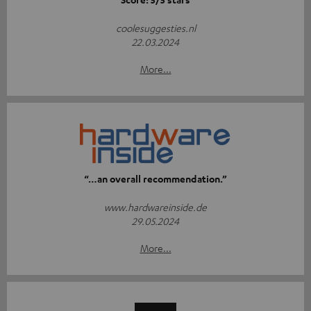
coolesuggesties.nl
22.03.2024
More...
“…an overall recommendation.”
www.hardwareinside.de
29.05.2024
More...