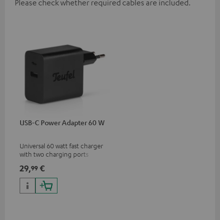
Please check whether required cables are included.
USB-C Power Adapter 60 W
Universal 60 watt fast charger
with two charging ports
(USB-C 60 watts/USB 7.5
29,
€
99
watts) for headphones &
portables as well as laptops
and additional devices with
up to 60 watts of power and
USB-C connectivity