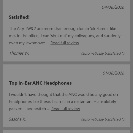
04/08/2026
Satisfied!
The Airy TWS 2 are more than enough for an ‘old-timer’ like
me. In the office, I can ‘shut out’ my colleagues, and suddenly
even my lawnmowe
Read full review
Thomas W.
(automatically translated *)
01/08/2026
Top In-Ear ANC Headphones
I wouldn’t have thought that the ANC would be any good on
headphones like these. I can sit in a restaurant – absolutely
packed – and switch
Read full review
Sascha K.
(automatically translated *)