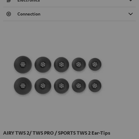
Connection
AIRY TWS 2/ TWS PRO / SPORTS TWS 2 Ear-Tips