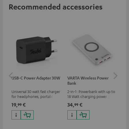
Recommended accessories
USB-C Power Adapter 30W
VARTA Wireless Power
Fe
Bank
Sy
Universal 30 watt fast charger
2-in-1: Powerbank with up to
Hig
for headphones, portables,
18 Watt charging power via
tra
Apple iPhones, Android smart
USB Type C & Wireless Charger
sui
19,
€
34,
€
49
99
99
phones, tablets, and all other
with up to 10 Watt charging
Blu
devices with a USB-C port
power
com
sou