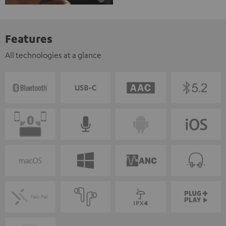
Features
All technologies at a glance