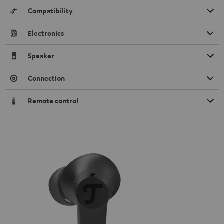
Compatibility
Electronics
Speaker
Connection
Remote control