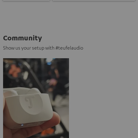
Community
Show us your setup with #teufelaudio