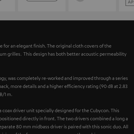
or an elegant finish. The original cloth covers of the
um grilles. This design has both better acoustic permeability
logy, was completely re-worked and improved through a series
ack, more details and a higher efficiency rating (90 dB at 2.83
dB/1 m.
oax driver unit specially designed for the Cubycon. This
sitioned directly in front. The two drivers combined a long a
eparate 80 mm midbass driver is paired with this sonic duo. All