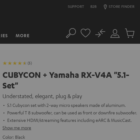
SUPPORT
B2B
STORE FINDER
No
IES
MORE
Search
Customer
Cart
Account
items
(5)
CUBYCON + Yamaha RX-V4A "5.1-
Set"
Understated, elegant, plug & play
5.1 Cubycon set with 2-way micro speakers made of aluminum.
Powerful T 8 subwoofer, can be used as front or downfire subwoofer.
Extensive HDMI/streaming features including eARC & MusicCast.
Show me more
Color:
Black