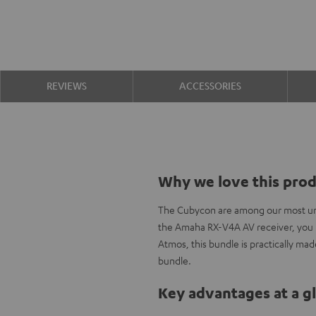
REVIEWS
ACCESSORIES
Why we love this pro
The Cubycon are among our most und
the Amaha RX-V4A AV receiver, you h
Atmos, this bundle is practically ma
bundle.
Key advantages at a g