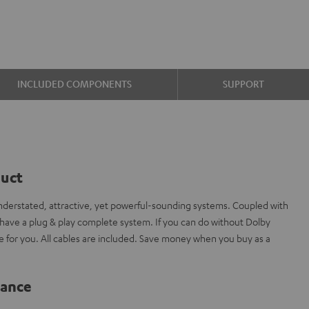
INCLUDED COMPONENTS
SUPPORT
duct
erstated, attractive, yet powerful-sounding systems. Coupled with
ave a plug & play complete system. If you can do without Dolby
de for you. All cables are included. Save money when you buy as a
lance