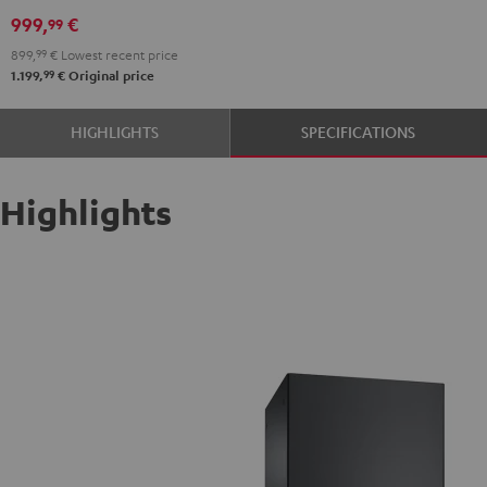
999,
€
99
899,
99
€
Lowest recent price
99
1.199,
€
Original price
HIGHLIGHTS
SPECIFICATIONS
Highlights