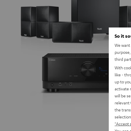
So it s
We want t
purpose, 
third par
With coo
like - th
up to you
activate
will be s
relevant 
the trans
selection
"Accept 
You can a