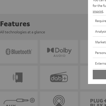
for the f
imprint
.
Requir
Features
Analysi
All technologies at a glance
Market
Persona
Externa