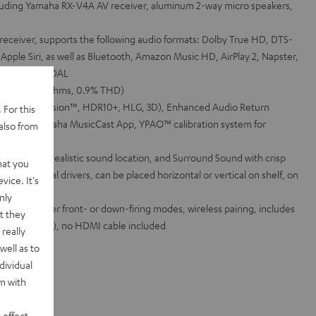
ncluding Yamaha RX-V4A AV receiver, aluminum 2-way micro speakers,
eceiver, supports the following audio formats: Dolby True HD, DTS-
ple Siri, as well as Bluetooth, Amazon Music HD, AirPlay 2, Napster,
 SiriusXM, TIDAL
 channel (6 Ohms, 0.9% THD)
DR (Dolby Vision™, HDR10+, HLG, 3D), Enhanced Audio Return
 For this
 via the Yamaha MusicCast App, YPAO™ calibration system for
also from
l playback, realistic sound location, and Surround Sound with crisp
hat you
mplex coaxial drivers, can be placed horizontal or vertical on shelf, on
vice. It's
ount built-in
nly
red in either front- or down-firing modes, wireless pairing, includes
t they
cables (2.5 m), no HDMI cable included
really
well as to
dividual
rm with
 effect