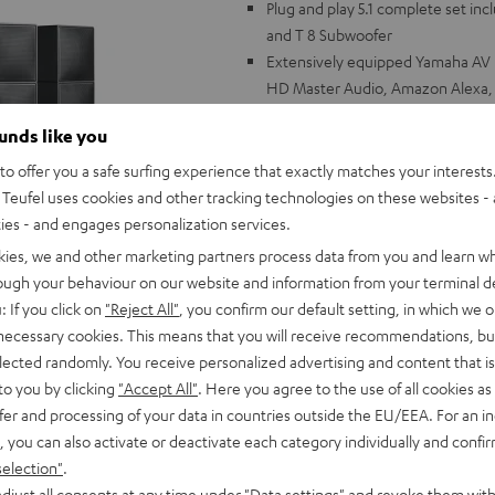
Plug and play 5.1 complete set i
and T 8 Subwoofer
Extensively equipped Yamaha AV r
HD Master Audio, Amazon Alexa, Ap
Deezer, Spotify, Qobuz, pandora,
ounds like you
115 Watt output performance per
DE: HDMI ports with HDCP 2.3, H
o offer you a safe surfing experience that exactly matches your interests.
Channel (eARC), Multiroom Audio
Teufel uses cookies and other tracking technologies on these websites - 
optimized audio quality
ties - and engages personalization services.
Cubycon satellite speakers: neutra
kies, we and other marketing partners process data from you and learn w
intelligible dialogue because of co
rough your behaviour on our website and information from your terminal de
the wall, or on floor stands, wall m
: If you click on
"Reject All"
, you confirm our default setting, in which we o
Powerful subwoofer, can be configu
 necessary cookies. This means that you will receive recommendations, bu
speaker cable (30 m), subwoofer 
elected randomly. You receive personalized advertising and content that is 
to you by clicking
"Accept All"
. Here you agree to the use of all cookies as 
fer and processing of your data in countries outside the EU/EEA. For an in
, you can also activate or deactivate each category individually and confi
selection"
.
djust all consents at any time under "Data settings" and revoke them with