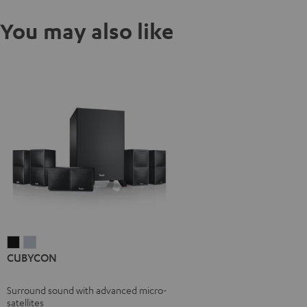
You may also like
CUBYCON
CUBYCON
CUBYCON
Black
silver
Surround sound with advanced micro-
satellites