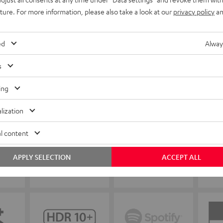
uture. For more information, please also take a look at our
privacy policy
an
ed
Alway
s
ing
lization
l content
APPLY SELECTION
ACCEPT ALL