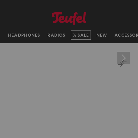
H
HEADPHONES
RADIOS
SALE
NEW
ACCESSOR