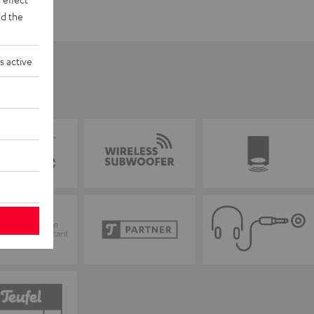
d the
s active