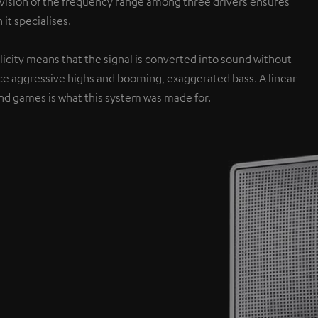
ivision of the frequency range among three drivers ensures
 it specialises.
icity means that the signal is converted into sound without
ce aggressive highs and booming, exaggerated bass. A linear
nd games is what this system was made for.