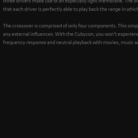
three drivers make use of an especially light membrane. The d
that each driver is perfectly able to play back the range in which
The crossover is comprised of only four components. This simpl
any external influences. With the Cubycon, you won’t experien
frequency response and neutral playback with movies, music a