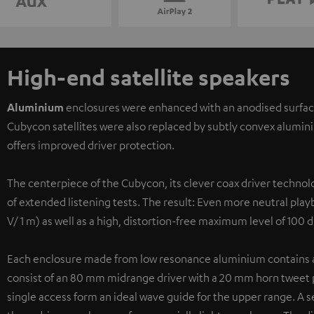
High-end satellite speakers
Aluminium
enclosures were enhanced with an anodised surface f
Cubycon satellites were also replaced by subtly convex alumini
offers improved driver protection.
The centerpiece of the Cubycon, its clever coax driver techno
of extended listening tests. The result: Even more neutral playb
V/ 1 m) as well as a high, distortion-free maximum level of 100 
Each enclosure made from low resonance aluminium contains a c
consist of an 80 mm midrange driver with a 20 mm horn tweet po
single access form an ideal wave guide for the upper range. A s