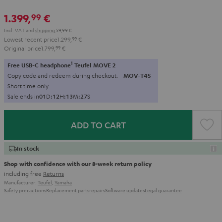
1.399,
€
99
Incl. VAT
and
shipping
59,99 €
Lowest recent price
1.299,
99
€
Original price
1.799,
99
€
1
Free USB-C headphone
Teufel MOVE 2
Copy code and redeem during checkout.
MOV-T4S
Short time only
Sale ends in
0
1
D
:
1
2
H
:
1
3
M
:
2
6
S
ADD TO CART
In stock
Shop with confidence with our 8-week return policy
including free
Returns
Manufacturer:
Teufel
,
Yamaha
Safety precautions
Replacement parts
repairs
Software updates
Legal guarantee