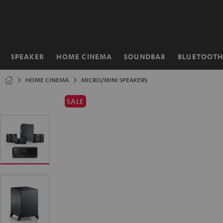
KIP TO
ONTENT
SPEAKER
HOME CINEMA
SOUNDBAR
BLUETOOT
Home
HOME CINEMA
MICRO/MINI SPEAKERS
SALE