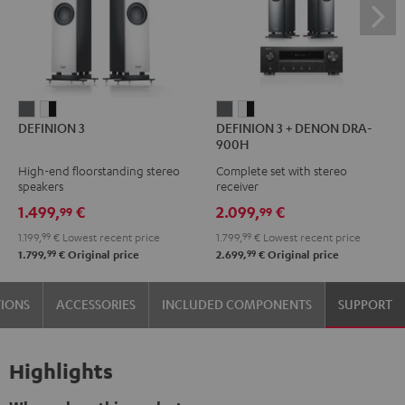
DEFINION
DEFINION
DEFINION
DEFINION
DEFINION 3
DEFINION 3 + DENON DRA-
3
3
3
3
900H
anthracite
white
+
+
High-end floorstanding stereo
Complete set with stereo
-
DENON
DENON
speakers
receiver
black
DRA-
DRA-
1.499,
€
2.099,
€
99
99
900H
900H
1.199,
99
€
Lowest recent price
1.799,
99
€
Lowest recent price
anthracite
white
99
99
1.799,
€
Original price
2.699,
€
Original price
-
black
TIONS
ACCESSORIES
INCLUDED COMPONENTS
SUPPORT
Highlights