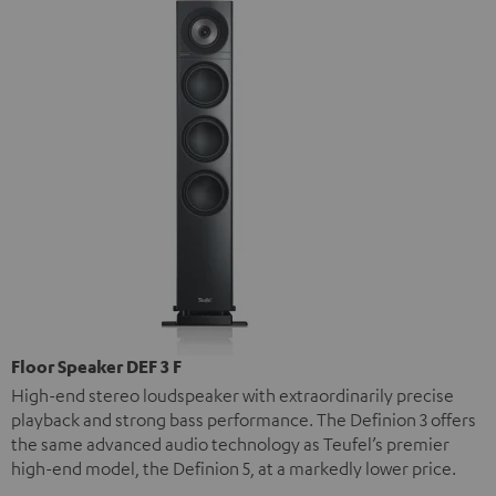
Floor Speaker DEF 3 F
High-end stereo loudspeaker with extraordinarily precise
playback and strong bass performance. The Definion 3 offers
the same advanced audio technology as Teufel’s premier
high-end model, the Definion 5, at a markedly lower price.