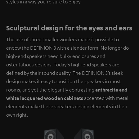
styles in a way you're sure to enjoy.
Sculptural design for the eyes and ears
The use of three smaller woofers made it possible to
endow the DEFINION 3 with a slender form. No longer do
high-end speakers need bulky enclosures and
ostentatious designs. Today's high-end speakers are
defined by their sound quality. The DEFINION 3’s sleek
design makes it easy to position the speakers in most
rooms, and yet the elegantly contrasting
anthracite and
white lacquered wooden cabinets
accented with metal
elements make these speakers design elements in their
own right.