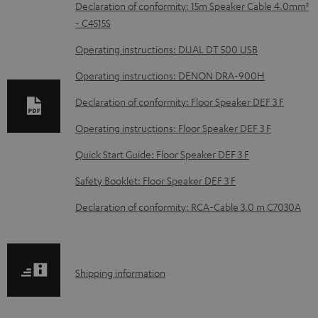
D
Declaration of conformity: 15m Speaker Cable 4.0mm²
- C4515S
o
w
Operating instructions: DUAL DT 500 USB
n
Operating instructions: DENON DRA-900H
l
Declaration of conformity: Floor Speaker DEF 3 F
o
Operating instructions: Floor Speaker DEF 3 F
a
d
Quick Start Guide: Floor Speaker DEF 3 F
a
Safety Booklet: Floor Speaker DEF 3 F
b
Declaration of conformity: RCA-Cable 3.0 m C7030A
l
e
d
S
Shipping information
o
h
c
i