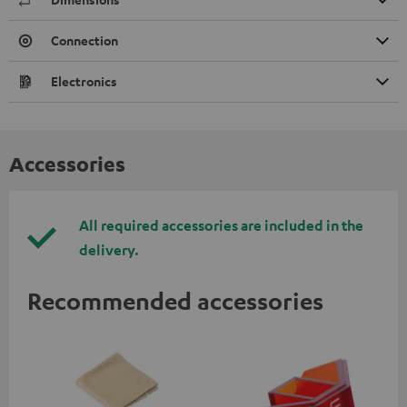
Connection
Electronics
Accessories
All required accessories are included in the
delivery.
Recommended accessories