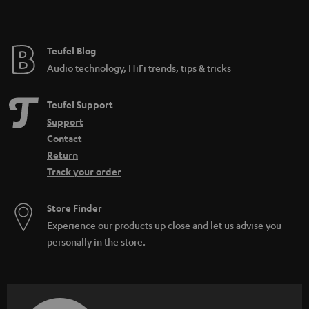
Teufel Blog
Audio technology, HiFi trends, tips & tricks
Teufel Support
Support
Contact
Return
Track your order
Store Finder
Experience our products up close and let us advise you
personally in the store.