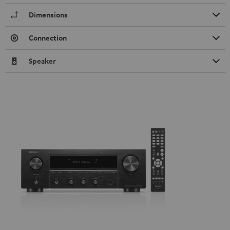
Dimensions
Connection
Speaker