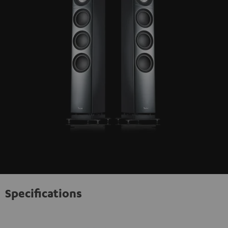
Specifications