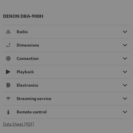
DENON DRA-900H
Radio
Dimensions
Connection
Playback
Electronics
Streaming service
Remote control
Data Sheet [PDF]