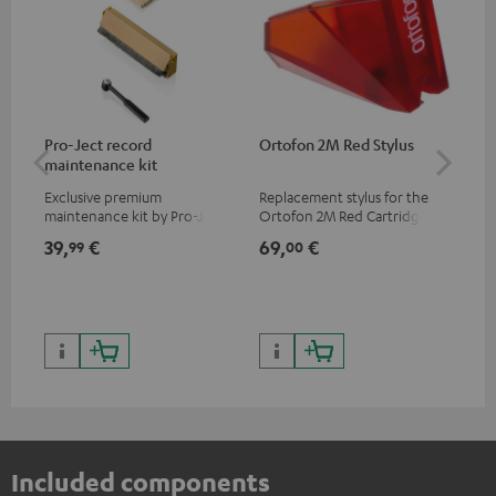
Pro-Ject record
Ortofon 2M Red Stylus
Or
maintenance kit
To
Exclusive premium
Replacement stylus for the
The
maintenance kit by Pro-Ject
Ortofon 2M Red Cartridge
mov
for records and record
cle
39,
€
69,
€
99
99
00
players, available only from
a w
the Teufel Webshop
Included components