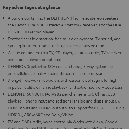
Key advantages at a glance
A bundle containing the DEFINION 3 high-end stereo speakers,
the Denon DRA-900H stereo AV network receiver, and the DUAL
DT 500 HIFI record player
For the finest in distortion-free music enjoyment, TV sound, and
gaming in stereo in small or large spaces at any volume
Can be connected to a TV, CD player, game console, TV receiver
and more, subwoofer optional
DEFINION 3: patented SCA coaxial chassis, 3-way system for
unparalleled spatiality, sound dispersion, and precision
3 long-throw wok midwoofers with carbon diaphragms for high
impulse fidelity, dynamic playback, and extremedly dry deep bass
DENON DRA-900H: 145 Watts per channel into 6 Ohms, USB
playback, phono input and additional analog and digital inputs, 6
HDMI inputs and 1 HDMI output with support for 8K, 3D, HDCP 2.3,
HDR10+, ARC/eARC and Dolby Vision
FM and DAB+ radio, voice control via Works with Alexa, Google
Assistant, Apple Siri, Bluetooth, Amazon Music, AirPlay 2, Napster,