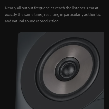
Nearly all output frequencies reach the listener's ear at
exactly the same time, resulting in particularly authentic
and natural sound reproduction.