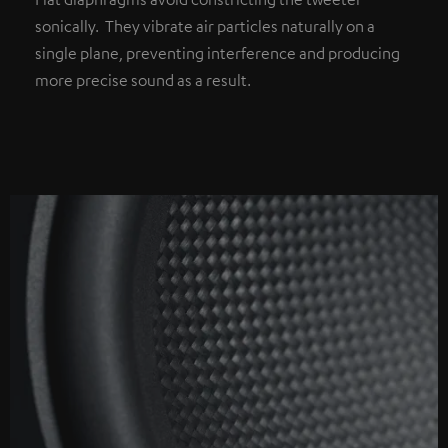
sonically. They vibrate air particles naturally on a
single plane, preventing interference and producing
more precise sound as a result.