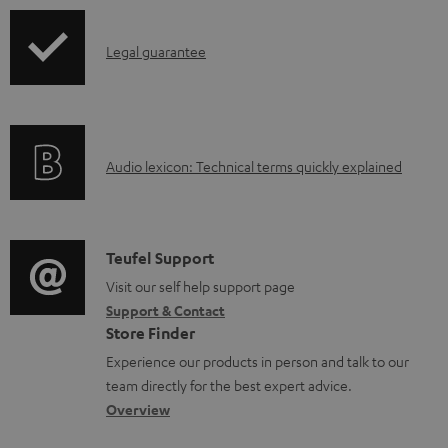
u
p
m
I
Legal guarantee
p
e
n
i
n
f
n
t
o
g
s
A
Audio lexicon: Technical terms quickly explained
r
i
u
m
n
d
a
f
i
C
Teufel Support
t
o
o
o
Visit our self help support page
i
r
Support & Contact
g
n
o
m
Store Finder
l
t
n
a
Experience our products in person and talk to our
o
a
a
t
team directly for the best expert advice.
s
c
b
Overview
i
s
t
o
o