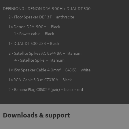
DEFINION 3 + DENON DRA-900H + DUAL DT 500
2 × Floor Speaker DEF 3 F – anthracite
1 × Denon DRA-900H – Black
1 × Power cable – Black
1 × DUAL DT 500 USB – Black
2 × Satellite Spikes AC 8544 BA – Titanium
4 × Satellite Spike – Titanium
1 × 15m Speaker Cable 4.0mm² - C4515S – white
1 × RCA-Cable 3.0 m C7030A – Black
2 × Banana Plug C8502P (pair) – black - red
Downloads & support