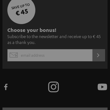
SAVE UP TO
€ 45
S
Choose your bonus!
Subscribe to the newsletter and receive up to € 45
u
as a thank you.
b
s
REGIST
EMAIL
c
WIDGET
r
i
b
e
t
o