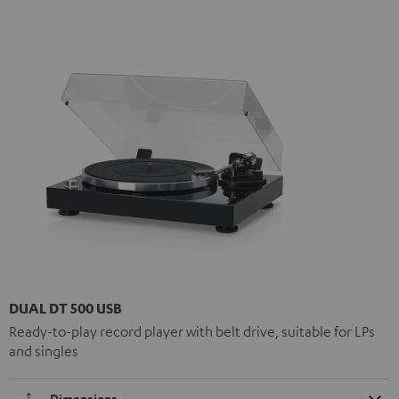
DUAL DT 500 USB
Ready-to-play record player with belt drive, suitable for LPs
and singles
Dimensions