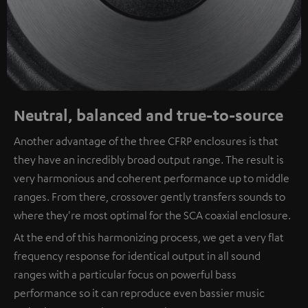
Neutral, balanced and true-to-source
Another advantage of the three CFRP enclosures is that
they have an incredibly broad output range. The result is
very harmonious and coherent performance up to middle
ranges. From there, crossover gently transfers sounds to
where they're most optimal for the SCA coaxial enclosure.
At the end of this harmonizing process, we get a very flat
frequency response for identical output in all sound
ranges with a particular focus on powerful bass
performance so it can reproduce even bassier music