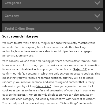
n
Categories
e
HOME CINEMA
w
Company
s
SPEAKER PACKAGES
SUPPORT
l
Teufel Online Shops
SOUNDBARS
e
So it sounds like you
CAREER
GERMANY
t
We want to offer you a safe surfing experience that exactly matches your
STEREO
PRESS
interests. For this purpose, Teufel uses cookies and other tracking
t
technologies on these websites - also from third parties - and engages
AUSTRIA
SMART HOME
personalization services.
e
B2B
With cookies, we and other marketing partners process data from you and
r
SWITZERLAND
BLUETOOTH
learn what you like - through your behaviour on our website and information
BLOG
from your terminal device. It's up to you: If you click on
"Reject All"
, you
confirm our default setting, in which we only activate necessary cookies. This
HEADPHONES
means that you will receive recommendations, but they will be selected
NETHERLANDS
STORES
randomly. You receive personalized advertising and content that is really
BLUETOOTH HEADPHONES
relevant to you by clicking
"Accept All"
. Here you agree to the use of all
ADVANTAGES
cookies as well as to the transfer and processing of your data in countries
BELGIUM
outside the EU/EEA. For an individual selection, you can also activate or
STEREO COMPLETE SYSTEMS
TEUFEL STORY
deactivate each category individually and confirm with
"Accept selection"
.
You can adjust all consents at any time under "Data settings" and revoke
FRANCE