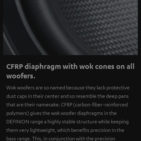
CFRP diaphragm with wok cones on all
woofers.
Wok woofers are so named because they lack protective
dust caps in their center and so resemble the deep pans
that are their namesake. CFRP (carbon-fiber-reinforced
polymers) gives the wok woofer diaphragms in the
DEFINION range a highly stable structure while keeping
them very lightweight, which benefits precision in the
bass range. This, in conjunction with the precision