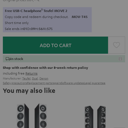
1
Free USB-C headphone
Teufel MOVE 2
Copy code and redeem during checkout.
MOV-T4S
Short time only
Sale ends in
0
1
D
:
0
9
H
:
5
6
M
:
5
5
S
ADD TO CART
In stock
Shop with confidence with our 8-week return policy
including free
Returns
Manufacturer:
Teufel
,
Dual
,
Denon
Safety precautions
Replacement parts
repairs
Software updates
Legal guarantee
You may also like