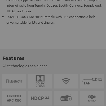
internet radio from TuneIn, Deezer, Spotify Connect, Soundcloud,
TIDAL, and more
DUAL DT 500 USB: HIFI turntable with USB connection & belt
drive, suitable for LPs and singles.
Features
All technologies at a glance