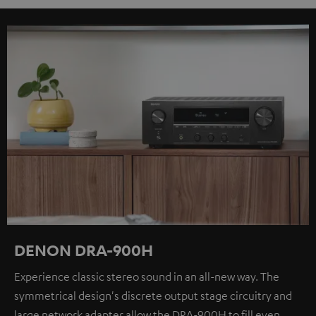
DENON DRA-900H
Experience classic stereo sound in an all-new way. The
symmetrical design's discrete output stage circuitry and
large network adapter allow the DRA-900H to fill even