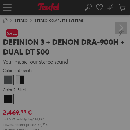
KIP TO
No
ONTENT
Sub
Home
Search
Cart
items
STEREO
STEREO-COMPLETE-SYSTEMS
SALE
DEFINION 3 + DENON DRA-900H +
DUAL DT 500
Your music, our stereo sound
Color:
anthracite
anthracite
white
-
Color 2:
Black
black
Black
2.469,
€
99
Incl. VAT
and
shipping
194,99 €
Lowest recent price
2.169,
99
€
Original price
3.069,
99
€