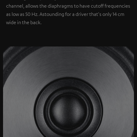
channel, allows the diaphragms to have cutoff frequencies
as low as 50 Hz. Astounding for a driver that's only 14 cm
wide in the back.