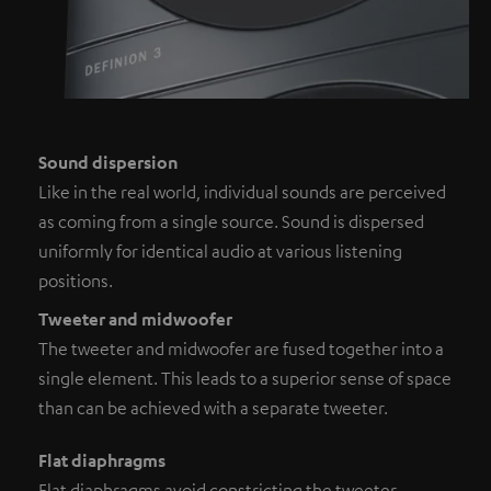
Sound dispersion
Like in the real world, individual sounds are perceived
as coming from a single source. Sound is dispersed
uniformly for identical audio at various listening
positions.
Tweeter and midwoofer
The tweeter and midwoofer are fused together into a
single element. This leads to a superior sense of space
than can be achieved with a separate tweeter.
Flat diaphragms
Flat diaphragms avoid constricting the tweeter