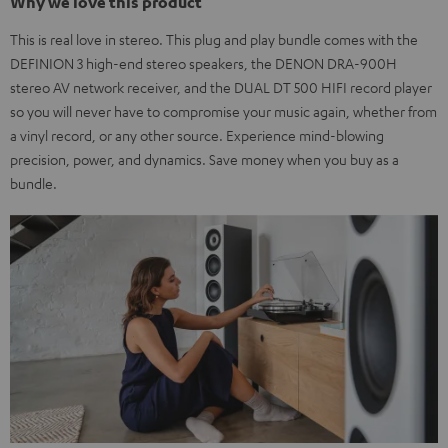
Why we love this product
This is real love in stereo. This plug and play bundle comes with the
DEFINION 3 high-end stereo speakers, the DENON DRA-900H
stereo AV network receiver, and the DUAL DT 500 HIFI record player
so you will never have to compromise your music again, whether from
a vinyl record, or any other source. Experience mind-blowing
precision, power, and dynamics. Save money when you buy as a
bundle.