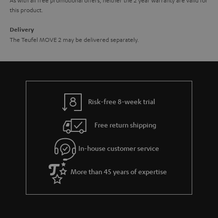
this product.
Delivery
The Teufel MOVE 2 may be delivered separately.
Risk-free 8-week trial
Free return shipping
In-house customer service
More than 45 years of expertise