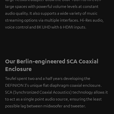
large spaces with powerful volume levels at constant
audio quality. It also supports a wide variety of music
streaming options via multiple interfaces. Hi-Res audio,
voice control and 8K UHD with 6 HDMI inputs.
Our Berlin-engineered SCA Coaxial
Enclosure
Teufel spent two and a half years developing the
DEFINION 3's unique flat diaphragm coaxial enclosure.
SCA (Synchronized Coaxial Acoustics) technology allows it
to act as a single point audio source, ensuring the least
possible lag between midwoofer and tweeter.