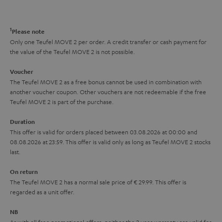
a
d
u
n
r
e
t
1
Please note
y
t
t
Only one Teufel MOVE 2 per order. A credit transfer or cash payment for
the value of the Teufel MOVE 2 is not possible.
a
h
i
e
Voucher
The Teufel MOVE 2 as a free bonus cannot be used in combination with
l
g
another voucher coupon. Other vouchers are not redeemable if the free
s
u
Teufel MOVE 2 is part of the purchase.
a
Duration
r
This offer is valid for orders placed between 03.08.2026 at 00:00 and
08.08.2026 at 23:59. This offer is valid only as long as Teufel MOVE 2 stocks
a
last.
n
On return
t
The Teufel MOVE 2 has a normal sale price of € 29.99. This offer is
e
regarded as a unit offer.
e
NB
As with all free promotional offers, neither the 2 year warranty are valid for