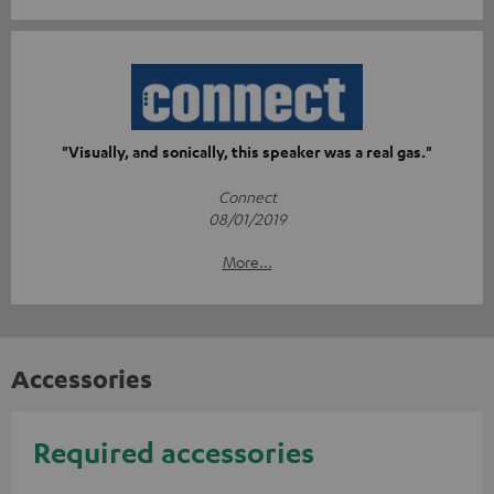
"Visually, and sonically, this speaker was a real gas."
Connect
08/01/2019
More...
Accessories
Required accessories