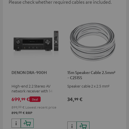
Please check whether required cables are included.
DENON DRA-900H
15m Speaker Cable 2.5mm²
- C2515S
High-end 2.2 Stereo AV
Speaker cable 2 x 2.5 mm²
network receiver with 145
Watts per channel into 6
699,
€
34,
€
99
99
Deal
Ohms, USB playback and
additional analogue and
899,
00
€
Lowest recent price
digital inputs, 6 HDMI inputs,
00
899,
€
RRP
and 1 HDMI output
supporting 8K, 3D, HDCP 2.3,
HDR10+, ARC/eARC and Dolby