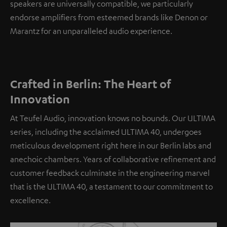
speakers are universally compatible, we particularly
endorse amplifiers from esteemed brands like Denon or
Marantz for an unparalleled audio experience.
Crafted in Berlin: The Heart of
Innovation
At Teufel Audio, innovation knows no bounds. Our ULTIMA
series, including the acclaimed ULTIMA 40, undergoes
meticulous development right here in our Berlin labs and
anechoic chambers. Years of collaborative refinement and
customer feedback culminate in the engineering marvel
that is the ULTIMA 40, a testament to our commitment to
excellence.