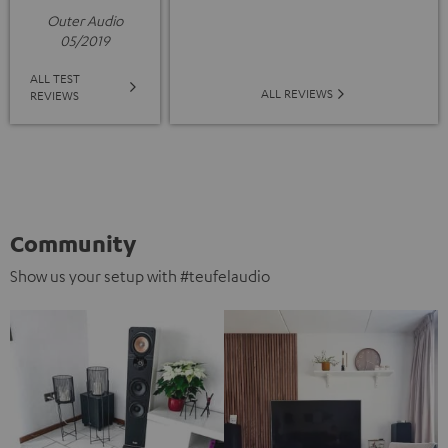
Outer Audio
05/2019
ALL TEST
ALL REVIEWS
REVIEWS
Community
Show us your setup with #teufelaudio