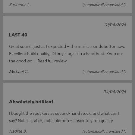
Karlheinz L.
(automatically translated *)
07/04/2026
LAST 40
Great sound, just as I expected – the music sounds better now.
Excellent build quality; I’d buy it again in a heartbeat. Keep up
the good wo
Read full review
Michael C.
(automatically translated *)
04/04/2026
Absolutely brilliant
I bought the speakers as second-hand stock, and what can I
say? Not a scratch, not a blemish – absolutely top quality
Nadine B.
(automatically translated *)