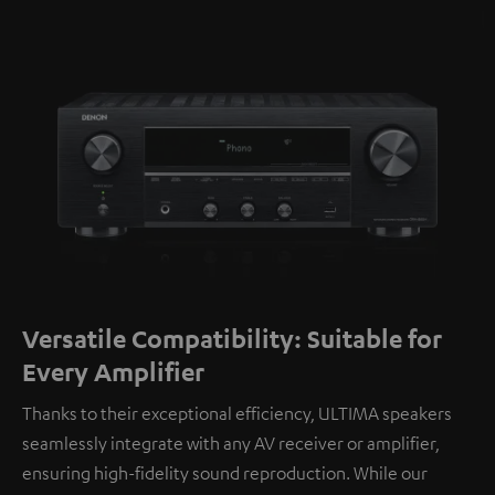
Versatile Compatibility: Suitable for
Every Amplifier
Thanks to their exceptional efficiency, ULTIMA speakers
seamlessly integrate with any AV receiver or amplifier,
ensuring high-fidelity sound reproduction. While our