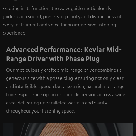
Exacting in its function, the waveguide meticulously
guides each sound, preserving clarity and distinctness of
every instrument and voice for an immersive listening
experience.
Advanced Performance: Kevlar Mid-
Range Driver with Phase Plug
Our meticulously crafted mid-range driver combines a
generous size with a phase plug, ensuring not only clear
and intelligible speech but also a rich, natural mid-range
tone. Experience optimal sound dispersion across a wider
area, delivering unparalleled warmth and clarity
throughout your listening space.