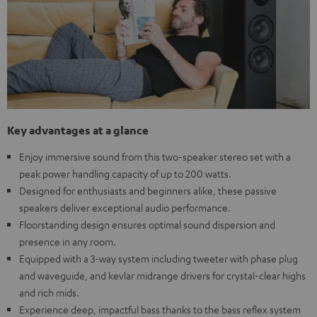
Key advantages at a glance
Enjoy immersive sound from this two-speaker stereo set with a
peak power handling capacity of up to 200 watts.
Designed for enthusiasts and beginners alike, these passive
speakers deliver exceptional audio performance.
Floorstanding design ensures optimal sound dispersion and
presence in any room.
Equipped with a 3-way system including tweeter with phase plug
and waveguide, and kevlar midrange drivers for crystal-clear highs
and rich mids.
Experience deep, impactful bass thanks to the bass reflex system