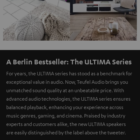
A Berlin Bestseller: The ULTIMA Series
For years, the ULTIMA series has stood as a benchmark for
exceptional value in audio. Now, Teufel Audio brings you
unmatched sound quality at an unbeatable price. With
advanced audio technologies, the ULTIMA series ensures
balanced playback, enhancing your experience across
music genres, gaming, and cinema. Praised by industry
experts and customers alike, the new ULTIMA speakers
are easily distinguished by the label above the tweeter.