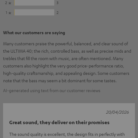
2
3
1
2
What our customers are saying
Many customers praise the powerful, balanced, and clear sound of
the ULTIMA 40; the rich, controlled bass, as well as precise mids and
trebles that fill the room with music, are often mentioned. Many
customers also highlight the very good price-performance ratio,
high-quality craftsmanship, and appealing design. Some customers
note that the bass may seem a bit dominant for some tastes.
AI-generated using text from our customer reviews
20/04/2026
Great sound, they deliver on their promises
The sound quality is excellent, the design fits in perfectly with