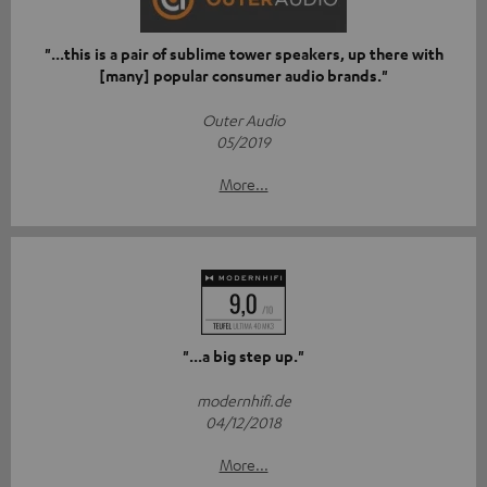
"...this is a pair of sublime tower speakers, up there with
[many] popular consumer audio brands."
Outer Audio
05/2019
More...
"...a big step up."
modernhifi.de
04/12/2018
More...