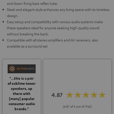
and down-firing bass reflex tube.
Sleek and elegant style enhances any living space with its timeless
design.
Easy setup and compatibility with various audio systems make
these speakers ideal for anyone seeking high-quality sound
without breaking the bank.
Compatible with all stereo amplifiers and AV receivers, also
available as a surround set
"...this is a pair
of sublime tower
speakers, up
4.87
there with
[many] popular
consumer audio
(4.87 of 5 out of 1765)
brands."