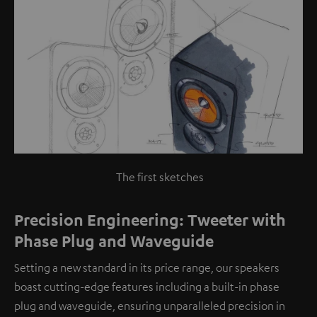
The first sketches
Precision Engineering: Tweeter with
Phase Plug and Waveguide
Setting a new standard in its price range, our speakers
boast cutting-edge features including a built-in phase
plug and waveguide, ensuring unparalleled precision in