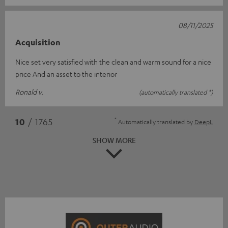
08/11/2025
Acquisition
Nice set very satisfied with the clean and warm sound for a nice
price And an asset to the interior
Ronald v.
(automatically translated *)
*
10
/ 1765
Automatically translated by
DeepL
SHOW MORE