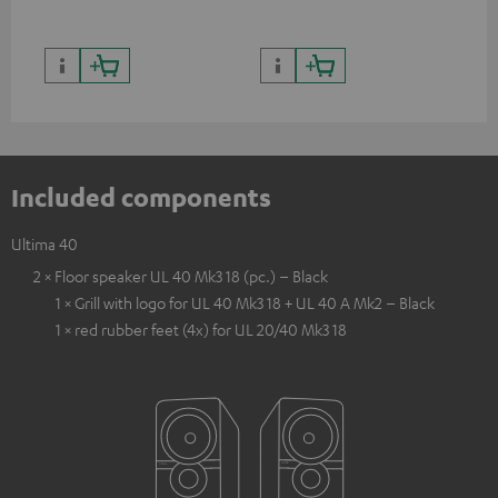
Included components
Ultima 40
2 × Floor speaker UL 40 Mk3 18 (pc.) – Black
1 × Grill with logo for UL 40 Mk3 18 + UL 40 A Mk2 – Black
1 × red rubber feet (4x) for UL 20/40 Mk3 18