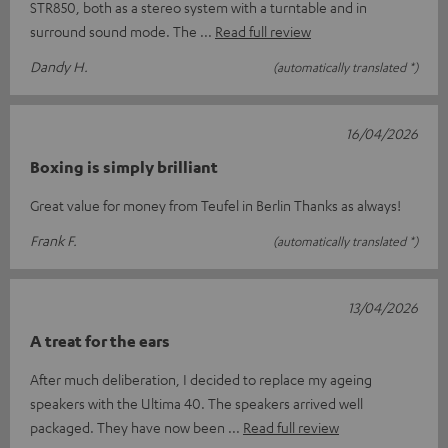
STR850, both as a stereo system with a turntable and in
surround sound mode. The
Read full review
Dandy H.
(automatically translated *)
16/04/2026
Boxing is simply brilliant
Great value for money from Teufel in Berlin Thanks as always!
Frank F.
(automatically translated *)
13/04/2026
A treat for the ears
After much deliberation, I decided to replace my ageing
speakers with the Ultima 40. The speakers arrived well
packaged. They have now been
Read full review