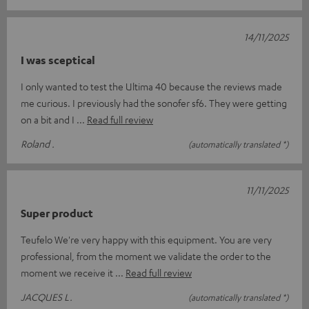
14/11/2025
I was sceptical
I only wanted to test the Ultima 40 because the reviews made
me curious. I previously had the sonofer sf6. They were getting
on a bit and I
Read full review
Roland .
(automatically translated *)
11/11/2025
Super product
Teufelo We're very happy with this equipment. You are very
professional, from the moment we validate the order to the
moment we receive it
Read full review
JACQUES L.
(automatically translated *)