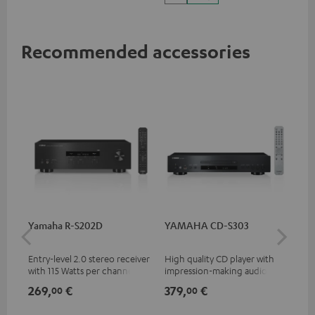
Vision
Recommended accessories
Yamaha R-S202D
YAMAHA CD-S303
30
- 
Entry-level 2.0 stereo receiver
High quality CD player with
Spe
with 115 Watts per channel
impression-making audio and
into 4 Ohms (at 1 kHz, 0.7%
excellent workmanship
269,
€
379,
€
99
00
00
THD)