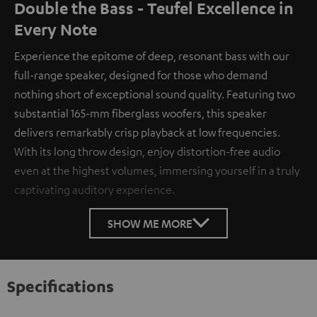
Double the Bass - Teufel Excellence in
Every Note
Experience the epitome of deep, resonant bass with our
full-range speaker, designed for those who demand
nothing short of exceptional sound quality. Featuring two
substantial 165-mm fiberglass woofers, this speaker
delivers remarkably crisp playback at low frequencies.
With its long throw design, enjoy distortion-free audio
even at the highest volumes, immersing yourself in a truly
captivating auditory experience.
SHOW ME MORE
Specifications