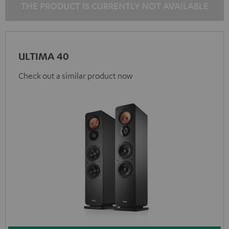
THE PRODUCT IS CURRENTLY NOT AVAILABLE
ULTIMA 40
Check out a similar product now