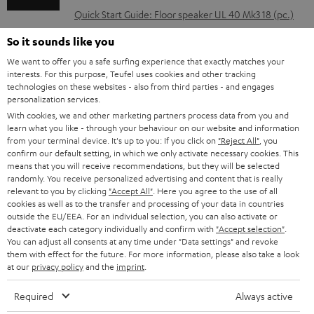
l
Quick Start Guide: Floor speaker UL 40 Mk3 18 (pc.)
o
Safety Booklet: Floor speaker UL 40 Mk3 18 (pc.)
So it sounds like you
a
We want to offer you a safe surfing experience that exactly matches your
d
interests. For this purpose, Teufel uses cookies and other tracking
technologies on these websites - also from third parties - and engages
a
personalization services.
I
Legal guarantee
b
With cookies, we and other marketing partners process data from you and
n
learn what you like - through your behaviour on our website and information
l
from your terminal device. It's up to you: If you click on
"Reject All"
, you
f
confirm our default setting, in which we only activate necessary cookies. This
e
o
means that you will receive recommendations, but they will be selected
d
randomly. You receive personalized advertising and content that is really
A
Audio lexicon: Technical terms quickly explained
r
relevant to you by clicking
"Accept All"
. Here you agree to the use of all
o
cookies as well as to the transfer and processing of your data in countries
u
m
outside the EU/EEA. For an individual selection, you can also activate or
c
d
a
deactivate each category individually and confirm with
"Accept selection"
.
u
You can adjust all consents at any time under "Data settings" and revoke
i
C
Teufel Support
t
them with effect for the future. For more information, please also take a look
m
at our
privacy policy
and the
imprint
.
o
o
Visit our self help support page
i
e
Support & Contact
g
n
o
Required
Always active
Store Finder
n
l