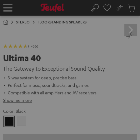
KIP TO
No
ONTENT
Sub
Home
Search
Cart
items
STEREO
FLOORSTANDING SPEAKERS
(1766)
Ultima 40
The Gateway to Exceptional Sound Quality
3-way system for deep, precise bass
Perfect for music, soundtracks, and games
Compatible with all amplifiers and AV receivers
Show me more
Color:
Black
Black
white