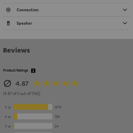
Connection
Speaker
Reviews
Product Ratings
4.87
(4.87 of 5 out of 1765)
5
1578
4
158
3
24