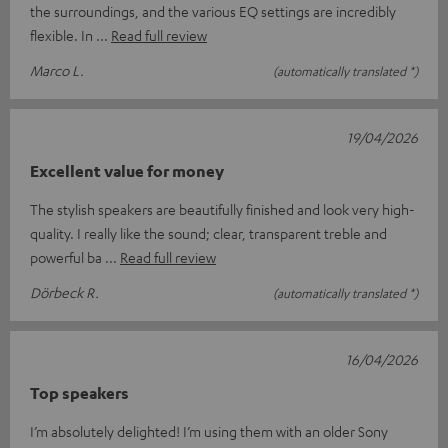
the surroundings, and the various EQ settings are incredibly
flexible. In
Read full review
Marco L.
(automatically translated *)
19/04/2026
Excellent value for money
The stylish speakers are beautifully finished and look very high-
quality. I really like the sound; clear, transparent treble and
powerful ba
Read full review
Dörbeck R.
(automatically translated *)
16/04/2026
Top speakers
I’m absolutely delighted! I’m using them with an older Sony