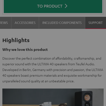
TO PRODUCT
VIEWS
ACCESSORIES
INCLUDED COMPONENTS
SUPPORT
Highlights
Why we love this product
Discover the perfect combination of affordability, craftsmanship, and
superior sound with the ULTIMA 40 speakers from Teufel Audio.
Developed in Berlin, Germany with precision and passion, the ULTIMA
40 speakers boast premium materials and exquisite workmanship for
unparalleled sound quality at an unbeatable price.