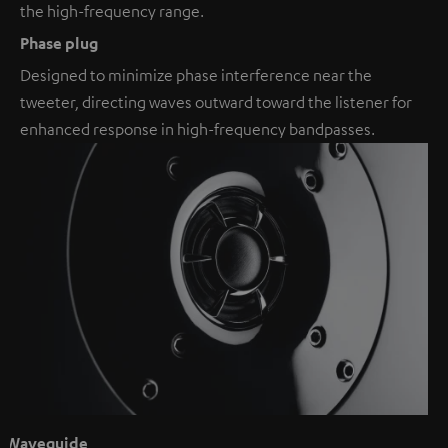
the high-frequency range.
Phase plug
Designed to minimize phase interference near the
tweeter, directing waves outward toward the listener for
enhanced response in high-frequency bandpasses.
Waveguide