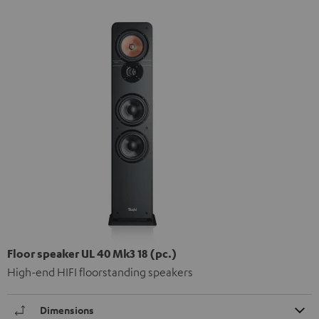
Floor speaker UL 40 Mk3 18 (pc.)
High-end HIFI floorstanding speakers
Dimensions