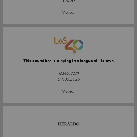
06/20
More...
This soundbar is playing in a league all its own
los40.com
04.02.2026
More...