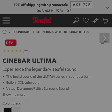
KIP TO
50% off shipping with promocode
VKF-72F
ONTENT
06
D
:
08
H
:
25
M
:
38
S
No
Sub
Home
Search
Cart
items
SOUNDBARS
SOUNDBARS WITHOUT SUBWOOFERS
DEAL
(676)
CINEBAR ULTIMA
Experience the legendary Teufel sound
The brutal sound of the ULTIMA series in soundbar form
Built-in XXL subwoofer
Virtual Dynamore® Ultra Surround Sound
Show me more
Color:
Black
Black
white