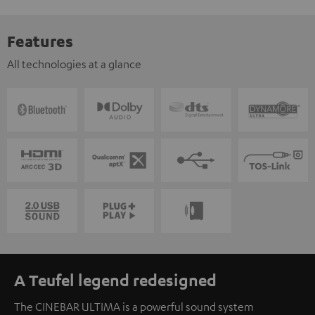
Features
All technologies at a glance
A Teufel legend redesigned
The CINEBAR ULTIMA is a powerful sound system