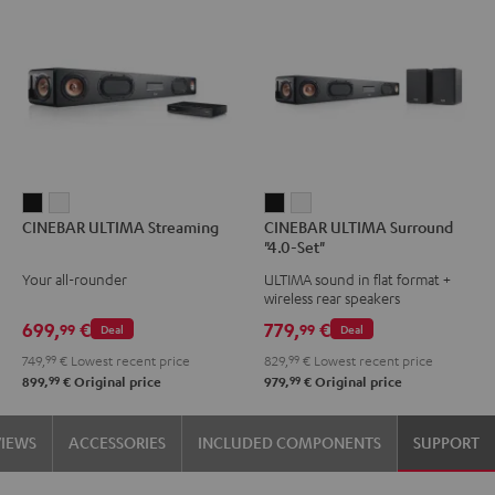
CINEBAR
CINEBAR
CINEBAR
CINEBAR
CINEBAR ULTIMA Streaming
CINEBAR ULTIMA Surround
ULTIMA
ULTIMA
ULTIMA
ULTIMA
"4.0-Set"
Streaming
Streaming
Surround
Surround
Your all-rounder
ULTIMA sound in flat format +
Black
white
"4.0-
"4.0-
wireless rear speakers
Set"
Set"
699,
€
779,
€
99
99
Deal
Deal
Black
white
749,
99
€
Lowest recent price
829,
99
€
Lowest recent price
99
99
899,
€
Original price
979,
€
Original price
VIEWS
ACCESSORIES
INCLUDED COMPONENTS
SUPPORT