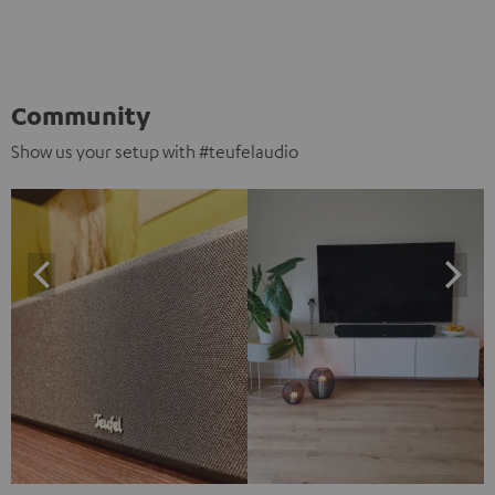
Community
Show us your setup with #teufelaudio