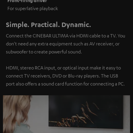
Front-firing driver
For superlative playback
Simple. Practical. Dynamic.
Connect the CINEBAR ULTIMA via HDMI cable to a TV. You
don't need any extra equipment such as AV receiver, or
subwoofer to create powerful sound.
HDMI, stereo RCA input, or optical input make it easy to
connect TV receivers, DVD or Blu-ray players. The USB
port also offers a sound card function for connecting a PC.