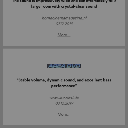
The sound is impressively wide and can effortlessly fill a
large room with crystal-clear sound
homecinemamagazine.nl
07.12.2019
More...
"Stable volume, dynamic sound, and excellent bass
performance"
www.areadvd.de
03.12.2019
More...