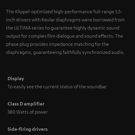
The Klippel-optimized high-performance full-range 3.5-
inch drivers with Kevlar diaphragms were borrowed from
the ULTIMA series to guarantee highly dynamic sound
output for complex film dialogue and sound effects. The
phase plug provides impedance matching for the
diaphragms, guaranteeing faithfully synchronized audio.
Display
To easily see the current status of the soundbar
Class D amplifier
380 Watts of power
Side-firing drivers