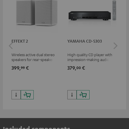
EFFEKT 2
YAMAHA CD-S303
Pan
DP
Wireless active dual stereo
High quality CD player with
Ult
speakers for rear-speaker
impression-making audio and
wit
expansion of compatible
excellent workmanship
HDR
399,
€
379,
€
17
99
00
Teufel systems
HDR
qua
and
Included components