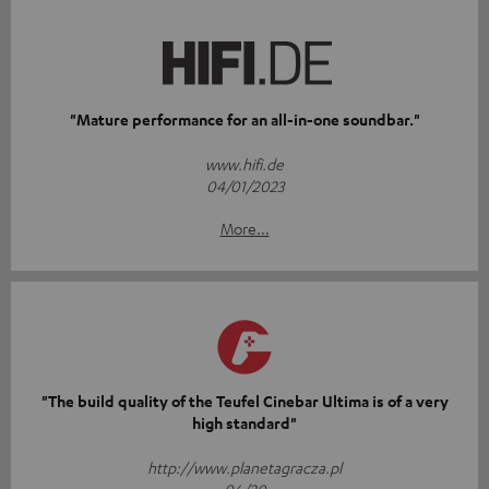
"Mature performance for an all-in-one soundbar."
www.hifi.de
04/01/2023
More...
"The build quality of the Teufel Cinebar Ultima is of a very
high standard"
http://www.planetagracza.pl