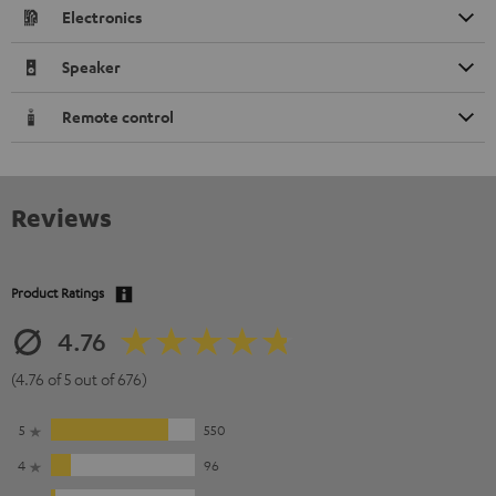
Electronics
Speaker
Remote control
Reviews
Product Ratings
4.76
(4.76 of 5 out of 676)
5
550
4
96