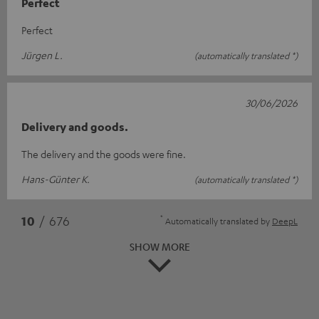
Perfect
Perfect
Jürgen L.
(automatically translated *)
30/06/2026
Delivery and goods.
The delivery and the goods were fine.
Hans-Günter K.
(automatically translated *)
*
10
/ 676
Automatically translated by
DeepL
SHOW MORE