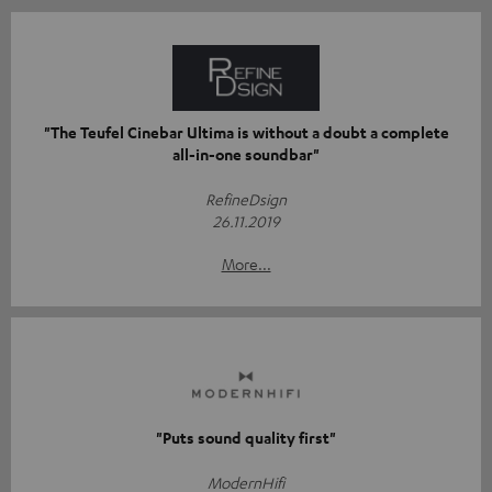
"The Teufel Cinebar Ultima is without a doubt a complete
all-in-one soundbar"
RefineDsign
26.11.2019
More...
"Puts sound quality first"
ModernHifi