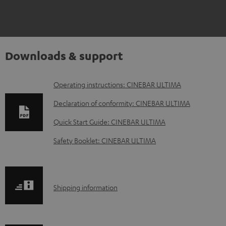
Downloads & support
D
Operating instructions: CINEBAR ULTIMA
o
Declaration of conformity: CINEBAR ULTIMA
w
Quick Start Guide: CINEBAR ULTIMA
n
Safety Booklet: CINEBAR ULTIMA
l
o
a
S
Shipping information
d
h
a
i
b