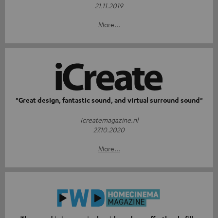
21.11.2019
More...
"Great design, fantastic sound, and virtual surround sound"
Icreatemagazine.nl
27.10.2020
More...