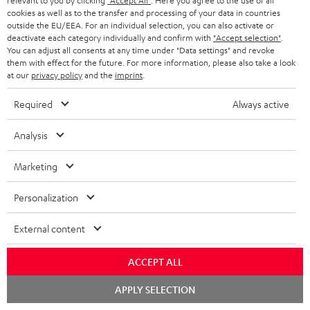
relevant to you by clicking
"Accept All"
. Here you agree to the use of all
a
d
u
n
cookies as well as to the transfer and processing of your data in countries
r
e
t
outside the EU/EEA. For an individual selection, you can also activate or
1
Offer valid until 15.08.2026 23:59.
The voucher is only intended for the use
deactivate each category individually and confirm with
"Accept selection"
.
y
t
t
of private customers. The voucher cannot be redeemed for cash, nor can it
You can adjust all consents at any time under "Data settings" and revoke
be used in combination with other vouchers. It cannot be used for orders
them with effect for the future. For more information, please also take a look
a
h
at our
privacy policy
and the
imprint
.
that have already been placed. The resale of a voucher is prohibited and it
i
e
will lose its value in the case of being resold. You can learn more about the
Required
Always active
terms and conditions in the
.
General Business Conditions
l
g
s
u
Analysis
a
Marketing
r
a
Risk-free 8-week trial
Personalization
n
Free return shipping
External content
t
e
In-house customer service
ACCEPT ALL
e
Chat
APPLY SELECTION
More than 45 years of expertise
starten