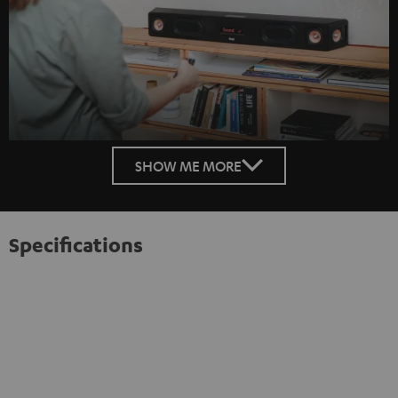
SHOW ME MORE
Specifications