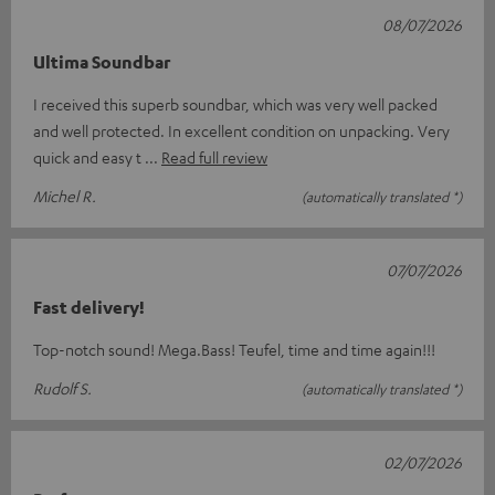
08/07/2026
Ultima Soundbar
I received this superb soundbar, which was very well packed
and well protected. In excellent condition on unpacking. Very
quick and easy t
Read full review
Michel R.
(automatically translated *)
07/07/2026
Fast delivery!
Top-notch sound! Mega.Bass! Teufel, time and time again!!!
Rudolf S.
(automatically translated *)
02/07/2026