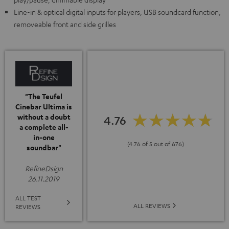
Line-in & optical digital inputs for players, USB soundcard function,
removeable front and side grilles
"The Teufel
Cinebar Ultima is
without a doubt
4.76
a complete all-
in-one
(4.76 of 5 out of 676)
soundbar"
RefineDsign
26.11.2019
ALL TEST
ALL REVIEWS
REVIEWS