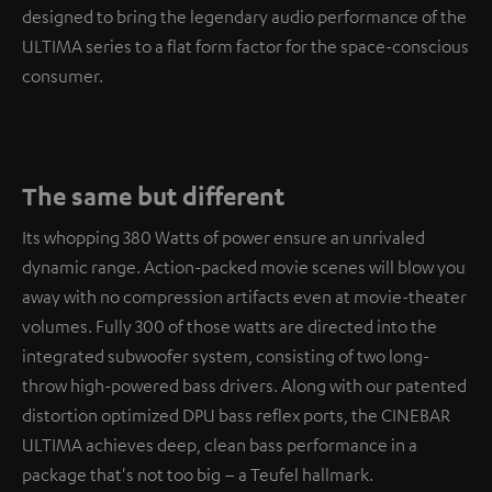
designed to bring the legendary audio performance of the
ULTIMA series to a flat form factor for the space-conscious
consumer.
The same but different
Its whopping 380 Watts of power ensure an unrivaled
dynamic range. Action-packed movie scenes will blow you
away with no compression artifacts even at movie-theater
volumes. Fully 300 of those watts are directed into the
integrated subwoofer system, consisting of two long-
throw high-powered bass drivers. Along with our patented
distortion optimized DPU bass reflex ports, the CINEBAR
ULTIMA achieves deep, clean bass performance in a
package that's not too big – a Teufel hallmark.