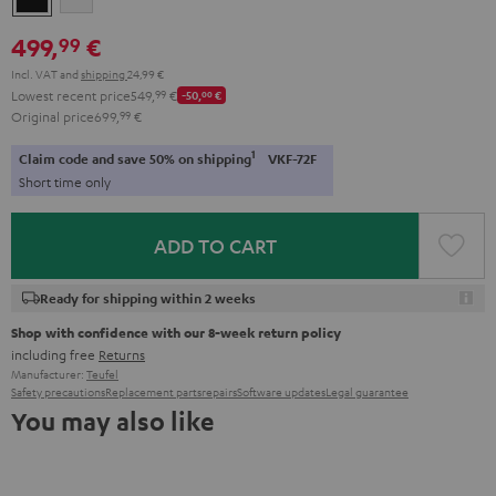
499,
€
99
Incl. VAT
and
shipping
24,99 €
Lowest recent price
549,
99
€
-50,
00
€
Original price
699,
99
€
1
Claim code and save 50% on shipping
VKF-72F
Short time only
ADD TO CART
Ready for shipping within 2 weeks
Shop with confidence with our 8-week return policy
including free
Returns
Manufacturer:
Teufel
Safety precautions
Replacement parts
repairs
Software updates
Legal guarantee
You may also like