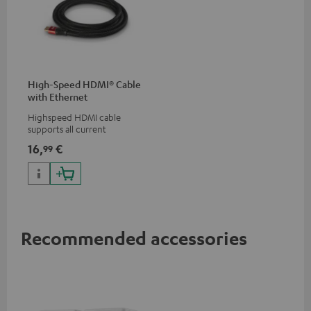
High-Speed HDMI® Cable
with Ethernet
Highspeed HDMI cable
supports all current
specifications such as 4K
16,
€
99
50/60p and 4K 3D
Recommended accessories