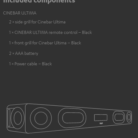
CINEBAR ULTIMA
2 × side grill for Cinebar Ultima
1 × CINEBAR ULTIMA remote control – Black
1 × front grill for Cinebar Ultima – Black
2 × AAA battery
1 × Power cable – Black