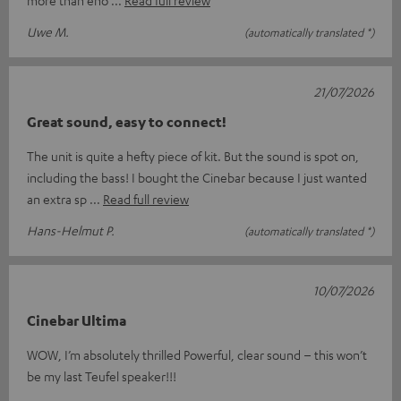
Uwe M.
(automatically translated *)
21/07/2026
Great sound, easy to connect!
The unit is quite a hefty piece of kit. But the sound is spot on,
including the bass! I bought the Cinebar because I just wanted
an extra sp
Read full review
Hans-Helmut P.
(automatically translated *)
10/07/2026
Cinebar Ultima
WOW, I’m absolutely thrilled Powerful, clear sound – this won’t
be my last Teufel speaker!!!