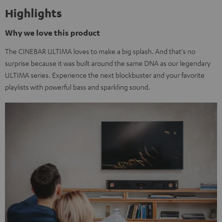
Highlights
Why we love this product
The CINEBAR ULTIMA loves to make a big splash. And that's no
surprise because it was built around the same DNA as our legendary
ULTIMA series. Experience the next blockbuster and your favorite
playlists with powerful bass and sparkling sound.