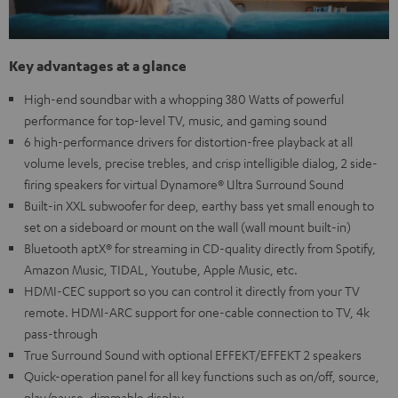
Key advantages at a glance
High-end soundbar with a whopping 380 Watts of powerful
performance for top-level TV, music, and gaming sound
6 high-performance drivers for distortion-free playback at all
volume levels, precise trebles, and crisp intelligible dialog, 2 side-
firing speakers for virtual Dynamore® Ultra Surround Sound
Built-in XXL subwoofer for deep, earthy bass yet small enough to
set on a sideboard or mount on the wall (wall mount built-in)
Bluetooth aptX® for streaming in CD-quality directly from Spotify,
Amazon Music, TIDAL, Youtube, Apple Music, etc.
HDMI-CEC support so you can control it directly from your TV
remote. HDMI-ARC support for one-cable connection to TV, 4k
pass-through
True Surround Sound with optional EFFEKT/EFFEKT 2 speakers
Quick-operation panel for all key functions such as on/off, source,
play/pause, dimmable display