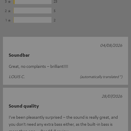
3
23
2
5
1
2
04/08/2026
Soundbar
Great, no complaints – brilliant!!!!
LOUIS C.
(automatically translated *)
28/07/2026
Sound quality
I’ve been pleasantly surprised – the sound is really great, and
you don’t need any extra bass either, as the built-in bass is
more than eno
Read full review