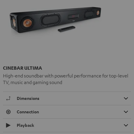
CINEBAR ULTIMA
High-end soundbar with powerful performance for top-level
TV, music and gaming sound
Dimensions
Connection
Playback