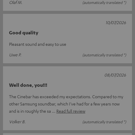
Olaf M.
(automatically translated *)
10/07/2026
Good quality
Pleasant sound and easy to use
Uwe P.
(automatically translated *)
08/07/2026
Well done, you!!!
The Cinebar has exceeded my expectations. Compared to my
other Samsung soundbar, which I’ve had for a few years now
and is in roughly the sa
Read full review
Volker B.
(automatically translated *)