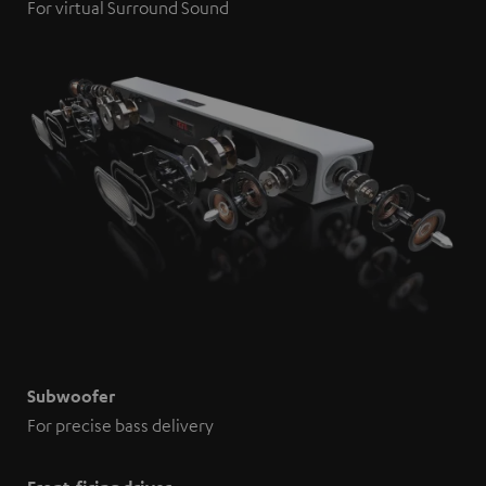
For virtual Surround Sound
Subwoofer
For precise bass delivery