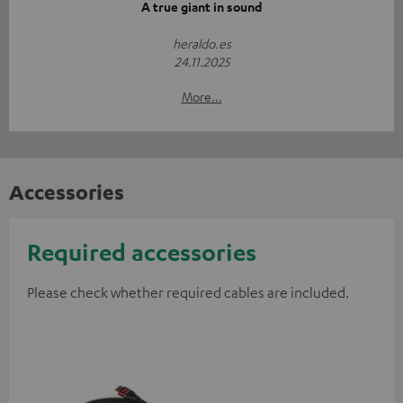
A true giant in sound
heraldo.es
24.11.2025
More...
Accessories
Required accessories
Please check whether required cables are included.