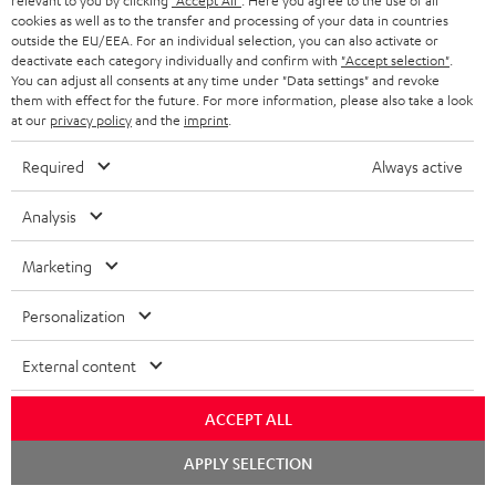
relevant to you by clicking
"Accept All"
. Here you agree to the use of all
Delivery
cookies as well as to the transfer and processing of your data in countries
The Teufel MOVE 2 may be delivered separately.
outside the EU/EEA. For an individual selection, you can also activate or
deactivate each category individually and confirm with
"Accept selection"
.
You can adjust all consents at any time under "Data settings" and revoke
them with effect for the future. For more information, please also take a look
at our
privacy policy
and the
imprint
.
Required
Always active
Risk-free 8-week trial
Analysis
Free return shipping
Marketing
In-house customer service
Personalization
More than 45 years of expertise
External content
ACCEPT ALL
Chat
APPLY SELECTION
starten