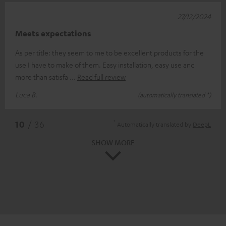
27/12/2024
Meets expectations
As per title: they seem to me to be excellent products for the
use I have to make of them. Easy installation, easy use and
more than satisfa
Read full review
Luca B.
(automatically translated *)
*
10
/ 36
Automatically translated by
DeepL
SHOW MORE