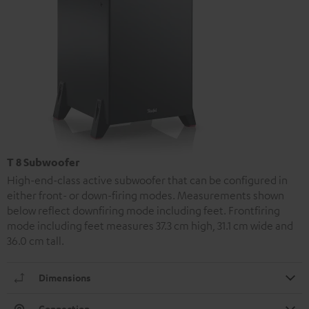
T 8 Subwoofer
High-end-class active subwoofer that can be configured in
either front- or down-firing modes. Measurements shown
below reflect downfiring mode including feet. Frontfiring
mode including feet measures 37.3 cm high, 31.1 cm wide and
36.0 cm tall.
Dimensions
Connection