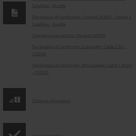
Satellites - Bundle
a
d
Declaration of conformity: Consono 35 Mk3 - Centre +
Satellites - Bundle
a
b
Operating instructions: Marantz NR1510
l
Declaration of conformity: Subwoofer-Cable 2.5m -
e
C3525W
d
Declaration of conformity: 30m Speaker Cable 1.0mm²
o
- C1030S
c
u
m
S
Shipping information
e
h
n
i
t
p
Legal guarantee