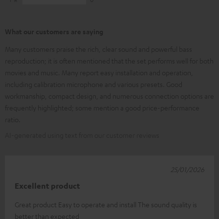
What our customers are saying
Many customers praise the rich, clear sound and powerful bass
reproduction; it is often mentioned that the set performs well for both
movies and music. Many report easy installation and operation,
including calibration microphone and various presets. Good
workmanship, compact design, and numerous connection options are
frequently highlighted; some mention a good price-performance
ratio.
AI-generated using text from our customer reviews
25/01/2026
Excellent product
Great product Easy to operate and install The sound quality is
better than expected