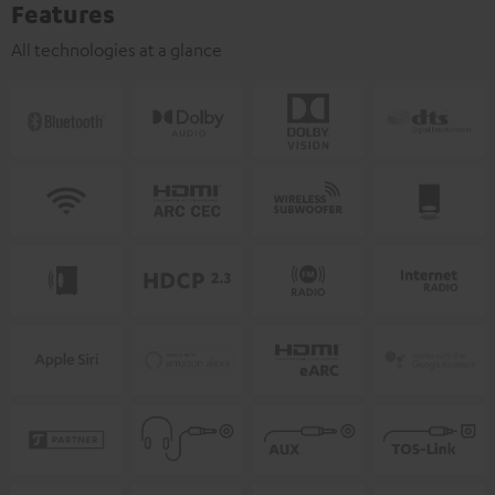
Features
All technologies at a glance