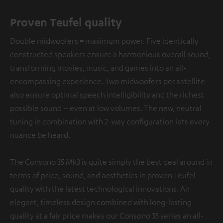
Proven Teufel quality
Double midwoofers = maximum power. Five identically
constructed speakers ensure a harmonious overall sound,
transforming movies, music, and games into an all-
encompassing experience. Two midwoofers per satellite
also ensure optimal speech intelligibility and the richest
possible sound – even at low volumes. The new, neutral
tuning in combination with 2-way configuration lets every
nuance be heard.
The Consono 35 Mk3 is quite simply the best deal around in
terms of price, sound, and aesthetics in proven Teufel
quality with the latest technological innovations. An
elegant, timeless design combined with long-lasting
quality at a fair price makes our Consono 35 series an all-