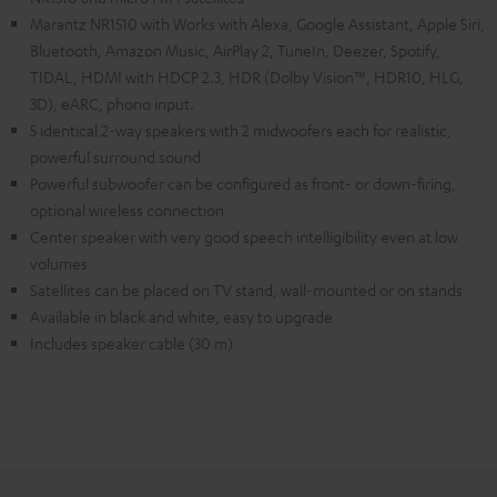
Marantz NR1510 with Works with Alexa, Google Assistant, Apple Siri,
Bluetooth, Amazon Music, AirPlay 2, TuneIn, Deezer, Spotify,
TIDAL, HDMI with HDCP 2.3, HDR (Dolby Vision™, HDR10, HLG,
3D), eARC, phono input.
5 identical 2-way speakers with 2 midwoofers each for realistic,
powerful surround sound
Powerful subwoofer can be configured as front- or down-firing,
optional wireless connection
Center speaker with very good speech intelligibility even at low
volumes
Satellites can be placed on TV stand, wall-mounted or on stands
Available in black and white, easy to upgrade
Includes speaker cable (30 m)