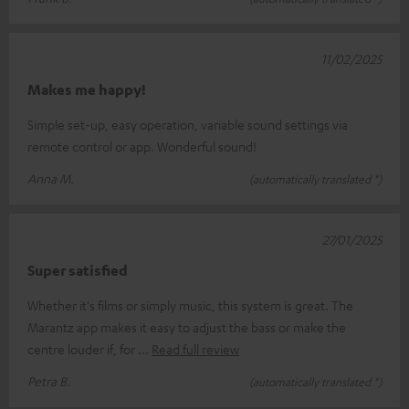
11/02/2025
Makes me happy!
Simple set-up, easy operation, variable sound settings via
remote control or app. Wonderful sound!
Anna M.
(automatically translated *)
27/01/2025
Super satisfied
Whether it's films or simply music, this system is great. The
Marantz app makes it easy to adjust the bass or make the
centre louder if, for
Read full review
Petra B.
(automatically translated *)