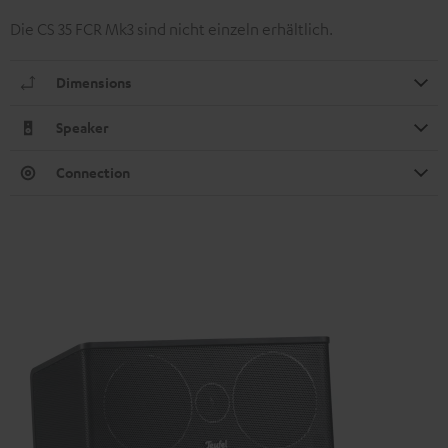
Die CS 35 FCR Mk3 sind nicht einzeln erhältlich.
Dimensions
Speaker
Connection