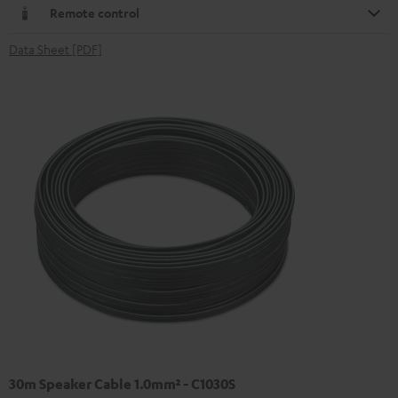
Remote control
Data Sheet [PDF]
30m Speaker Cable 1.0mm² - C1030S