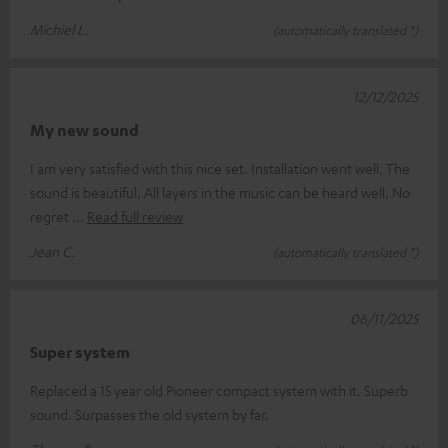
Michiel L.
(automatically translated *)
12/12/2025
My new sound
I am very satisfied with this nice set. Installation went well. The
sound is beautiful. All layers in the music can be heard well. No
regret
Read full review
Jean C.
(automatically translated *)
06/11/2025
Super system
Replaced a 15 year old Pioneer compact system with it. Superb
sound. Surpasses the old system by far.