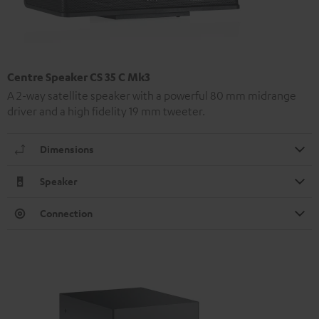
Centre Speaker CS 35 C Mk3
A 2-way satellite speaker with a powerful 80 mm midrange
driver and a high fidelity 19 mm tweeter.
Dimensions
Speaker
Connection