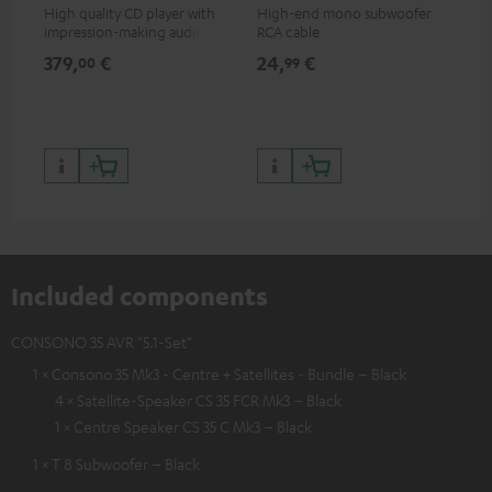
High quality CD player with
High-end mono subwoofer
Rob
impression-making audio and
RCA cable
lou
excellent workmanship
379,
€
24,
€
69
00
99
Included components
CONSONO 35 AVR "5.1-Set"
1 × Consono 35 Mk3 - Centre + Satellites - Bundle – Black
4 × Satellite-Speaker CS 35 FCR Mk3 – Black
1 × Centre Speaker CS 35 C Mk3 – Black
1 × T 8 Subwoofer – Black