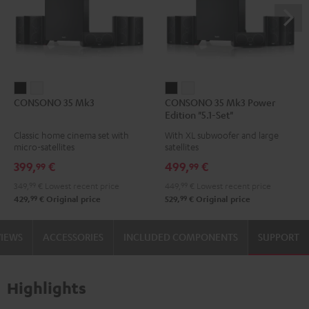
CONSONO
CONSONO
CONSONO
CONSONO
CONSONO 35 Mk3
CONSONO 35 Mk3 Power
35
35
35
35
Edition "5.1-Set"
Mk3
Mk3
Mk3
Mk3
Classic home cinema set with
With XL subwoofer and large
Black
white
Power
Power
micro-satellites
satellites
Edition
Edition
399,
€
499,
€
99
99
"5.1-
"5.1-
349,
99
€
Lowest recent price
449,
99
€
Lowest recent price
Set"
Set"
99
99
429,
€
Original price
529,
€
Original price
Black
white
VIEWS
ACCESSORIES
INCLUDED COMPONENTS
SUPPORT
Highlights