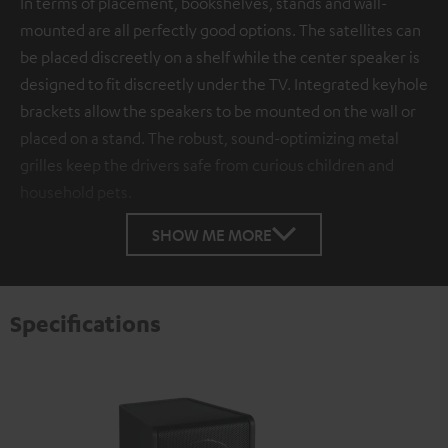
In terms of placement, bookshelves, stands and wall-
mounted are all perfectly good options. The satellites can
be placed discreetly on a shelf while the center speaker is
designed to fit discreetly under the TV. Integrated keyhole
brackets allow the speakers to be mounted on the wall or
placed on a stand. The robust, sound-optimizing metal
grilles keep the drivers safe from curious children and
household pets.
SHOW ME MORE
Specifications