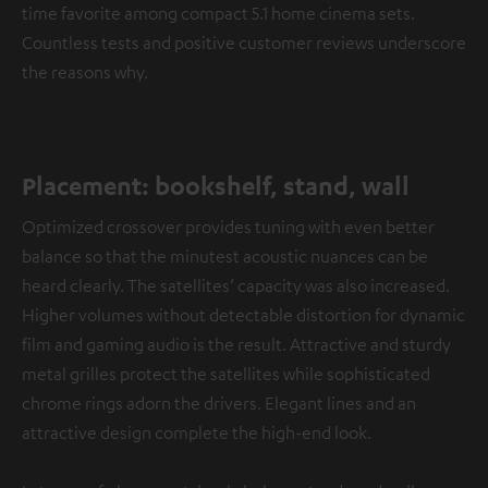
time favorite among compact 5.1 home cinema sets.
Countless tests and positive customer reviews underscore
the reasons why.
Placement: bookshelf, stand, wall
Optimized crossover provides tuning with even better
balance so that the minutest acoustic nuances can be
heard clearly. The satellites’ capacity was also increased.
Higher volumes without detectable distortion for dynamic
film and gaming audio is the result. Attractive and sturdy
metal grilles protect the satellites while sophisticated
chrome rings adorn the drivers. Elegant lines and an
attractive design complete the high-end look.