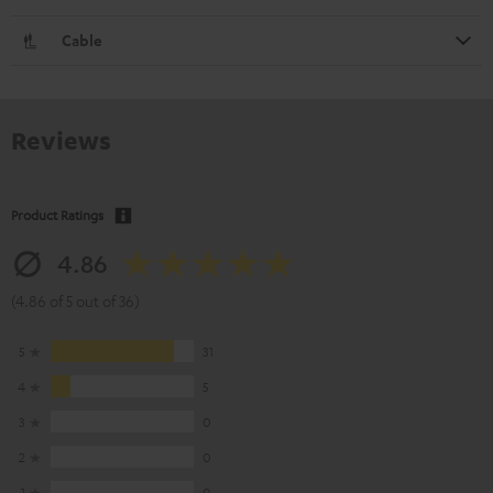
Cable
Reviews
Product Ratings
4.86
(4.86 of 5 out of 36)
5
31
4
5
3
0
2
0
1
0