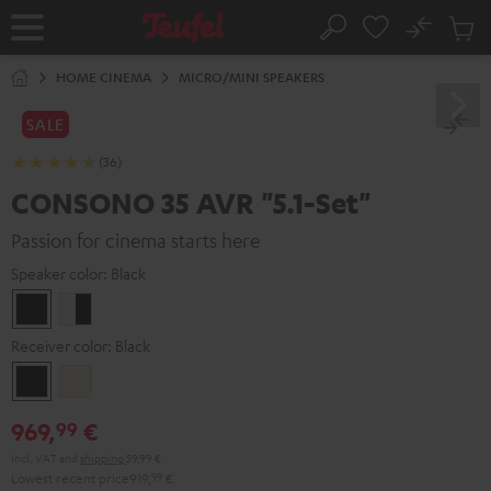
KIP TO
No
ONTENT
Sub
Home
Search
Cart
items
HOME CINEMA
MICRO/MINI SPEAKERS
SALE
(36)
CONSONO 35 AVR "5.1-Set"
Passion for cinema starts here
Speaker color:
Black
Black
white
-
Receiver color:
Black
black
Black
Silver-
Gold
969,
€
99
Incl. VAT
and
shipping
59,99 €
Lowest recent price
919,
99
€