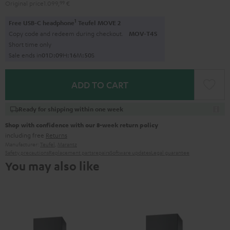
Original price
1.099,
99
€
1
Free USB-C headphone
Teufel MOVE 2
Copy code and redeem during checkout.
MOV-T4S
Short time only
Sale ends in
0
1
D
:
0
9
H
:
1
6
M
:
4
9
S
ADD TO CART
Ready for shipping within one week
Shop with confidence with our 8-week return policy
including free
Returns
Manufacturer:
Teufel
,
Marantz
Safety precautions
Replacement parts
repairs
Software updates
Legal guarantee
You may also like