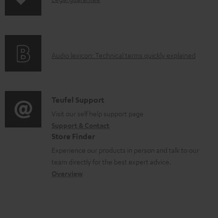
s
I
p
n
i
f
n
o
g
A
Audio lexicon: Technical terms quickly explained
r
i
u
m
n
d
a
f
i
C
Teufel Support
t
o
o
o
Visit our self help support page
i
r
Support & Contact
g
n
o
m
Store Finder
l
t
n
a
Experience our products in person and talk to our
o
a
a
t
team directly for the best expert advice.
s
c
b
Overview
i
s
t
o
o
a
d
u
n
r