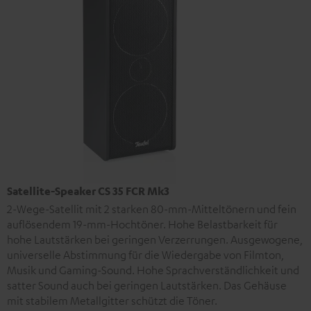
Satellite-Speaker CS 35 FCR Mk3
2-Wege-Satellit mit 2 starken 80-mm-Mitteltönern und fein
auflösendem 19-mm-Hochtöner. Hohe Belastbarkeit für
hohe Lautstärken bei geringen Verzerrungen. Ausgewogene,
universelle Abstimmung für die Wiedergabe von Filmton,
Musik und Gaming-Sound. Hohe Sprachverständlichkeit und
satter Sound auch bei geringen Lautstärken. Das Gehäuse
mit stabilem Metallgitter schützt die Töner.