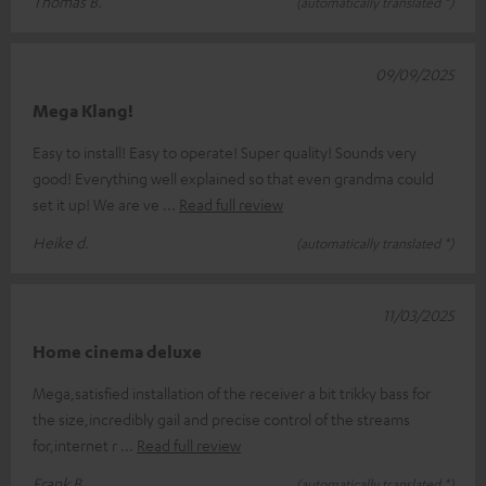
Thomas B.
(automatically translated *)
09/09/2025
Mega Klang!
Easy to install! Easy to operate! Super quality! Sounds very
good! Everything well explained so that even grandma could
set it up! We are ve
Read full review
Heike d.
(automatically translated *)
11/03/2025
Home cinema deluxe
Mega,satisfied installation of the receiver a bit trikky bass for
the size,incredibly gail and precise control of the streams
for,internet r
Read full review
Frank B.
(automatically translated *)