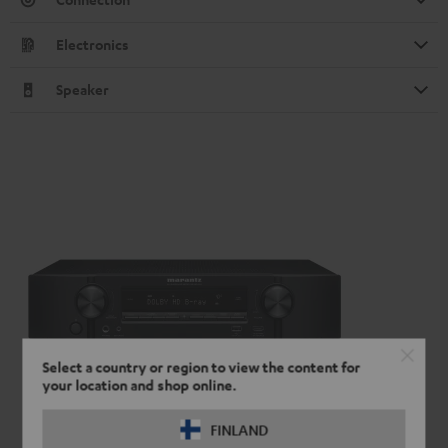
Electronics
Speaker
Select a country or region to view the content for
your location and shop online.
FINLAND