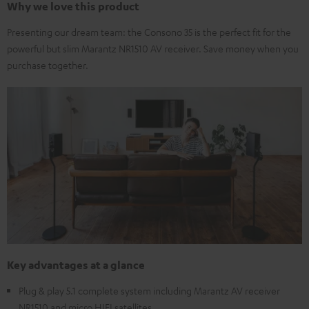
Why we love this product
Presenting our dream team: the Consono 35 is the perfect fit for the
powerful but slim Marantz NR1510 AV receiver. Save money when you
purchase together.
Key advantages at a glance
Plug & play 5.1 complete system including Marantz AV receiver
NR1510 and micro HIFI satellites