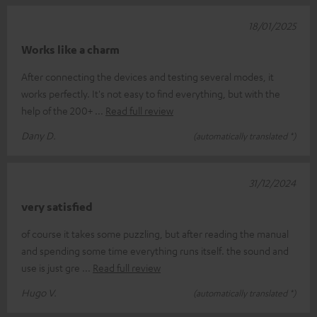
18/01/2025
Works like a charm
After connecting the devices and testing several modes, it
works perfectly. It's not easy to find everything, but with the
help of the 200+
Read full review
Dany D.
(automatically translated *)
31/12/2024
very satisfied
of course it takes some puzzling, but after reading the manual
and spending some time everything runs itself. the sound and
use is just gre
Read full review
Hugo V.
(automatically translated *)