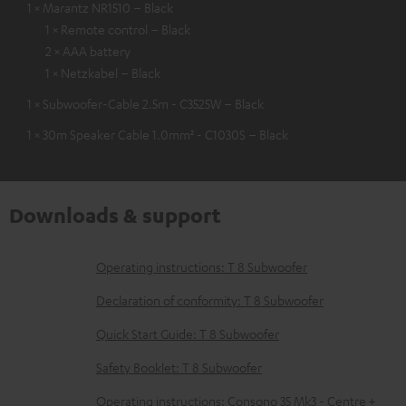
1 × Marantz NR1510 – Black
1 × Remote control – Black
2 × AAA battery
1 × Netzkabel – Black
1 × Subwoofer-Cable 2.5m - C3525W – Black
1 × 30m Speaker Cable 1.0mm² - C1030S – Black
Downloads & support
D
Operating instructions: T 8 Subwoofer
o
Declaration of conformity: T 8 Subwoofer
w
Quick Start Guide: T 8 Subwoofer
n
Safety Booklet: T 8 Subwoofer
l
o
Operating instructions: Consono 35 Mk3 - Centre +