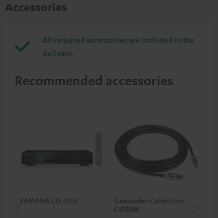
Accessories
All required accessories are included in the
delivery.
Recommended accessories
YAMAHA CD-S303
Subwoofer-Cable 5.0m -
Sta
C3550W