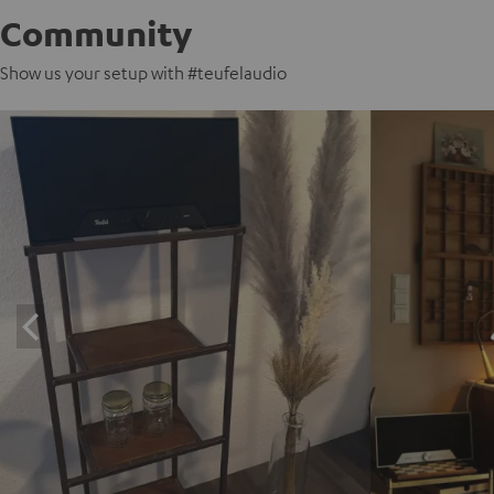
Community
Show us your setup with #teufelaudio