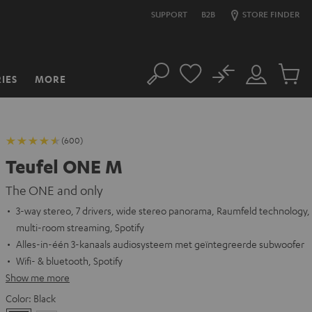
SUPPORT
B2B
STORE FINDER
No
IES
MORE
Search
Customer
Cart
Account
items
(600)
Teufel ONE M
The ONE and only
3-way stereo, 7 drivers, wide stereo panorama, Raumfeld technology,
multi-room streaming, Spotify
Alles-in-één 3-kanaals audiosysteem met geïntegreerde subwoofer
Wifi- & bluetooth, Spotify
Show me more
Color:
Black