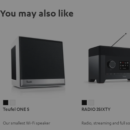
You may also like
Teufel
Teufel
RADIO
RADIO
Teufel ONE S
RADIO 3SIXTY
ONE
ONE
3SIXTY
3SIXTY
S
S
Black
white
Our smallest Wi-Fi speaker
Radio, streaming and full s
Black
white