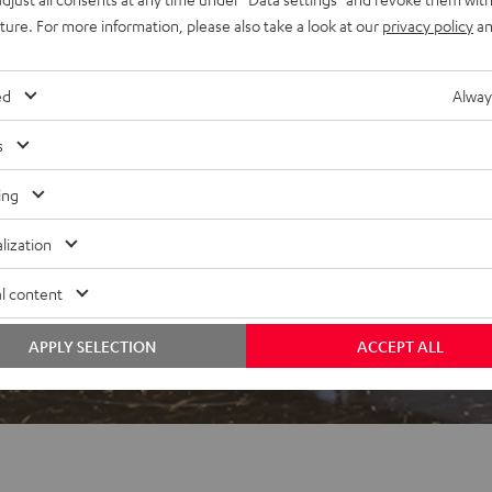
uture. For more information, please also take a look at our
privacy policy
an
ed
Alway
s
 5 out of 600)
ing
lization
REVIEWS
l content
APPLY SELECTION
ACCEPT ALL