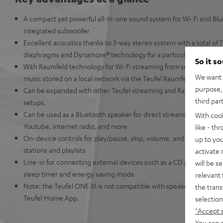
A compact yet powerful all-in-one sound system for Wi-Fi and Bl
integrated subwoofer
Excellent acoustics thanks to 3-way stereo system with a total of 7 
diaphragms and Dynamore® technology for a particularly broad 
So it s
With Raumfeld technology for Wi-Fi streaming from services such a
We want t
music stored on a local network via the Teufel Raumfeld app
purpose, 
Can be expanded with other Teufel streaming and Raumfeld speak
third par
setups.
Can be used as a Bluetooth speaker for direct streaming from Ap
With coo
Youtube, internet radio, and more
like - th
On-device controls for play/pause, skip, volume, and preset button
up to you
stations and playlists
activate
Line-in for connecting external devices such as a CD player, smar
will be s
sleep timer and energy saving mode
relevant 
Note: the Teufel ONE M is not compatible with speakers from the
the trans
Teufel Home App.
selection
"Accept 
You can a