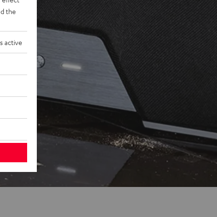
d the
s active