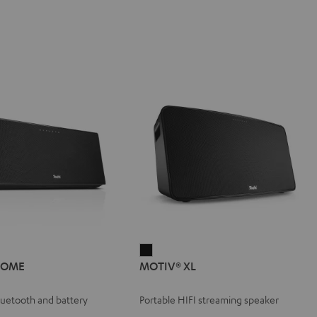
IV®
MOTIV®
HOME
MOTIV® XL
E
XL
e
Black
Bluetooth and battery
Portable HIFI streaming speaker