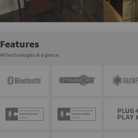
Features
All technologies at a glance