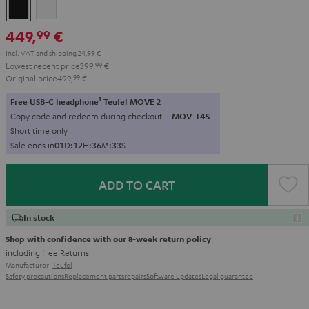
Black
white
449,
€
99
Incl. VAT
and
shipping
24,99 €
Lowest recent price
399,
99
€
Original price
499,
99
€
1
Free USB-C headphone
Teufel MOVE 2
Copy code and redeem during checkout.
MOV-T4S
Short time only
Sale ends in
0
1
D
:
1
2
H
:
3
6
M
:
3
2
S
ADD TO CART
In stock
Shop with confidence with our 8-week return policy
including free
Returns
Manufacturer:
Teufel
Safety precautions
Replacement parts
repairs
Software updates
Legal guarantee