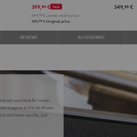
399,
€
549,
€
99
99
Deal
499,
99
€
Lowest recent price
99
599,
€
Original price
REVIEWS
ACCESSORIES
ive out your love for music.
an imagine at the tip of your
ock and blues quickly, just