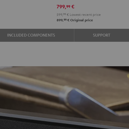
799,
€
99
599,
99
€
Lowest recent price
99
899,
€
Original price
INCLUDED COMPONENTS
SUPPORT