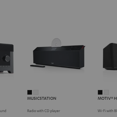
MUSICSTATION
MUSICSTATION
MOTIV®
MOT
MUSICSTATION
MOTIV® 
Black
white
HOME
HOM
Black
whit
ound
Radio with CD player
Wi-Fi with 