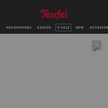
H
HEADPHONES
RADIOS
SALE
NEW
ACCESSOR