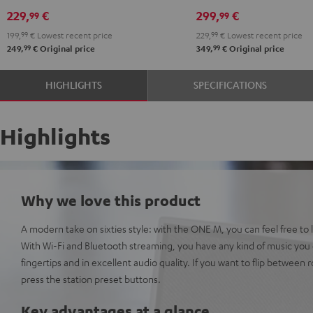
229,
€
299,
€
99
99
199,
99
€
Lowest recent price
229,
99
€
Lowest recent price
99
99
249,
€
Original price
349,
€
Original price
HIGHLIGHTS
SPECIFICATIONS
Highlights
Why we love this product
A modern take on sixties style: with the ONE M, you can feel free to l
With Wi-Fi and Bluetooth streaming, you have any kind of music you c
fingertips and in excellent audio quality. If you want to flip between r
press the station preset buttons.
Key advantages at a glance