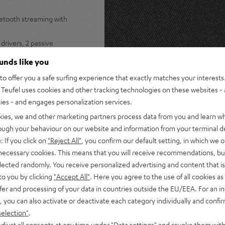
uetooth streaming with
drivers, 2 passive
stereo panorama
ounds like you
s Spotify, internet radio, and
o offer you a safe surfing experience that exactly matches your interests.
Teufel uses cookies and other tracking technologies on these websites - 
ers for lossless multiroom
ties - and engages personalization services.
ple Music, Amazon Music,
kies, we and other marketing partners process data from you and learn w
rough your behaviour on our website and information from your terminal de
s for instant access to radio
: If you click on
"Reject All"
, you confirm our default setting, in which we o
 necessary cookies. This means that you will receive recommendations, bu
tphone, or turntable plus
elected randomly. You receive personalized advertising and content that is 
to you by clicking
"Accept All"
. Here you agree to the use of all cookies as 
 Teufel Home series, or the
fer and processing of your data in countries outside the EU/EEA. For an in
, you can also activate or deactivate each category individually and confi
selection"
.
djust all consents at any time under "Data settings" and revoke them with