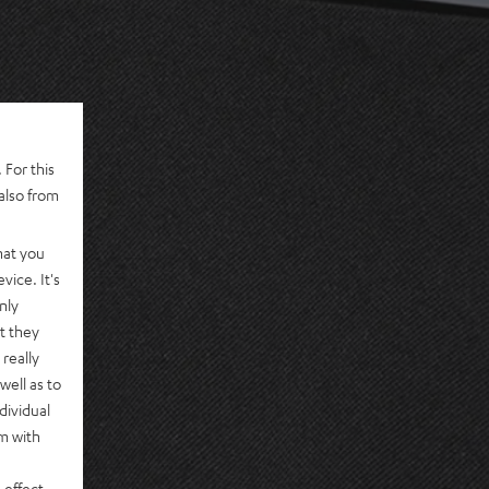
 For this
also from
hat you
vice. It's
nly
t they
really
well as to
dividual
rm with
 effect