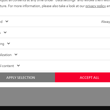
uture. For more information, please also take a look at our
privacy policy
an
ed
Alway
s
ing
lization
l content
APPLY SELECTION
ACCEPT ALL