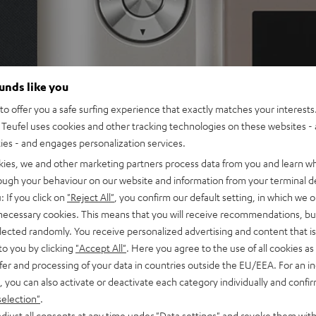
ounds like you
o offer you a safe surfing experience that exactly matches your interests.
Teufel uses cookies and other tracking technologies on these websites - 
ties - and engages personalization services.
kies, we and other marketing partners process data from you and learn w
rough your behaviour on our website and information from your terminal de
: If you click on
"Reject All"
, you confirm our default setting, in which we o
 necessary cookies. This means that you will receive recommendations, bu
elected randomly. You receive personalized advertising and content that is 
to you by clicking
"Accept All"
. Here you agree to the use of all cookies as 
fer and processing of your data in countries outside the EU/EEA. For an in
, you can also activate or deactivate each category individually and confi
selection"
.
djust all consents at any time under "Data settings" and revoke them with