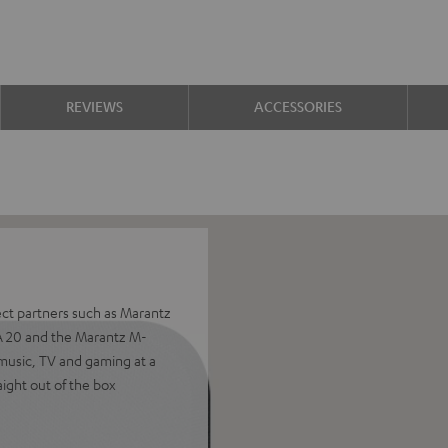
REVIEWS
ACCESSORIES
ect partners such as Marantz
A 20 and the Marantz M-
music, TV and gaming at a
aight out of the box