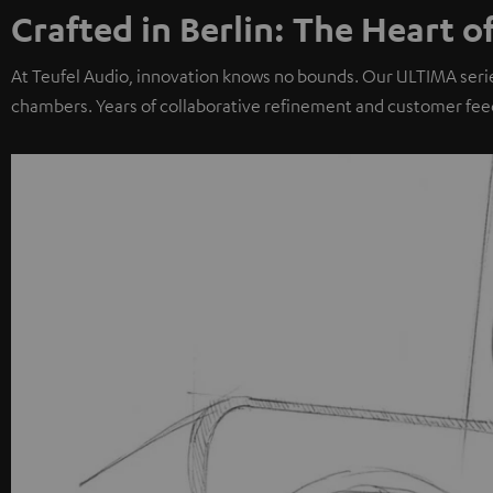
Crafted in Berlin: The Heart o
At Teufel Audio, innovation knows no bounds. Our ULTIMA seri
chambers. Years of collaborative refinement and customer fee