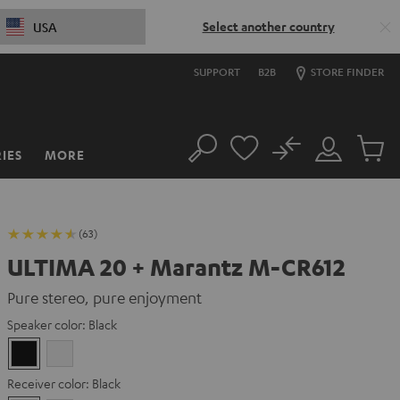
Select another country
USA
SUPPORT
B2B
STORE FINDER
No
IES
MORE
Search
Customer
Cart
Account
items
(63)
ULTIMA 20 + Marantz M-CR612
Pure stereo, pure enjoyment
Speaker color:
Black
Black
white
Receiver color:
Black