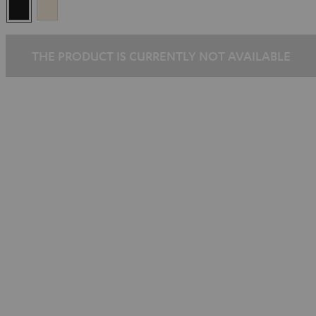
Black
Silver-
Gold
THE PRODUCT IS CURRENTLY NOT AVAILABLE