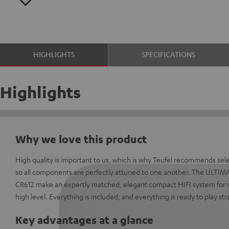
HIGHLIGHTS
SPECIFICATIONS
Highlights
Why we love this product
High quality is important to us, which is why Teufel recommends sel
so all components are perfectly attuned to one another. The ULTIM
CR612 make an expertly matched, elegant compact HIFI system for 
high level. Everything is included, and everything is ready to play str
Key advantages at a glance