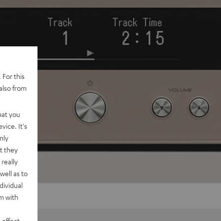
 For this
also from
hat you
vice. It's
nly
t they
really
well as to
dividual
rm with
 effect