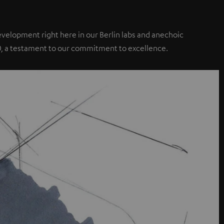
elopment right here in our Berlin labs and anechoic
0, a testament to our commitment to excellence.