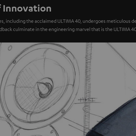
f Innovation
es, including the acclaimed ULTIMA 40, undergoes meticulous dev
dback culminate in the engineering marvel that is the ULTIMA 4