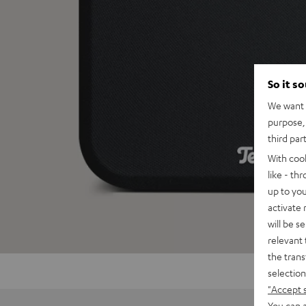
So it s
We want t
purpose, 
third par
With coo
like - th
up to you
activate
will be s
relevant 
the trans
selection
"Accept 
You can a