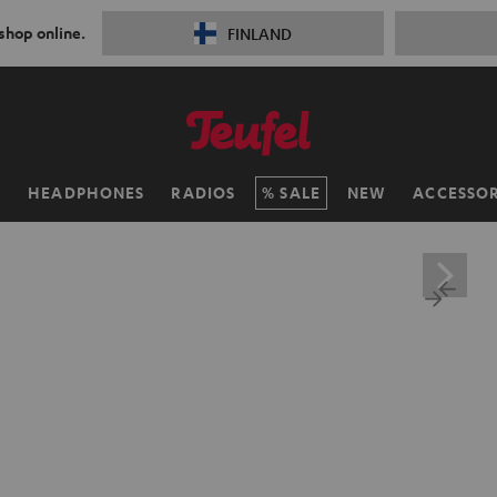
 shop online.
FINLAND
H
HEADPHONES
RADIOS
SALE
NEW
ACCESSOR