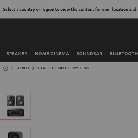
Select a country or region to view the content for your location and
KIP TO
ONTENT
SPEAKER
HOME CINEMA
SOUNDBAR
BLUETOOT
Home
STEREO
STEREO-COMPLETE-SYSTEMS