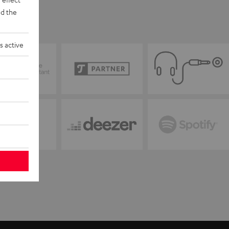
d the
s active