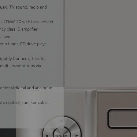
sic, TV sound, radio and
 ULTIMA 20 with bass-reflext
cy class-D amplifier
e level
eep timer, CD drive plays
Spotify Conncet, TuneIn,
multi-room setups via
itional digital and analogue
te control, speaker cable,