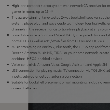
High-end compact stereo system with network CD receiver for mu
games in rooms up to 25 m²
The award-winning, time-tested 2-way bookshelf speaker set the
system, phase plug, and wave guide technology, four high-efficien
channels in the receiver for distortion-free playback at any volum
Powerful radio reception via FM and DAB+, integrated clock and sl
normal CDs as well as MP3/WMA files from CD-Rs and CR-RWs
Music streaming via AirPlay 2, Bluetooth, the HEOS app and from 
Deezer, Amazon Music HD, TIDAL or your home network, create 
additional HEOS-enabled devices
Voice control via Amazon Alexa, Google Assistant and Apple Siri
USB connection for playing music, TV connection via TOSLINK, add
inputs, subwoofer output, antenna connection
Suitable for bookshelf placement or wall mounting, including remo
covers, batteries.