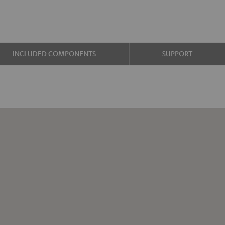
INCLUDED COMPONENTS
SUPPORT