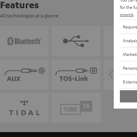
Features
for the f
imprint
.
All technologies at a glance
Requir
Analysi
Market
Persona
Externa