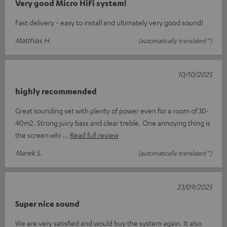
Very good Micro HiFi system!
Fast delivery - easy to install and ultimately very good sound!
Matthias H.
(automatically translated *)
10/10/2025
highly recommended
Great sounding set with plenty of power even for a room of 30-
40m2. Strong juicy bass and clear treble. One annoying thing is
the screen whi
Read full review
Marek S.
(automatically translated *)
23/09/2025
Super nice sound
We are very satisfied and would buy the system again. It also