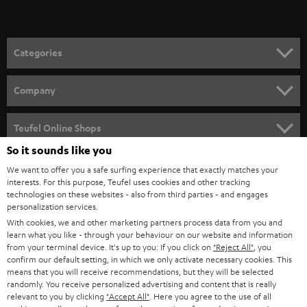
t
o
n
Categories
e
HOME CINEMA
w
Company
s
SPEAKER PACKAGES
SUPPORT
l
Teufel Online Shops
SOUNDBARS
e
So it sounds like you
CAREER
GERMANY
t
We want to offer you a safe surfing experience that exactly matches your
STEREO
PRESS
interests. For this purpose, Teufel uses cookies and other tracking
t
technologies on these websites - also from third parties - and engages
AUSTRIA
SMART HOME
personalization services.
e
B2B
With cookies, we and other marketing partners process data from you and
r
SWITZERLAND
BLUETOOTH
learn what you like - through your behaviour on our website and information
BLOG
from your terminal device. It's up to you: If you click on
"Reject All"
, you
confirm our default setting, in which we only activate necessary cookies. This
HEADPHONES
means that you will receive recommendations, but they will be selected
NETHERLANDS
STORES
randomly. You receive personalized advertising and content that is really
BLUETOOTH HEADPHONES
relevant to you by clicking
"Accept All"
. Here you agree to the use of all
ADVANTAGES