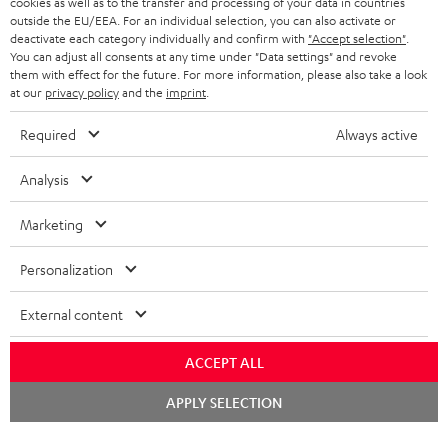
cookies as well as to the transfer and processing of your data in countries
BELGIUM
outside the EU/EEA. For an individual selection, you can also activate or
STEREO COMPLETE SYSTEMS
TEUFEL STORY
deactivate each category individually and confirm with
"Accept selection"
.
You can adjust all consents at any time under "Data settings" and revoke
FRANCE
SPEAKERS
them with effect for the future. For more information, please also take a look
MANAGEMENT
at our
privacy policy
and the
imprint
.
POLAND
ULTIMA
SUSTAINABILITY
Required
Always active
IN-EAR
SPAIN
VALUES
Analysis
All information on this website is subject to change without notice including
FANSHOP
technical changes, errors and omissions. Pictured accessories are not
Marketing
ITALY
necessarily included. Any disposal fees for batteries are included in the price.
NEW RELEASES
Personalization
USA
©2026 Lautsprecher Teufel GmbH - All rights reserved.
External content
Imprint
Conditions
Privacy policy
Privacy settings
EU Data Act
OTHER COUNTRIES
withdraw from contract here
ACCEPT ALL
Chat
APPLY SELECTION
starten