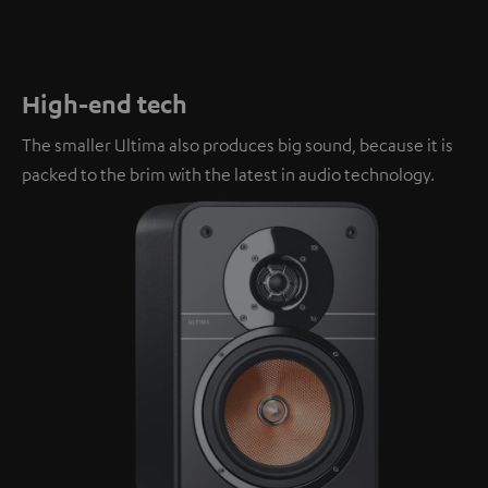
High-end tech
The smaller Ultima also produces big sound, because it is
packed to the brim with the latest in audio technology.