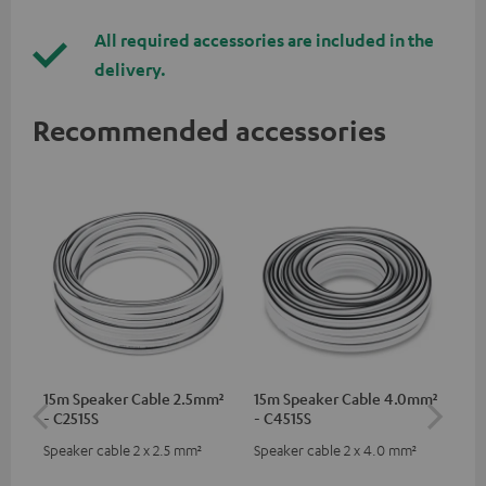
All required accessories are included in the
delivery.
Recommended accessories
15m Speaker Cable 2.5mm²
15m Speaker Cable 4.0mm²
Dig
- C2515S
- C4515S
C7
Speaker cable 2 x 2.5 mm²
Speaker cable 2 x 4.0 mm²
Dig
cab