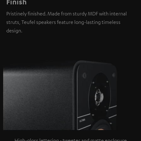
Finish
Pristinely finished. Made from sturdy MDF with internal
struts, Teufel speakers feature long-lasting timeless
design.
High-gloss lettering - tweeter and matte enclosure