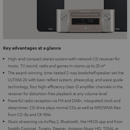
Key advantages at a glance
High-end compact stereo system with network CD receiver for
music, TV sound, radio and games in rooms up to 25 m²
The award-winning, time-tested 2-way bookshelf speaker set the
ULTIMA 20 with bass-reflext system, phase plug, and wave guide
technology, four high-efficiency class-D amplifier channels in the
receiver for distortion-free playback at any volume level
Powerful radio reception via FM and DAB+, integrated clock and
sleep timer, CD drive plays normal CDs as well as MP3/WMA files
from CD-Rs and CR-RWs
Music streaming via AirPlay 2, Bluetooth, the HEOS app and from
Spotify Conncet, TuneIn, Deezer, Amazon Music HD, TIDAL or