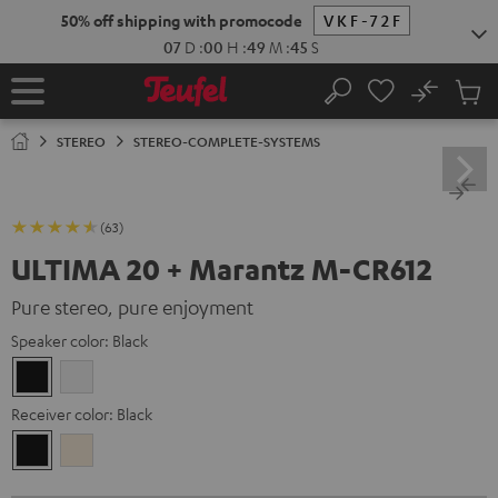
KIP TO
50% off shipping with promocode
VKF-72F
ONTENT
07
D
:
00
H
:
49
M
:
43
S
No
Sub
Home
Search
Cart
items
STEREO
STEREO-COMPLETE-SYSTEMS
(63)
ULTIMA 20 + Marantz M-CR612
Pure stereo, pure enjoyment
Speaker color:
Black
Black
white
Receiver color:
Black
Black
Silver-
Gold