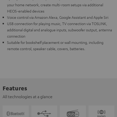
your home network, create multi-room setups via additional
HEOS-enabled devices
Voice control via Amazon Alexa, Google Assistant and Apple Siri
USB connection for playing music, TV connection via TOSLINK,
additional digital and analogue inputs, subwoofer output, antenna
connection
Suitable for bookshelf placement or wall mounting, including
remote control, speaker cable, covers, batteries.
Features
All technologies at a glance