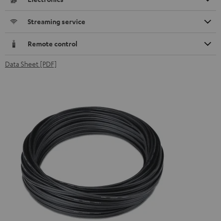
Streaming service
Remote control
Data Sheet [PDF]