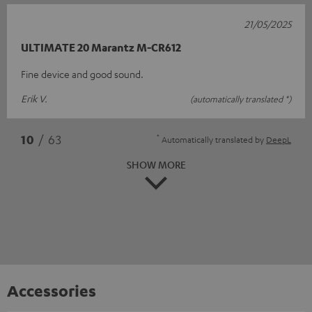
21/05/2025
ULTIMATE 20 Marantz M-CR612
Fine device and good sound.
Erik V.
(automatically translated *)
*
10
/ 63
Automatically translated by
DeepL
SHOW MORE
Accessories