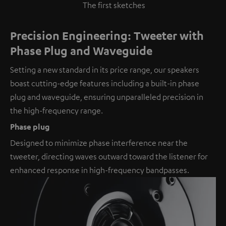
The first sketches
Precision Engineering: Tweeter with
Phase Plug and Waveguide
Setting a new standard in its price range, our speakers
boast cutting-edge features including a built-in phase
plug and waveguide, ensuring unparalleled precision in
the high-frequency range.
Phase plug
Designed to minimize phase interference near the
tweeter, directing waves outward toward the listener for
enhanced response in high-frequency bandpasses.