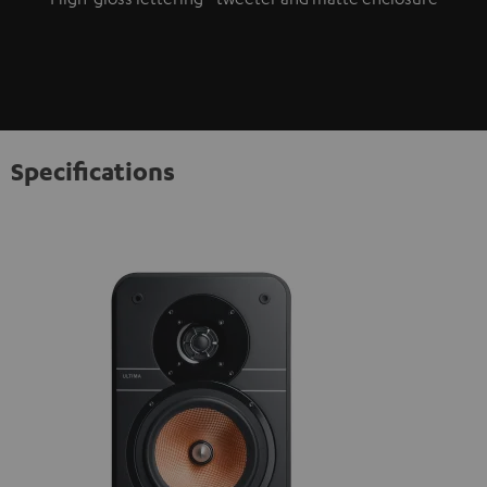
Specifications