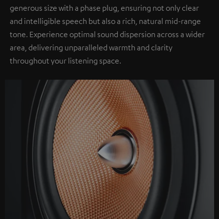
generous size with a phase plug, ensuring not only clear
and intelligible speech but also a rich, natural mid-range
tone. Experience optimal sound dispersion across a wider
area, delivering unparalleled warmth and clarity
throughout your listening space.