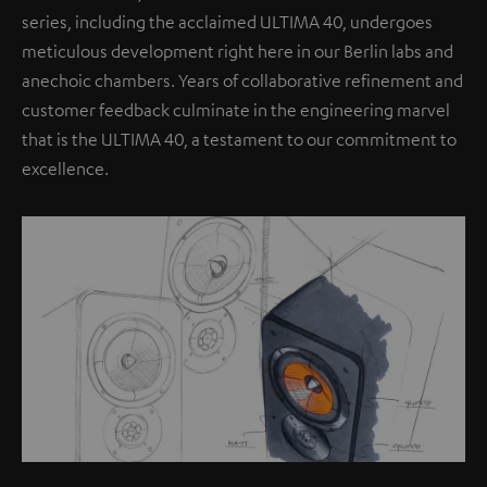
series, including the acclaimed ULTIMA 40, undergoes
meticulous development right here in our Berlin labs and
anechoic chambers. Years of collaborative refinement and
customer feedback culminate in the engineering marvel
that is the ULTIMA 40, a testament to our commitment to
excellence.