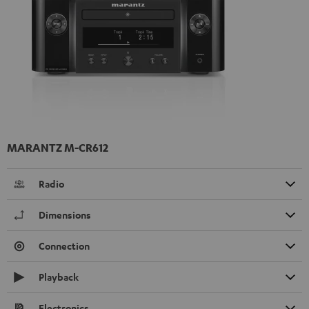
MARANTZ M-CR612
Radio
Dimensions
Connection
Playback
Electronics