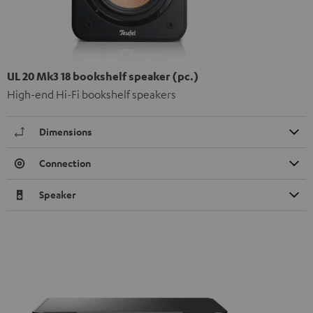
UL 20 Mk3 18 bookshelf speaker (pc.)
High-end Hi-Fi bookshelf speakers
Dimensions
Connection
Speaker