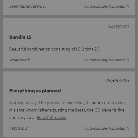
JeanmarieFratani F.
(automatically translated *)
04/07/2025
Bundle LS
Beautiful combination consisting of LS Ultima 20
wolfgang k.
(automatically translated *)
08/06/2025
Everything as planned
Nothing to say. The product is excellent, it sounds great even
in a small room (after adjusting the bass), the CD player is fine
and very co
Read full review
Fabrizio B.
(automatically translated *)