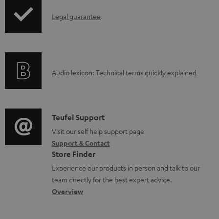
b
I
Legal guarantee
l
n
e
f
d
o
o
A
Audio lexicon: Technical terms quickly explained
r
c
u
m
u
d
a
m
i
C
Teufel Support
t
e
o
o
Visit our self help support page
i
Support & Contact
n
g
n
o
Store Finder
t
l
t
n
Experience our products in person and talk to our
s
o
a
a
team directly for the best expert advice.
s
c
b
Overview
s
t
o