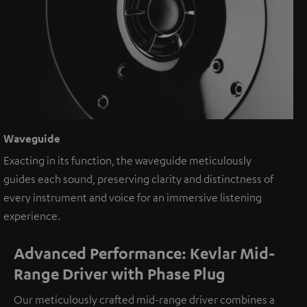
Waveguide
Exacting in its function, the waveguide meticulously
guides each sound, preserving clarity and distinctness of
every instrument and voice for an immersive listening
experience.
Advanced Performance: Kevlar Mid-
Range Driver with Phase Plug
Our meticulously crafted mid-range driver combines a