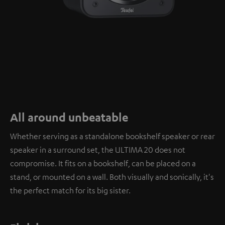
All around unbeatable
Whether serving as a standalone bookshelf speaker or rear
speaker in a surround set, the ULTIMA 20 does not
compromise. It fits on a bookshelf, can be placed on a
stand, or mounted on a wall. Both visually and sonically, it's
the perfect match for its big sister.