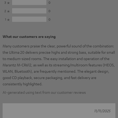
3
0
2
0
1
0
What our customers are saying
Many customers praise the clear, powerful sound of the combination:
the Ultima 20 delivers precise highs and strong bass, suitable for small
to medium-sized rooms. The easy installation and operation of the
Marantz M-CR612, as well as its streaming/multiroom features (HEOS,
WLAN, Bluetooth), are frequently mentioned. The elegant design,
good CD playback, secure packaging, and fast delivery are
consistently highlighted.
AI-generated using text from our customer reviews
11/11/2025