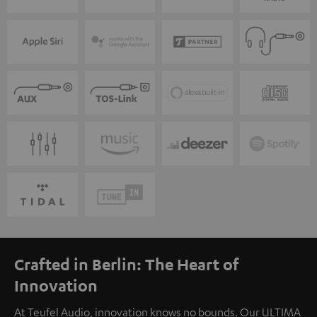
Crafted in Berlin: The Heart of
Innovation
At Teufel Audio, innovation knows no bounds. Our ULTIMA