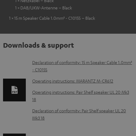
1 × Netzkabel – Black
1 × DAB/UKW-Antenne – Black
1 × 15 m Speaker Cable 1.0mm² - C1015S – Black
Downloads & support
D
Declaration of conformity: 15 m Speaker Cable 1.0mm²
- C1015S
o
w
Operating instructions: MARANTZ M-CR612
n
Operating instructions: Pair Shelf speaker UL 20 Mk3
l
18
o
Declaration of conformity: Pair Shelf speaker UL 20
a
Mk3 18
d
a