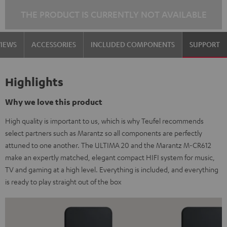
THE PRODUCT IS CURRENTLY NOT AVAILABLE
VIEWS
ACCESSORIES
INCLUDED COMPONENTS
SUPPORT
Highlights
Why we love this product
High quality is important to us, which is why Teufel recommends
select partners such as Marantz so all components are perfectly
attuned to one another. The ULTIMA 20 and the Marantz M-CR612
make an expertly matched, elegant compact HIFI system for music,
TV and gaming at a high level. Everything is included, and everything
is ready to play straight out of the box