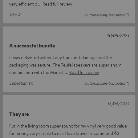
very efficient c
Read full review
Vito R.
(automatically translated *)
20/08/2025
A successful bundle
It was delivered without any transport damage and the
packaging was secure. The Teufel speakers are super and in
combination with the Marant
Read full review
Sebastian W.
(automatically translated *)
16/08/2025
They are
Put in the living room super sound for my vinyl very good value
for money very simple to use I love bravo I recommend 👍