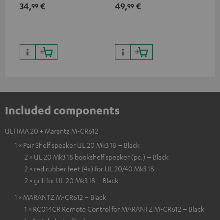
min
34,
€
49,
€
19
99
99
Included components
ULTIMA 20 + Marantz M-CR612
1 × Pair Shelf speaker UL 20 Mk3 18 – Black
2 × UL 20 Mk3 18 bookshelf speaker (pc.) – Black
2 × red rubber feet (4x) for UL 20/40 Mk3 18
2 × grill for UL 20 Mk3 18 – Black
1 × MARANTZ M-CR612 – Black
1 × RC014CR Remote Control for MARANTZ M-CR612 – Black