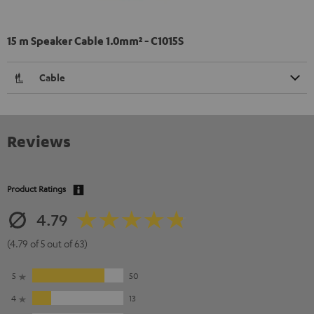
15 m Speaker Cable 1.0mm² - C1015S
Cable
Reviews
Product Ratings
4.79
(4.79 of 5 out of 63)
5
50
4
13