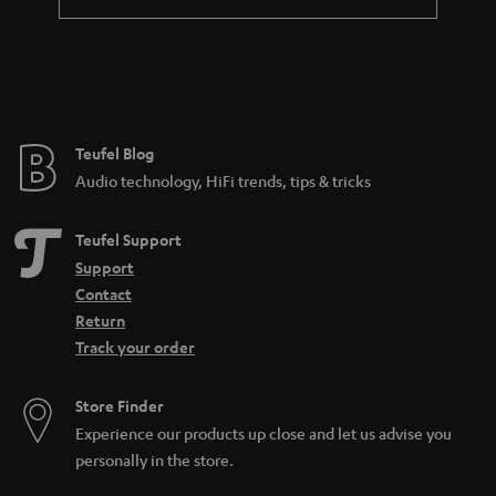
Teufel Blog
Audio technology, HiFi trends, tips & tricks
Teufel Support
Support
Contact
Return
Track your order
Store Finder
Experience our products up close and let us advise you
personally in the store.