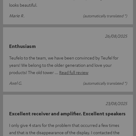
looks beautiful.
Marie R.
(automatically translated *)
26/08/2025
Enthusiasm
Teufelo to the team, we have been convinced by Teufel for
years! We belong to the older generation and love your
products! The old tower
Read full review
Axel G.
(automatically translated *)
23/08/2025
Excellent receiver and amplifier. Excellent speakers
I only give 4 stars for the problem that occurred a few times
and that is the disappearance of the display. I contacted the