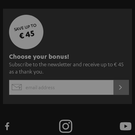
SAVE UP TO
€ 45
S
Choose your bonus!
Subscribe to the newsletter and receive up to € 45
u
as a thank you.
b
s
REGIST
EMAIL
c
WIDGET
r
i
b
e