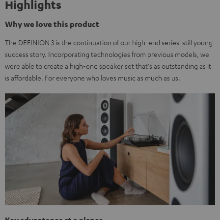
Highlights
Why we love this product
The DEFINION 3 is the continuation of our high-end series' still young
success story. Incorporating technologies from previous models, we
were able to create a high-end speaker set that's as outstanding as it
is affordable. For everyone who loves music as much as us.