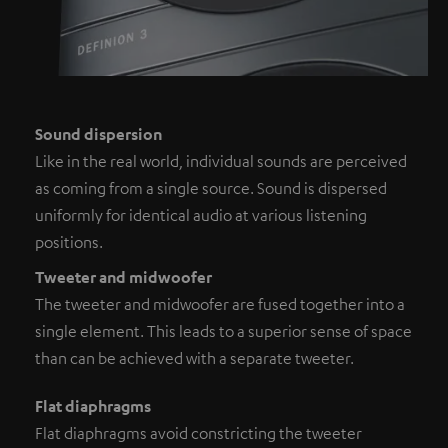
Sound dispersion
Like in the real world, individual sounds are perceived
as coming from a single source. Sound is dispersed
uniformly for identical audio at various listening
positions.
Tweeter and midwoofer
The tweeter and midwoofer are fused together into a
single element. This leads to a superior sense of space
than can be achieved with a separate tweeter.
Flat diaphragms
Flat diaphragms avoid constricting the tweeter