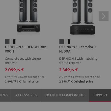
DEFINION
DEFINION
DEFINION
DEFINION
DEFINION 3 + DENON DRA-
DEFINION 3 + Yamaha R-
3
3
3
3
900H
N800A
+
+
+
+
Complete set with stereo
DEFINION 3 with matching
DENON
DENON
Yamaha
Yamaha
receiver
stereo receiver
DRA-
DRA-
R-
R-
2.099,
€
2.349,
€
99
99
900H
900H
N800A
N800A
1.799,
99
€
Lowest recent price
2.049,
99
€
Lowest recent price
anthracite
white
anthracite
white
99
99
2.699,
€
Original price
2.898,
€
Original price
-
-
black
black
VIEWS
ACCESSORIES
INCLUDED COMPONENTS
SUPPORT