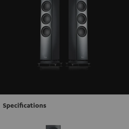
Specifications