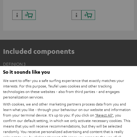
Included components
DEFINION 3
So it sounds like you
2 × Floor Speaker DEF 3 F – anthracite
We want to offer you a safe surfing experience that exactly matches your
2 × Satellite Spikes AC 8544 BA – Titanium
interests. For this purpose, Teufel uses cookies and other tracking
4 × Satellite Spike – Titanium
technologies on these websites - also from third parties - and engages
personalization services.
With cookies, we and other marketing partners process data from you and
learn what you like - through your behaviour on our website and information
from your terminal device. It's up to you: If you click on
"Reject All"
, you
confirm our default setting, in which we only activate necessary cookies. This
means that you will receive recommendations, but they will be selected
randomly. You receive personalized advertising and content that is really