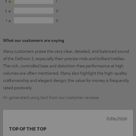
3
1
2
0
1
0
What our customers are saying
Many customers praise the very clear, detailed, and balanced sound
of the Definion 3, especially their precise mids and brilliant trebles.
The rich, controlled bass and distortion-free performance at high
volumes are often mentioned. Many also highlight the high-quality
craftsmanship and elegant design; the value for money is frequently
rated positively.
AI-generated using text from our customer reviews
11/06/2026
TOP OF THE TOP