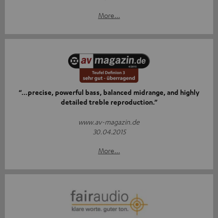
More...
“…precise, powerful bass, balanced midrange, and highly
detailed treble reproduction.”
www.av-magazin.de
30.04.2015
More...