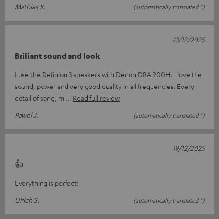
Mathias K.
(automatically translated *)
23/12/2025
Briliant sound and look
I use the Definion 3 speakers with Denon DRA 900H. I love the
sound, power and very good quality in all frequencies. Every
detail of song, m
Read full review
Pawel J.
(automatically translated *)
19/12/2025
👍
Everything is perfect!
Ulrich S.
(automatically translated *)