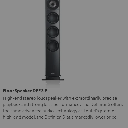
Floor Speaker DEF 3 F
High-end stereo loudspeaker with extraordinarily precise
playback and strong bass performance. The Definion 3 offers
the same advanced audio technology as Teufel’s premier
high-end model, the Definion 5, at a markedly lower price.