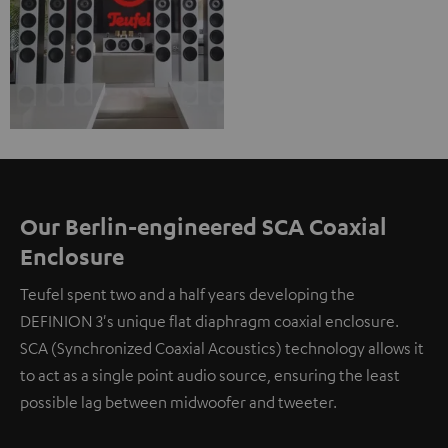
Our Berlin-engineered SCA Coaxial
Enclosure
Teufel spent two and a half years developing the
DEFINION 3's unique flat diaphragm coaxial enclosure.
SCA (Synchronized Coaxial Acoustics) technology allows it
to act as a single point audio source, ensuring the least
possible lag between midwoofer and tweeter.