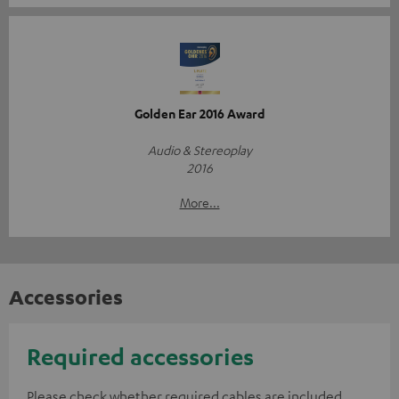
Golden Ear 2016 Award
Audio & Stereoplay
2016
More...
Accessories
Required accessories
Please check whether required cables are included.