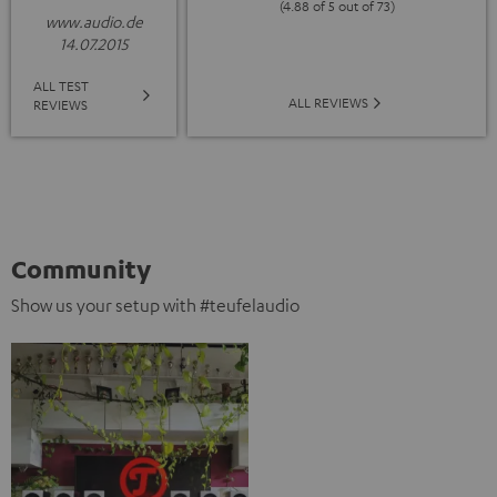
(4.88 of 5 out of 73)
www.audio.de
14.07.2015
ALL TEST
ALL REVIEWS
REVIEWS
Community
Show us your setup with #teufelaudio