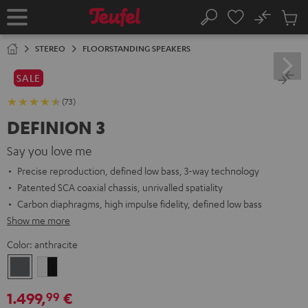
KIP TO
No
ONTENT
Sub
Home
Search
Cart
items
STEREO
FLOORSTANDING SPEAKERS
SALE
(73)
DEFINION 3
Say you love me
Precise reproduction, defined low bass, 3-way technology
Patented SCA coaxial chassis, unrivalled spatiality
Carbon diaphragms, high impulse fidelity, defined low bass
Show me more
Color:
anthracite
anthracite
white
-
1.499,
€
99
black