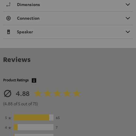
Dimensions
Connection
Speaker
Reviews
Product Ratings
4.88
(4.88 of 5 out of 73)
5
65
4
7