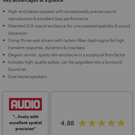
Key advantages at a glance
High-end stereo speaker with exceptionally precise sound
reproduction & excellent bass performance
Patented SCA coaxial enclosure for unsurpassed spatiality & sound
dispersion
3 long-throw wok drivers with carbon-fiber diaphragms for high
transient response, dynamics & crisp bass
Elegant varnish, sporty slim enclosure in a sculptural form factor
Includes high-quality spikes, can be upgraded into a Surround
Sound set
Dual stereo speakers
“...lively with
4.88
excellent spatial
precision”