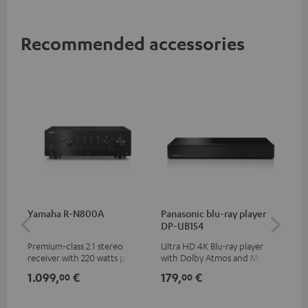
Recommended accessories
Yamaha R-N800A
Panasonic blu-ray player
DU
DP-UB154
Premium-class 2.1 stereo
Ultra HD 4K Blu-ray player
Rea
receiver with 220 watts per
with Dolby Atmos and Multi
wit
channel into 4 ohms (at 1kHz,
HDR support including
LPs
1.099,
€
179,
€
39
00
00
0.7% THD)
HDR10+ for superior picture
quality with lifelike contrast
and colour