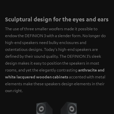
Sculptural design for the eyes and ears
The use of three smaller woofers made it possible to
endow the DEFINION 3 with a slender form. No longer do
high-end speakers need bulky enclosures and
ostentatious designs. Today's high-end speakers are
defined by their sound quality. The DEFINION 3’s sleek
design makes it easy to position the speakers in most
rooms, and yet the elegantly contrasting
anthracite and
white lacquered wooden cabinets
accented with metal
elements make these speakers design elements in their
own right.