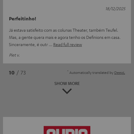
18/12/2025
Perfeitinho!
Já estava satisfeito com as colunas Theater, também Teufel.
Mas, a gente quera mais e agora tenho os Definions em casa.
Sinceramente, é outr
Read full review
Piet v.
*
10
/ 73
Automatically translated by
DeepL
SHOW MORE