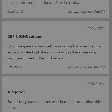
frequencies, and subtle bass
Read full review
Joachim S.
(automatically translated *)
29/01/2026
DEFINION3 column
Very nice speakers, very well packaged and received on time. I
am very satisfied with the sound quality of these speakers,
which are current
Read full review
Claude M.
(automatically translated *)
07/01/2026
All good!
Fast delivery, easy setup and excellent sound at an affordable
price.