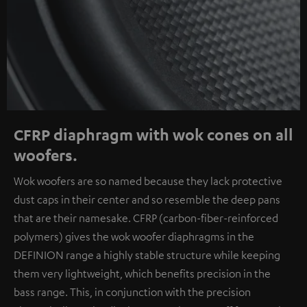
CFRP diaphragm with wok cones on all
woofers.
Wok woofers are so named because they lack protective
dust caps in their center and so resemble the deep pans
that are their namesake. CFRP (carbon-fiber-reinforced
polymers) gives the wok woofer diaphragms in the
DEFINION range a highly stable structure while keeping
them very lightweight, which benefits precision in the
bass range. This, in conjunction with the precision