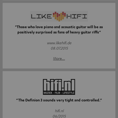
"Those who love piano and acoustic guitar will be as
positively surprised as fans of heavy guitar riffs“
www.likehifi.de
08.07.2015
More...
“The Definion 3 sounds very tight and controlled.”
hifi.nl
06/2015