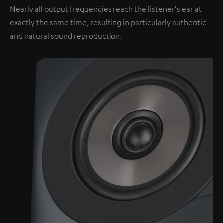
Nearly all output frequencies reach the listener's ear at
exactly the same time, resulting in particularly authentic
and natural sound reproduction.