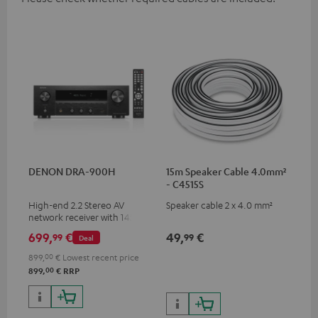
DENON DRA-900H
15m Speaker Cable 4.0mm²
- C4515S
High-end 2.2 Stereo AV
Speaker cable 2 x 4.0 mm²
network receiver with 145
Watts per channel into 6
699,
€
49,
€
99
99
Deal
Ohms, USB playback and
additional analogue and
899,
00
€
Lowest recent price
digital inputs, 6 HDMI inputs,
00
899,
€
RRP
and 1 HDMI output
supporting 8K, 3D, HDCP 2.3,
HDR10+, ARC/eARC and Dolby
Vision