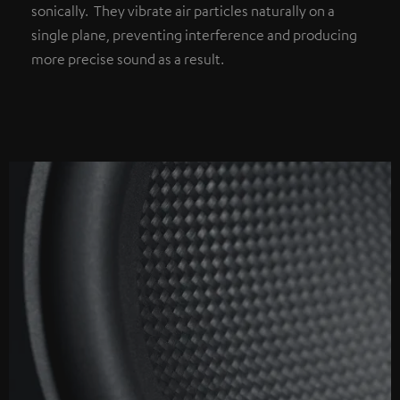
sonically. They vibrate air particles naturally on a
single plane, preventing interference and producing
more precise sound as a result.