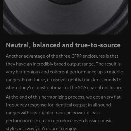
Neutral, balanced and true-to-source
Another advantage of the three CFRP enclosures is that
they have an incredibly broad output range. The result is
very harmonious and coherent performance up to middle
ranges. From there, crossover gently transfers sounds to
where they're most optimal for the SCA coaxial enclosure.
At the end of this harmonizing process, we get a very flat
frequency response for identical output in all sound
ranges with a particular focus on powerful bass
performance so it can reproduce even bassier music
styles in a way you're sure to enjoy.