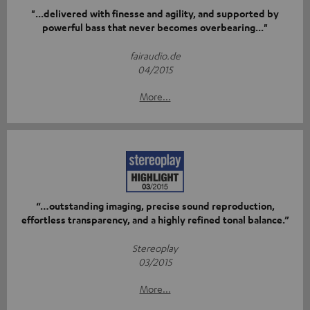
"...delivered with finesse and agility, and supported by
powerful bass that never becomes overbearing..."
fairaudio.de
04/2015
More...
“…outstanding imaging, precise sound reproduction,
effortless transparency, and a highly refined tonal balance.”
Stereoplay
03/2015
More...