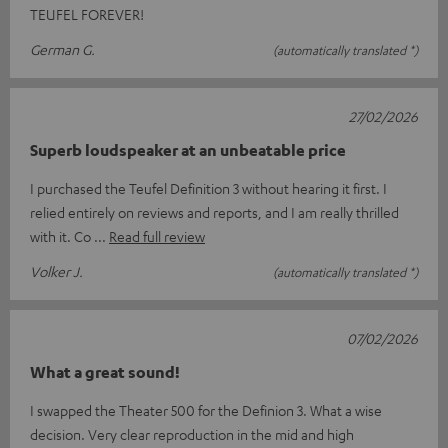
TEUFEL FOREVER!
German G.
(automatically translated *)
27/02/2026
Superb loudspeaker at an unbeatable price
I purchased the Teufel Definition 3 without hearing it first. I
relied entirely on reviews and reports, and I am really thrilled
with it. Co
Read full review
Volker J.
(automatically translated *)
07/02/2026
What a great sound!
I swapped the Theater 500 for the Definion 3. What a wise
decision. Very clear reproduction in the mid and high