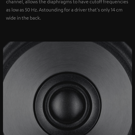
channel, allows the diaphragms to have cutoff frequencies
as low as 50 Hz. Astounding for a driver that's only 14 cm
wide in the back.