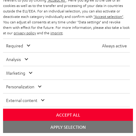
relevant to you by clicking
"Accept All"
. Here you agree to the use of all
cookies as well as to the transfer and processing of your data in countries
outside the EU/EEA. For an individual selection, you can also activate or
deactivate each category individually and confirm with
"Accept selection"
.
You can adjust all consents at any time under "Data settings" and revoke
them with effect for the future. For more information, please also take a look
at our
privacy policy
and the
imprint
.
Required
Always active
Analysis
Marketing
Personalization
Downloads & support
External content
ACCEPT ALL
D
Declaration of conformity: Floor Speaker DEF 3 F
Chat
o
APPLY SELECTION
Operating instructions: Floor Speaker DEF 3 F
starten