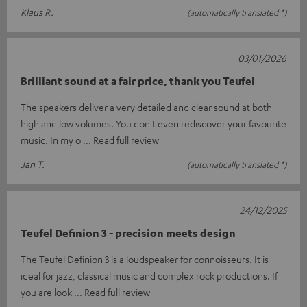
Klaus R.
(automatically translated *)
03/01/2026
Brilliant sound at a fair price, thank you Teufel
The speakers deliver a very detailed and clear sound at both
high and low volumes. You don't even rediscover your favourite
music. In my o
Read full review
Jan T.
(automatically translated *)
24/12/2025
Teufel Definion 3 - precision meets design
The Teufel Definion 3 is a loudspeaker for connoisseurs. It is
ideal for jazz, classical music and complex rock productions. If
you are look
Read full review