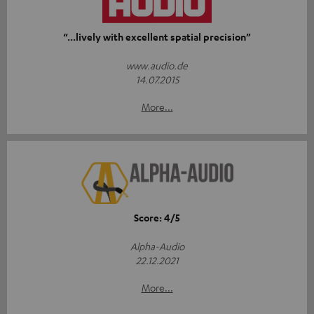
“...lively with excellent spatial precision”
www.audio.de
14.07.2015
More...
Score: 4/5
Alpha-Audio
22.12.2021
More...