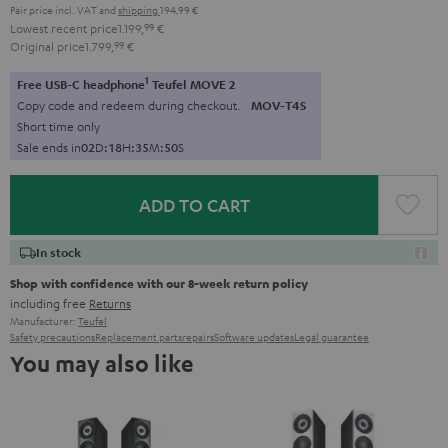
Pair price incl. VAT
and
shipping
194,99 €
Lowest recent price
1.199,
99
€
Original price
1.799,
99
€
1
Free USB-C headphone
Teufel MOVE 2
Copy code and redeem during checkout.
MOV-T4S
Short time only
Sale ends in
0
2
D
:
1
8
H
:
3
5
M
:
4
9
S
ADD TO CART
In stock
Shop with confidence with our 8-week return policy
including free
Returns
Manufacturer:
Teufel
Safety precautions
Replacement parts
repairs
Software updates
Legal guarantee
You may also like