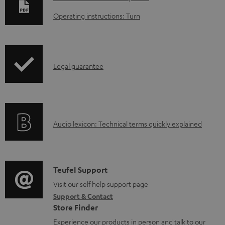
o
Operating instructions: Turn
w
n
l
I
Legal guarantee
o
n
a
f
d
o
a
A
Audio lexicon: Technical terms quickly explained
r
b
u
m
l
d
a
e
i
C
Teufel Support
t
d
o
o
Visit our self help support page
i
o
Support & Contact
g
n
o
c
Store Finder
l
t
n
u
Experience our products in person and talk to our