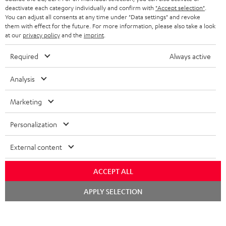
STEREO COMPLETE SYSTEMS
TEUFEL STORY
deactivate each category individually and confirm with
"Accept selection"
.
You can adjust all consents at any time under "Data settings" and revoke
FRANCE
SPEAKERS
them with effect for the future. For more information, please also take a look
MANAGEMENT
at our
privacy policy
and the
imprint
.
POLAND
ULTIMA
SUSTAINABILITY
Required
Always active
IN-EAR
SPAIN
VALUES
Analysis
All information on this website is subject to change without notice including
FANSHOP
technical changes, errors and omissions. Pictured accessories are not
Marketing
ITALY
necessarily included. Any disposal fees for batteries are included in the price.
NEW RELEASES
Personalization
USA
©2026 Lautsprecher Teufel GmbH - All rights reserved.
External content
Imprint
Conditions
Privacy policy
Privacy settings
EU Data Act
OTHER COUNTRIES
withdraw from contract here
ACCEPT ALL
Chat
APPLY SELECTION
starten