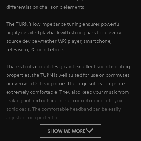
differentiation of all sonic elements.
The TURN’s low impedance tuning ensures powerful,
highly detailed playback with strong bass from every
source device whether MP3 player, smartphone,
television, PC or notebook.
Thanks to its closed design and excellent sound isolating
properties, the TURN is well suited for use on commutes
or even as a DJ headphone. The large soft ear cups are
extremely comfortable. They also keep your music from
leaking out and outside noise from intruding into your
sonic oasis. The comfortable headband can be easily
adjusted for a perfect fit.
SHOW ME MORE