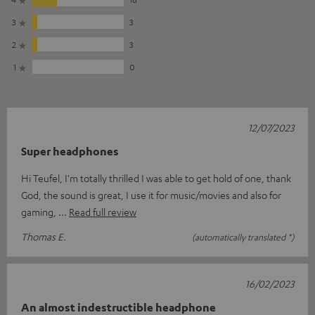
3
3
2
3
1
0
12/07/2023
Super headphones
Hi Teufel, I'm totally thrilled I was able to get hold of one, thank
God, the sound is great, I use it for music/movies and also for
gaming,
Read full review
Thomas E.
(automatically translated *)
16/02/2023
An almost indestructible headphone