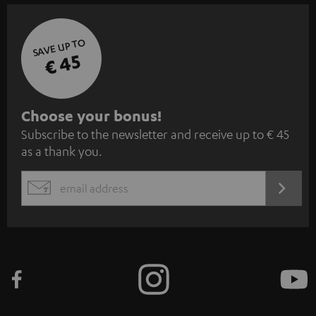
SAVE UP TO
€ 45
S
Choose your bonus!
Subscribe to the newsletter and receive up to € 45
u
as a thank you.
b
s
REGIST
EMAIL
c
WIDGET
r
i
b
e
t