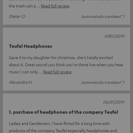
the trash can a
Read full review
Dieter O.
(automatically translated *)
07/01/2019
Teufel Headphones
Gave it to my daughter for christmas. she's totally excited
about it, Great sound you think you're there live when you hear
music I can only
Read full review
Alexandra H.
(automatically translated *)
06/01/2019
1. purchase of headphones of the company Teufel
Ladies and Gentlemen, I have flirted for a long time with
products of the company Teufel especially headphones and