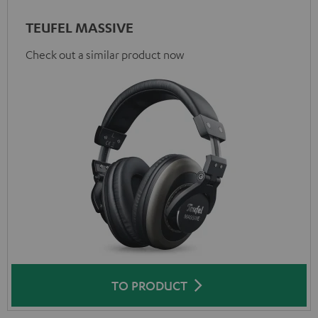
TEUFEL MASSIVE
Check out a similar product now
TO PRODUCT