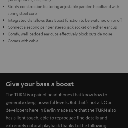
Sturdy construction featuring adjustable padded headband with
spring steel core
Integrated dial allows Bass Boost function to be switched on or off
Connect a second pair per stereo jack socket on either ear cup
Comfy, well-padded ear cups effectively block outside noise
Comes with cable
Give your bass a boost
The TURN is a pair of headphones that know how to
generate deep, powerful levels. But that’s not all. Our
developers here in Berlin made sure that the TURN also
has a light touch, able to reproduce fine details and
extremely natural playback thanks to the following: