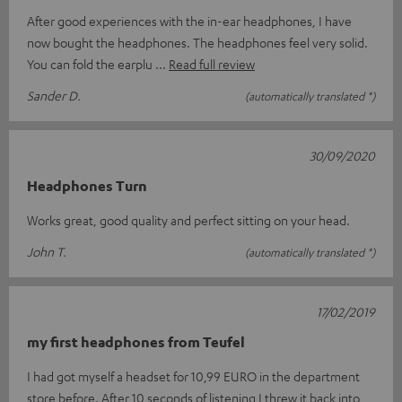
After good experiences with the in-ear headphones, I have
now bought the headphones. The headphones feel very solid.
You can fold the earplu
Read full review
Sander D.
(automatically translated *)
30/09/2020
Headphones Turn
Works great, good quality and perfect sitting on your head.
John T.
(automatically translated *)
17/02/2019
my first headphones from Teufel
I had got myself a headset for 10,99 EURO in the department
store before. After 10 seconds of listening I threw it back into