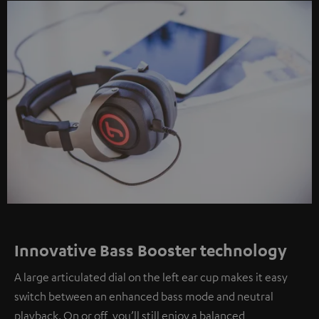
Innovative Bass Booster technology
A large articulated dial on the left ear cup makes it easy
switch between an enhanced bass mode and neutral
playback. On or off, you’ll still enjoy a balanced