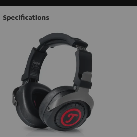
Specifications