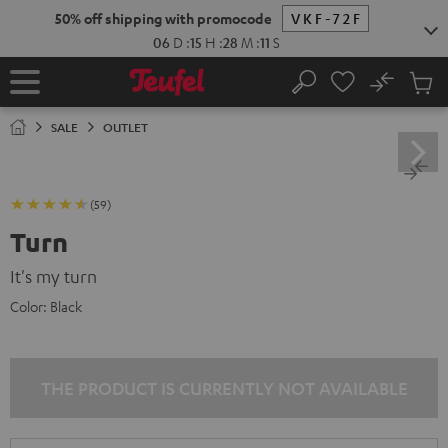
KIP TO
50% off shipping with promocode
VKF-72F
ONTENT
06
D
:
15
H
:
28
M
:
11
S
No
Sub
Home
Search
Cart
items
SALE
OUTLET
(59)
Turn
It's my turn
Color:
Black
THE PRODUCT IS CURRENTLY NOT AVAILABLE