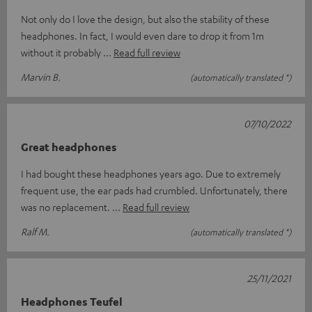
Not only do I love the design, but also the stability of these
headphones. In fact, I would even dare to drop it from 1m
without it probably
Read full review
Marvin B.
(automatically translated *)
07/10/2022
Great headphones
I had bought these headphones years ago. Due to extremely
frequent use, the ear pads had crumbled. Unfortunately, there
was no replacement.
Read full review
Ralf M.
(automatically translated *)
25/11/2021
Headphones Teufel