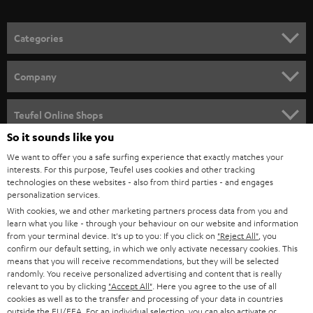
o
n
Categories
e
HOME CINEMA
w
Company
s
SPEAKER PACKAGES
SUPPORT
l
Teufel Online Shops
SOUNDBARS
e
So it sounds like you
CAREER
GERMANY
t
We want to offer you a safe surfing experience that exactly matches your
STEREO
interests. For this purpose, Teufel uses cookies and other tracking
PRESS
t
technologies on these websites - also from third parties - and engages
AUSTRIA
SMART HOME
personalization services.
e
B2B
With cookies, we and other marketing partners process data from you and
r
SWITZERLAND
learn what you like - through your behaviour on our website and information
BLUETOOTH
BLOG
from your terminal device. It's up to you: If you click on
"Reject All"
, you
confirm our default setting, in which we only activate necessary cookies. This
HEADPHONES
means that you will receive recommendations, but they will be selected
NETHERLANDS
STORES
randomly. You receive personalized advertising and content that is really
BLUETOOTH HEADPHONES
relevant to you by clicking
"Accept All"
. Here you agree to the use of all
ADVANTAGES
cookies as well as to the transfer and processing of your data in countries
BELGIUM
outside the EU/EEA. For an individual selection, you can also activate or