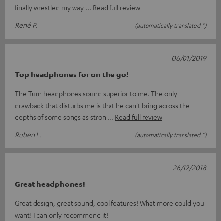
finally wrestled my way
Read full review
René P.
(automatically translated *)
06/01/2019
Top headphones for on the go!
The Turn headphones sound superior to me. The only
drawback that disturbs me is that he can't bring across the
depths of some songs as stron
Read full review
Ruben L.
(automatically translated *)
26/12/2018
Great headphones!
Great design, great sound, cool features! What more could you
want! I can only recommend it!