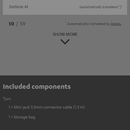
Stefanie M.
(automatically translated *)
*
10
/ 59
Automatically translated by
DeepL
SHOW MORE
Included components
Turn
1 × Mini-jack 3.5mm connector cable (1.3 m)
1 × Storage bag