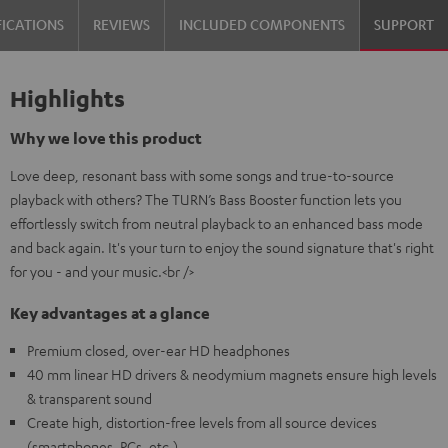
FICATIONS
REVIEWS
INCLUDED COMPONENTS
SUPPORT
Highlights
Why we love this product
Love deep, resonant bass with some songs and true-to-source
playback with others? The TURN’s Bass Booster function lets you
effortlessly switch from neutral playback to an enhanced bass mode
and back again. It's your turn to enjoy the sound signature that's right
for you - and your music.<br />
Key advantages at a glance
Premium closed, over-ear HD headphones
40 mm linear HD drivers & neodymium magnets ensure high levels
& transparent sound
Create high, distortion-free levels from all source devices
(smartphones, PCs, etc.)