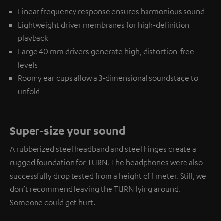
Linear frequency response ensures harmonious sound
Lightweight driver membranes for high-definition
playback
Large 40 mm drivers generate high, distortion-free
levels
Roomy ear cups allow a 3-dimensional soundstage to
unfold
Super-size your sound
A rubberized steel headband and steel hinges create a
rugged foundation for TURN. The headphones were also
successfully drop tested from a height of 1 meter. Still, we
don’t recommend leaving the TURN lying around.
Someone could get hurt.