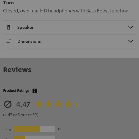
Turn
Closed, over-ear HD headphones with Bass Boost function.
Speaker
Dimensions
Reviews
Product Ratings
4.47
(4.47 of 5 out of 59)
5
37
4
16