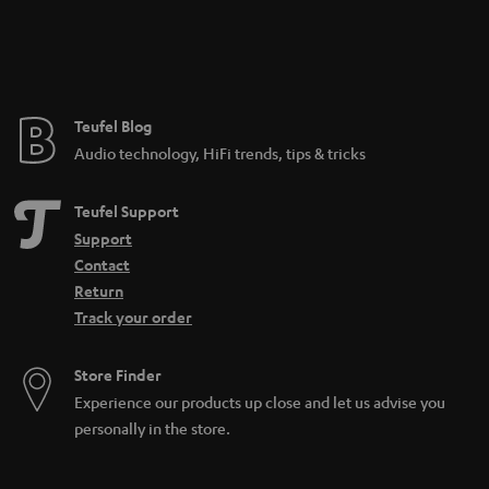
e
e
Teufel Blog
Audio technology, HiFi trends, tips & tricks
Teufel Support
Support
Contact
Return
Track your order
Store Finder
Experience our products up close and let us advise you
personally in the store.