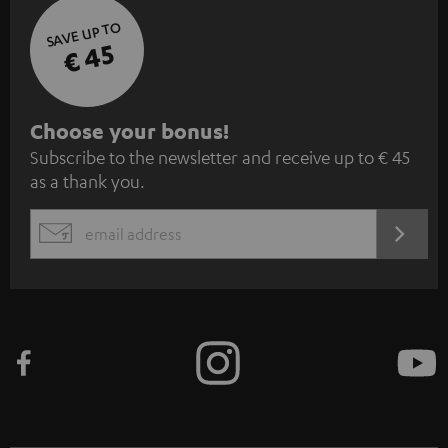
SAVE UP TO
€ 45
S
Choose your bonus!
Subscribe to the newsletter and receive up to € 45
u
as a thank you.
b
s
REGIST
EMAIL
c
WIDGET
r
i
b
e
t
o