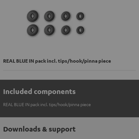
REAL BLUE IN pack incl. tips/hook/pinna piece
Included components
REAL BLUE IN pack incl. tips/hook/pinna piece
Downloads & support