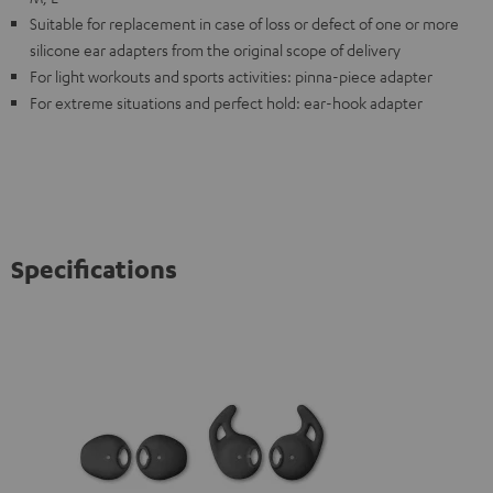
Suitable for replacement in case of loss or defect of one or more
silicone ear adapters from the original scope of delivery
For light workouts and sports activities: pinna-piece adapter
For extreme situations and perfect hold: ear-hook adapter
Specifications