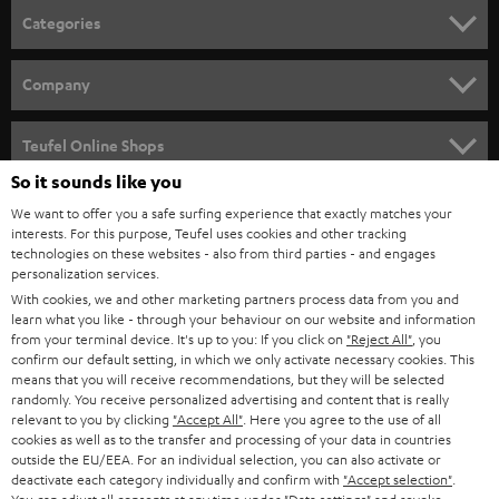
n
Categories
e
HOME CINEMA
w
Company
s
SPEAKER PACKAGES
SUPPORT
l
Teufel Online Shops
SOUNDBARS
e
So it sounds like you
CAREER
GERMANY
t
We want to offer you a safe surfing experience that exactly matches your
STEREO
PRESS
interests. For this purpose, Teufel uses cookies and other tracking
t
technologies on these websites - also from third parties - and engages
AUSTRIA
SMART HOME
personalization services.
e
B2B
With cookies, we and other marketing partners process data from you and
r
SWITZERLAND
BLUETOOTH
learn what you like - through your behaviour on our website and information
BLOG
from your terminal device. It's up to you: If you click on
"Reject All"
, you
confirm our default setting, in which we only activate necessary cookies. This
HEADPHONES
means that you will receive recommendations, but they will be selected
NETHERLANDS
STORES
randomly. You receive personalized advertising and content that is really
BLUETOOTH HEADPHONES
relevant to you by clicking
"Accept All"
. Here you agree to the use of all
ADVANTAGES
cookies as well as to the transfer and processing of your data in countries
BELGIUM
outside the EU/EEA. For an individual selection, you can also activate or
STEREO COMPLETE SYSTEMS
TEUFEL STORY
deactivate each category individually and confirm with
"Accept selection"
.