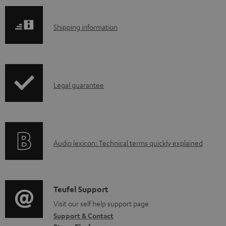
S
Shipping information
h
i
p
I
Legal guarantee
p
n
i
f
n
o
g
A
Audio lexicon: Technical terms quickly explained
r
i
u
m
n
d
a
f
i
C
Teufel Support
t
o
o
o
Visit our self help support page
i
r
Support & Contact
g
n
o
m