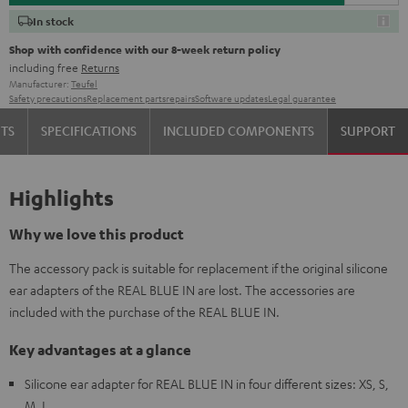
In stock
Shop with confidence with our 8-week return policy
including free
Returns
Manufacturer:
Teufel
Safety precautions
Replacement parts
repairs
Software updates
Legal guarantee
TS
SPECIFICATIONS
INCLUDED COMPONENTS
SUPPORT
Highlights
Why we love this product
The accessory pack is suitable for replacement if the original silicone
ear adapters of the REAL BLUE IN are lost. The accessories are
included with the purchase of the REAL BLUE IN.
Key advantages at a glance
Silicone ear adapter for REAL BLUE IN in four different sizes: XS, S,
M, L