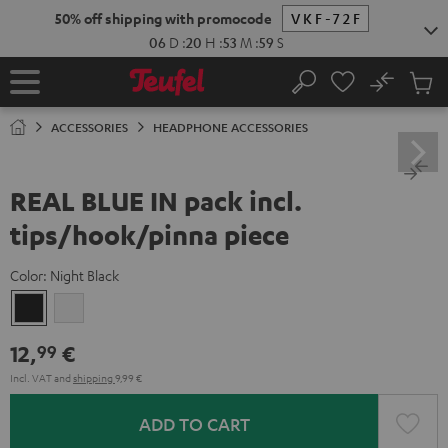
KIP TO
50% off shipping with promocode
VKF-72F
ONTENT
06
D
:
20
H
:
53
M
:
58
S
No
Sub
Home
Search
Cart
items
ACCESSORIES
HEADPHONE ACCESSORIES
REAL BLUE IN pack incl.
tips/hook/pinna piece
Color:
Night Black
Night
Silver
Black
White
12,
€
99
Incl. VAT
and
shipping
9,99 €
ADD TO CART