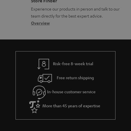
Store Finder
l
t
n
a
Experience our products in person and talk to our
o
a
a
t
team directly for the best expert advice.
s
c
b
Overview
i
s
t
o
o
a
d
u
n
r
e
t
y
t
t
Risk-free 8-week trial
a
h
i
e
Free return shipping
l
g
In-house customer service
s
u
a
More than 45 years of expertise
r
a
n