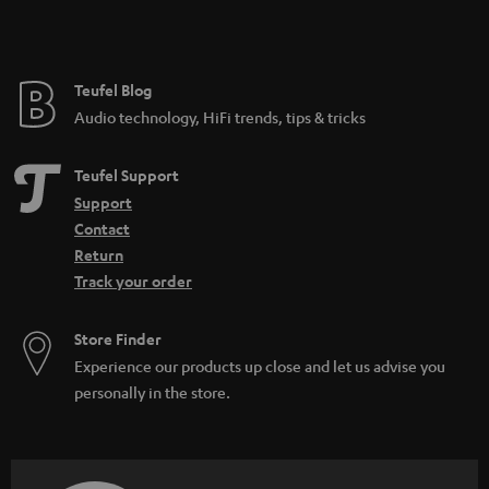
t
e
e
Teufel Blog
Audio technology, HiFi trends, tips & tricks
Teufel Support
Support
Contact
Return
Track your order
Store Finder
Experience our products up close and let us advise you
personally in the store.