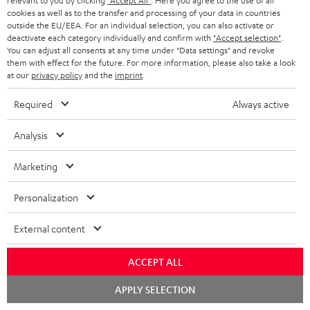
relevant to you by clicking
"Accept All"
. Here you agree to the use of all
c
n
i
cookies as well as to the transfer and processing of your data in countries
u
f
outside the EU/EEA. For an individual selection, you can also activate or
n
deactivate each category individually and confirm with
"Accept selection"
.
m
o
g
You can adjust all consents at any time under "Data settings" and revoke
them with effect for the future. For more information, please also take a look
A
e
Audio lexicon: Technical terms quickly explained
r
i
at our
privacy policy
and the
imprint
.
u
n
m
n
Required
Always active
d
t
a
f
i
s
C
Teufel Support
t
o
Analysis
o
o
Visit our self help support page
i
r
Support & Contact
Marketing
g
n
o
m
Store Finder
l
t
n
a
Personalization
Experience our products in person and talk to our
o
a
a
t
team directly for the best expert advice.
External content
s
c
b
Overview
i
s
t
o
o
ACCEPT ALL
a
d
u
n
Chat
APPLY SELECTION
r
e
t
starten