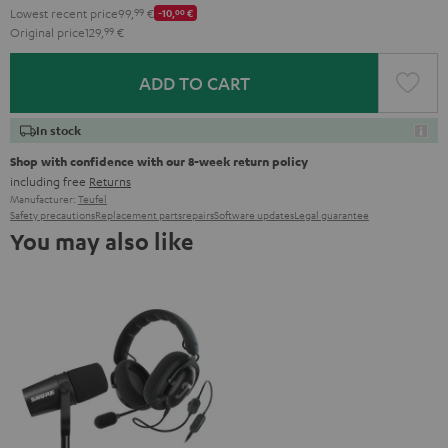
Lowest recent price
99,
99
€
-10,
00
€
Original price
129,
99
€
ADD TO CART
In stock
Shop with confidence with our 8-week return policy
including free
Returns
Manufacturer:
Teufel
Safety precautions
Replacement parts
repairs
Software updates
Legal guarantee
You may also like