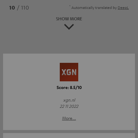
*
10
/ 110
Automatically translated by
DeepL
SHOW MORE
Score: 8.5/10
xgn.nl
22 11 2022
More...