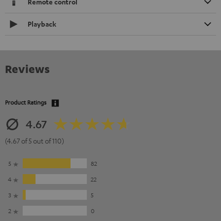
Remote control
Playback
Reviews
Product Ratings
4.67
(4.67 of 5 out of 110)
5
82
4
22
3
5
2
0