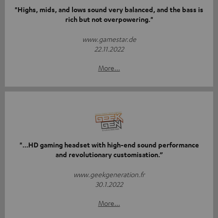
"Highs, mids, and lows sound very balanced, and the bass is
rich but not overpowering."
www.gamestar.de
22.11.2022
More...
"...HD gaming headset with high-end sound performance
and revolutionary customisation.”
www.geekgeneration.fr
30.1.2022
More...