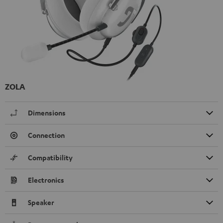
ZOLA
Dimensions
Connection
Compatibility
Electronics
Speaker