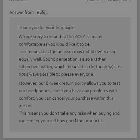
Answer from Teufel:
Thank you for your feedback!
We are sorry to hear that the ZOLA is not as
comfortable as you would like it to be.
This means that the headset may not fit every user
equally well. Sound perception is also a rather
subjective matter, which means that (fortunately) it is
not always possible to please everyone.
However, our 8-week return policy allows you to test
our headphones, and if you have any problems with
comfort, you can cancel your purchase within this
period.
This means you don't take any risks when buying and
can see for yourself how good the product is.