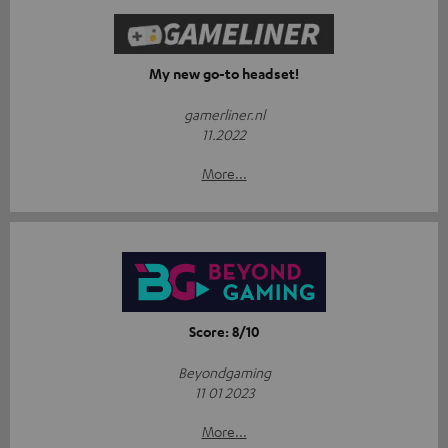
My new go-to headset!
gamerliner.nl
11.2022
More...
Score: 8/10
Beyondgaming
11 01 2023
More...