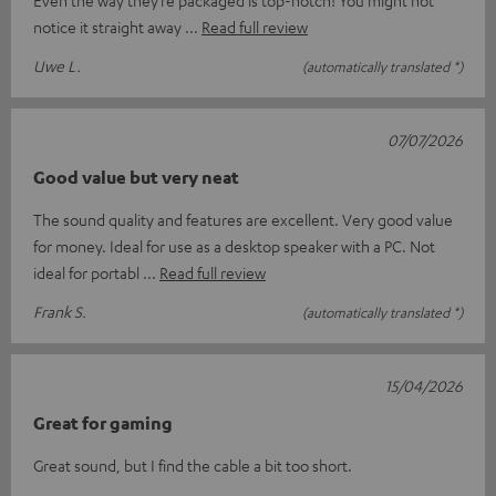
Even the way they’re packaged is top-notch! You might not
notice it straight away
Read full review
Uwe L.
(automatically translated *)
07/07/2026
Good value but very neat
The sound quality and features are excellent. Very good value
for money. Ideal for use as a desktop speaker with a PC. Not
ideal for portabl
Read full review
Frank S.
(automatically translated *)
15/04/2026
Great for gaming
Great sound, but I find the cable a bit too short.