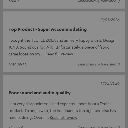
Suat K.
(automatically translated *)
13/03/2026
Top Product - Super Accommodating
I bought the TEUFEL ZOLA and am very happy with it. Design:
10/10. Sound quality: 9/10. Unfortunately, a piece of fabric
came loose on my
Read full review
Manuel H.
(automatically translated *)
17/02/2026
Poor sound and audio quality
I am very disappointed. I had expected more from a Teufel
product. To begin with, the headband is too tight and also has
hard padding. Overa
Read full review
Marco A.
(automatically translated *)