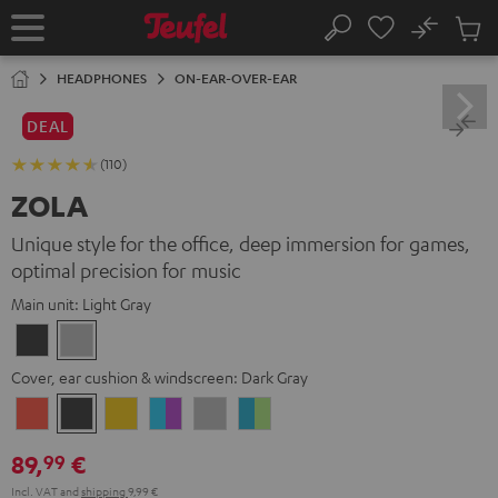
KIP TO
No
ONTENT
Sub
Home
Search
Cart
items
HEADPHONES
ON-EAR-OVER-EAR
DEAL
(110)
ZOLA
Unique style for the office, deep immersion for games,
optimal precision for music
Main unit:
Light Gray
Dark
Light
Gray
Gray
Cover, ear cushion & windscreen:
Dark Gray
Coral
Dark
Golden
Grape
Light
Teal
Red
Gray
Amber
&
Gray
&
89,
€
99
Aqua
Lime
Incl. VAT
and
shipping
9,99 €