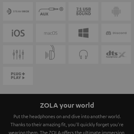
ZOLA your world
Put the headphones on and dive into another world.
Thanks to their amazing fit, you'll quickly forget you're
wearing them. The ZOLA offers the ultimate immersion,