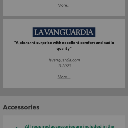
More...
“A pleasant surprise with excellent comfort and audio
quality”
lavanguardia.com
11.2023
More...
Accessories
All required accessories are included in the