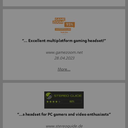
“… Excellent multiplatform gaming headset!”
www.gamezoom.net
28.04.2023
More...
“…a headset for PC gamers and video enthusiasts”
www.stereoguide.de