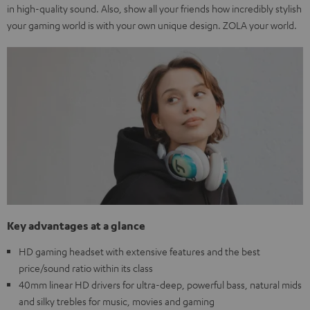
in high-quality sound. Also, show all your friends how incredibly stylish
your gaming world is with your own unique design. ZOLA your world.
Key advantages at a glance
HD gaming headset with extensive features and the best
price/sound ratio within its class
40mm linear HD drivers for ultra-deep, powerful bass, natural mids
and silky trebles for music, movies and gaming