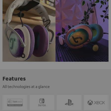
Features
All technologies at a glance