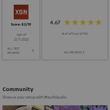
4.67
Score: 8.5/10
(4.67 of 5 out of 110)
xgn.nl
22 11 2022
ALL TEST
ALL REVIEWS
REVIEWS
Community
Show us your setup with #teufelaudio