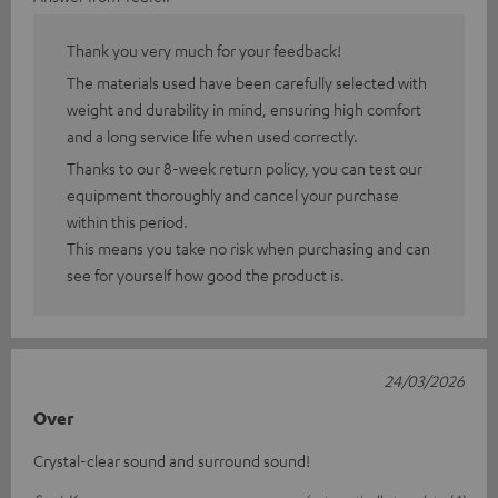
Thank you very much for your feedback!
The materials used have been carefully selected with
weight and durability in mind, ensuring high comfort
and a long service life when used correctly.
Thanks to our 8-week return policy, you can test our
equipment thoroughly and cancel your purchase
within this period.
This means you take no risk when purchasing and can
see for yourself how good the product is.
24/03/2026
Over
Crystal-clear sound and surround sound!