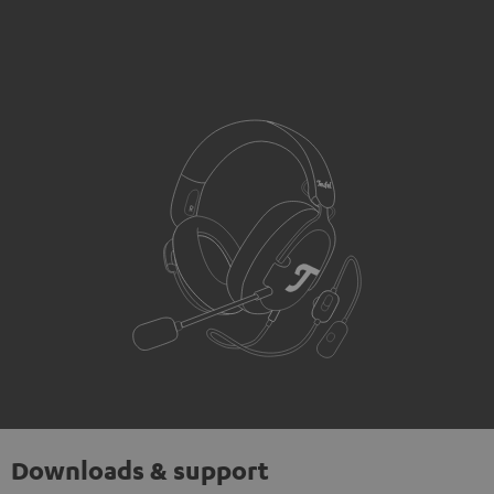
Downloads & support