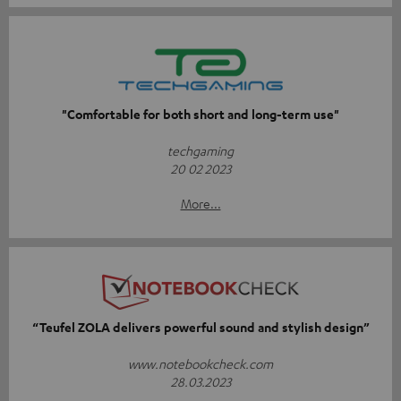
"Comfortable for both short and long-term use"
techgaming
20 02 2023
More...
“Teufel ZOLA delivers powerful sound and stylish design”
www.notebookcheck.com
28.03.2023