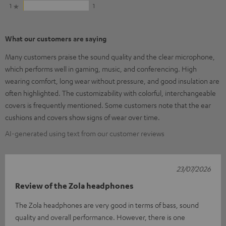
1
1
What our customers are saying
Many customers praise the sound quality and the clear microphone,
which performs well in gaming, music, and conferencing. High
wearing comfort, long wear without pressure, and good insulation are
often highlighted. The customizability with colorful, interchangeable
covers is frequently mentioned. Some customers note that the ear
cushions and covers show signs of wear over time.
AI-generated using text from our customer reviews
23/07/2026
Review of the Zola headphones
The Zola headphones are very good in terms of bass, sound
quality and overall performance. However, there is one