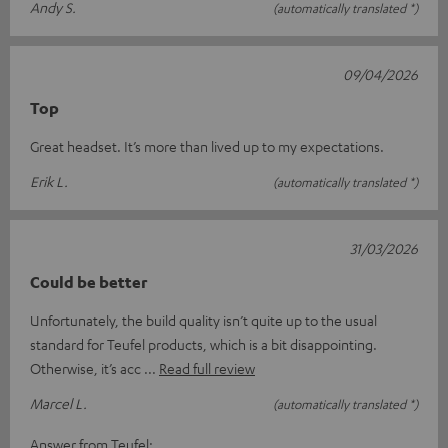
Andy S.
(automatically translated *)
09/04/2026
Top
Great headset. It’s more than lived up to my expectations.
Erik L.
(automatically translated *)
31/03/2026
Could be better
Unfortunately, the build quality isn’t quite up to the usual
standard for Teufel products, which is a bit disappointing.
Otherwise, it’s acc
Read full review
Marcel L.
(automatically translated *)
Answer from Teufel: