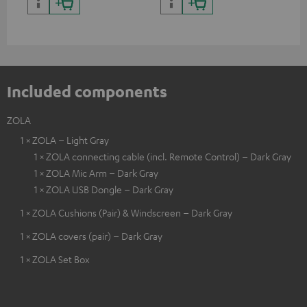
certified, 100% compatible
certified, 100% compatible
USB
Included components
ZOLA
1 × ZOLA – Light Gray
1 × ZOLA connecting cable (incl. Remote Control) – Dark Gray
1 × ZOLA Mic Arm – Dark Gray
1 × ZOLA USB Dongle – Dark Gray
1 × ZOLA Cushions (Pair) & Windscreen – Dark Gray
1 × ZOLA covers (pair) – Dark Gray
1 × ZOLA Set Box