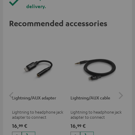
delivery.
Recommended accessories
Lightning/AUX adapter
Lightning/AUX cable
US
Lightning to headphone jack
Lightning to headphone jack
USB
adapter to connect
adapter to connect
cab
headphones, cables or audio
headphones, cables or audio
hea
16,
€
16,
€
16
99
99
devices with 3.5 mm jack plug
devices with 3.5 mm jack plug
3.5
to iPhone, iPad, iPod etc., MFI
to iPhone, iPad, iPod etc., MFI
tab