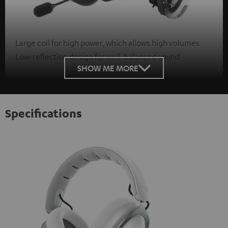
Large coil for high power, which allows high volumes
Low-reflection design for well-balanced sound
SHOW ME MORE
Specifications