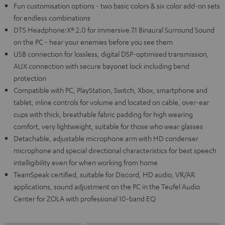
Fun customisation options - two basic colors & six color add-on sets
for endless combinations
DTS Headphone:X® 2.0 for immersive 7.1 Binaural Surround Sound
on the PC - hear your enemies before you see them
USB connection for lossless, digital DSP-optimised transmission,
AUX connection with secure bayonet lock including bend
protection
Compatible with PC, PlayStation, Switch, Xbox, smartphone and
tablet, inline controls for volume and located on cable, over-ear
cups with thick, breathable fabric padding for high wearing
comfort, very lightweight, suitable for those who wear glasses
Detachable, adjustable microphone arm with HD condenser
microphone and special directional characteristics for best speech
intelligibility even for when working from home
TeamSpeak certified, suitable for Discord, HD audio, VR/AR
applications, sound adjustment on the PC in the Teufel Audio
Center for ZOLA with professional 10-band EQ