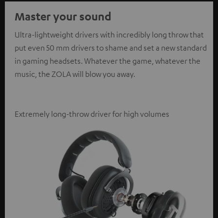
Master your sound
Ultra-lightweight drivers with incredibly long throw that
put even 50 mm drivers to shame and set a new standard
in gaming headsets. Whatever the game, whatever the
music, the ZOLA will blow you away.
Extremely long-throw driver for high volumes