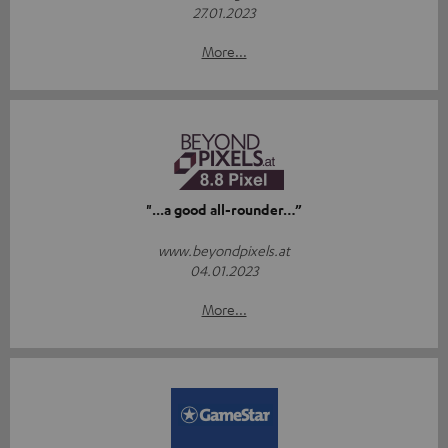
27.01.2023
More...
"...a good all-rounder…”
www.beyondpixels.at
04.01.2023
More...