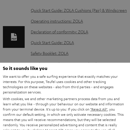
D
Quick Start Guide: ZOLA Cushions (Pair) & Windscreen
o
Operating instructions: ZOLA
w
Declaration of conformity: ZOLA
n
Quick Start Guide: ZOLA
l
o
Safety Booklet: ZOLA
a
Quick Start Guide: ZOLA covers (pair)
So it sounds like you
d
We want to offer you a safe surfing experience that exactly matches your
a
interests. For this purpose, Teufel uses cookies and other tracking
technologies on these websites - also from third parties - and engages
b
S
Shipping information
personalization services.
l
h
With cookies, we and other marketing partners process data from you and
learn what you like - through your behaviour on our website and information
e
i
from your terminal device. It's up to you: If you click on
"Reject All"
, you
d
confirm our default setting, in which we only activate necessary cookies. This
p
means that you will receive recommendations, but they will be selected
o
I
Legal guarantee
p
randomly. You receive personalized advertising and content that is really