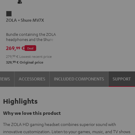
ZOLA
ZOLA + Shure MV7X
+
Shure
Bundle containing the ZOLA
MV7X
headphones and the Shure
Dark
MV7X microphone.
269,
€
99
Deal
Gray
279,
99
€
Lowest recent price
99
329,
€
Original price
VIEWS
ACCESSORIES
INCLUDED COMPONENTS
SUPPORT
Highlights
Why we love this product
The ZOLA HD gaming headset combines superior sound with
innovative customization. Listen to your games, music, and TV shows