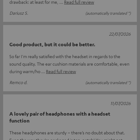
drawback: at least for me,
Read full review
Dariusz S.
(automatically translated *)
22/07/2026
Good product, but it could be better.
So far I'm really satisfied with the headset in regards to the
sound quality. The ear cushion materials are comfortable, even
during warm/ho
Read full review
Remco d.
(automatically translated *)
11/07/2026
A lovely pair of headphones with a headset
function
These headphones are sturdy – there’s no doubt about that.