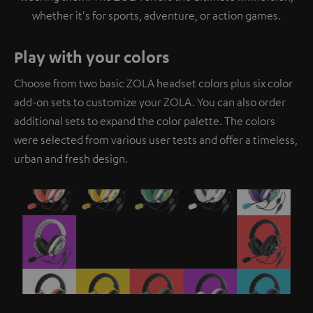
whether it's for sports, adventure, or action games.
Play with your colors
Choose from two basic ZOLA headset colors plus six color
add-on sets to customize your ZOLA. You can also order
additional sets to expand the color palette. The colors
were selected from various user tests and offer a timeless,
urban and fresh design.