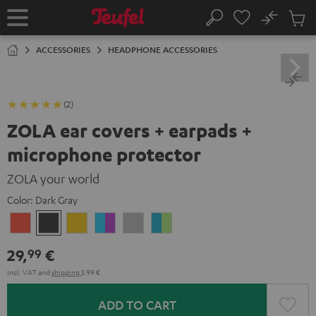
KIP TO
No
ONTENT
Sub
Home
Search
Cart
items
ACCESSORIES
HEADPHONE ACCESSORIES
(2)
ZOLA ear covers + earpads +
microphone protector
ZOLA your world
Color:
Dark Gray
Coral
Dark
Honeycomb
Grape
Light
Teal
Red
Gray
&
Gray
&
29,
€
99
Aqua
Lime
Incl. VAT
and
shipping
3,99 €
ADD TO CART