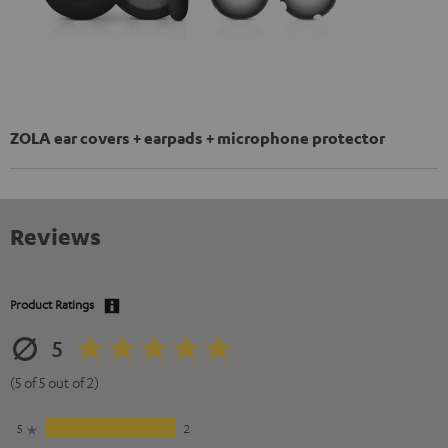
ZOLA ear covers + earpads + microphone protector
Reviews
Product Ratings
5
(5 of 5 out of 2)
5
2