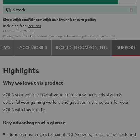
In stock
Shop with confidence with our 8-week return policy
including free
Returns
Manufacturer:
Teufel
Safety precautions
Replacement parts
repairs
Software updates
Legal guarantee
VIEWS
ACCESSORIES
INCLUDED COMPONENTS
SUPPORT
Highlights
Why we love this product
ZOLA your world: Show all your friends how incredibly stylish &
colourful your gaming world is and get even more colours for your
ZOLA with this bundle.
Key advantages at a glance
Bundle consisting of 1 x pair of ZOLA covers, 1 x pair of ear pads and