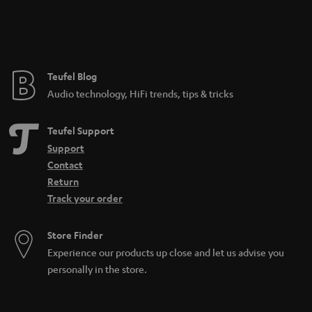
n
t
e
e
Teufel Blog
Audio technology, HiFi trends, tips & tricks
Teufel Support
Support
Contact
Return
Track your order
Store Finder
Experience our products up close and let us advise you
personally in the store.