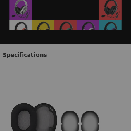
Specifications