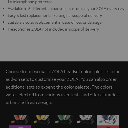
1 x microphone protector
Available in 6 different colour sets, customise your ZOLA every day
Easy & fast replacement, like original scope of delivery
Suitable also as replacement in case of loss or damage
Headphones ZOLA not included in scope of delivery.
Choose from two basic ZOLA headset colors plus six color
add-on sets to customize your ZOLA. You can also order
additional sets to expand the color palette. The colors
were selected from various user tests and offer a timeless,
urban and fresh design.