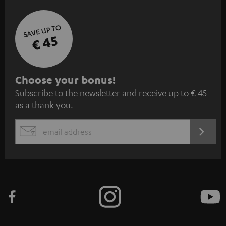
SAVE UP TO
€ 45
S
Choose your bonus!
Subscribe to the newsletter and receive up to € 45
u
as a thank you.
b
s
REGIST
EMAIL
c
WIDGET
r
i
b
e
t