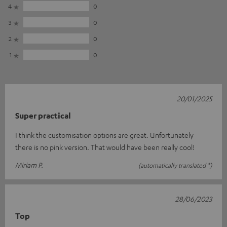
4
0
3
0
2
0
1
0
20/01/2025
Super practical
I think the customisation options are great. Unfortunately
there is no pink version. That would have been really cool!
Miriam P.
(automatically translated *)
28/06/2023
Top