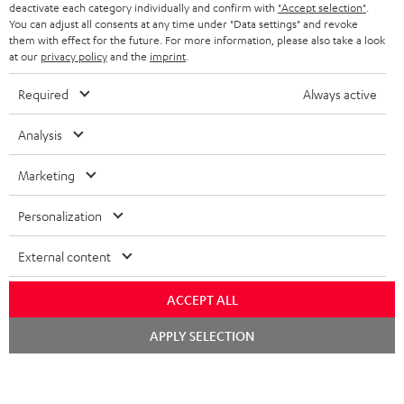
TEUFEL STORY
deactivate each category individually and confirm with
"Accept selection"
.
You can adjust all consents at any time under "Data settings" and revoke
FRANCE
SPEAKERS
them with effect for the future. For more information, please also take a look
MANAGEMENT
at our
privacy policy
and the
imprint
.
POLAND
ULTIMA
SUSTAINABILITY
Required
Always active
IN-EAR
SPAIN
VALUES
Analysis
All information on this website is subject to change without notice including
FANSHOP
technical changes, errors and omissions. Pictured accessories are not
Marketing
ITALY
necessarily included. Any disposal fees for batteries are included in the price.
NEW RELEASES
Personalization
USA
©2026 Lautsprecher Teufel GmbH - All rights reserved.
External content
Imprint
Conditions
Privacy policy
Privacy settings
EU Data Act
OTHER COUNTRIES
withdraw from contract here
ACCEPT ALL
Chat
APPLY SELECTION
starten