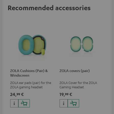
Recommended accessories
ZOLA Cushions (Pair) &
ZOLA covers (pair)
Windscreen
ZOLA ear pads (pair) for the
ZOLA Cover for the ZOLA
ZOLA gaming headset
Gaming Headset
24,
€
19,
€
99
99