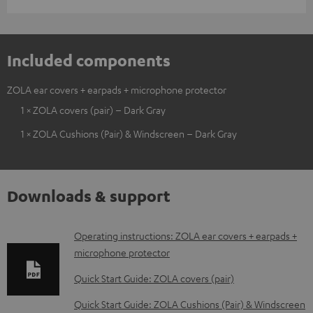
Included components
ZOLA ear covers + earpads + microphone protector
1 × ZOLA covers (pair) – Dark Gray
1 × ZOLA Cushions (Pair) & Windscreen – Dark Gray
Downloads & support
D
Operating instructions: ZOLA ear covers + earpads +
microphone protector
o
w
Quick Start Guide: ZOLA covers (pair)
n
Quick Start Guide: ZOLA Cushions (Pair) & Windscreen