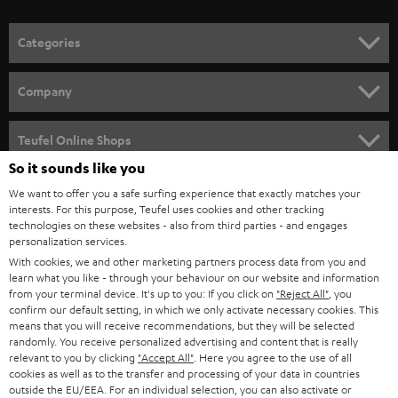
o
n
Categories
e
HOME CINEMA
w
Company
s
SPEAKER PACKAGES
SUPPORT
l
Teufel Online Shops
SOUNDBARS
e
So it sounds like you
CAREER
GERMANY
t
We want to offer you a safe surfing experience that exactly matches your
STEREO
interests. For this purpose, Teufel uses cookies and other tracking
PRESS
t
technologies on these websites - also from third parties - and engages
AUSTRIA
SMART HOME
personalization services.
e
B2B
With cookies, we and other marketing partners process data from you and
r
learn what you like - through your behaviour on our website and information
SWITZERLAND
BLUETOOTH
BLOG
from your terminal device. It's up to you: If you click on
"Reject All"
, you
confirm our default setting, in which we only activate necessary cookies. This
HEADPHONES
means that you will receive recommendations, but they will be selected
NETHERLANDS
STORES
randomly. You receive personalized advertising and content that is really
BLUETOOTH HEADPHONES
relevant to you by clicking
"Accept All"
. Here you agree to the use of all
ADVANTAGES
cookies as well as to the transfer and processing of your data in countries
BELGIUM
outside the EU/EEA. For an individual selection, you can also activate or
STEREO COMPLETE SYSTEMS