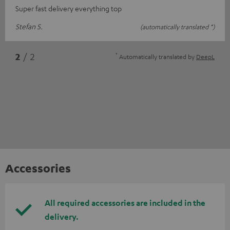
Super fast delivery everything top
Stefan S.
(automatically translated *)
*
2
/ 2
Automatically translated by
DeepL
Accessories
All required accessories are included in the
delivery.