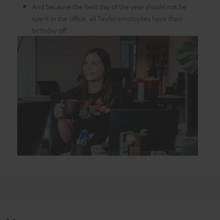
And because the best day of the year should not be
spent in the office, all Teufel employees have their
birthday off.