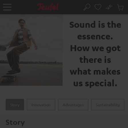
KIP TO
No
ONTENT
Sub
The Teufel brand
Home
Search
Cart
items
Sound is the
essence.
How we got
there is
what makes
us special.
Story
Innovation
Advantages
Sustainability
Story