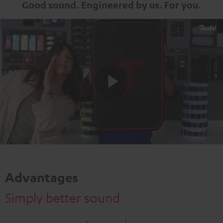
Good sound. Engineered by us. For you.
Play
Video
Advantages
Simply better sound