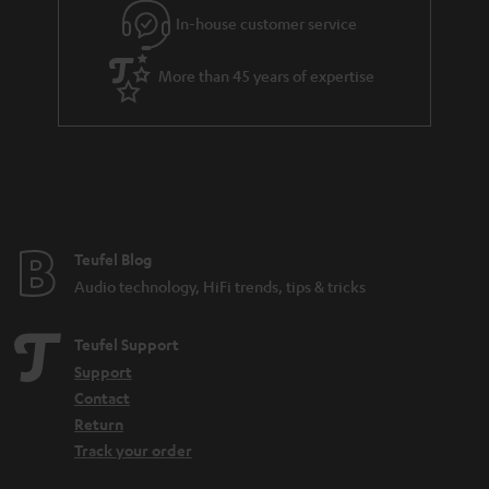
In-house customer service
More than 45 years of expertise
Teufel Blog
Audio technology, HiFi trends, tips & tricks
Teufel Support
Support
Contact
Return
Track your order