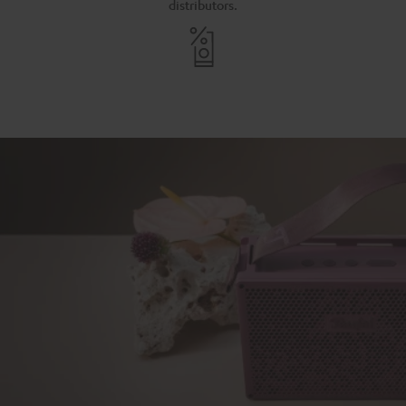
distributors.