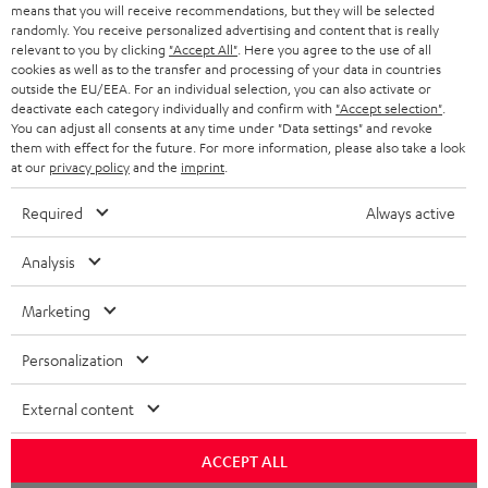
BLOG
means that you will receive recommendations, but they will be selected
randomly. You receive personalized advertising and content that is really
HEADPHONES
relevant to you by clicking
"Accept All"
. Here you agree to the use of all
NETHERLANDS
STORES
cookies as well as to the transfer and processing of your data in countries
outside the EU/EEA. For an individual selection, you can also activate or
BLUETOOTH HEADPHONES
ADVANTAGES
deactivate each category individually and confirm with
"Accept selection"
.
BELGIUM
You can adjust all consents at any time under "Data settings" and revoke
STEREO COMPLETE SYSTEMS
them with effect for the future. For more information, please also take a look
TEUFEL STORY
at our
privacy policy
and the
imprint
.
FRANCE
SPEAKERS
MANAGEMENT
Required
Always active
POLAND
ULTIMA
SUSTAINABILITY
Analysis
IN-EAR
SPAIN
VALUES
Marketing
All information on this website is subject to change without notice including
FANSHOP
technical changes, errors and omissions. Pictured accessories are not
ITALY
Personalization
necessarily included. Any disposal fees for batteries are included in the price.
NEW RELEASES
External content
USA
©2026 Lautsprecher Teufel GmbH - All rights reserved.
ACCEPT ALL
Imprint
Conditions
Privacy policy
Privacy settings
EU Data Act
OTHER COUNTRIES