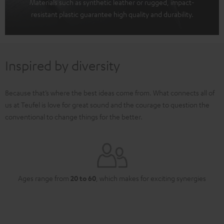
Materials such as synthetic leather or rugged, impact-
resistant plastic guarantee high quality and durability.
Inspired by diversity
Because that’s where the best ideas come from. What connects all of
us at Teufel is love for great sound and the courage to question the
conventional to change things for the better.
Ages range from
20 to 60
, which makes for exciting synergies