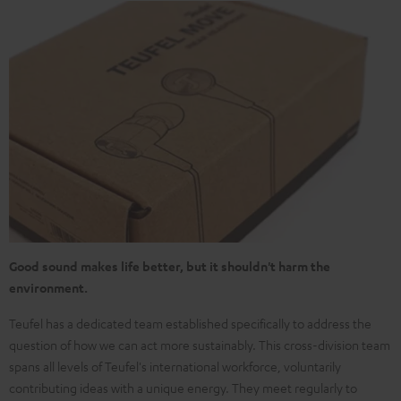
Good sound makes life better, but it shouldn't harm the
environment.
Teufel has a dedicated team established specifically to address the
question of how we can act more sustainably. This cross-division team
spans all levels of Teufel's international workforce, voluntarily
contributing ideas with a unique energy. They meet regularly to