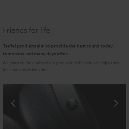
Friends for life
Teufel products aim to provide the best sound today,
tomorrow and many days after.
We focus on the quality of our products so that you can enjoy them
for a particularly long time.