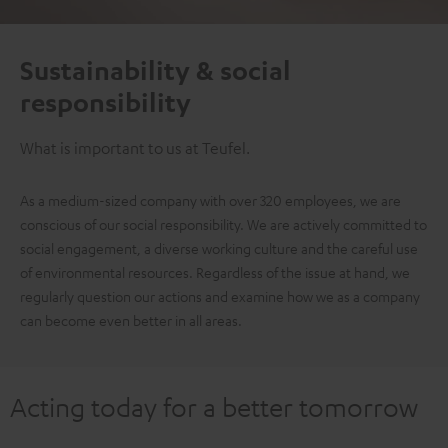
Sustainability & social
responsibility
What is important to us at Teufel.
As a medium-sized company with over 320 employees, we are
conscious of our social responsibility. We are actively committed to
social engagement, a diverse working culture and the careful use
of environmental resources. Regardless of the issue at hand, we
regularly question our actions and examine how we as a company
can become even better in all areas.
Acting today for a better tomorrow