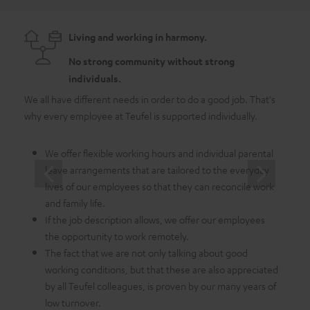
Living and working in harmony.
No strong community without strong
individuals.
We all have different needs in order to do a good job. That's
As a 
why every employee at Teufel is supported individually.
emplo
in whi
We offer flexible working hours and individual parental
leave arrangements that are tailored to the everyday
lives of our employees so that they can reconcile work
and family life.
If the job description allows, we offer our employees
the opportunity to work remotely.
The fact that we are not only talking about good
working conditions, but that these are also appreciated
by all Teufel colleagues, is proven by our many years of
low turnover.