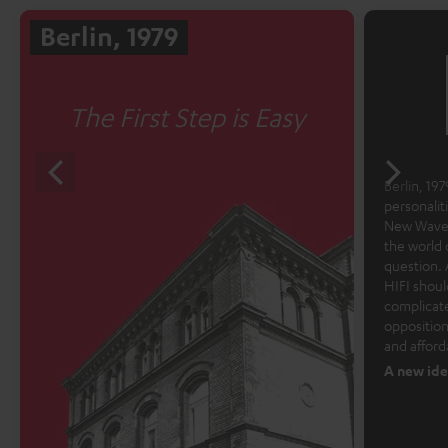
Berlin, 1979
The First Step is Easy
Berlin, 1979
personalit
New Wave 
the world 
question. 
HIFI shoul
complicate
opposition
and afford
A new ide