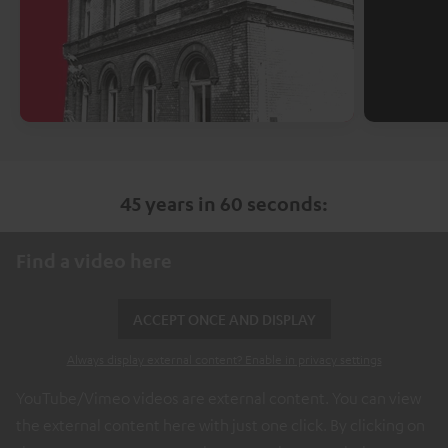
45 years in 60 seconds:
Find a video here
ACCEPT ONCE AND DISPLAY
Always display external content? Enable in privacy settings
YouTube/Vimeo videos are external content. You can view
the external content here with just one click. By clicking on