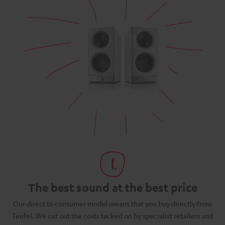
The best sound at the best price
N
Our direct to consumer model means that you buy directly from
d
Teufel. We cut out the costs tacked on by specialist retailers and