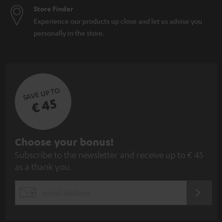
Store Finder
Experience our products up close and let us advise you
personally in the store.
SAVE UP TO
€ 45
S
Choose your bonus!
Subscribe to the newsletter and receive up to € 45
u
as a thank you.
b
s
REGIST
EMAIL
c
WIDGET
r