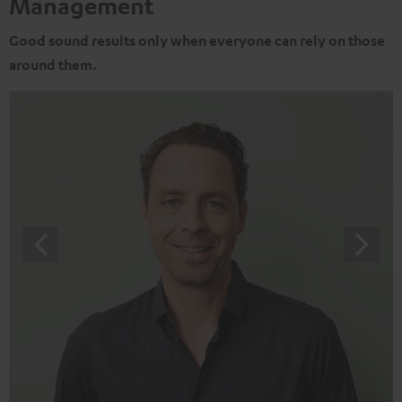
Management
Good sound results only when everyone can rely on those
around them.