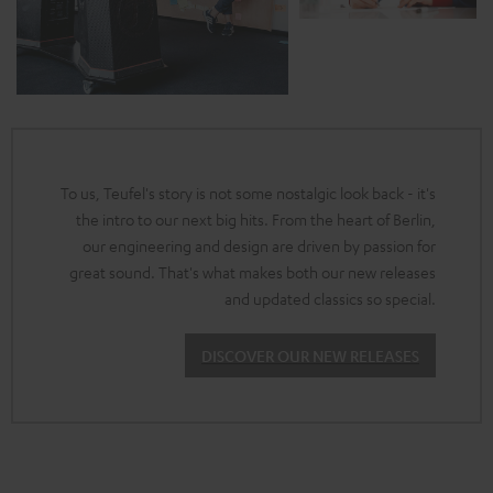
To us, Teufel's story is not some nostalgic look back - it's
the intro to our next big hits. From the heart of Berlin,
our engineering and design are driven by passion for
great sound. That's what makes both our new releases
and updated classics so special.
DISCOVER OUR NEW RELEASES