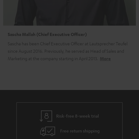
Sascha Mallah (Chief Executive Officer)
Sascha has been Chief Executive Officer at Lautsprecher Teufel
since August 2016. Previously, he served as Head of Sales and
Marketing at the company starting in April 2013.
More
Risk-free 8-week trial
Free return shipping