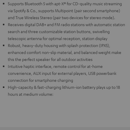
Supports Bluetooth 5 with apt-X® for CD-quality music streaming
via Spotify & Co., supports Multipoint (pair second smartphone)
and True Wireless Stereo (pair two devices for stereo mode).
Receives digital DAB+ and FM radio stations with automatic station
search and three customizable station buttons, swivelling
telescopic antenna for optimal reception, station display
Robust, heavy-duty housing with splash protection (IPX5),
enhanced comfort non-slip material, and balanced weight make
this the perfect speaker for all outdoor activities
Intuitive haptic interface, remote control for at-home
convenience, AUX input for external players, USB powerbank
connection for smartphone charging
High-capacity & fast-charging lithium-ion battery plays up to 18
hours at medium volume: