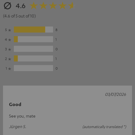
4.6
(4.6 of 5 out of 10)
5
8
4
1
3
0
2
1
1
0
03/07/2026
Good
See you, mate
Jürgen S.
(automatically translated *)