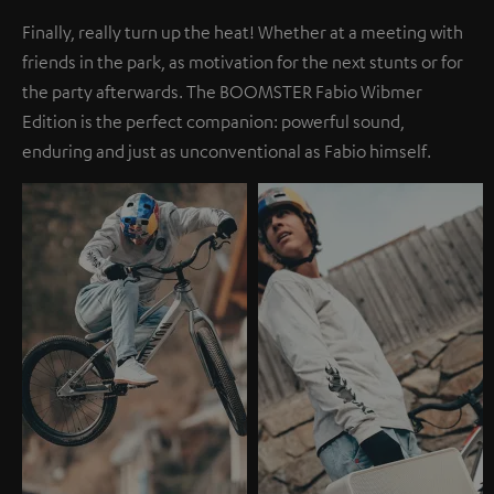
Finally, really turn up the heat! Whether at a meeting with
friends in the park, as motivation for the next stunts or for
the party afterwards. The BOOMSTER Fabio Wibmer
Edition is the perfect companion: powerful sound,
enduring and just as unconventional as Fabio himself.