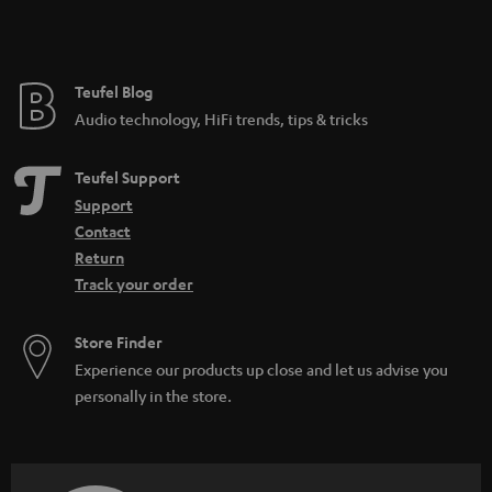
e
Teufel Blog
Audio technology, HiFi trends, tips & tricks
Teufel Support
Support
Contact
Return
Track your order
Store Finder
Experience our products up close and let us advise you
personally in the store.