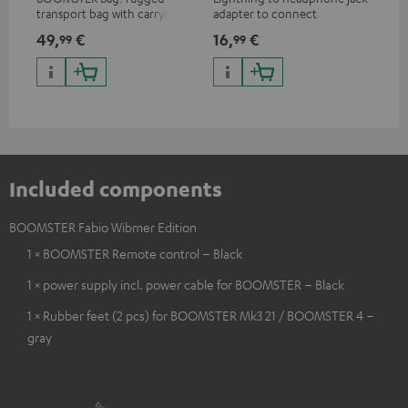
transport bag with carrying
adapter to connect
ada
strap for the BOOMSTER 4
headphones, cables or audio
hea
49,
€
16,
€
16
99
99
and BOOMSTER (2020 to late
devices with 3.5 mm jack plug
dev
2025) and special edition
to iPhone, iPad, iPod etc., MFI
to 
BOOMSTERS
certified, 100% compatible
cer
Included components
BOOMSTER Fabio Wibmer Edition
1 × BOOMSTER Remote control – Black
1 × power supply incl. power cable for BOOMSTER – Black
1 × Rubber feet (2 pcs) for BOOMSTER Mk3 21 / BOOMSTER 4 –
gray