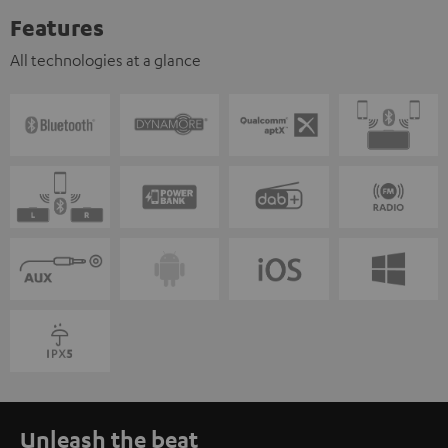
Features
All technologies at a glance
Unleash the beat