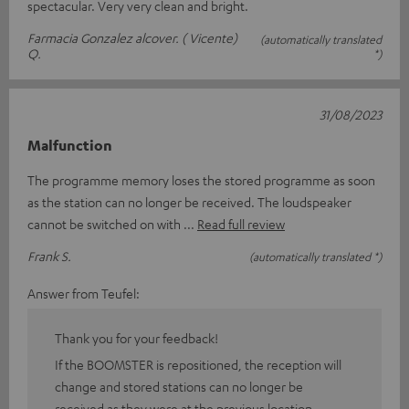
spectacular. Very very clean and bright.
Farmacia Gonzalez alcover. ( Vicente)
(automatically translated
Q.
*)
31/08/2023
Malfunction
The programme memory loses the stored programme as soon
as the station can no longer be received. The loudspeaker
cannot be switched on with
Read full review
Frank S.
(automatically translated *)
Answer from Teufel:
Thank you for your feedback!
If the BOOMSTER is repositioned, the reception will
change and stored stations can no longer be
received as they were at the previous location.