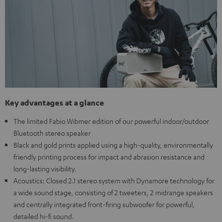
Key advantages at a glance
The limited Fabio Wibmer edition of our powerful indoor/outdoor
Bluetooth stereo speaker
Black and gold prints applied using a high-quality, environmentally
friendly printing process for impact and abrasion resistance and
long-lasting visibility.
Acoustics: Closed 2.1 stereo system with Dynamore technology for
a wide sound stage, consisting of 2 tweeters, 2 midrange speakers
and centrally integrated front-firing subwoofer for powerful,
detailed hi-fi sound.