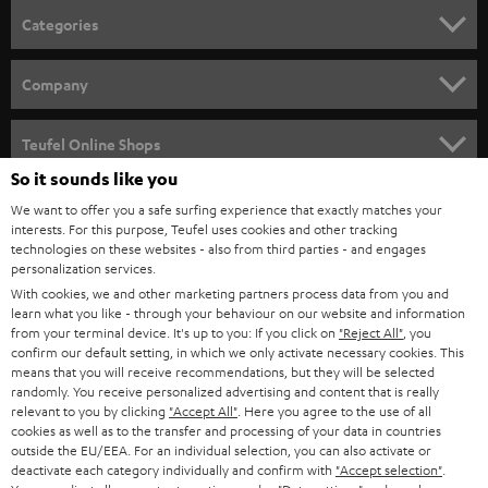
n
Categories
e
HOME CINEMA
w
Company
s
SPEAKER PACKAGES
SUPPORT
l
Teufel Online Shops
SOUNDBARS
e
So it sounds like you
CAREER
GERMANY
t
We want to offer you a safe surfing experience that exactly matches your
STEREO
interests. For this purpose, Teufel uses cookies and other tracking
PRESS
t
technologies on these websites - also from third parties - and engages
AUSTRIA
SMART HOME
personalization services.
e
B2B
With cookies, we and other marketing partners process data from you and
r
learn what you like - through your behaviour on our website and information
SWITZERLAND
BLUETOOTH
BLOG
from your terminal device. It's up to you: If you click on
"Reject All"
, you
confirm our default setting, in which we only activate necessary cookies. This
HEADPHONES
means that you will receive recommendations, but they will be selected
NETHERLANDS
STORES
randomly. You receive personalized advertising and content that is really
BLUETOOTH HEADPHONES
relevant to you by clicking
"Accept All"
. Here you agree to the use of all
ADVANTAGES
cookies as well as to the transfer and processing of your data in countries
BELGIUM
outside the EU/EEA. For an individual selection, you can also activate or
STEREO COMPLETE SYSTEMS
TEUFEL STORY
deactivate each category individually and confirm with
"Accept selection"
.