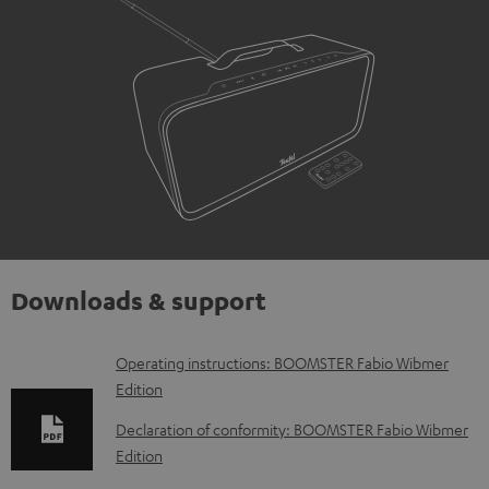
Downloads & support
D
Operating instructions: BOOMSTER Fabio Wibmer
Edition
o
w
Declaration of conformity: BOOMSTER Fabio Wibmer
Edition
n