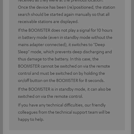
Once the device has been (re)positioned, the station
search should be started again manually so that all
receivable stations are displayed.
If the BOOMSTER does not play a signal for 10 hours
in battery mode (even in standby mode without the
mains adapter connected), it switches to "Deep
Sleep" mode, which prevents deep discharging and
thus damage to the battery. In this case, the
BOOMSTER cannot be switched on via the remote
control and must be switched on by holding the
on/off button on the BOOMSTER for 8 seconds.
If the BOOMSTER is in standby mode, it can also be
switched on via the remote control.
If you have any technical difficulties, our friendly
colleagues from the technical support team will be
happy to help.