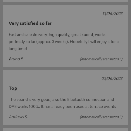
13/06/2023
Very satisfied so far
Fast and safe delivery, high quality, great sound, works
perfectly so far (approx. 3 weeks). Hopefully I will enjoy it for a
long time!
Bruno P.
(automatically translated *)
03/06/2023
Top
The sound is very good, also the Bluetooth connection and
DAB works 100%. It has already been used at terrace events
Andreas S.
(automatically translated *)