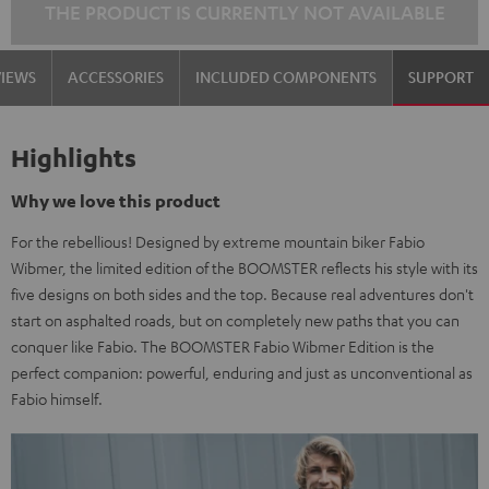
THE PRODUCT IS CURRENTLY NOT AVAILABLE
VIEWS
ACCESSORIES
INCLUDED COMPONENTS
SUPPORT
Highlights
Why we love this product
For the rebellious! Designed by extreme mountain biker Fabio
Wibmer, the limited edition of the BOOMSTER reflects his style with its
five designs on both sides and the top. Because real adventures don't
start on asphalted roads, but on completely new paths that you can
conquer like Fabio. The BOOMSTER Fabio Wibmer Edition is the
perfect companion: powerful, enduring and just as unconventional as
Fabio himself.