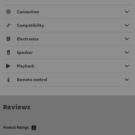
Connection
Compatibility
Electronics
Speaker
Playback
Remote control
Reviews
Product Ratings