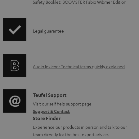
l
Safety Booklet: BOOMSTER Fabio Wibmer Edition
o
a
d
I
Legal guarantee
a
n
b
f
l
o
e
A
Audio lexicon: Technical terms quickly explained
r
d
u
m
o
d
a
c
i
C
Teufel Support
t
u
o
o
Visit our self help support page
i
Support & Contact
m
g
n
o
Store Finder
e
l
t
n
Experience our products in person and talk to our
n
o
a
a
team directly for the best expert advice.