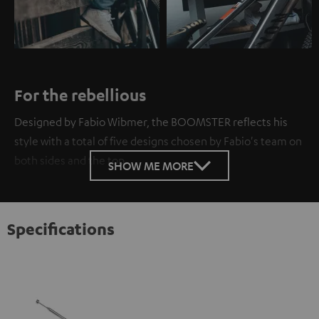
For the rebellious
Designed by Fabio Wibmer, the BOOMSTER reflects his
style with a total of five designs chosen by Fabio's team on
both sides and the top.
SHOW ME MORE
Specifications