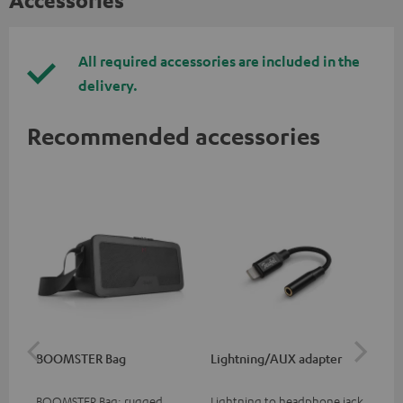
All required accessories are included in the
delivery.
Recommended accessories
BOOMSTER Bag
Lightning/AUX adapter
Li
BOOMSTER Bag: rugged
Lightning to headphone jack
Lig