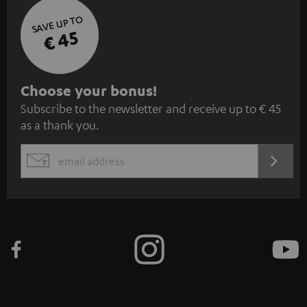
SAVE UP TO
€ 45
S
Choose your bonus!
Subscribe to the newsletter and receive up to € 45
u
as a thank you.
b
s
REGIST
EMAIL
c
WIDGET
r
i
b
e
t
o