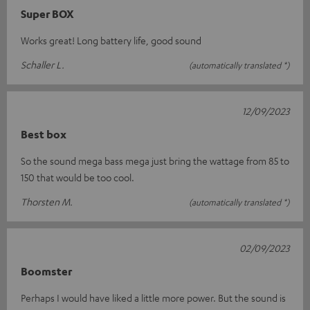
Super BOX
Works great! Long battery life, good sound
Schaller L.
(automatically translated *)
12/09/2023
Best box
So the sound mega bass mega just bring the wattage from 85 to
150 that would be too cool.
Thorsten M.
(automatically translated *)
02/09/2023
Boomster
Perhaps I would have liked a little more power. But the sound is