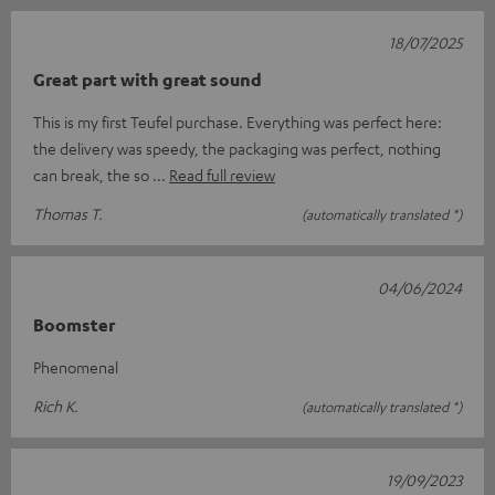
18/07/2025
Great part with great sound
This is my first Teufel purchase. Everything was perfect here:
the delivery was speedy, the packaging was perfect, nothing
can break, the so
Read full review
Thomas T.
(automatically translated *)
04/06/2024
Boomster
Phenomenal
Rich K.
(automatically translated *)
19/09/2023