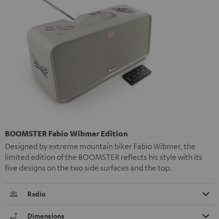
BOOMSTER Fabio Wibmer Edition
Designed by extreme mountain biker Fabio Wibmer, the
limited edition of the BOOMSTER reflects his style with its
five designs on the two side surfaces and the top.
Radio
Dimensions