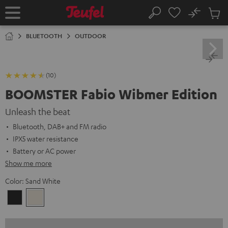
KIP TO
No
ONTENT
Sub
Home
Search
Cart
items
BLUETOOTH
OUTDOOR
(10)
BOOMSTER Fabio Wibmer Edition
Unleash the beat
Bluetooth, DAB+ and FM radio
IPX5 water resistance
Battery or AC power
Show me more
Color:
Sand White
Night
Sand
Black
White