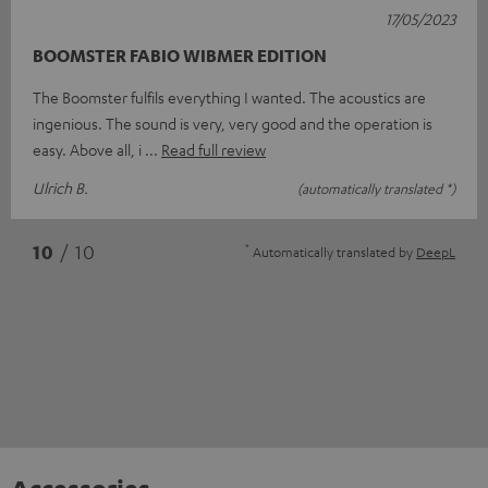
17/05/2023
BOOMSTER FABIO WIBMER EDITION
The Boomster fulfils everything I wanted. The acoustics are
ingenious. The sound is very, very good and the operation is
easy. Above all, i
Read full review
Ulrich B.
(automatically translated *)
*
10
/ 10
Automatically translated by
DeepL
Accessories