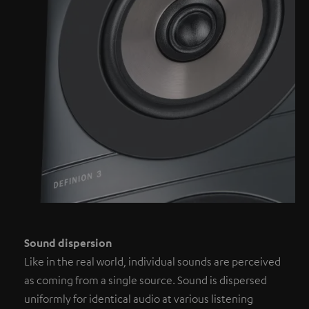
Sound dispersion
Like in the real world, individual sounds are perceived
as coming from a single source. Sound is dispersed
uniformly for identical audio at various listening