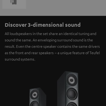
Discover 3-dimensional sound
All loudspeakers in the set share an identical tuning and
sound the same. An enveloping surround sound is the
result. Even the centre speaker contains the same drivers
as the front and rear speakers – a unique feature of Teufel
surround systems.