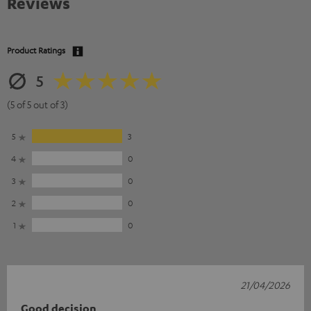
Reviews
Product Ratings
5
(5 of 5 out of 3)
5
3
4
0
3
0
2
0
1
0
21/04/2026
Good decision