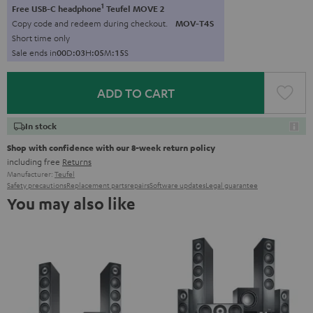
1
Free USB-C headphone
Teufel MOVE 2
Copy code and redeem during checkout.
MOV-T4S
Short time only
Sale ends in
0
0
D
:
0
3
H
:
0
5
M
:
1
4
S
ADD TO CART
In stock
Shop with confidence with our 8-week return policy
including free
Returns
Manufacturer:
Teufel
Safety precautions
Replacement parts
repairs
Software updates
Legal guarantee
You may also like