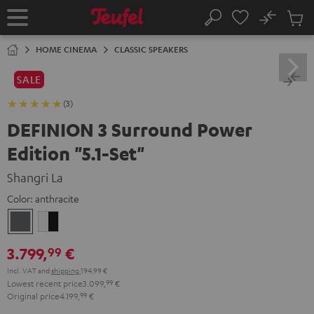
KIP TO
No
ONTENT
Sub
Home
Search
Cart
items
HOME CINEMA
CLASSIC SPEAKERS
SALE
(3)
DEFINION 3 Surround Power
Edition "5.1-Set"
Shangri La
Color:
anthracite
anthracite
white
-
3.799,
€
99
black
Incl. VAT
and
shipping
194,99 €
Lowest recent price
3.099,
99
€
Original price
4.199,
99
€