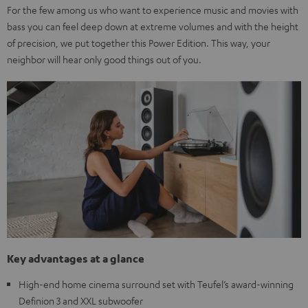
For the few among us who want to experience music and movies with
bass you can feel deep down at extreme volumes and with the height
of precision, we put together this Power Edition. This way, your
neighbor will hear only good things out of you.
Key advantages at a glance
High-end home cinema surround set with Teufel’s award-winning
Definion 3 and XXL subwoofer