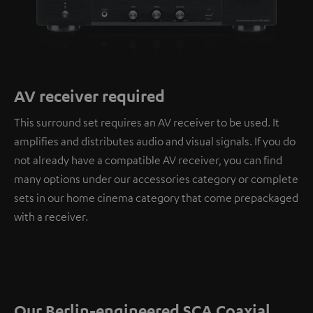
AV receiver required
This surround set requires an AV receiver to be used. It
amplifies and distributes audio and visual signals. If you do
not already have a compatible AV receiver, you can find
many options under our accessories category or complete
sets in our home cinema category that come prepackaged
with a receiver.
Our Berlin-engineered SCA Coaxial