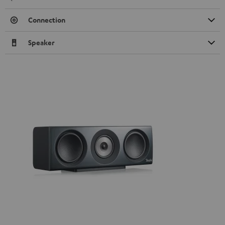
Connection
Speaker