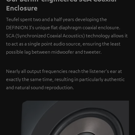
Enclosure
Teufel spent two and a half years developing the
DEFINION 3's unique flat diaphragm coaxial enclosure.
SCA (Synchronized Coaxial Acoustics) technology allows it
to act as a single point audio source, ensuring the least
possible lag between midwoofer and tweeter.
Nearly all output frequencies reach the listener's ear at
exactly the same time, resulting in particularly authentic
and natural sound reproduction.