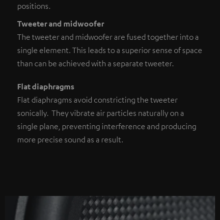
positions.
Tweeter and midwoofer
The tweeter and midwoofer are fused together into a
single element. This leads to a superior sense of space
than can be achieved with a separate tweeter.
Flat diaphragms
Flat diaphragms avoid constricting the tweeter
sonically. They vibrate air particles naturally on a
single plane, preventing interference and producing
more precise sound as a result.