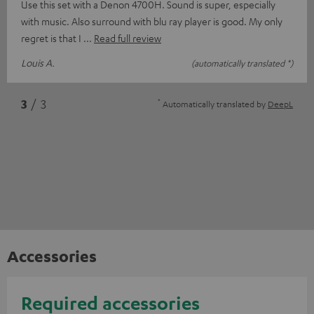
Use this set with a Denon 4700H. Sound is super, especially
with music. Also surround with blu ray player is good. My only
regret is that I
Read full review
Louis A.
(automatically translated *)
*
3
/ 3
Automatically translated by
DeepL
Accessories
Required accessories