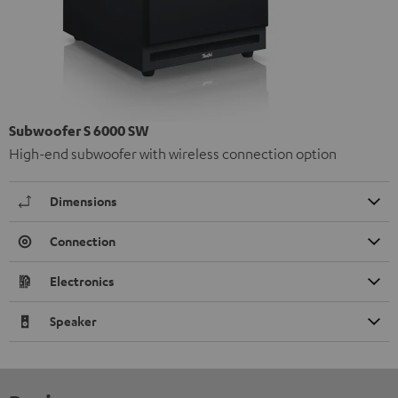
Subwoofer S 6000 SW
High-end subwoofer with wireless connection option
Dimensions
Connection
Electronics
Speaker