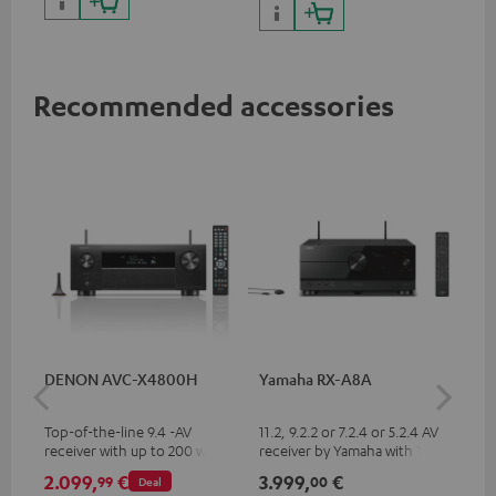
Recommended accessories
DENON AVC-X4800H
Yamaha RX-A8A
Ya
Top-of-the-line 9.4 -AV
11.2, 9.2.2 or 7.2.4 or 5.2.4 AV
9.2
receiver with up to 200 watts
receiver by Yamaha with 185
by 
output power per channel,
watts of performance per
per
2.099,
€
3.999,
€
2.
99
00
Deal
supports 11.4-channel
channel (8 ohms, 0.9% THD)
oh