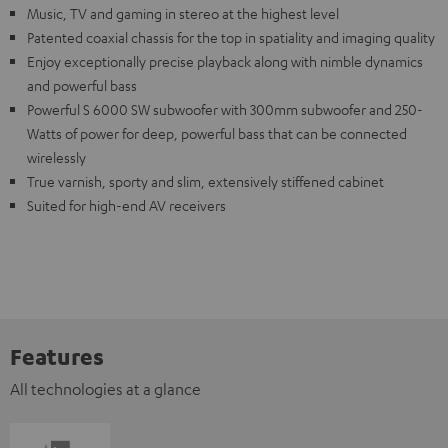
Music, TV and gaming in stereo at the highest level
Patented coaxial chassis for the top in spatiality and imaging quality
Enjoy exceptionally precise playback along with nimble dynamics
and powerful bass
Powerful S 6000 SW subwoofer with 300mm subwoofer and 250-
Watts of power for deep, powerful bass that can be connected
wirelessly
True varnish, sporty and slim, extensively stiffened cabinet
Suited for high-end AV receivers
Features
All technologies at a glance