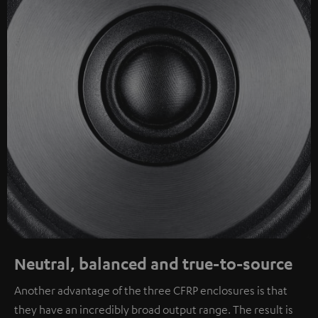
Neutral, balanced and true-to-source
Another advantage of the three CFRP enclosures is that
they have an incredibly broad output range. The result is