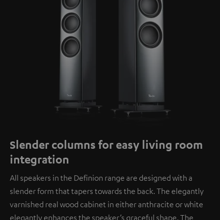
Slender columns for easy living room
integration
All speakers in the Definion range are designed with a
slender form that tapers towards the back. The elegantly
varnished real wood cabinet in either anthracite or white
elegantly enhances the speaker’s graceful shape. The