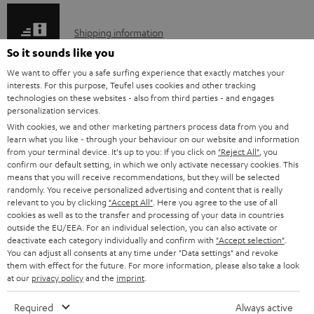
e
S
Shipping information
d
h
So it sounds like you
o
i
We want to offer you a safe surfing experience that exactly matches your
c
interests. For this purpose, Teufel uses cookies and other tracking
p
technologies on these websites - also from third parties - and engages
u
I
personalization services.
Legal guarantee
p
m
With cookies, we and other marketing partners process data from you and
n
i
learn what you like - through your behaviour on our website and information
e
from your terminal device. It's up to you: If you click on
"Reject All"
, you
f
n
n
confirm our default setting, in which we only activate necessary cookies. This
o
g
means that you will receive recommendations, but they will be selected
t
randomly. You receive personalized advertising and content that is really
A
Audio lexicon: Technical terms quickly explained
r
i
relevant to you by clicking
"Accept All"
. Here you agree to the use of all
s
u
cookies as well as to the transfer and processing of your data in countries
m
n
outside the EU/EEA. For an individual selection, you can also activate or
d
a
f
deactivate each category individually and confirm with
"Accept selection"
.
You can adjust all consents at any time under "Data settings" and revoke
i
C
Teufel Support
t
o
them with effect for the future. For more information, please also take a look
o
o
Visit our self help support page
at our
privacy policy
and the
imprint
.
i
r
Support & Contact
g
n
o
m
Required
Always active
Store Finder