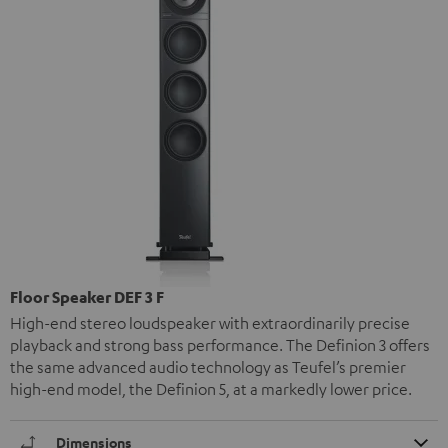
Floor Speaker DEF 3 F
High-end stereo loudspeaker with extraordinarily precise
playback and strong bass performance. The Definion 3 offers
the same advanced audio technology as Teufel’s premier
high-end model, the Definion 5, at a markedly lower price.
Dimensions