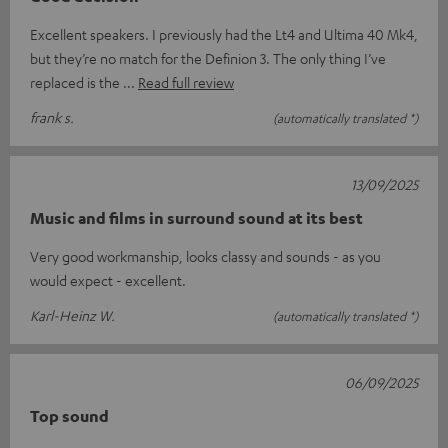
Excellent speakers. I previously had the Lt4 and Ultima 40 Mk4,
but they’re no match for the Definion 3. The only thing I’ve
replaced is the
Read full review
frank s.
(automatically translated *)
13/09/2025
Music and films in surround sound at its best
Very good workmanship, looks classy and sounds - as you
would expect - excellent.
Karl-Heinz W.
(automatically translated *)
06/09/2025
Top sound