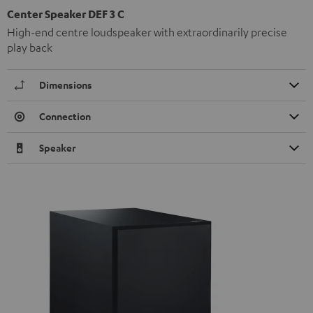
Center Speaker DEF 3 C
High-end centre loudspeaker with extraordinarily precise
play back
Dimensions
Connection
Speaker