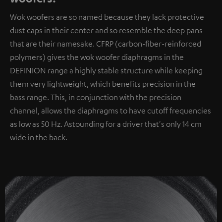
Wok woofers are so named because they lack protective
dust caps in their center and so resemble the deep pans
that are their namesake. CFRP (carbon-fiber-reinforced
polymers) gives the wok woofer diaphragms in the
DEFINION range a highly stable structure while keeping
them very lightweight, which benefits precision in the
bass range. This, in conjunction with the precision
channel, allows the diaphragms to have cutoff frequencies
as low as 50 Hz. Astounding for a driver that's only 14 cm
wide in the back.