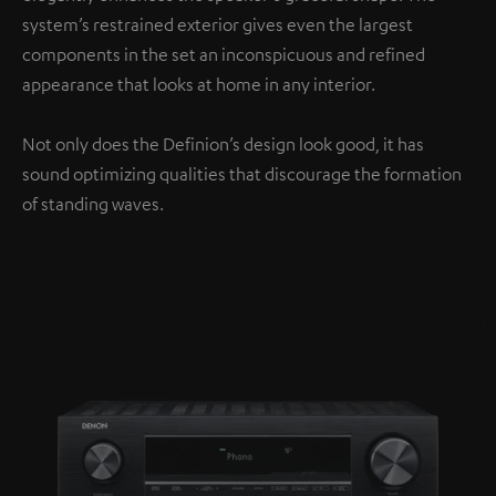
system’s restrained exterior gives even the largest
components in the set an inconspicuous and refined
appearance that looks at home in any interior.
Not only does the Definion’s design look good, it has
sound optimizing qualities that discourage the formation
of standing waves.