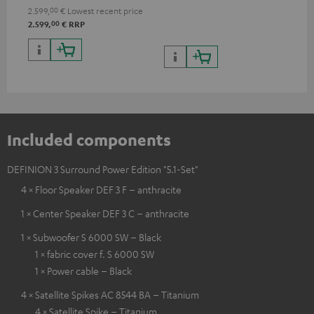
processing
2.599,
00
€
Lowest recent price
00
2.599,
€
RRP
Included components
DEFINION 3 Surround Power Edition "5.1-Set"
4 × Floor Speaker DEF 3 F – anthracite
1 × Center Speaker DEF 3 C – anthracite
1 × Subwoofer S 6000 SW – Black
1 × fabric cover f. S 6000 SW
1 × Power cable – Black
4 × Satellite Spikes AC 8544 BA – Titanium
4 × Satellite Spike – Titanium