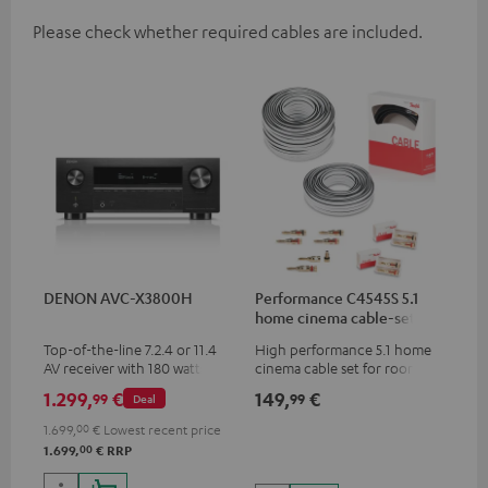
Please check whether required cables are included.
DENON AVC-X3800H
Performance C4545S 5.1
home cinema cable-set 30
m²
Top-of-the-line 7.2.4 or 11.4
High performance 5.1 home
AV receiver with 180 watts of
cinema cable set for rooms up
output power per channel
to 50 m²
1.299,
€
149,
€
99
99
Deal
1.699,
00
€
Lowest recent price
00
1.699,
€
RRP