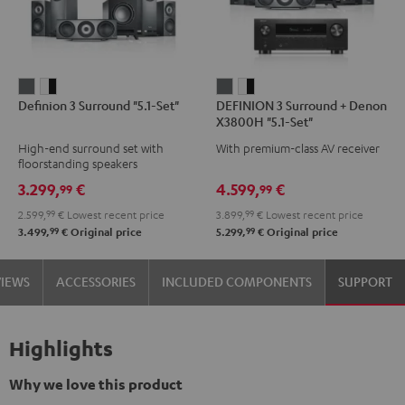
Definion
Definion
DEFINION
DEFINION
Definion 3 Surround "5.1-Set"
DEFINION 3 Surround + Denon
3
3
3
3
X3800H "5.1-Set"
Surround
Surround
Surround
Surround
High-end surround set with
With premium-class AV receiver
"5.1-
"5.1-
+
+
floorstanding speakers
Set"
Set"
Denon
Denon
3.299,
€
4.599,
€
99
99
anthracite
white
X3800H
X3800H
2.599,
99
€
Lowest recent price
3.899,
99
€
Lowest recent price
-
"5.1-
"5.1-
99
99
3.499,
€
Original price
5.299,
€
Original price
black
Set"
Set"
anthracite
white
VIEWS
ACCESSORIES
INCLUDED COMPONENTS
SUPPORT
-
black
Highlights
Why we love this product