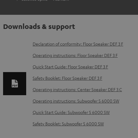
Downloads & support
D
Declaration of conformity: Floor Speaker DEF 3 F
o
Operating instructions: Floor Speaker DEF 3 F
w
Quick Start Guide: Floor Speaker DEF 3 F
n
Safety Booklet: Floor Speaker DEF 3 F
l
o
Operating instructions: Center Speaker DEF 3 C
a
Operating instructions: Subwoofer S 6000 SW
d
Quick Start Guide: Subwoofer S 6000 SW
a
Safety Booklet: Subwoofer S 6000 SW
b
l