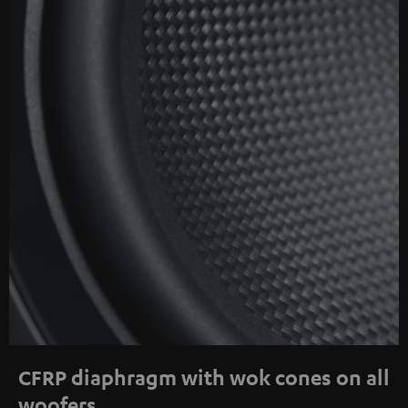
CFRP diaphragm with wok cones on all
woofers.