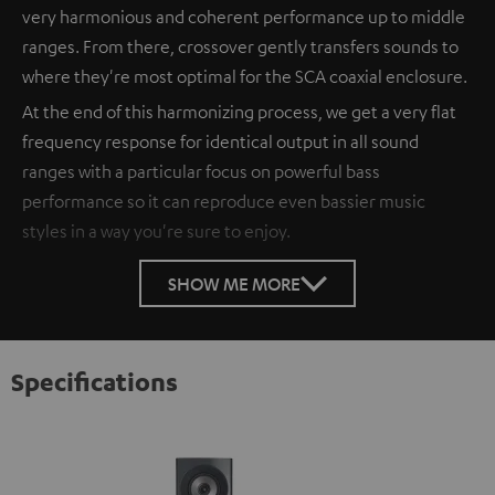
very harmonious and coherent performance up to middle
ranges. From there, crossover gently transfers sounds to
where they're most optimal for the SCA coaxial enclosure.
At the end of this harmonizing process, we get a very flat
frequency response for identical output in all sound
ranges with a particular focus on powerful bass
performance so it can reproduce even bassier music
styles in a way you're sure to enjoy.
SHOW ME MORE
Specifications