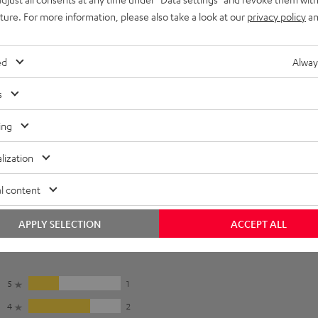
uture. For more information, please also take a look at our
privacy policy
an
ed
Alway
s
ing
lization
l content
APPLY SELECTION
ACCEPT ALL
5
1
4
2