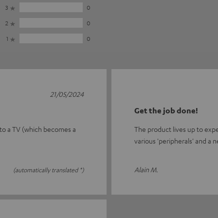
3
0
2
0
1
0
21/05/2024
Get the job done!
 to a TV (which becomes a
The product lives up to exp
various 'peripherals' and a n
Alain M.
(automatically translated *)