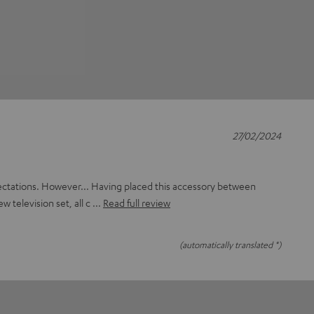
27/02/2024
ectations. However... Having placed this accessory between
ew television set, all c
Read full review
(automatically translated *)