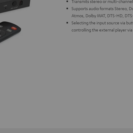
Transmits stereo or multi-channe
Supports audio formats Stereo, Dol
Atmos, Dolby MAT, DTS-HD, DTS-X
Selecting the input source via bu
controlling the external player vi