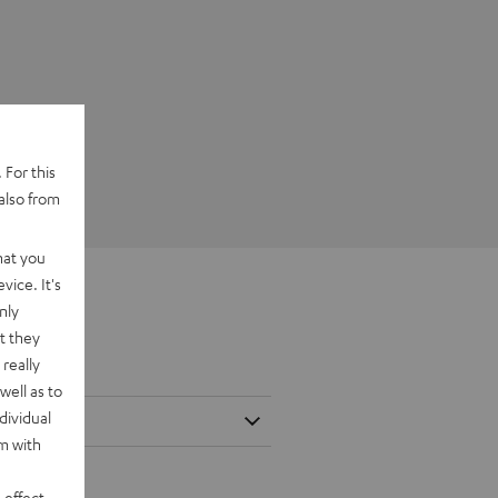
 For this
also from
hat you
vice. It's
nly
t they
really
well as to
dividual
rm with
 effect