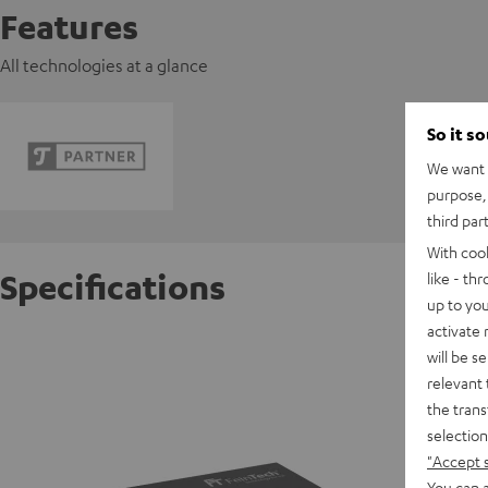
Features
All technologies at a glance
So it s
We want t
purpose, 
third par
With coo
Specifications
like - th
up to you
activate
FeinTec
will be s
relevant 
the trans
D
selection
"Accept 
Data She
You can a