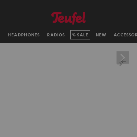
H
HEADPHONES
RADIOS
SALE
NEW
ACCESSOR