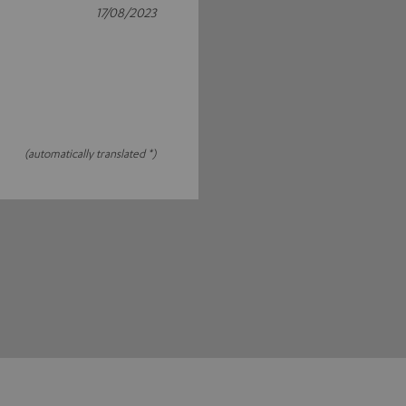
17/08/2023
(automatically translated *)