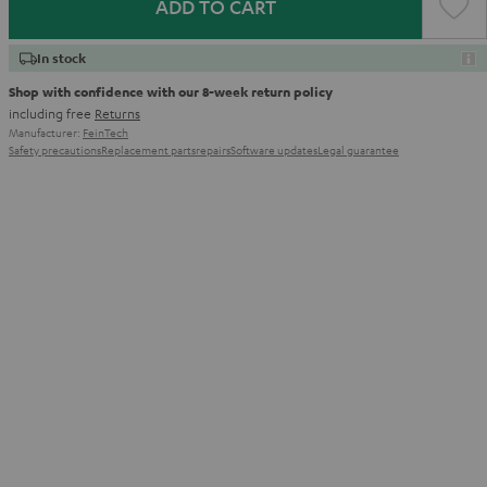
ADD TO CART
In stock
Shop with confidence with our 8-week return policy
including free
Returns
Manufacturer:
FeinTech
Safety precautions
Replacement parts
repairs
Software updates
Legal guarantee