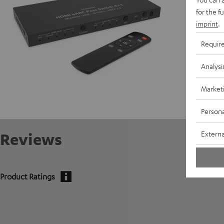
for the f
imprint
.
Requir
Analysi
Market
Persona
Externa
Reviews
Product Ratings