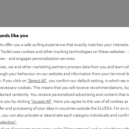
ounds like you
o offer you a safe surfing experience that exactly matches your interests.
Teufel uses cookies and other tracking technologies on these websites - 
ties - and engages personalization services.
kies, we and other marketing partners process data from you and learn w
rough your behaviour on our website and information from your terminal de
: If you click on
"Reject All"
, you confirm our default setting, in which we o
 necessary cookies. This means that you will receive recommendations, bu
h HDMI eARC Pass Switch 4x1
elected randomly. You receive personalized advertising and content that is 
to you by clicking
"Accept All"
. Here you agree to the use of all cookies as 
fer and processing of your data in countries outside the EU/EEA. For an in
imensions
, you can also activate or deactivate each category individually and confi
selection"
.
et [PDF]
djust all consents at any time under "Data settings" and revoke them with