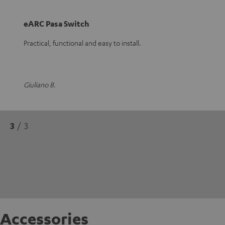
eARC Pasa Switch
Practical, functional and easy to install.
Giuliano B.
3
/ 3
Accessories