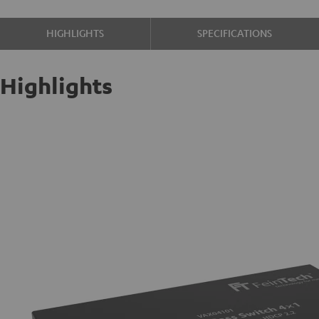
HIGHLIGHTS
SPECIFICATIONS
Highlights