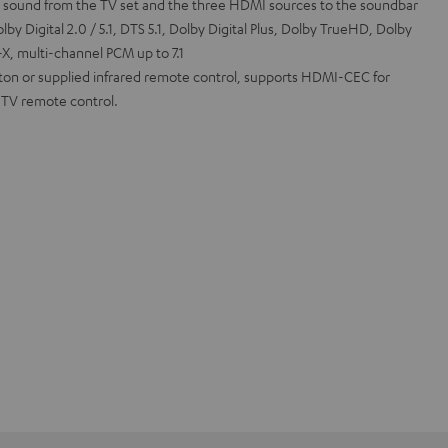
l sound from the TV set and the three HDMI sources to the soundbar
by Digital 2.0 / 5.1, DTS 5.1, Dolby Digital Plus, Dolby TrueHD, Dolby
, multi-channel PCM up to 7.1
tton or supplied infrared remote control, supports HDMI-CEC for
a TV remote control.