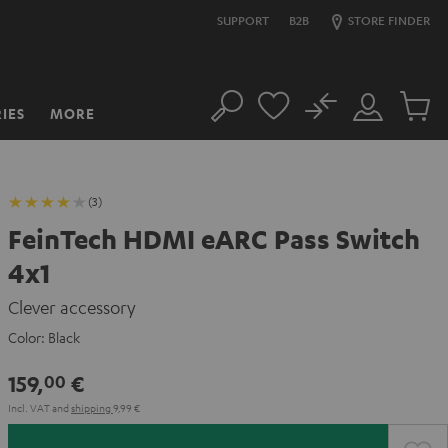
SUPPORT
B2B
STORE FINDER
No
IES
MORE
Search
Customer
Cart
Account
items
(3)
FeinTech HDMI eARC Pass Switch
4x1
Clever accessory
Color:
Black
159,
€
00
Incl. VAT
and
shipping
9,99 €