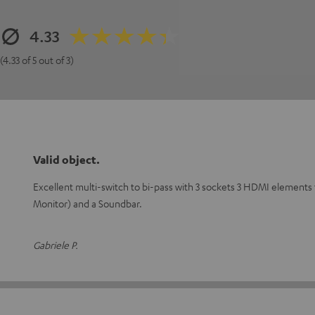
4.33
(4.33 of 5 out of 3)
Valid object.
Excellent multi-switch to bi-pass with 3 sockets 3 HDMI elements
Monitor) and a Soundbar.
Gabriele P.