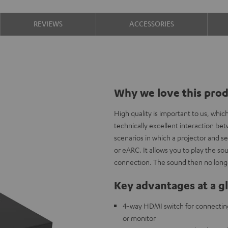
REVIEWS
ACCESSORIES
Why we love this pro
High quality is important to us, whi
technically excellent interaction b
scenarios in which a projector and s
or eARC. It allows you to play the 
connection. The sound then no longe
Key advantages at a g
4-way HDMI switch for connectin
or monitor