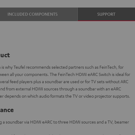
INCLUDED COMPONENTS
SUPPORT
duct
ch is why Teufel recommends selected partners such as FeinTech, for
etween all your components. The FeinTech HDMI eARC Switch is ideal for
everal feed players plus a soundbar are used or for TV sets without ARC
sound from external HDMI sources through a soundbar with an eARC
r depends on which audio formats the TV or video projector supports.
lance
g a soundbar via HDMI eARC to three HDMI sources and a TV, beamer