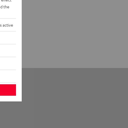
d the
s active