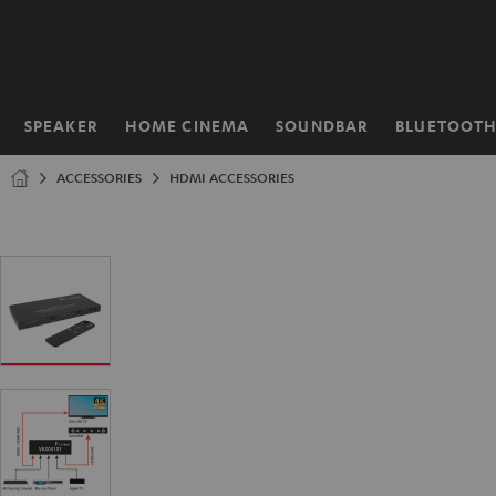
KIP TO
ONTENT
SPEAKER
HOME CINEMA
SOUNDBAR
BLUETOOT
Home
ACCESSORIES
HDMI ACCESSORIES