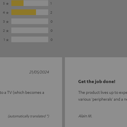
5
1
4
2
3
0
2
0
1
0
21/05/2024
Get the job done!
 to a TV (which becomes a
The product lives up to exp
various 'peripherals' and a n
Alain M.
(automatically translated *)