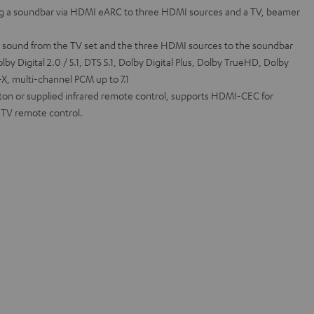
g a soundbar via HDMI eARC to three HDMI sources and a TV, beamer
l sound from the TV set and the three HDMI sources to the soundbar
by Digital 2.0 / 5.1, DTS 5.1, Dolby Digital Plus, Dolby TrueHD, Dolby
, multi-channel PCM up to 7.1
tton or supplied infrared remote control, supports HDMI-CEC for
a TV remote control.