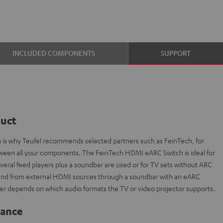
INCLUDED COMPONENTS
SUPPORT
duct
ch is why Teufel recommends selected partners such as FeinTech, for
etween all your components. The FeinTech HDMI eARC Switch is ideal for
everal feed players plus a soundbar are used or for TV sets without ARC
sound from external HDMI sources through a soundbar with an eARC
r depends on which audio formats the TV or video projector supports.
lance