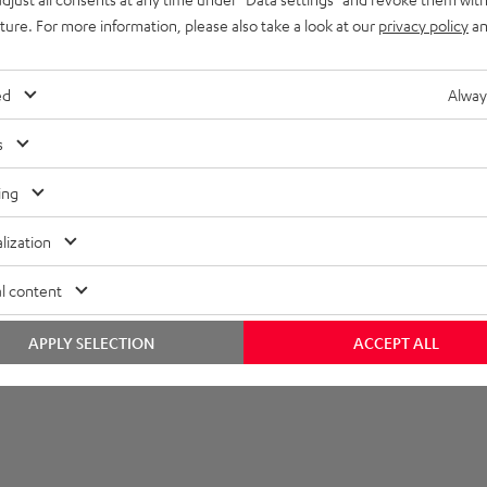
uture. For more information, please also take a look at our
privacy policy
an
et [PDF]
ed
Alway
s
ing
lization
l content
APPLY SELECTION
ACCEPT ALL