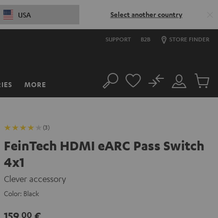
Select another country
USA
SUPPORT
B2B
STORE FINDER
No
IES
MORE
Search
Customer
Cart
Account
items
(3)
FeinTech HDMI eARC Pass Switch
4x1
Clever accessory
Color:
Black
159,
€
00