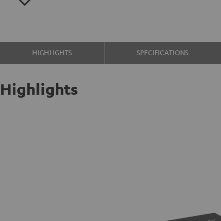
HIGHLIGHTS
SPECIFICATIONS
Highlights