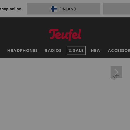
 shop online.
FINLAND
H
HEADPHONES
RADIOS
SALE
NEW
ACCESSOR