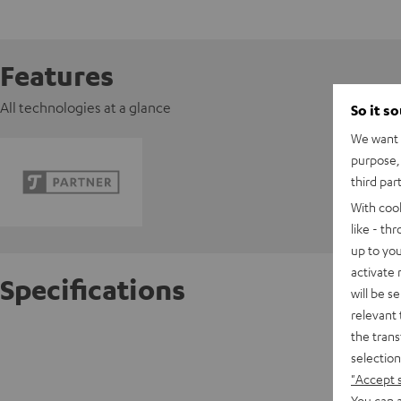
Features
All technologies at a glance
So it s
We want t
purpose, 
third par
With coo
like - th
up to you
activate
Specifications
will be s
relevant 
the trans
FeinTec
selection
"Accept 
D
You can a