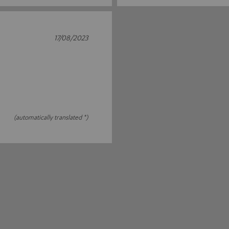
17/08/2023
(automatically translated *)