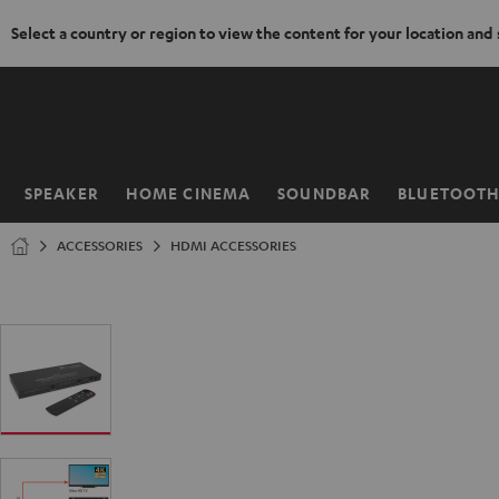
Select a country or region to view the content for your location and
KIP TO
ONTENT
SPEAKER
HOME CINEMA
SOUNDBAR
BLUETOOT
Home
ACCESSORIES
HDMI ACCESSORIES