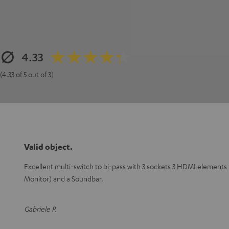
4.33
(4.33 of 5 out of 3)
Valid object.
Excellent multi-switch to bi-pass with 3 sockets 3 HDMI elements
Monitor) and a Soundbar.
Gabriele P.