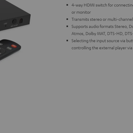
4-way HDMI switch for connectin
or monitor
Transmits stereo or multi-channe
Supports audio formats Stereo, Dol
Atmos, Dolby MAT, DTS-HD, DTS-X
Selecting the input source via bu
controlling the external player vi