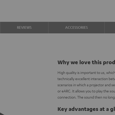
REVIEWS
ACCESSORIES
Why we love this pro
High quality is important to us, whi
technically excellent interaction b
scenarios in which a projector and s
or eARC. It allows you to play the 
connection. The sound then no longe
Key advantages at a g