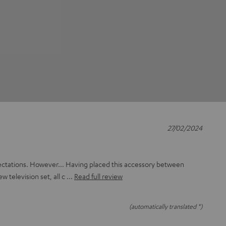
27/02/2024
ectations. However... Having placed this accessory between
ew television set, all c
Read full review
(automatically translated *)