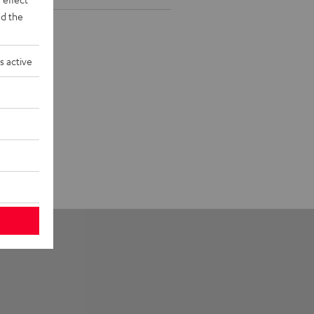
d the
s active