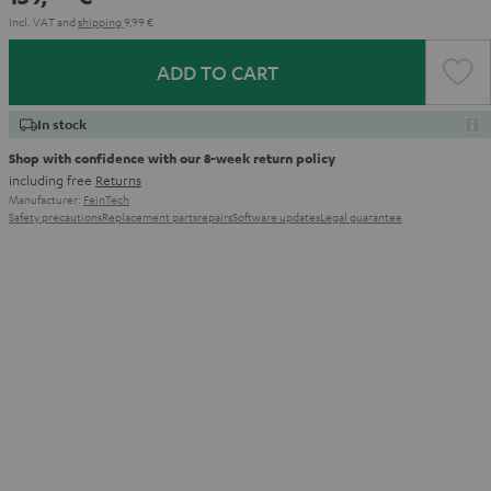
Incl. VAT
and
shipping
9,99 €
ADD TO CART
In stock
Shop with confidence with our 8-week return policy
including free
Returns
Manufacturer:
FeinTech
Safety precautions
Replacement parts
repairs
Software updates
Legal guarantee