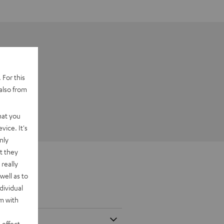
 For this
also from
hat you
vice. It's
nly
t they
really
well as to
dividual
rm with
 effect