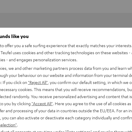
ounds like you
o offer you a safe surfing experience that exactly matches your interests.
Teufel uses cookies and other tracking technologies on these websites - 
ties - and engages personalization services.
kies, we and other marketing partners process data from you and learn w
rough your behaviour on our website and information from your terminal de
: If you click on
"Reject All"
, you confirm our default setting, in which we o
 necessary cookies. This means that you will receive recommendations, bu
elected randomly. You receive personalized advertising and content that is 
to you by clicking
"Accept All"
. Here you agree to the use of all cookies as 
fer and processing of your data in countries outside the EU/EEA. For an in
h HDMI eARC Pass Switch 4x1
, you can also activate or deactivate each category individually and confi
selection"
.
imensions
djust all consents at any time under "Data settings" and revoke them with