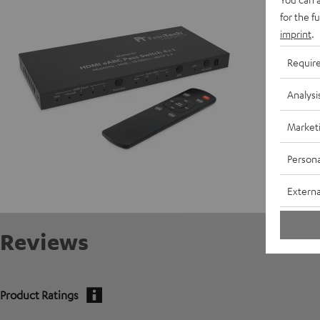
for the f
Data She
imprint
.
Requir
Analysi
Market
Persona
Externa
Reviews
Product Ratings