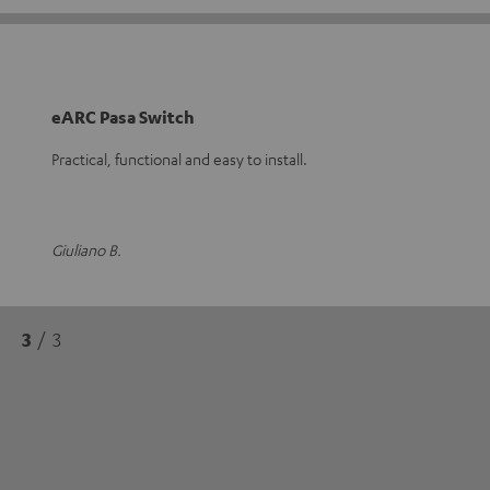
eARC Pasa Switch
Practical, functional and easy to install.
Giuliano B.
3
/ 3