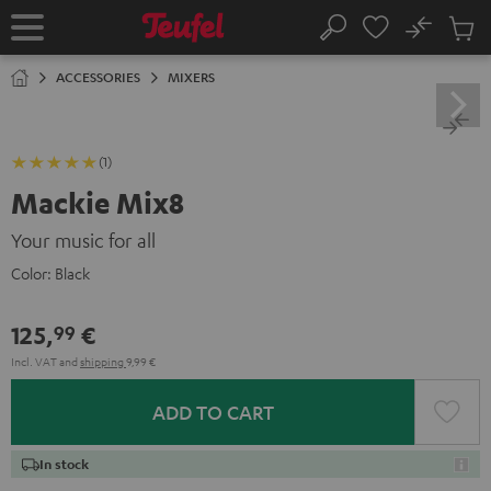
KIP TO
No
ONTENT
Sub
Home
Search
Cart
items
ACCESSORIES
MIXERS
(1)
Mackie Mix8
Your music for all
Color:
Black
125,
€
99
Incl. VAT
and
shipping
9,99 €
ADD TO CART
In stock