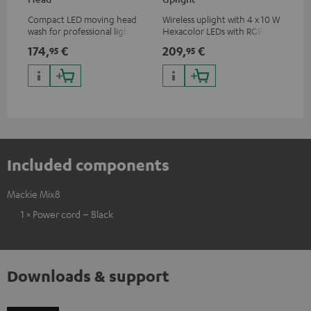
Compact LED moving head
Wireless uplight with 4 x 10 W
LED
wash for professional lighting
Hexacolor LEDs with RGBWA-
LED
for your show
UV: unlimited color variety
174,
€
209,
€
10
95
95
including black light
Included components
Mackie Mix8
1 × Power cord – Black
Downloads & support