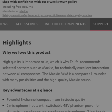
Shop with confidence with our 8-week return policy
including free
Returns
Manufacturer:
Mackie
Safety precautions
Replacement parts
repairs
Software updates
Legal guarantee
VIEWS
ACCESSORIES
INCLUDED COMPONENTS
SUPPORT
Highlights
Why we love this product
High quality is important to us, which is why Teufel recommends
selected partners such as Mackie, for technically excellent interaction
between all components. The Mackie Mix8 is a compact all-rounder
with many possibilities and the high-quality Mackie sound.
Key advantages at a glance
Powerful 8-channel compact mixer in studio quality
2 microphone inputs with switchable 48V phantom power for
dynamic microphones and condenser microphones, 2 line inputs