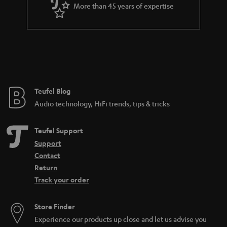
a
More than 45 years of expertise
r
a
n
t
e
e
Teufel Blog
Audio technology, HiFi trends, tips & tricks
Teufel Support
Support
Contact
Return
Track your order
Store Finder
Experience our products up close and let us advise you