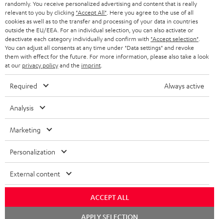
randomly. You receive personalized advertising and content that is really
BLUETOOTH HEADPHONES
relevant to you by clicking
"Accept All"
. Here you agree to the use of all
ADVANTAGES
cookies as well as to the transfer and processing of your data in countries
BELGIUM
outside the EU/EEA. For an individual selection, you can also activate or
STEREO COMPLETE SYSTEMS
TEUFEL STORY
deactivate each category individually and confirm with
"Accept selection"
.
You can adjust all consents at any time under "Data settings" and revoke
FRANCE
SPEAKERS
them with effect for the future. For more information, please also take a look
MANAGEMENT
at our
privacy policy
and the
imprint
.
POLAND
ULTIMA
SUSTAINABILITY
Required
Always active
IN-EAR
SPAIN
VALUES
Analysis
All information on this website is subject to change without notice including
FANSHOP
technical changes, errors and omissions. Pictured accessories are not
Marketing
ITALY
necessarily included. Any disposal fees for batteries are included in the price.
NEW RELEASES
Personalization
USA
©2026 Lautsprecher Teufel GmbH - All rights reserved.
External content
Imprint
Conditions
Privacy policy
Privacy settings
EU Data Act
OTHER COUNTRIES
withdraw from contract here
ACCEPT ALL
Chat
APPLY SELECTION