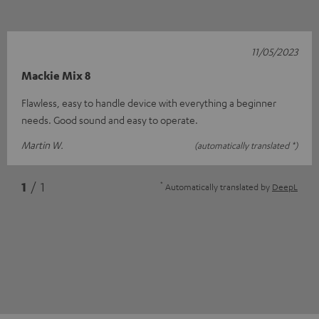
11/05/2023
Mackie Mix 8
Flawless, easy to handle device with everything a beginner
needs. Good sound and easy to operate.
Martin W.
(automatically translated *)
*
1
/ 1
Automatically translated by
DeepL