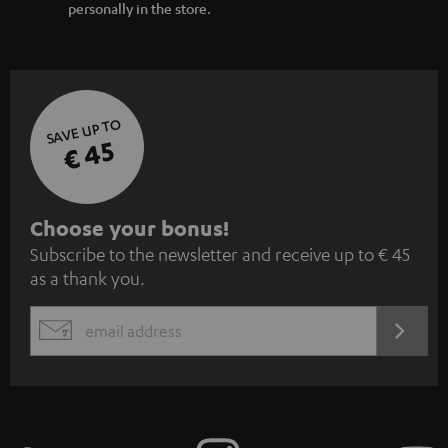
personally in the store.
SAVE UP TO
€ 45
S
Choose your bonus!
Subscribe to the newsletter and receive up to € 45
u
as a thank you.
b
s
REGIST
EMAIL
c
WIDGET
r
i
b