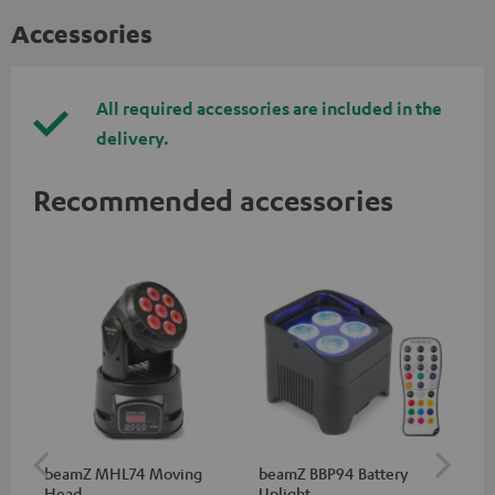
Accessories
All required accessories are included in the
delivery.
Recommended accessories
beamZ MHL74 Moving
beamZ BBP94 Battery
be
Head
Uplight
Bar