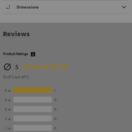
Dimensions
Reviews
Product Ratings
5
(5 of 5 out of 1)
5
1
4
0
3
0
2
0
1
0