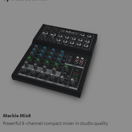
Mackie Mix8
Powerful 8-channel compact mixer in studio quality