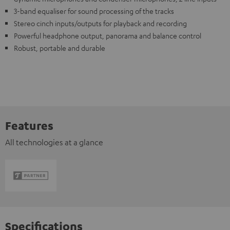
3-band equaliser for sound processing of the tracks
Stereo cinch inputs/outputs for playback and recording
Powerful headphone output, panorama and balance control
Robust, portable and durable
Features
All technologies at a glance
Specifications