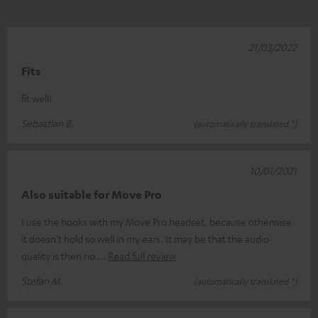
21/03/2022
Fits
fit well!
Sebastian B.
(automatically translated *)
10/01/2021
Also suitable for Move Pro
I use the hooks with my Move Pro headset, because otherwise
it doesn't hold so well in my ears. It may be that the audio
quality is then no
Read full review
Stefan M.
(automatically translated *)