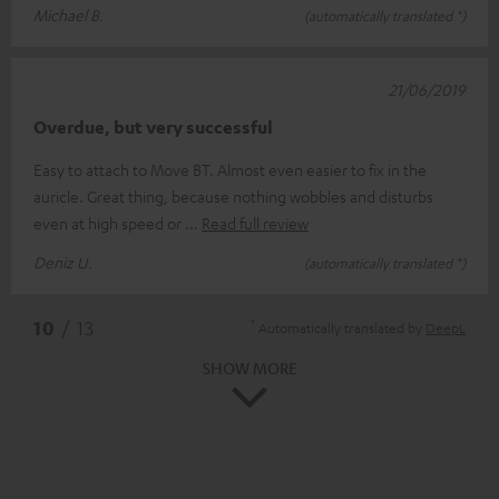
Michael B.
(automatically translated *)
21/06/2019
Overdue, but very successful
Easy to attach to Move BT. Almost even easier to fix in the
auricle. Great thing, because nothing wobbles and disturbs
even at high speed or
Read full review
Deniz U.
(automatically translated *)
*
10
/ 13
Automatically translated by
DeepL
SHOW MORE