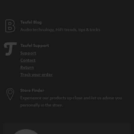
t
e
e
Teufel Blog
Audio technology, HiFi trends, tips & tricks
Teufel Support
Support
Contact
Return
Track your order
Store Finder
Experience our products up close and let us advise you
personally in the store.