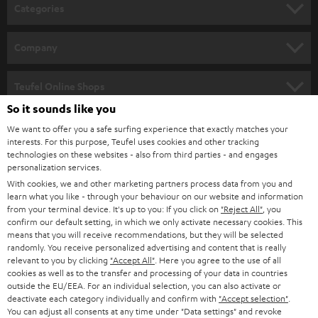
n
Categories
e
HOME CINEMA
w
Company
s
SPEAKER PACKAGES
SUPPORT
l
Teufel Online Shops
SOUNDBARS
e
So it sounds like you
CAREER
GERMANY
t
We want to offer you a safe surfing experience that exactly matches your
STEREO
interests. For this purpose, Teufel uses cookies and other tracking
PRESS
t
technologies on these websites - also from third parties - and engages
AUSTRIA
SMART HOME
personalization services.
e
B2B
With cookies, we and other marketing partners process data from you and
r
learn what you like - through your behaviour on our website and information
SWITZERLAND
BLUETOOTH
BLOG
from your terminal device. It's up to you: If you click on
"Reject All"
, you
confirm our default setting, in which we only activate necessary cookies. This
HEADPHONES
means that you will receive recommendations, but they will be selected
NETHERLANDS
STORES
randomly. You receive personalized advertising and content that is really
BLUETOOTH HEADPHONES
relevant to you by clicking
"Accept All"
. Here you agree to the use of all
ADVANTAGES
cookies as well as to the transfer and processing of your data in countries
BELGIUM
outside the EU/EEA. For an individual selection, you can also activate or
STEREO COMPLETE SYSTEMS
TEUFEL STORY
deactivate each category individually and confirm with
"Accept selection"
.
You can adjust all consents at any time under "Data settings" and revoke
FRANCE