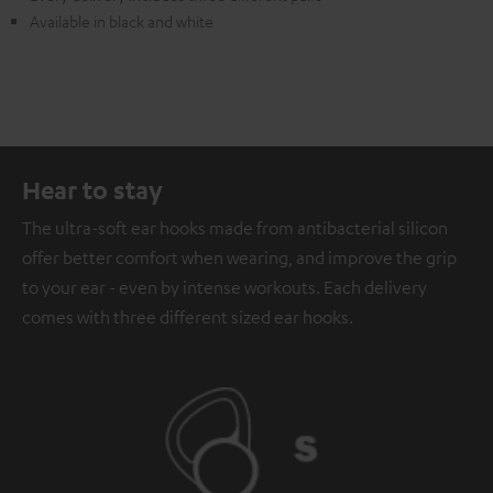
Available in black and white
Hear to stay
The ultra-soft ear hooks made from antibacterial silicon
offer better comfort when wearing, and improve the grip
to your ear - even by intense workouts. Each delivery
comes with three different sized ear hooks.