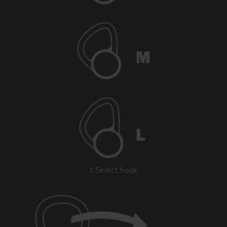
1. Select hook