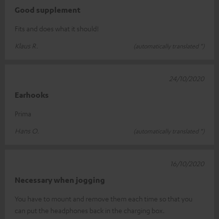
Good supplement
Fits and does what it should!
Klaus R.
(automatically translated *)
24/10/2020
Earhooks
Prima
Hans O.
(automatically translated *)
16/10/2020
Necessary when jogging
You have to mount and remove them each time so that you
can put the headphones back in the charging box.