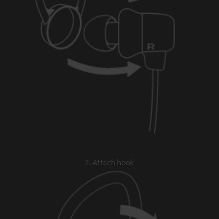
2. Attach hook