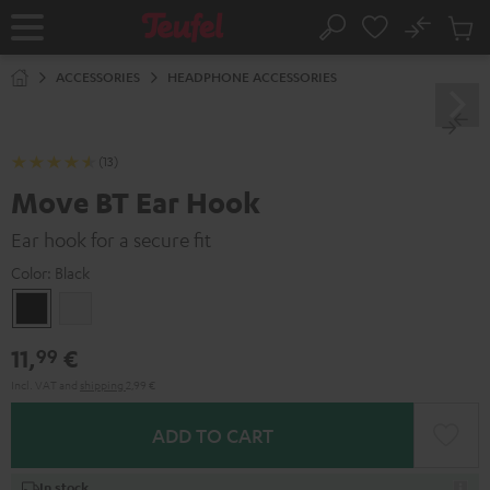
KIP TO
No
ONTENT
Sub
Home
Search
Cart
items
ACCESSORIES
HEADPHONE ACCESSORIES
(13)
Move BT Ear Hook
Ear hook for a secure fit
Color:
Black
Black
white
11,
€
99
Incl. VAT
and
shipping
2,99 €
ADD TO CART
In stock