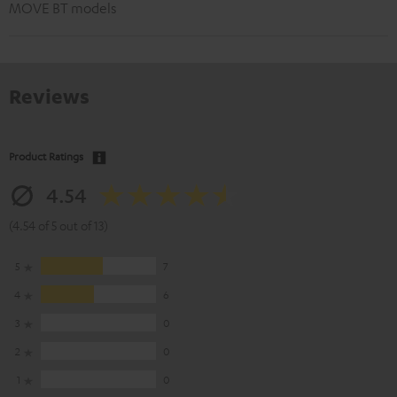
MOVE BT models
Reviews
Product Ratings
4.54
(4.54 of 5 out of 13)
5
7
4
6
3
0
2
0
1
0