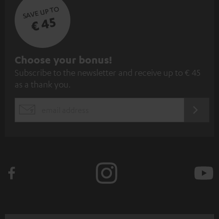
SAVE UP TO
€ 45
S
Choose your bonus!
Subscribe to the newsletter and receive up to € 45
u
as a thank you.
b
s
REGIST
EMAIL
c
WIDGET
r
i
b
e
t
o