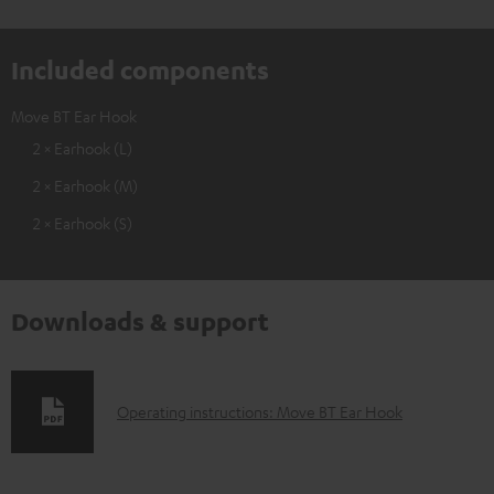
Included components
Move BT Ear Hook
2 × Earhook (L)
2 × Earhook (M)
2 × Earhook (S)
Downloads & support
D
Operating instructions: Move BT Ear Hook
o
w