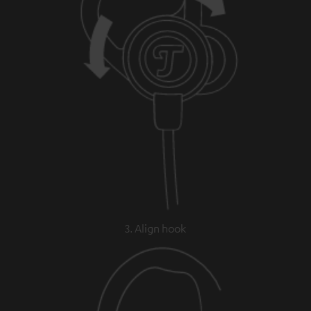
3. Align hook