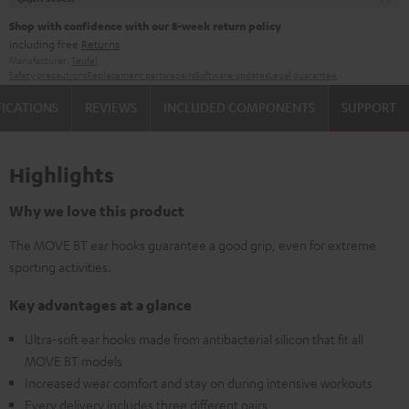
Shop with confidence with our 8-week return policy
including free
Returns
Manufacturer:
Teufel
Safety precautions
Replacement parts
repairs
Software updates
Legal guarantee
FICATIONS
REVIEWS
INCLUDED COMPONENTS
SUPPORT
Highlights
Why we love this product
The MOVE BT ear hooks guarantee a good grip, even for extreme
sporting activities.
Key advantages at a glance
Ultra-soft ear hooks made from antibacterial silicon that fit all
MOVE BT models
Increased wear comfort and stay on during intensive workouts
Every delivery includes three different pairs