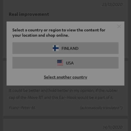
23/12/2020
Real improvement
I had a bit of trouble placing the earhooks correctly at first. But
Select a country or region to view the content for
the Move BT fit perfectly. Before the hooks, when I moved, the
your location and shop online.
sound oft
Read full review
FINLAND
Roger F.
(automatically translated *)
USA
12/12/2020
Select another country
not yet optimal
It could be better and hold better in my opinion, if the rubber
cap of the Move BT and this Ear-Hook would be a part of it.
Franz-Peter M.
(automatically translated *)
14/11/2020