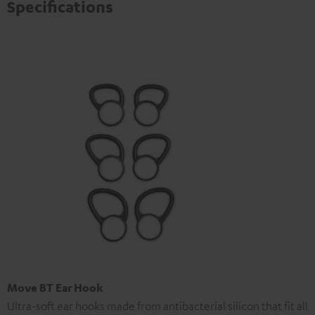
Specifications
Move BT Ear Hook
Ultra-soft ear hooks made from antibacterial silicon that fit all