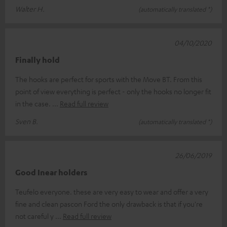
Walter H.
(automatically translated *)
04/10/2020
Finally hold
The hooks are perfect for sports with the Move BT. From this
point of view everything is perfect - only the hooks no longer fit
in the case.
Read full review
Sven B.
(automatically translated *)
26/06/2019
Good Inear holders
Teufelo everyone. these are very easy to wear and offer a very
fine and clean pascon Ford the only drawback is that if you're
not careful y
Read full review