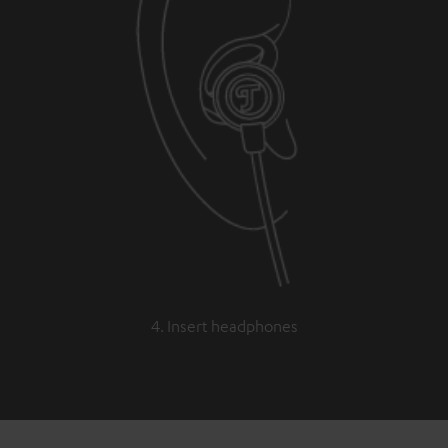
4. Insert headphones