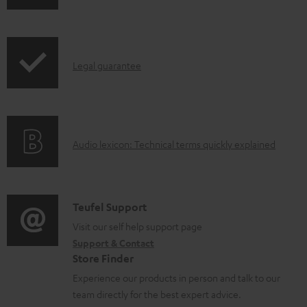
o
h
a
i
d
p
a
I
Legal guarantee
p
b
n
i
l
f
n
e
o
g
d
A
Audio lexicon: Technical terms quickly explained
r
i
o
u
m
n
c
d
a
f
u
i
C
Teufel Support
t
o
m
o
o
Visit our self help support page
i
r
Support & Contact
e
g
n
o
m
Store Finder
n
l
t
n
a
Experience our products in person and talk to our
t
o
a
a
t
team directly for the best expert advice.