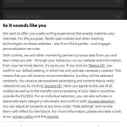
Company
s
SPEAKER PACKAGES
SUPPORT
l
Teufel Online Shops
SOUNDBARS
e
So it sounds like you
CAREER
GERMANY
t
We want to offer you a safe surfing experience that exactly matches your
STEREO
interests. For this purpose, Teufel uses cookies and other tracking
PRESS
t
technologies on these websites - also from third parties - and engages
AUSTRIA
SMART HOME
personalization services.
e
B2B
With cookies, we and other marketing partners process data from you and
r
learn what you like - through your behaviour on our website and information
SWITZERLAND
BLUETOOTH
BLOG
from your terminal device. It's up to you: If you click on
"Reject All"
, you
confirm our default setting, in which we only activate necessary cookies. This
HEADPHONES
means that you will receive recommendations, but they will be selected
NETHERLANDS
STORES
randomly. You receive personalized advertising and content that is really
BLUETOOTH HEADPHONES
relevant to you by clicking
"Accept All"
. Here you agree to the use of all
ADVANTAGES
cookies as well as to the transfer and processing of your data in countries
BELGIUM
outside the EU/EEA. For an individual selection, you can also activate or
STEREO COMPLETE SYSTEMS
TEUFEL STORY
deactivate each category individually and confirm with
"Accept selection"
.
You can adjust all consents at any time under "Data settings" and revoke
FRANCE
SPEAKERS
them with effect for the future. For more information, please also take a look
MANAGEMENT
at our
privacy policy
and the
imprint
.
POLAND
ULTIMA
SUSTAINABILITY