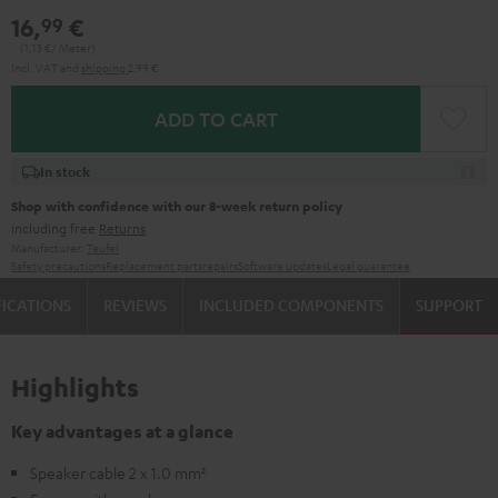
16,
€
99
(1,
13
€/ Meter)
Incl. VAT
and
shipping
2,99 €
ADD TO CART
In stock
Shop with confidence with our 8-week return policy
including free
Returns
Manufacturer:
Teufel
Safety precautions
Replacement parts
repairs
Software updates
Legal guarantee
FICATIONS
REVIEWS
INCLUDED COMPONENTS
SUPPORT
Highlights
Key advantages at a glance
Speaker cable 2 x 1.0 mm²