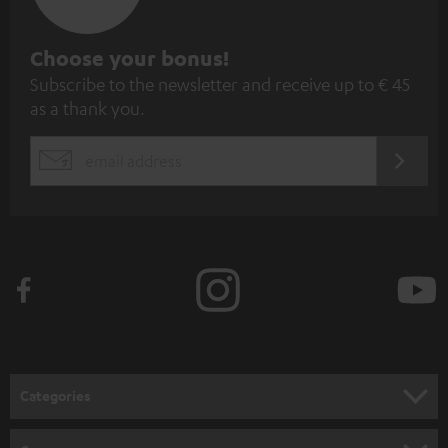
S
Choose your bonus!
Subscribe to the newsletter and receive up to € 45
u
as a thank you.
b
s
REGIST
EMAIL
c
WIDGET
r
i
b
e
t
o
n
Categories
e
HOME CINEMA
w