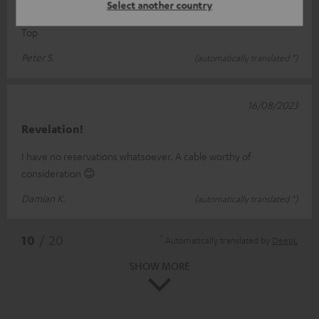
Cable
Select another country
Top
Peter S.
(automatically translated *)
16/08/2023
Revelation!
I have no reservations whatsoever. A cable worthy of
consideration 😊
Damian K.
(automatically translated *)
*
10
/ 20
Automatically translated by
DeepL
SHOW MORE