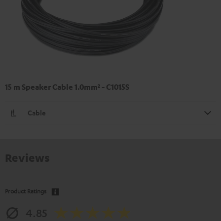
15 m Speaker Cable 1.0mm² - C1015S
Cable
Reviews
Product Ratings
4.85