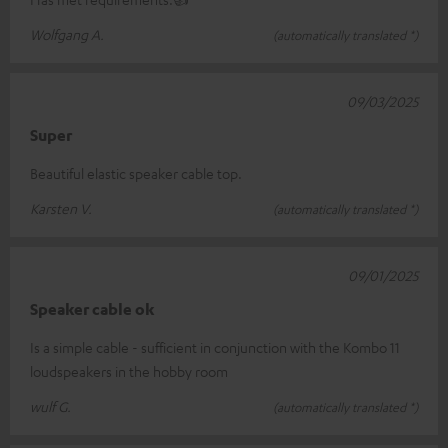
Wolfgang A.
(automatically translated *)
09/03/2025
Super
Beautiful elastic speaker cable top.
Karsten V.
(automatically translated *)
09/01/2025
Speaker cable ok
Is a simple cable - sufficient in conjunction with the Kombo 11
loudspeakers in the hobby room
wulf G.
(automatically translated *)