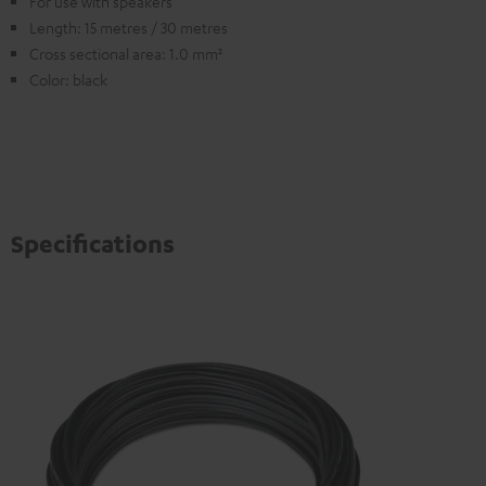
For use with speakers
Length: 15 metres / 30 metres
Cross sectional area: 1.0 mm²
Color: black
Specifications