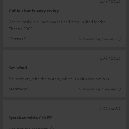
28/01/2026
Cable that is easy to lay
Can be easily laid under carpet and is well suited for the
Theatre 500S.
Thomas E.
(automatically translated *)
20/01/2026
Satisfied
Fits perfectly with the system, which is a plus and a minus.
Stefanie M.
(automatically translated *)
09/08/2025
Speaker cable C1015S
Has met requirements.👍