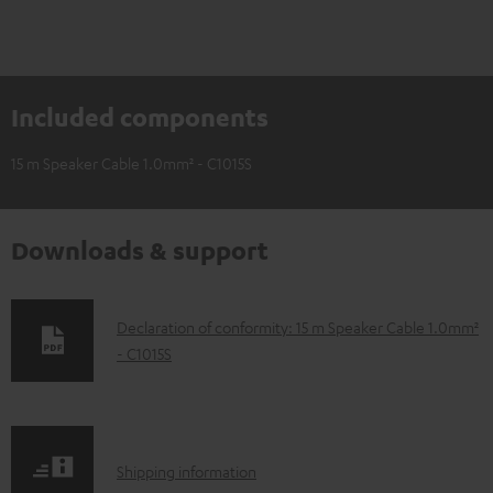
Included components
15 m Speaker Cable 1.0mm² - C1015S
Downloads & support
D
Declaration of conformity: 15 m Speaker Cable 1.0mm²
- C1015S
o
w
n
l
S
Shipping information