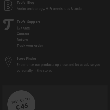
e
Teufel Blog
Audio technology, HiFi trends, tips & tricks
Teufel Support
Support
Contact
Return
Track your order
Store Finder
Experience our products up close and let us advise you
personally in the store.
SAVE UP TO
€ 45