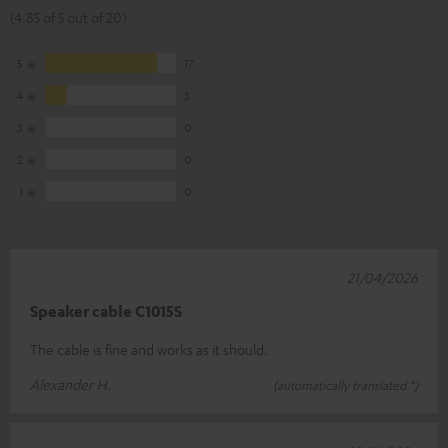
(4.85 of 5 out of 20)
5
17
4
3
3
0
2
0
1
0
21/04/2026
Speaker cable C1015S
The cable is fine and works as it should.
Alexander H.
(automatically translated *)