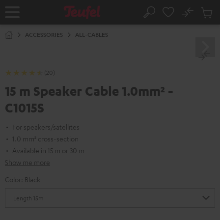
KIP TO
No
ONTENT
Sub
Home
Search
Cart
items
ACCESSORIES
ALL-CABLES
(20)
15 m Speaker Cable 1.0mm² -
C1015S
For speakers/satellites
1.0 mm² cross-section
Available in 15 m or 30 m
Show me more
Color:
Black