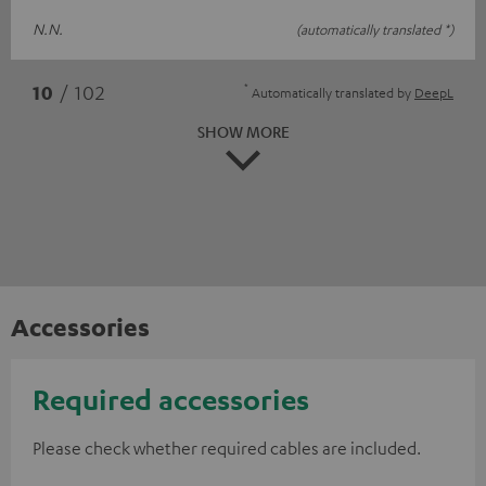
N.N.
(automatically translated *)
*
10
/ 102
Automatically translated by
DeepL
SHOW MORE
Accessories
Required accessories
Please check whether required cables are included.