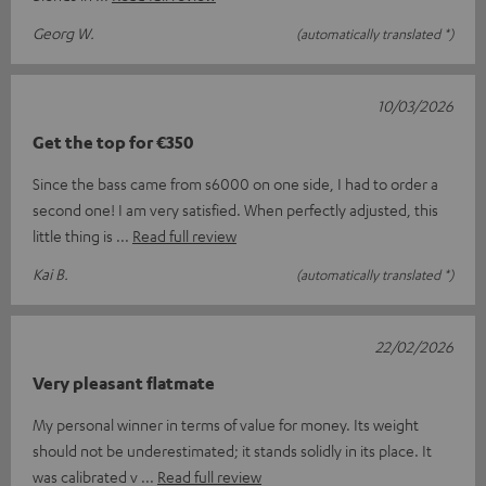
Georg W.
(automatically translated *)
10/03/2026
Get the top for €350
Since the bass came from s6000 on one side, I had to order a
second one! I am very satisfied. When perfectly adjusted, this
little thing is
Read full review
Kai B.
(automatically translated *)
22/02/2026
Very pleasant flatmate
My personal winner in terms of value for money. Its weight
should not be underestimated; it stands solidly in its place. It
was calibrated v
Read full review