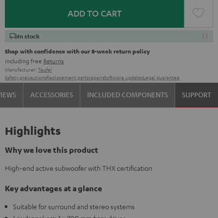
ADD TO CART
In stock
Shop with confidence with our 8-week return policy
including free
Returns
Manufacturer:
Teufel
Safety precautions
Replacement parts
repairs
Software updates
Legal guarantee
VIEWS
ACCESSORIES
INCLUDED COMPONENTS
SUPPORT
Highlights
Why we love this product
High-end active subwoofer with THX certification
Key advantages at a glance
Suitable for surround and stereo systems
Loudspeakers: 1 x 300 mm bass driver