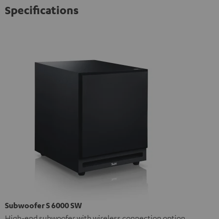
Specifications
Subwoofer S 6000 SW
High-end subwoofer with wireless connection option