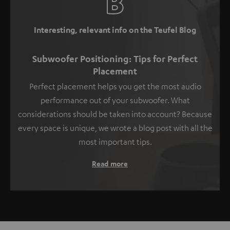
Interesting, relevant info on the Teufel Blog
Subwoofer Positioning: Tips for Perfect
Placement
Perfect placement helps you get the most audio
performance out of your subwoofer. What
considerations should be taken into account? Because
every space is unique, we wrote a blog post with all the
most important tips.
Read more