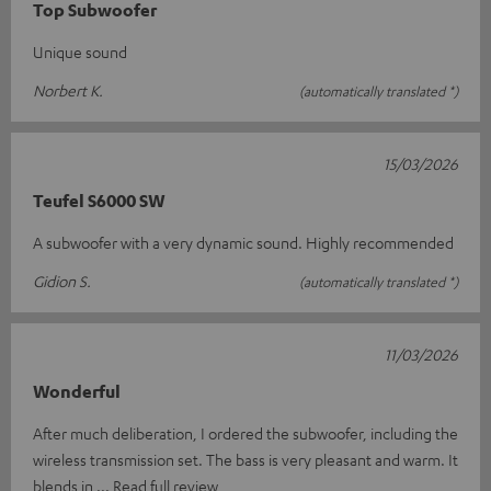
Top Subwoofer
Unique sound
Norbert K.
(automatically translated *)
15/03/2026
Teufel S6000 SW
A subwoofer with a very dynamic sound. Highly recommended
Gidion S.
(automatically translated *)
11/03/2026
Wonderful
After much deliberation, I ordered the subwoofer, including the
wireless transmission set. The bass is very pleasant and warm. It
blends in
Read full review