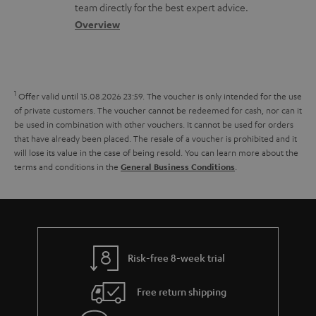
o
a
a
t
team directly for the best expert advice.
s
c
b
Overview
i
s
t
o
o
a
d
u
n
r
e
t
1
Offer valid until 15.08.2026 23:59.
The voucher is only intended for the use
y
t
t
of private customers. The voucher cannot be redeemed for cash, nor can it
be used in combination with other vouchers. It cannot be used for orders
a
h
that have already been placed. The resale of a voucher is prohibited and it
i
e
will lose its value in the case of being resold. You can learn more about the
terms and conditions in the
.
General Business Conditions
l
g
s
u
a
r
a
Risk-free 8-week trial
n
Free return shipping
t