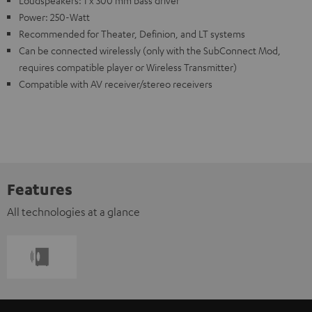
Power: 250-Watt
Recommended for Theater, Definion, and LT systems
Can be connected wirelessly (only with the SubConnect Mod,
requires compatible player or Wireless Transmitter)
Compatible with AV receiver/stereo receivers
Features
All technologies at a glance