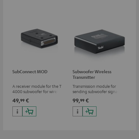
SubConnect MOD
Subwoofer Wireless
Transmitter
A receiver module for the T
Transmission module for
4000 subwoofer for wirelessly
sending subwoofer signals
transmitting subwoofer
wirelessly
49,
€
99,
€
99
99
signals