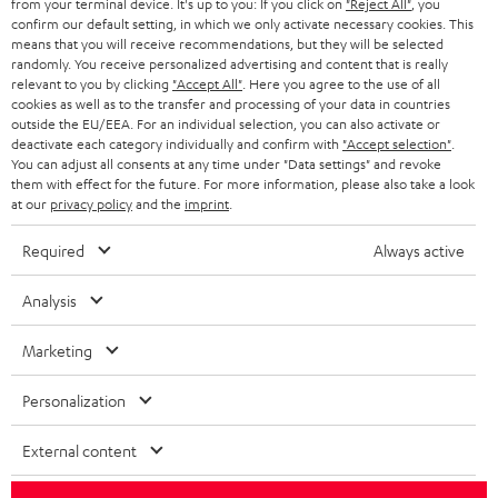
from your terminal device. It's up to you: If you click on
"Reject All"
, you
confirm our default setting, in which we only activate necessary cookies. This
HEADPHONES
means that you will receive recommendations, but they will be selected
NETHERLANDS
STORES
randomly. You receive personalized advertising and content that is really
BLUETOOTH HEADPHONES
relevant to you by clicking
"Accept All"
. Here you agree to the use of all
ADVANTAGES
cookies as well as to the transfer and processing of your data in countries
BELGIUM
outside the EU/EEA. For an individual selection, you can also activate or
STEREO COMPLETE SYSTEMS
TEUFEL STORY
deactivate each category individually and confirm with
"Accept selection"
.
You can adjust all consents at any time under "Data settings" and revoke
FRANCE
SPEAKERS
them with effect for the future. For more information, please also take a look
MANAGEMENT
at our
privacy policy
and the
imprint
.
POLAND
ULTIMA
SUSTAINABILITY
Required
Always active
IN-EAR
SPAIN
VALUES
Analysis
All information on this website is subject to change without notice including
FANSHOP
technical changes, errors and omissions. Pictured accessories are not
Marketing
ITALY
necessarily included. Any disposal fees for batteries are included in the price.
NEW RELEASES
Personalization
USA
©2026 Lautsprecher Teufel GmbH - All rights reserved.
External content
Imprint
Conditions
Privacy policy
Privacy settings
EU Data Act
OTHER COUNTRIES
withdraw from contract here