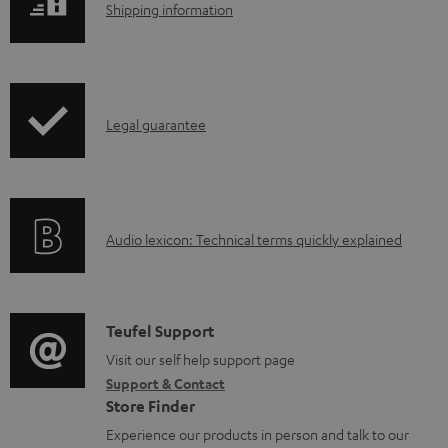
S
Shipping information
a
h
d
i
a
p
b
I
Legal guarantee
p
l
n
i
e
f
n
d
o
g
o
A
Audio lexicon: Technical terms quickly explained
r
i
c
u
m
n
u
d
a
f
m
i
C
Teufel Support
t
o
e
o
o
Visit our self help support page
i
r
n
Support & Contact
g
n
o
m
Store Finder
t
l
t
n
a
Experience our products in person and talk to our
s