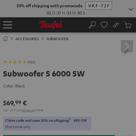
KIP TO
50% off shipping with promocode
VKF-72F
ONTENT
05
D
:
17
H
:
51
M
:
09
S
No
Sub
Home
Search
Cart
items
ACCESSORIES
SUBWOOFER
(102)
Subwoofer S 6000 SW
Color:
Black
569,
€
99
Incl. VAT
and
shipping
9,99 €
1
Claim code and save 50% on shipping
VKF-72F
Short time only