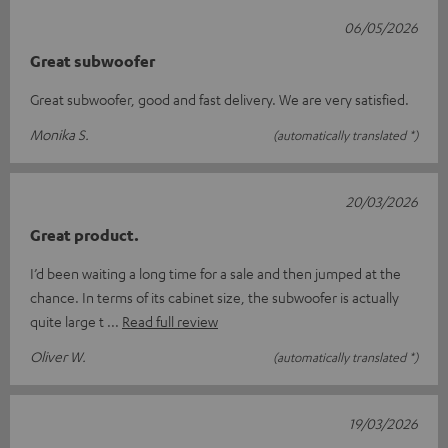
06/05/2026
Great subwoofer
Great subwoofer, good and fast delivery. We are very satisfied.
Monika S.
(automatically translated *)
20/03/2026
Great product.
I’d been waiting a long time for a sale and then jumped at the
chance. In terms of its cabinet size, the subwoofer is actually
quite large t
Read full review
Oliver W.
(automatically translated *)
19/03/2026