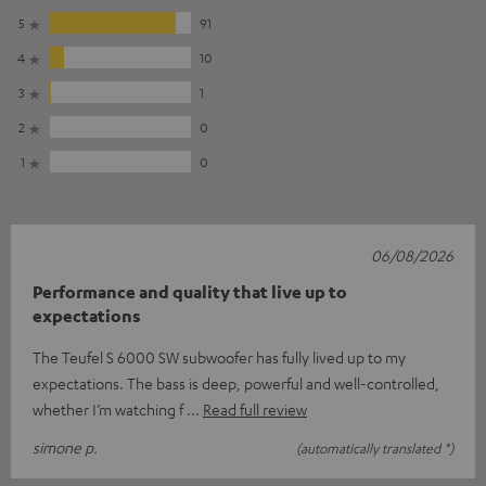
5
91
4
10
3
1
2
0
1
0
06/08/2026
Performance and quality that live up to
expectations
The Teufel S 6000 SW subwoofer has fully lived up to my
expectations. The bass is deep, powerful and well-controlled,
whether I’m watching f
Read full review
simone p.
(automatically translated *)