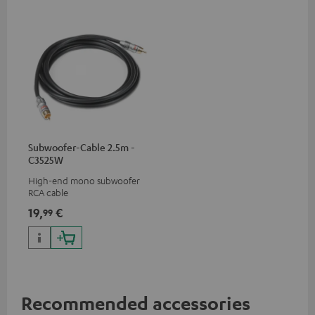
Subwoofer-Cable 2.5m -
C3525W
High-end mono subwoofer
RCA cable
19,
€
99
Recommended accessories