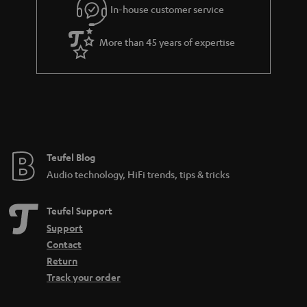
e
In-house customer service
e
More than 45 years of expertise
Teufel Blog
Audio technology, HiFi trends, tips & tricks
Teufel Support
Support
Contact
Return
Track your order