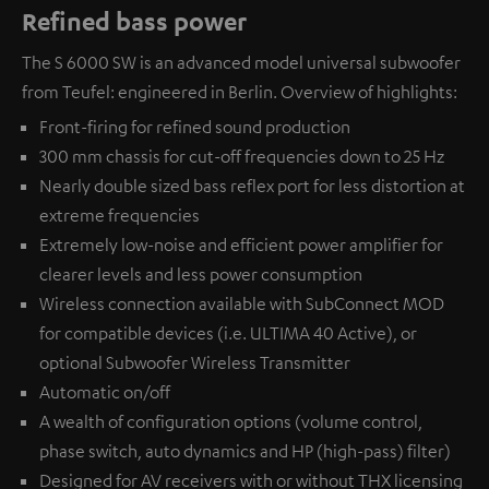
Refined bass power
The S 6000 SW is an advanced model universal subwoofer
from Teufel: engineered in Berlin. Overview of highlights:
Front-firing for refined sound production
300 mm chassis for cut-off frequencies down to 25 Hz
Nearly double sized bass reflex port for less distortion at
extreme frequencies
Extremely low-noise and efficient power amplifier for
clearer levels and less power consumption
Wireless connection available with
SubConnect MOD
for compatible devices (i.e. ULTIMA 40 Active), or
optional
Subwoofer Wireless Transmitter
Automatic on/off
A wealth of configuration options (volume control,
phase switch, auto dynamics and HP (high-pass) filter)
Designed for AV receivers with or without THX licensing