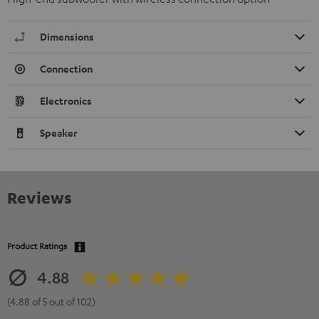
Dimensions
Connection
Electronics
Speaker
Reviews
Product Ratings
4.88
(4.88 of 5 out of 102)