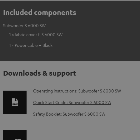
Included components
Subwoofer S 6000 SW
1 × fabric cover f. S 6000 SW
1 × Power cable – Black
Downloads & support
D
Operating instructions: Subwoofer S 6000 SW
o
Quick Start Guide: Subwoofer S 6000 SW
w
Safety Booklet: Subwoofer S 6000 SW
n
l
o