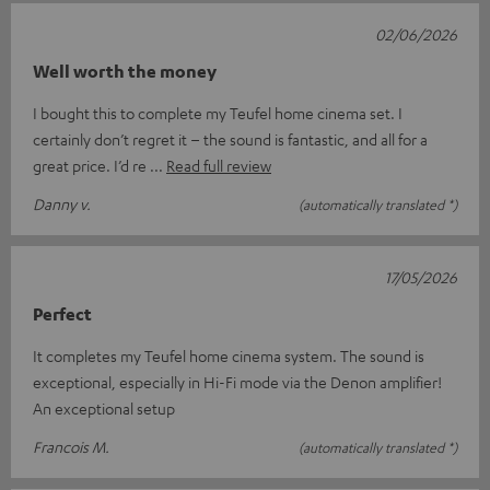
02/06/2026
Well worth the money
I bought this to complete my Teufel home cinema set. I
certainly don’t regret it – the sound is fantastic, and all for a
great price. I’d re
Read full review
Danny v.
(automatically translated *)
17/05/2026
Perfect
It completes my Teufel home cinema system. The sound is
exceptional, especially in Hi-Fi mode via the Denon amplifier!
An exceptional setup
Francois M.
(automatically translated *)