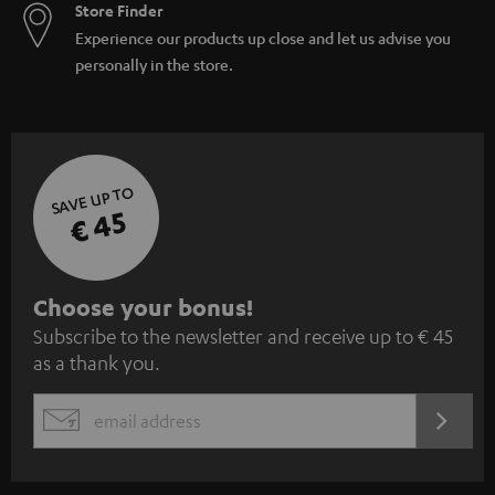
Store Finder
Experience our products up close and let us advise you
personally in the store.
SAVE UP TO
€ 45
S
Choose your bonus!
Subscribe to the newsletter and receive up to € 45
u
as a thank you.
b
s
REGIST
EMAIL
c
WIDGET
r