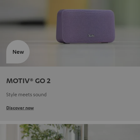
New
MOTIV® GO 2
Style meets sound
Discover now