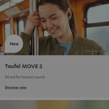
New
Teufel MOVE 2
Wired for honest sound
Discover now