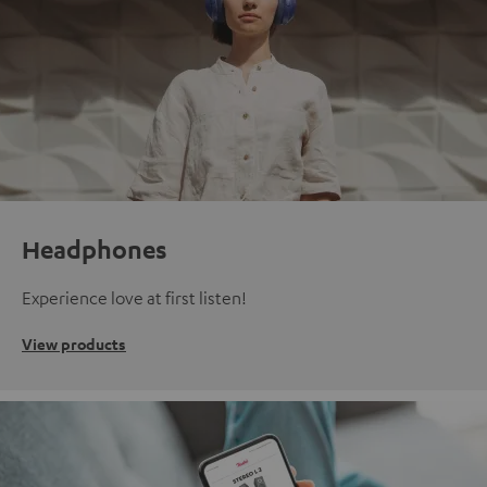
Headphones
Experience love at first listen!
View products