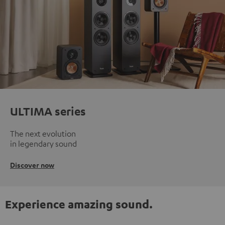
ULTIMA series
The next evolution
in legendary sound
Discover now
Experience amazing sound.