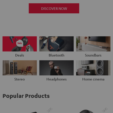
DISCOVER NOW
Deals
Bluetooth
Soundbars
Stereo
Headphones
Home cinema
Popular Products