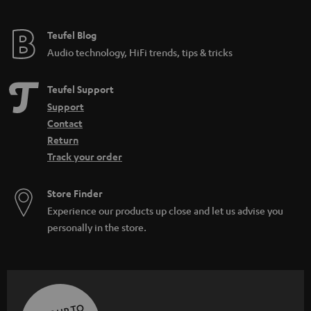
Teufel Blog
Audio technology, HiFi trends, tips & tricks
Teufel Support
Support
Contact
Return
Track your order
Store Finder
Experience our products up close and let us advise you
personally in the store.