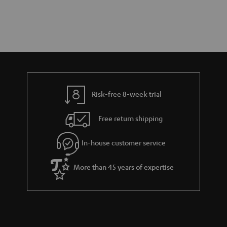
Risk-free 8-week trial
Free return shipping
In-house customer service
More than 45 years of expertise