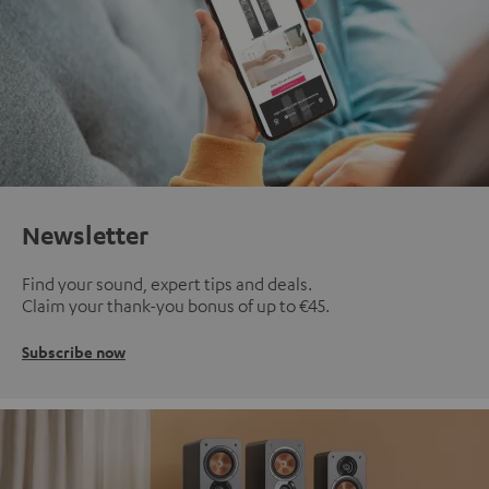
Newsletter
Find your sound, expert tips and deals.
Claim your thank-you bonus of up to €45.
Subscribe now