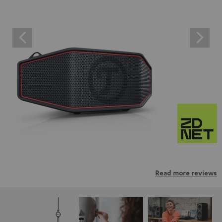
Read more reviews