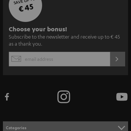
SAVE UP TO
€ 45
S
Choose your bonus!
Subscribe to the newsletter and receive up to € 45
u
as a thank you.
b
s
REGIST
EMAIL
c
WIDGET
r
i
b
e
t
o
n
Categories