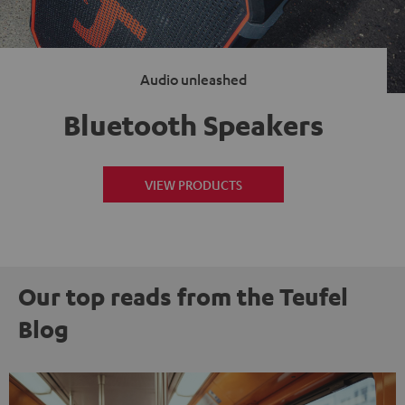
Audio unleashed
Bluetooth Speakers
VIEW PRODUCTS
Our top reads from the Teufel
Blog