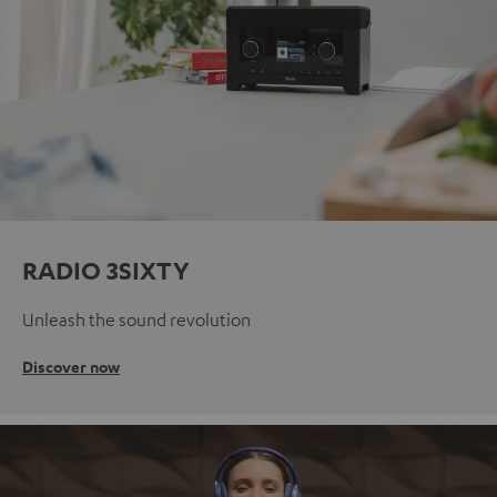
RADIO 3SIXTY
Unleash the sound revolution
Discover now