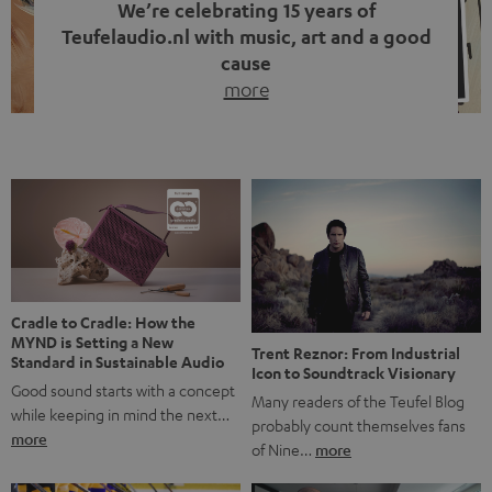
We’re celebrating 15 years of
Teufelaudio.nl with music, art and a good
cause
more
Fifteen years of Teufel Netherlands and the 10th
anniversary of our Dutch-language blog. Two great
milestones we’re proud of. But instead of just looking
back, we wanted to do something that fits what Teufel
stands for: celebrating the power of sound and giving
something back. Music is much more than just sounding
good. A song […]
Cradle to Cradle: How the
MYND is Setting a New
Trent Reznor: From Industrial
Standard in Sustainable Audio
Icon to Soundtrack Visionary
Good sound starts with a concept
Many readers of the Teufel Blog
while keeping in mind the next…
probably count themselves fans
more
of Nine…
more