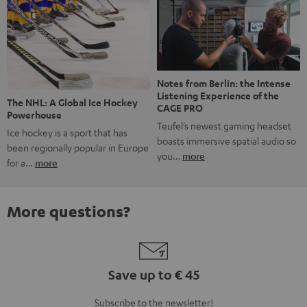
Notes from Berlin: the Intense
Listening Experience of the
The NHL: A Global Ice Hockey
CAGE PRO
Powerhouse
Teufel’s newest gaming headset
Ice hockey is a sport that has
boasts immersive spatial audio so
been regionally popular in Europe
you…
more
for a…
more
More questions?
Save up to € 45
Subscribe to the newsletter!