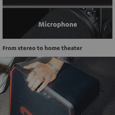
Microphone
From stereo to home theater