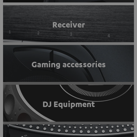
Receiver
Gaming accessories
DJ Equipment