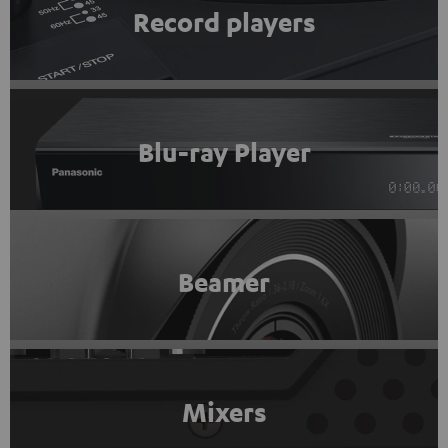
Record players
Blu-ray Player
Beamer
Mixers