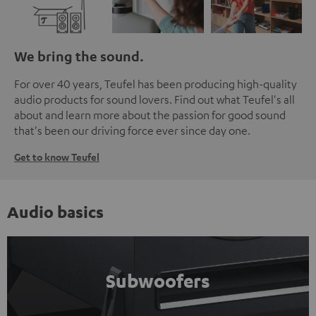
We bring the sound.
For over 40 years, Teufel has been producing high-quality
audio products for sound lovers. Find out what Teufel's all
about and learn more about the passion for good sound
that's been our driving force ever since day one.
Get to know Teufel
Audio basics
Subwoofers