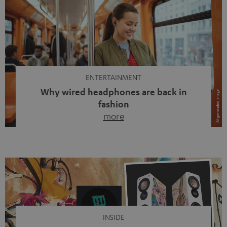
ENTERTAINMENT
Why wired headphones are back in
fashion
more
Wireless headphones have been the norm for around
ten years, ever since Bluetooth established itself as the
standard. And now this: on the street, in the subway or in
video calls, more and more people are wearing earbuds
with a cable dangling from their ears again. Has the fear
of tangled cords disappeared? Not at […]
INSIDE