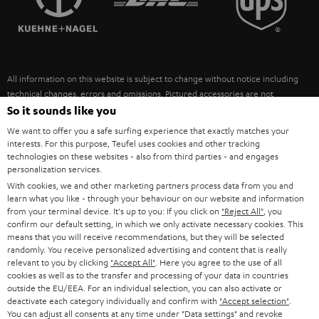
POLAND
ULTIMA
SUSTAINABILITY
IN-EAR
SPAIN
VALUES
All information on this website is subject to change without notice including
FANSHOP
technical changes, errors and omissions. Pictured accessories are not
ITALY
necessarily included. Any disposal fees for batteries are included in the price.
So it sounds like you
NEW RELEASES
We want to offer you a safe surfing experience that exactly matches your
USA
©2026 Lautsprecher Teufel GmbH - All rights reserved.
interests. For this purpose, Teufel uses cookies and other tracking
technologies on these websites - also from third parties - and engages
personalization services.
Imprint
Conditions
Privacy policy
Privacy settings
EU Data Act
OTHER COUNTRIES
With cookies, we and other marketing partners process data from you and
withdraw from contract here
learn what you like - through your behaviour on our website and information
from your terminal device. It's up to you: If you click on
"Reject All"
, you
confirm our default setting, in which we only activate necessary cookies. This
means that you will receive recommendations, but they will be selected
randomly. You receive personalized advertising and content that is really
relevant to you by clicking
"Accept All"
. Here you agree to the use of all
cookies as well as to the transfer and processing of your data in countries
outside the EU/EEA. For an individual selection, you can also activate or
deactivate each category individually and confirm with
"Accept selection"
.
You can adjust all consents at any time under "Data settings" and revoke