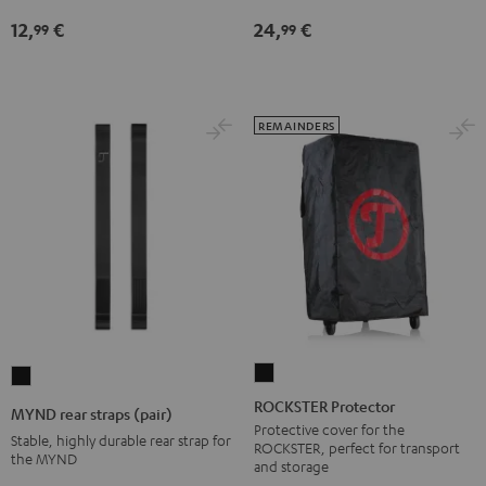
jack
12,
€
24,
€
99
99
Black
REMAINDERS
ROCKSTER
MYND
Protector
rear
ROCKSTER Protector
MYND rear straps (pair)
Black
straps
Protective cover for the
Stable, highly durable rear strap for
ROCKSTER, perfect for transport
(pair)
the MYND
and storage
Black