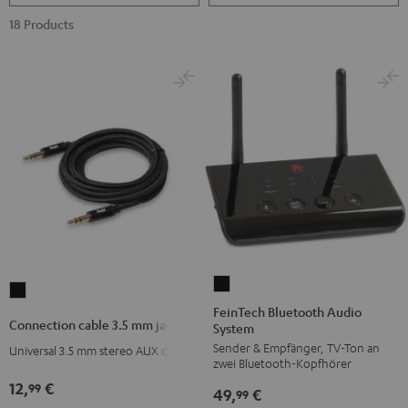
18 Products
FeinTech
Connection
Bluetooth
FeinTech Bluetooth Audio
cable
Connection cable 3.5 mm jack
System
Audio
3.5
Sender & Empfänger, TV-Ton an
System
Universal 3.5 mm stereo AUX cable
mm
zwei Bluetooth-Kopfhörer
Black
jack
12,
€
99
49,
€
99
Black