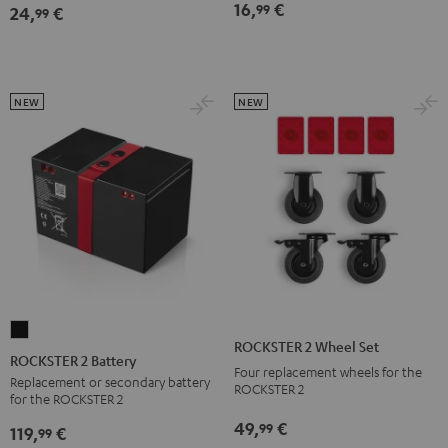
16,
€
99
24,
€
Bag
Bag
99
Sand
Black
Bone
NEW
NEW
ROCKSTER
ROCKSTER 2 Wheel Set
2
ROCKSTER 2 Battery
Four replacement wheels for the
Battery
Replacement or secondary battery
ROCKSTER 2
for the ROCKSTER 2
Black
49,
€
99
119,
€
99