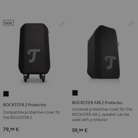
NEW
ROCKSTER
ROCKSTER
AIR
2
ROCKSTER AIR 2 Protector
ROCKSTER 2 Protector
2
Protector
Universal protective cover for the
Compatible protective cover for
ROCKSTER AIR 2, speaker can be
Protector
Black
the ROCKSTER 2
used with protector
Black
79,
€
99
59,
€
99