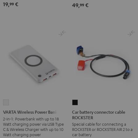
19,
€
99
49,
€
99
Car
VARTA
battery
Wireless
Car battery connector cable
VARTA Wireless Power Bank
ROCKSTER
connector
Power
2-in-1: Powerbank with up to 18
Watt charging power via USB Type
Special cable for connecting a
cable
Bank
C & Wireless Charger with up to 10
ROCKSTER or ROCKSTER AIR 2 to a
ROCKSTER
white
Watt charging power
car battery