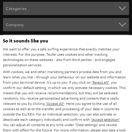
n
Categories
e
HOME CINEMA
w
Company
s
SPEAKER PACKAGES
SUPPORT
l
So it sounds like you
Teufel Online Shops
SOUNDBARS
e
We want to offer you a safe surfing experience that exactly matches your
CAREER
GERMANY
interests. For this purpose, Teufel uses cookies and other tracking
t
technologies on these websites - also from third parties - and engages
STEREO
PRESS
personalization services.
t
AUSTRIA
With cookies, we and other marketing partners process data from you and
SMART HOME
e
B2B
learn what you like - through your behaviour on our website and information
from your terminal device. It's up to you: If you click on
"Reject All"
, you
r
SWITZERLAND
BLUETOOTH
confirm our default setting, in which we only activate necessary cookies. This
BLOG
means that you will receive recommendations, but they will be selected
randomly. You receive personalized advertising and content that is really
HEADPHONES
NETHERLANDS
STORES
relevant to you by clicking
"Accept All"
. Here you agree to the use of all
cookies as well as to the transfer and processing of your data in countries
BLUETOOTH HEADPHONES
outside the EU/EEA. For an individual selection, you can also activate or
ADVANTAGES
BELGIUM
deactivate each category individually and confirm with
"Accept selection"
.
You can adjust all consents at any time under "Data settings" and revoke
STEREO COMPLETE SYSTEMS
TEUFEL STORY
them with effect for the future. For more information, please also take a look