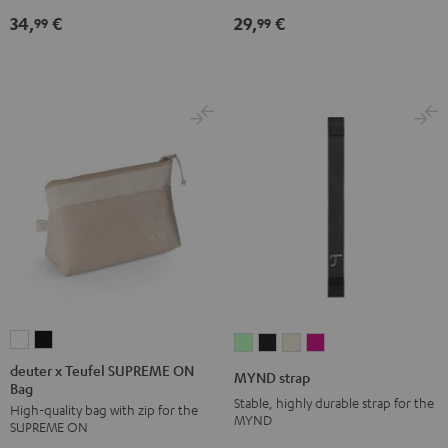
Black
34,
€
29,
€
99
99
deuter
deuter
MYND
MYND
MYND
MYND
x
x
strap
strap
strap
strap
deuter x Teufel SUPREME ON
MYND strap
Bag
Teufel
Teufel
Light
Warm
Warm
Wild
Stable, highly durable strap for the
High-quality bag with zip for the
SUPREME
SUPREME
Mint
Black
White
Berry
MYND
SUPREME ON
ON
ON