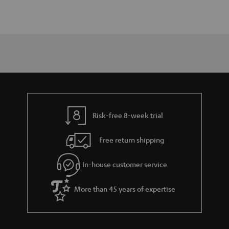
Risk-free 8-week trial
Free return shipping
In-house customer service
More than 45 years of expertise