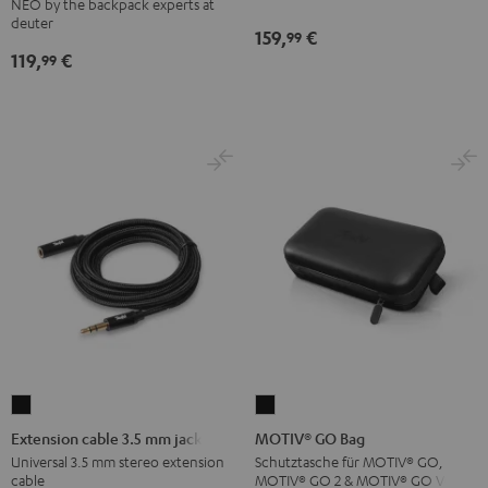
NEO by the backpack experts at
Backpack
deuter
159,
€
99
Black
119,
€
99
Extension
MOTIV®
cable
GO
Extension cable 3.5 mm jack
MOTIV® GO Bag
3.5
Bag
Universal 3.5 mm stereo extension
Schutztasche für MOTIV® GO,
cable
MOTIV® GO 2 & MOTIV® GO VOICE
mm
Black