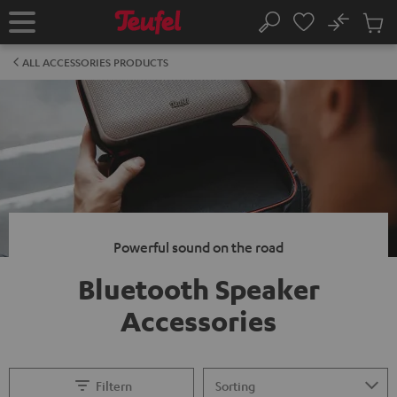
KIP TO
No
ONTENT
Sub
Home
Search
Cart
items
ALL ACCESSORIES PRODUCTS
Powerful sound on the road
Bluetooth Speaker
Accessories
Filtern