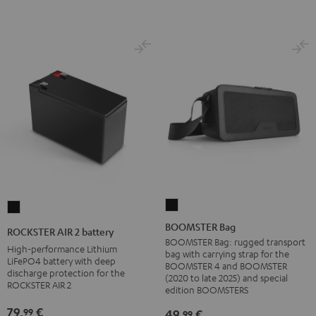
BOOMSTER
ROCKSTER
Bag
AIR
BOOMSTER Bag
ROCKSTER AIR 2 battery
Black
2
BOOMSTER Bag: rugged transport
High-performance Lithium
bag with carrying strap for the
battery
LiFePO4 battery with deep
BOOMSTER 4 and BOOMSTER
discharge protection for the
Black
(2020 to late 2025) and special
ROCKSTER AIR 2
edition BOOMSTERS
79,
€
99
49,
€
99