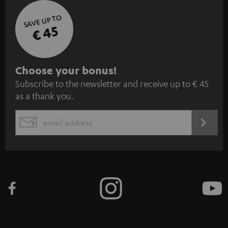
SAVE UP TO
€ 45
S
Choose your bonus!
Subscribe to the newsletter and receive up to € 45
u
as a thank you.
b
s
REGIST
EMAIL
c
WIDGET
r
i
b
e
t
o