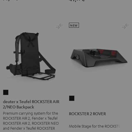
NEW
deuter
ROCKSTER
x
deuter x Teufel ROCKSTER AIR
2
2/NEO Backpack
Teufel
ROVER
Premium carrying system for the
ROCKSTER 2 ROVER
ROCKSTER
ROCKSTER AIR 2, Fender x Teufel
Black
AIR
ROCKSTER AIR 2, ROCKSTER NEO
Mobile Stage for the ROCKSTER 2
2/NEO
and Fender x Teufel ROCKSTER