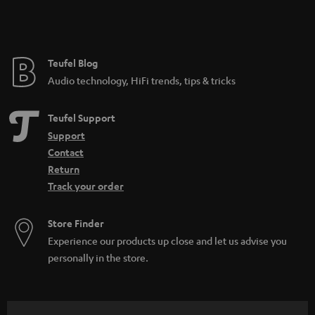
Teufel Blog
Audio technology, HiFi trends, tips & tricks
Teufel Support
Support
Contact
Return
Track your order
Store Finder
Experience our products up close and let us advise you
personally in the store.