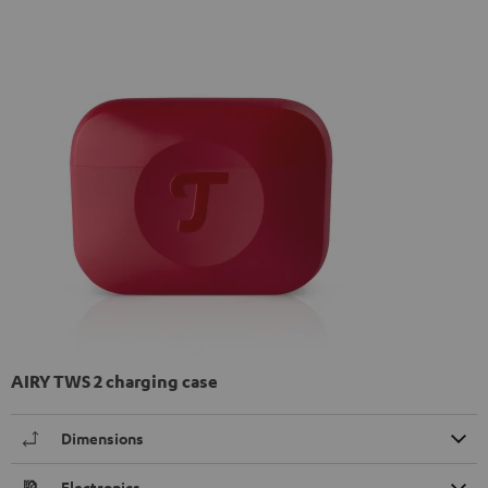
AIRY TWS 2 charging case
Dimensions
Electronics