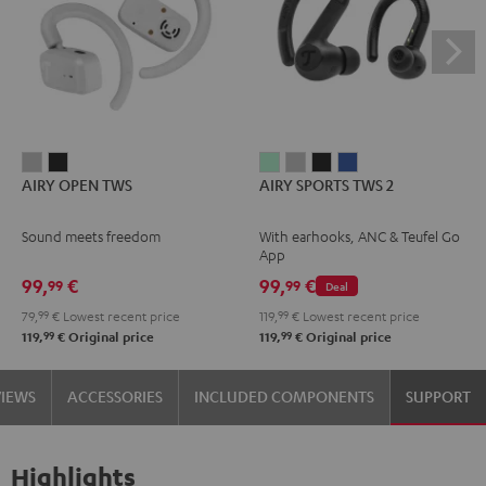
AIRY
AIRY
AIRY
AIRY
AIRY
AIRY
AIRY OPEN TWS
AIRY SPORTS TWS 2
OPEN
OPEN
SPORTS
SPORTS
SPORTS
SPORTS
TWS
TWS
TWS
TWS
TWS
TWS
Sound meets freedom
With earhooks, ANC & Teufel Go
Moon
Night
2
2
2
2
App
Gray
Black
Misty
Moon
Night
Space
99,
€
99,
€
99
99
Deal
Green
Gray
Black
Blue
79,
99
€
Lowest recent price
119,
99
€
Lowest recent price
99
99
119,
€
Original price
119,
€
Original price
VIEWS
ACCESSORIES
INCLUDED COMPONENTS
SUPPORT
Highlights