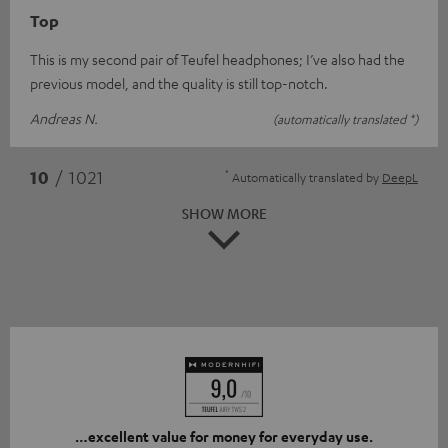
Top
This is my second pair of Teufel headphones; I’ve also had the
previous model, and the quality is still top-notch.
Andreas N.
(automatically translated *)
*
10
/ 1021
Automatically translated by
DeepL
SHOW MORE
…excellent value for money for everyday use.