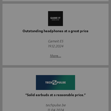
Outstanding headphones at a great price
Gameit ES
19.12.2024
More...
“Solid earbuds at a reasonable price.”
techpulse.be
11.04.2024