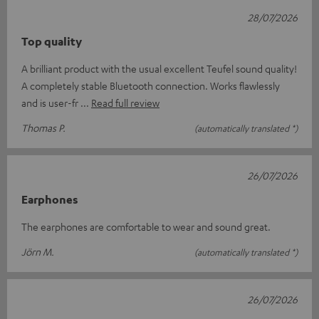
28/07/2026
Top quality
A brilliant product with the usual excellent Teufel sound quality!
A completely stable Bluetooth connection. Works flawlessly
and is user-fr
Read full review
Thomas P.
(automatically translated *)
26/07/2026
Earphones
The earphones are comfortable to wear and sound great.
Jörn M.
(automatically translated *)
26/07/2026