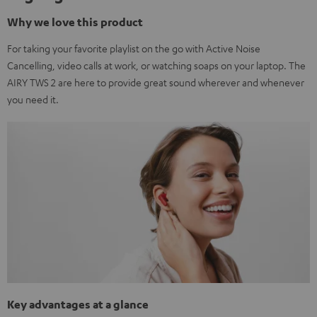
Why we love this product
For taking your favorite playlist on the go with Active Noise
Cancelling, video calls at work, or watching soaps on your laptop. The
AIRY TWS 2 are here to provide great sound wherever and whenever
you need it.
Key advantages at a glance