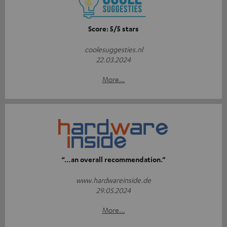
Score: 5/5 stars
coolesuggesties.nl
22.03.2024
More...
“…an overall recommendation.”
www.hardwareinside.de
29.05.2024
More...