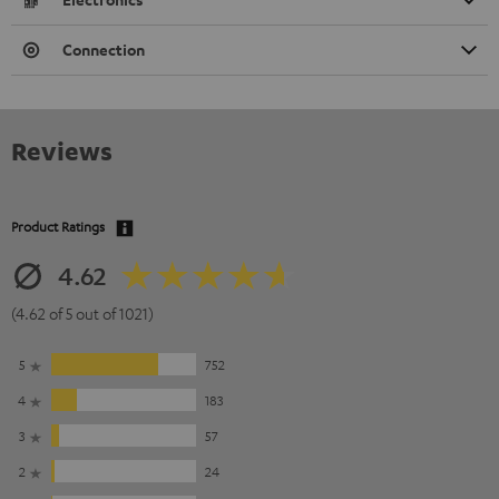
Connection
Reviews
Product Ratings
4.62
(4.62 of 5 out of 1021)
5
752
4
183
3
57
2
24