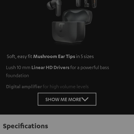
Soft, easy fit
Mushroom Ear Tips
in 5 sizes
Lush 10 mm
Linear HD Drivers
for a powerful bass
foundation
Digital amplifier
for high volume levels
SHOW ME MORE
Specifications