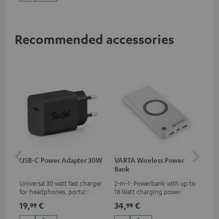
up to 60 watts of power and
USB-C connectivity
Recommended accessories
USB-C Power Adapter 30W
VARTA Wireless Power
Fe
Bank
Sy
Universal 30 watt fast charger
2-in-1: Powerbank with up to
Hig
for headphones, portables,
18 Watt charging power via
tra
Apple iPhones, Android smart
USB Type C & Wireless Charger
sui
19,
€
34,
€
49
99
99
phones, tablets, and all other
with up to 10 Watt charging
Blu
devices with a USB-C port
power
com