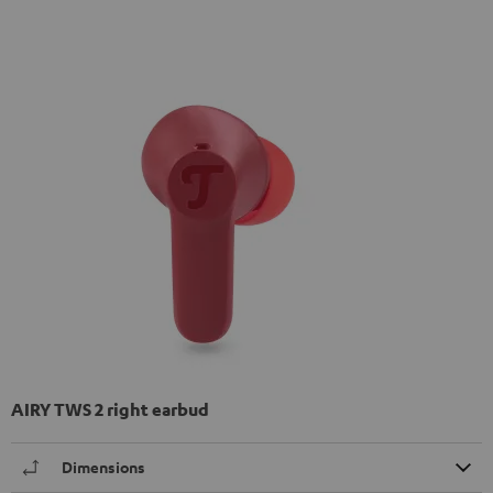
AIRY TWS 2 right earbud
Dimensions