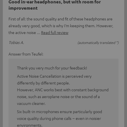
Good in-ear headphones, but with room for
improvement
First of all: the sound quality and fit of these headphones are
already very good, which is why I’m keeping them. However,
the active noise
Read full review
Tobias A.
(automatically translated *)
Answer from Teufel:
Thank you very much for your feedback!
Active Noise Cancellation is perceived very
differently by different people.
However, ANC works best with constant background
noise, such as aeroplane noise or the sound of a
vacuum cleaner.
Six built-in microphones ensure particularly good
voice quality during phone calls – even in noisier
environments.