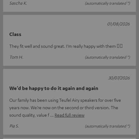
Sascha K.
(automatically translated *)
01/08/2026
Class
They fit well and sound great. I’m really happy with them 👍🏻
Tom H.
(automatically translated *)
30/07/2026
We’d be happy to do it again and again
Our family has been using Teufel Airy speakers for over five
years now. We’re now on the second or third version. The
sound quality, value f
Read full review
Pia S.
(automatically translated *)