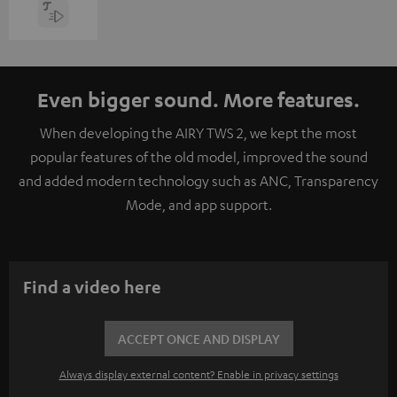
Even bigger sound. More features.
When developing the AIRY TWS 2, we kept the most
popular features of the old model, improved the sound
and added modern technology such as ANC, Transparency
Mode, and app support.
Find a video here
ACCEPT ONCE AND DISPLAY
Always display external content? Enable in privacy settings