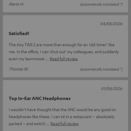
Mario H.
(automatically translated *)
04/08/2026
Satisfied!
The Airy TWS 2 are more than enough for an ‘old-timer’ like
me. In the office, I can ‘shut out’ my colleagues, and suddenly
even my lawnmowe
Read full review
Thomas W.
(automatically translated *)
01/08/2026
Top In-Ear ANC Headphones
I wouldn’t have thought that the ANC would be any good on
headphones like these. I can sit in a restaurant – absolutely
packed – and switch
Read full review