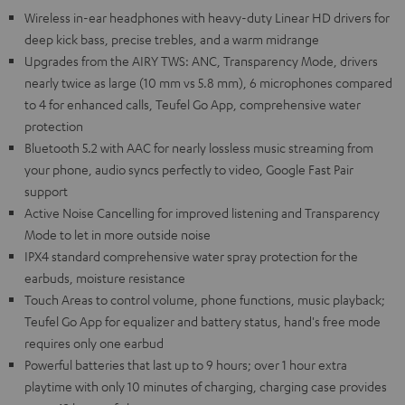
Wireless in-ear headphones with heavy-duty Linear HD drivers for
deep kick bass, precise trebles, and a warm midrange
Upgrades from the AIRY TWS: ANC, Transparency Mode, drivers
nearly twice as large (10 mm vs 5.8 mm), 6 microphones compared
to 4 for enhanced calls, Teufel Go App, comprehensive water
protection
Bluetooth 5.2 with AAC for nearly lossless music streaming from
your phone, audio syncs perfectly to video, Google Fast Pair
support
Active Noise Cancelling for improved listening and Transparency
Mode to let in more outside noise
IPX4 standard comprehensive water spray protection for the
earbuds, moisture resistance
Touch Areas to control volume, phone functions, music playback;
Teufel Go App for equalizer and battery status, hand's free mode
requires only one earbud
Powerful batteries that last up to 9 hours; over 1 hour extra
playtime with only 10 minutes of charging, charging case provides