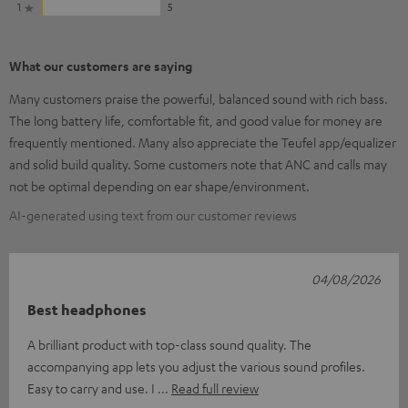
1
5
What our customers are saying
Many customers praise the powerful, balanced sound with rich bass.
The long battery life, comfortable fit, and good value for money are
frequently mentioned. Many also appreciate the Teufel app/equalizer
and solid build quality. Some customers note that ANC and calls may
not be optimal depending on ear shape/environment.
AI-generated using text from our customer reviews
04/08/2026
Best headphones
A brilliant product with top-class sound quality. The
accompanying app lets you adjust the various sound profiles.
Easy to carry and use. I
Read full review