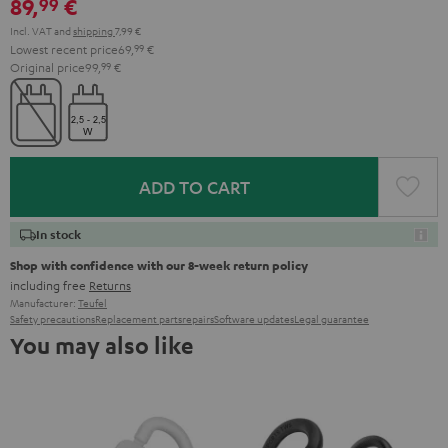
89,
€
99
Incl. VAT
and
shipping
7,99 €
Lowest recent price
69,
99
€
Original price
99,
99
€
ADD TO CART
In stock
Shop with confidence with our 8-week return policy
including free
Returns
Manufacturer:
Teufel
Safety precautions
Replacement parts
repairs
Software updates
Legal guarantee
You may also like