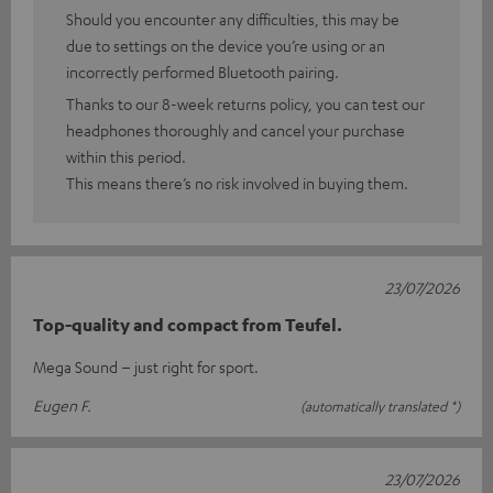
Should you encounter any difficulties, this may be
due to settings on the device you’re using or an
incorrectly performed Bluetooth pairing.
Thanks to our 8-week returns policy, you can test our
headphones thoroughly and cancel your purchase
within this period.
This means there’s no risk involved in buying them.
23/07/2026
Top-quality and compact from Teufel.
Mega Sound – just right for sport.
Eugen F.
(automatically translated *)
23/07/2026