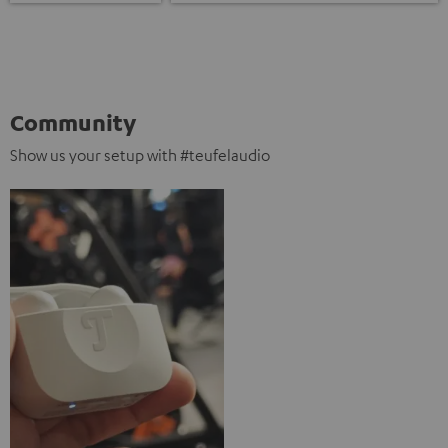
Community
Show us your setup with #teufelaudio