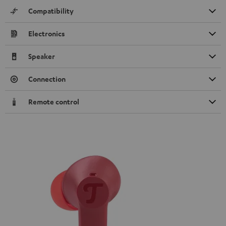
Compatibility
Electronics
Speaker
Connection
Remote control