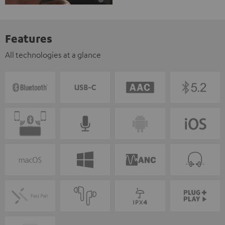
Features
All technologies at a glance