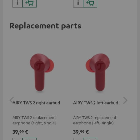
sou
Replacement parts
AIRY TWS 2 right earbud
AIRY TWS 2 left earbud
AI
AIRY TWS 2 replacement
AIRY TWS 2 replacement
Rep
earphone (right, single)
earphone (left, single)
for
com
39,
€
39,
€
39
99
99
mod
& A