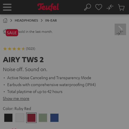
KIP TO
No
ONTENT
Sub
Home
Search
Cart
items
HEADPHONES
IN-EAR
sold in the last month.
2800+
SALE
(1023)
AIRY TWS 2
Noise off. Sound on.
Active Noise Canceling and Transparency Mode
Earbuds with comprehensive waterproofing (IPX4)
Total playtime of up to 42 hours
Show me more
Color:
Ruby Red
Night
Pure
Ruby
Sage
Space
Black
White
Red
Green
Blue