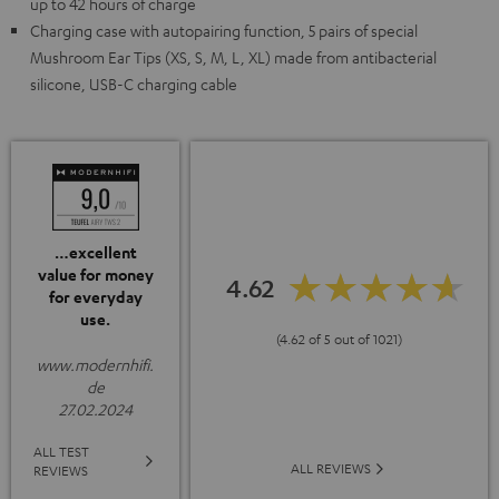
up to 42 hours of charge
Charging case with autopairing function, 5 pairs of special
Mushroom Ear Tips (XS, S, M, L, XL) made from antibacterial
silicone, USB-C charging cable
…excellent
value for money
4.62
for everyday
use.
(4.62 of 5 out of 1021)
www.modernhifi.
de
27.02.2024
ALL TEST
ALL REVIEWS
REVIEWS