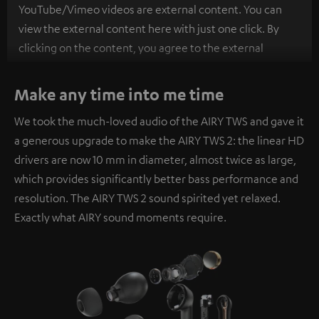
YouTube/Vimeo videos are external content. You can
view the external content here with just one click. By
clicking on the content, you agree to the external
content being displayed to you. This may result in
personal data being transmitted to third-party
Make any time into me time
platforms. You can find more information on this in our
We took the much-loved audio of the AIRY TWS and gave it
privacy policy
.
a generous upgrade to make the AIRY TWS 2: the linear HD
drivers are now 10 mm in diameter, almost twice as large,
which provides significantly better bass performance and
resolution. The AIRY TWS 2 sound spirited yet relaxed.
Exactly what AIRY sound moments require.