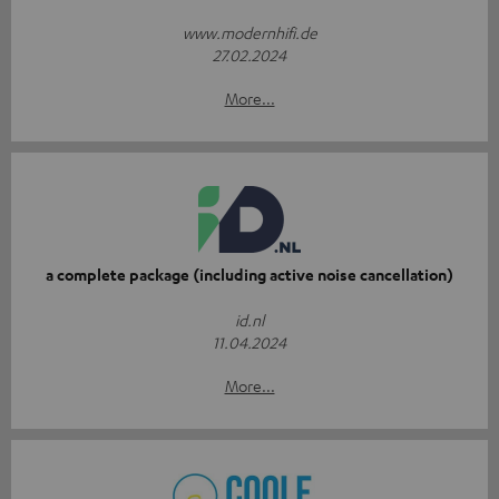
www.modernhifi.de
27.02.2024
More...
a complete package (including active noise cancellation)
id.nl
11.04.2024
More...