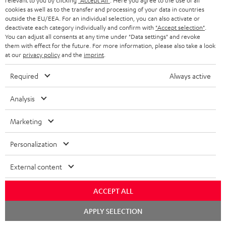
relevant to you by clicking
"Accept All"
. Here you agree to the use of all
cookies as well as to the transfer and processing of your data in countries
outside the EU/EEA. For an individual selection, you can also activate or
deactivate each category individually and confirm with
"Accept selection"
.
You can adjust all consents at any time under "Data settings" and revoke
them with effect for the future. For more information, please also take a look
at our
privacy policy
and the
imprint
.
Required
Always active
Analysis
Marketing
Downloads & support
Personalization
D
External content
Declaration of conformity: AIRY TWS 2
o
Quick Start Guide: AIRY TWS 2
ACCEPT ALL
w
Safety Booklet: AIRY TWS 2
Chat
n
APPLY SELECTION
starten
Operating instructions: AIRY TWS 2