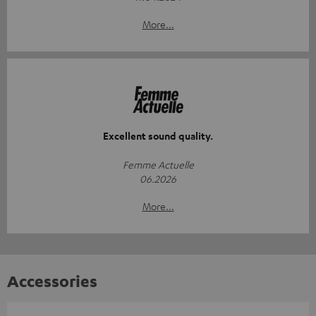
More...
Excellent sound quality.
Femme Actuelle
06.2026
More...
Accessories