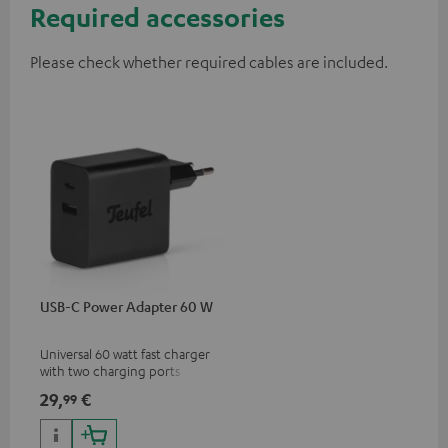
Required accessories
Please check whether required cables are included.
USB-C Power Adapter 60 W
Universal 60 watt fast charger
with two charging ports
(USB-C 60 watts/USB 7.5
29,
€
99
watts) for headphones &
portables as well as laptops
and additional devices with