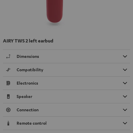
AIRY TWS 2 left earbud
Dimensions
Compatibility
Electronics
Speaker
Connection
Remote control