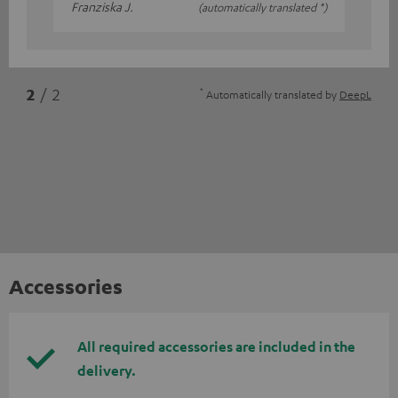
Franziska J.
(automatically translated *)
*
2
/ 2
Automatically translated by
DeepL
Accessories
All required accessories are included in the
delivery.