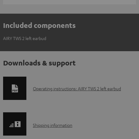
Included components
AIRY TWS 2 left earbud
Downloads & support
D
Operating instructions: AIRY TWS 2 left earbud
o
w
n
S
l
Shipping information
h
o