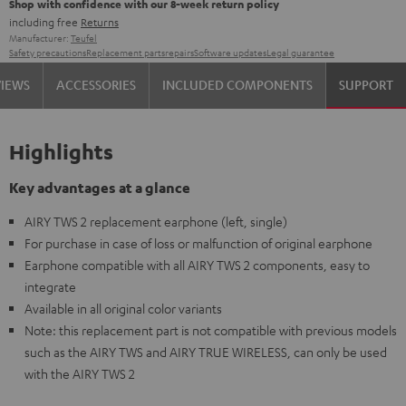
Shop with confidence with our 8-week return policy
including free
Returns
Manufacturer:
Teufel
Safety precautions
Replacement parts
repairs
Software updates
Legal guarantee
VIEWS
ACCESSORIES
INCLUDED COMPONENTS
SUPPORT
Highlights
Key advantages at a glance
AIRY TWS 2 replacement earphone (left, single)
For purchase in case of loss or malfunction of original earphone
Earphone compatible with all AIRY TWS 2 components, easy to
integrate
Available in all original color variants
Note: this replacement part is not compatible with previous models
such as the AIRY TWS and AIRY TRUE WIRELESS, can only be used
with the AIRY TWS 2