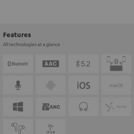
Features
All technologies at a glance