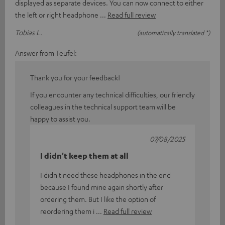
displayed as separate devices. You can now connect to either
the left or right headphone
Read full review
Tobias L.
(automatically translated *)
Answer from Teufel:
Thank you for your feedback!
If you encounter any technical difficulties, our friendly
colleagues in the technical support team will be
happy to assist you.
07/08/2025
I didn't keep them at all
I didn't need these headphones in the end
because I found mine again shortly after
ordering them. But I like the option of
reordering them i
Read full review