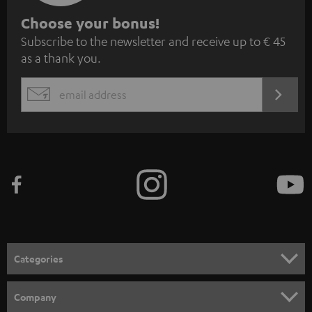
S
Choose your bonus!
Subscribe to the newsletter and receive up to € 45
u
as a thank you.
b
s
REGIST
EMAIL
c
WIDGET
r
i
b
e
t
o
n
Categories
e
HOME CINEMA
w
Company