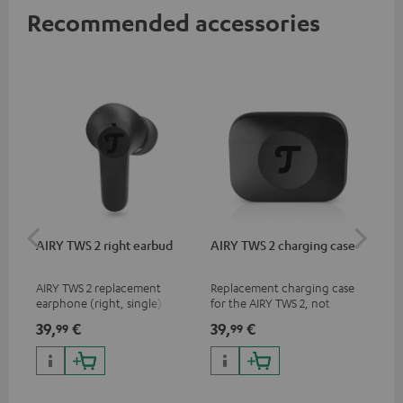
Recommended accessories
AIRY TWS 2 right earbud
AIRY TWS 2 charging case
AI
SP
AIRY TWS 2 replacement
Replacement charging case
Rep
earphone (right, single)
for the AIRY TWS 2, not
ear
compatible with previous
AIR
39,
€
39,
€
7,
99
99
9
models such as the AIRY TWS
SPO
& AIRY TRUE WIRELESS