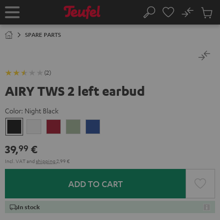
KIP TO
No
ONTENT
Sub
Home
Search
Cart
items
SPARE PARTS
(2)
AIRY TWS 2 left earbud
Color:
Night Black
Night
Pure
Ruby
Sage
Space
Black
White
Red
Green
Blue
39,
€
99
Incl. VAT
and
shipping
2,99 €
ADD TO CART
In stock