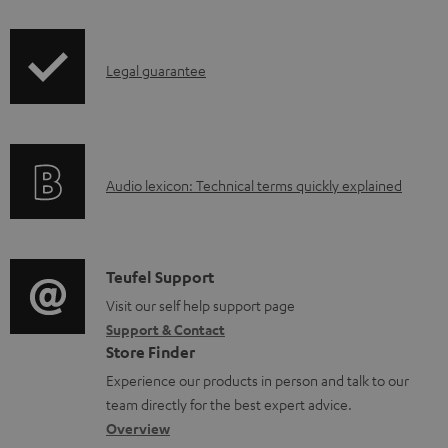
i
a
p
d
I
Legal guarantee
p
a
n
i
b
f
n
l
o
g
e
A
Audio lexicon: Technical terms quickly explained
r
i
d
u
m
n
o
d
a
f
c
i
C
Teufel Support
t
o
u
o
o
Visit our self help support page
i
r
m
Support & Contact
g
n
o
m
e
Store Finder
l
t
n
a
n
Experience our products in person and talk to our
o
a
a
t
t
team directly for the best expert advice.
s
c
b
Overview
i
s