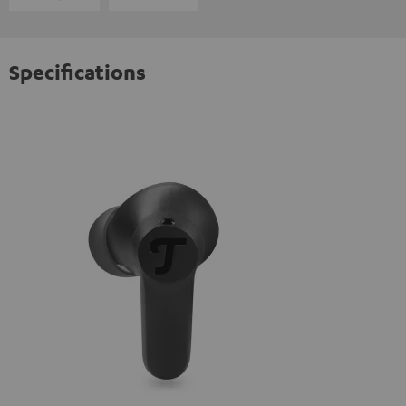
Specifications