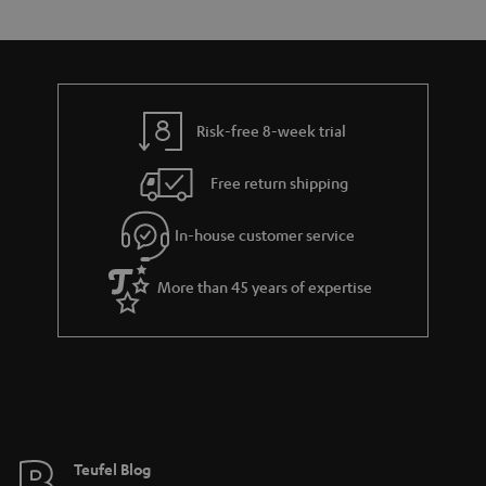
s
t
o
o
a
d
u
n
r
e
t
y
t
t
Risk-free 8-week trial
a
h
i
e
Free return shipping
l
g
In-house customer service
s
u
a
More than 45 years of expertise
r
a
n
t
e
e
Teufel Blog