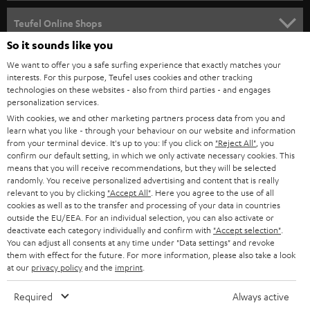
s
SPEAKER PACKAGES
SUPPORT
l
Teufel Online Shops
SOUNDBARS
e
So it sounds like you
CAREER
GERMANY
t
We want to offer you a safe surfing experience that exactly matches your
STEREO
interests. For this purpose, Teufel uses cookies and other tracking
PRESS
t
technologies on these websites - also from third parties - and engages
AUSTRIA
SMART HOME
personalization services.
e
B2B
With cookies, we and other marketing partners process data from you and
r
learn what you like - through your behaviour on our website and information
SWITZERLAND
BLUETOOTH
BLOG
from your terminal device. It's up to you: If you click on
"Reject All"
, you
confirm our default setting, in which we only activate necessary cookies. This
HEADPHONES
means that you will receive recommendations, but they will be selected
NETHERLANDS
STORES
randomly. You receive personalized advertising and content that is really
BLUETOOTH HEADPHONES
relevant to you by clicking
"Accept All"
. Here you agree to the use of all
ADVANTAGES
cookies as well as to the transfer and processing of your data in countries
BELGIUM
outside the EU/EEA. For an individual selection, you can also activate or
STEREO COMPLETE SYSTEMS
TEUFEL STORY
deactivate each category individually and confirm with
"Accept selection"
.
You can adjust all consents at any time under "Data settings" and revoke
FRANCE
SPEAKERS
them with effect for the future. For more information, please also take a look
MANAGEMENT
at our
privacy policy
and the
imprint
.
POLAND
ULTIMA
SUSTAINABILITY
Required
Always active