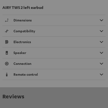
AIRY TWS 2 left earbud
Dimensions
Compatibility
Electronics
Speaker
Connection
Remote control
Reviews