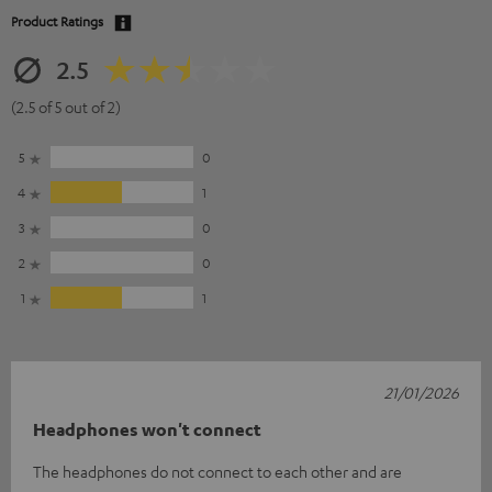
Product Ratings
2.5
(2.5 of 5 out of 2)
5
0
4
1
3
0
2
0
1
1
21/01/2026
Headphones won't connect
The headphones do not connect to each other and are