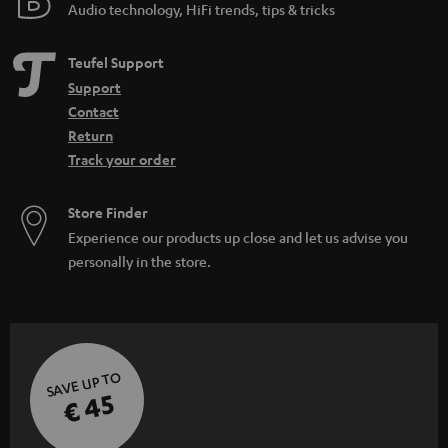
Audio technology, HiFi trends, tips & tricks
Teufel Support
Support
Contact
Return
Track your order
Store Finder
Experience our products up close and let us advise you
personally in the store.
SAVE UP TO
€ 45