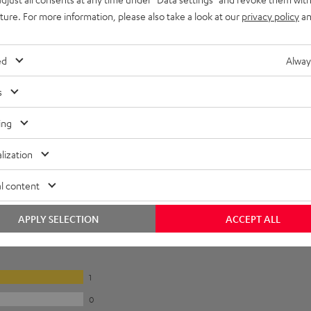
uture. For more information, please also take a look at our
privacy policy
an
ed
Alway
s
ing
lization
l content
APPLY SELECTION
ACCEPT ALL
1
0