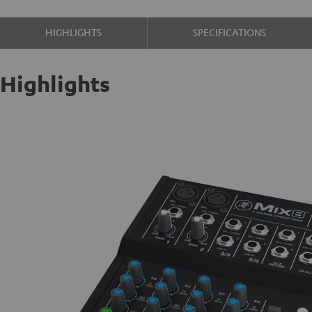
HIGHLIGHTS
SPECIFICATIONS
Highlights