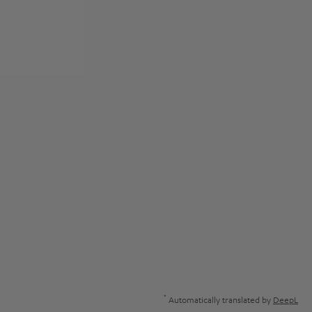
*
Automatically translated by
DeepL