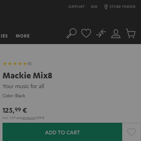
SUPPORT
B2B
STORE FINDER
No
IES
MORE
Search
Customer
Cart
Account
items
(1)
Mackie Mix8
Your music for all
Color:
Black
125,
€
99
Incl. VAT
and
shipping
9,99 €
ADD TO CART