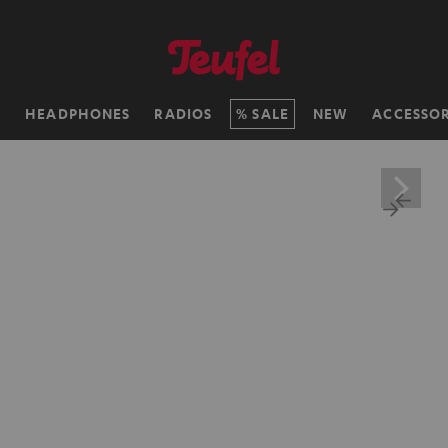
H
HEADPHONES
RADIOS
SALE
NEW
ACCESSOR