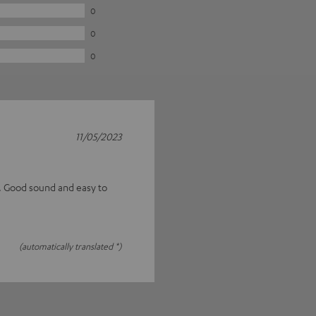
0
0
0
11/05/2023
s. Good sound and easy to
(automatically translated *)