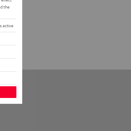
d the
s active