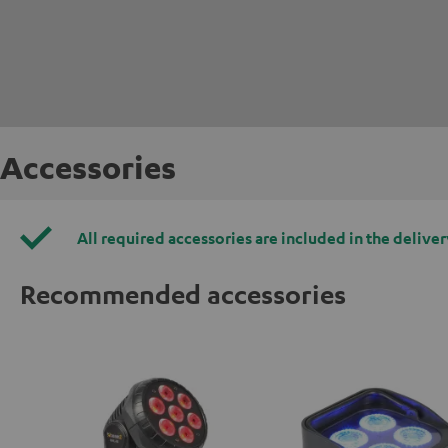
Accessories
All required accessories are included in the deliver
Recommended accessories