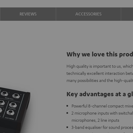
REVIEWS
ACCESSORIES
Why we love this pro
High quality is important to us, whi
technically excellent interaction b
many possibilities and the high-qual
Key advantages at a g
Powerful 8-channel compact mixer 
2 microphone inputs with switch
microphones, 2 line inputs
3-band equaliser for sound proces