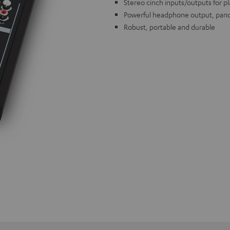
Stereo cinch inputs/outputs for p
Powerful headphone output, pano
Robust, portable and durable