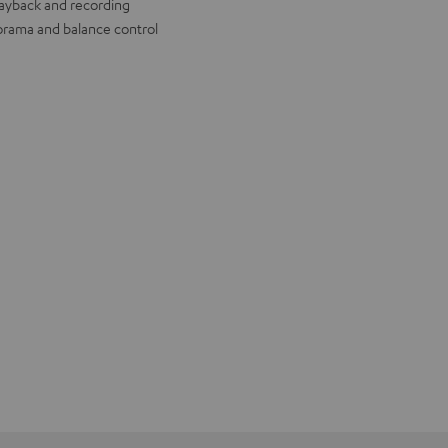
layback and recording
rama and balance control