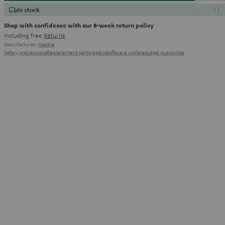
In stock
Shop with confidence with our 8-week return policy
including free
Returns
Manufacturer:
Mackie
Safety precautions
Replacement parts
repairs
Software updates
Legal guarantee