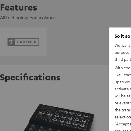
Features
All technologies at a glance
So it s
We want t
purpose, 
third par
With coo
Specifications
like - th
up to you
activate
Mackie
will be s
Powerful
relevant 
the trans
selection
D
"Accept 
You can a