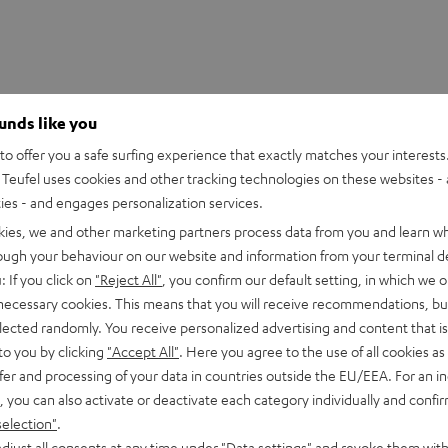
ounds like you
o offer you a safe surfing experience that exactly matches your interests.
Teufel uses cookies and other tracking technologies on these websites - 
ties - and engages personalization services.
kies, we and other marketing partners process data from you and learn w
rough your behaviour on our website and information from your terminal de
: If you click on
"Reject All"
, you confirm our default setting, in which we o
 necessary cookies. This means that you will receive recommendations, bu
 Mix8
elected randomly. You receive personalized advertising and content that is 
 8-channel compact mixer in studio quality
to you by clicking
"Accept All"
. Here you agree to the use of all cookies as 
fer and processing of your data in countries outside the EU/EEA. For an in
, you can also activate or deactivate each category individually and confi
imensions
selection"
.
djust all consents at any time under "Data settings" and revoke them with