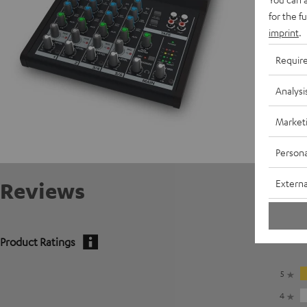
for the f
imprint
.
Requir
Analysi
Market
Persona
Externa
Reviews
Product Ratings
5
4