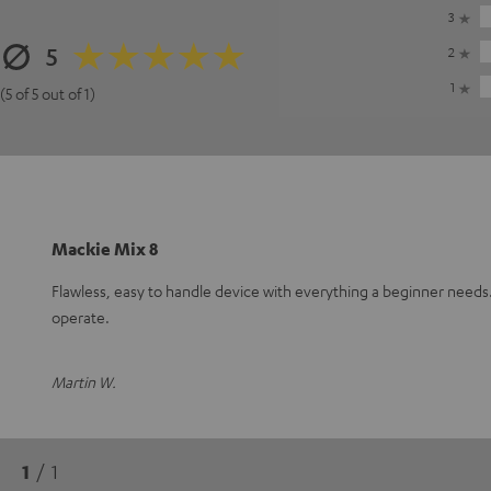
3
5
2
1
(5 of 5 out of 1)
Mackie Mix 8
Flawless, easy to handle device with everything a beginner need
operate.
Martin W.
1
/ 1