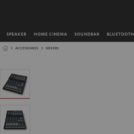
KIP TO
ONTENT
SPEAKER
HOME CINEMA
SOUNDBAR
BLUETOOT
Home
ACCESSORIES
MIXERS