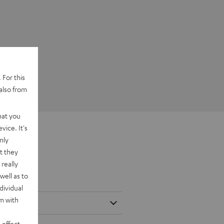
 For this
also from
hat you
vice. It's
nly
t they
really
well as to
dividual
rm with
 effect