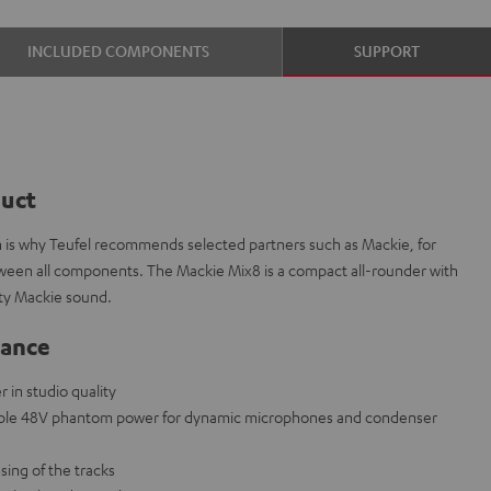
INCLUDED COMPONENTS
SUPPORT
duct
ch is why Teufel recommends selected partners such as Mackie, for
etween all components. The Mackie Mix8 is a compact all-rounder with
ity Mackie sound.
lance
in studio quality
able 48V phantom power for dynamic microphones and condenser
sing of the tracks