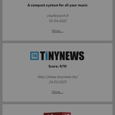
A compact system for all your music
charlestech.fr
10.04.2022
More...
Score: 9/10
http://www.tinynews.be/
24.02.2023
More...