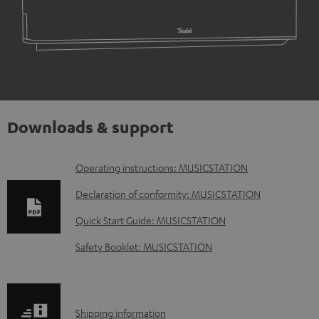
Downloads & support
D
Operating instructions: MUSICSTATION
o
Declaration of conformity: MUSICSTATION
w
Quick Start Guide: MUSICSTATION
n
Safety Booklet: MUSICSTATION
l
o
a
S
Shipping information
d