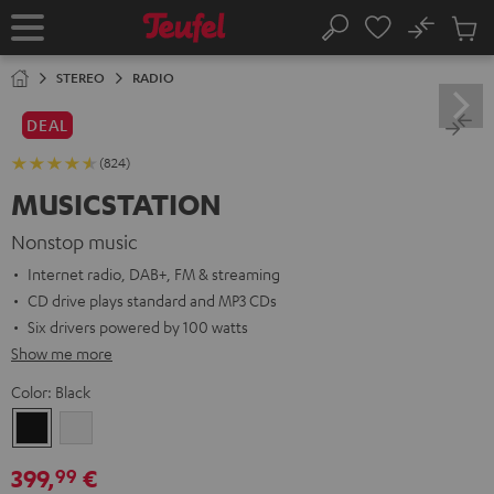
KIP TO
No
ONTENT
Sub
Home
Search
Cart
items
STEREO
RADIO
DEAL
(824)
MUSICSTATION
Nonstop music
Internet radio, DAB+, FM & streaming
CD drive plays standard and MP3 CDs
Six drivers powered by 100 watts
Show me more
Color:
Black
Black
white
399,
€
99