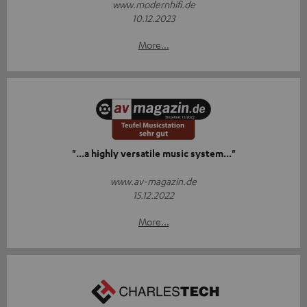
www.modernhifi.de
10.12.2023
More...
"...a highly versatile music system..."
www.av-magazin.de
15.12.2022
More...