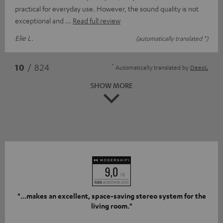
practical for everyday use. However, the sound quality is not
exceptional and
Read full review
Elie L.
(automatically translated *)
*
10
/ 824
Automatically translated by
DeepL
SHOW MORE
"...makes an excellent, space-saving stereo system for the
living room."