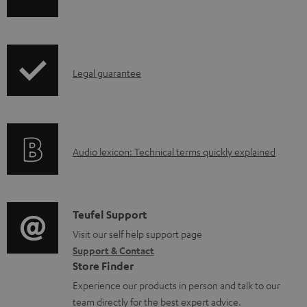
h
a
i
b
p
l
I
Legal guarantee
p
e
n
i
d
f
n
o
o
g
c
A
Audio lexicon: Technical terms quickly explained
r
i
u
u
m
n
m
d
a
f
e
i
C
Teufel Support
t
o
n
o
o
Visit our self help support page
i
r
t
Support & Contact
g
n
o
m
s
Store Finder
l
t
n
a
Experience our products in person and talk to our
o
a
a
t
team directly for the best expert advice.