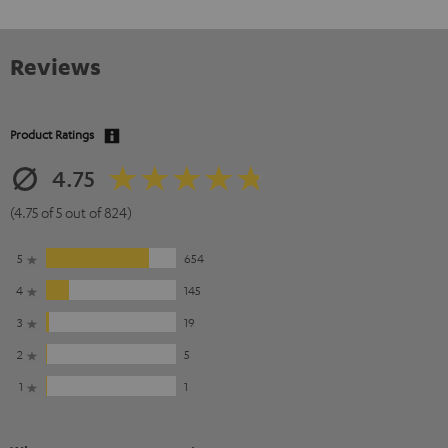
Reviews
Product Ratings
4.75
(4.75 of 5 out of 824)
5
654
4
145
3
19
2
5
1
1