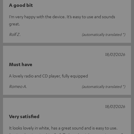
A good bit
I’m very happy with the device. It’s easy to use and sounds
great.
Rolf Z.
(automatically translated *)
18/07/2026
Must have
A lovely radio and CD player, fully equipped
Romeo A.
(automatically translated *)
18/07/2026
Very satisfied
It looks lovely in white, has a great sound and is easy to use.