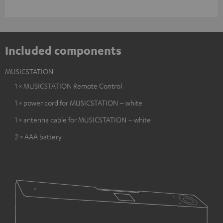
Included components
MUSICSTATION
1 × MUSICSTATION Remote Control
1 × power cord for MUSICSTATION – white
1 × antenna cable for MUSICSTATION – white
2 × AAA battery