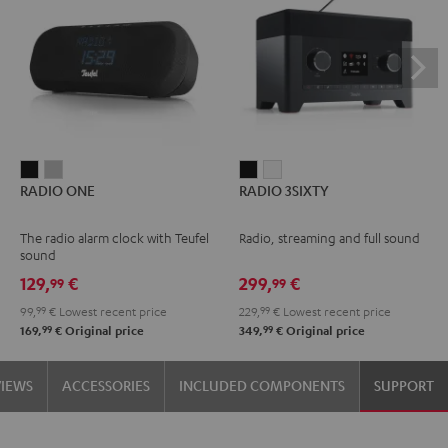
RADIO
RADIO
RADIO
RADIO
RADIO ONE
RADIO 3SIXTY
ONE
ONE
3SIXTY
3SIXTY
Black
Light
Black
white
The radio alarm clock with Teufel
Radio, streaming and full sound
Gray
sound
129,
€
299,
€
99
99
99,
99
€
Lowest recent price
229,
99
€
Lowest recent price
99
99
169,
€
Original price
349,
€
Original price
VIEWS
ACCESSORIES
INCLUDED COMPONENTS
SUPPORT