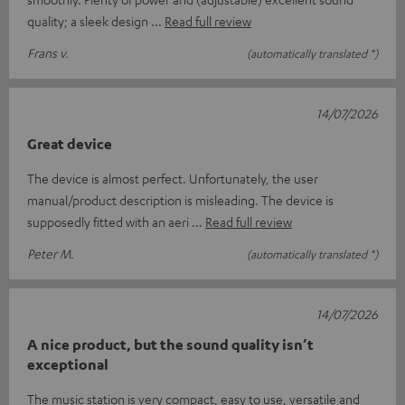
quality; a sleek design
Read full review
Frans v.
(automatically translated *)
14/07/2026
Great device
The device is almost perfect. Unfortunately, the user
manual/product description is misleading. The device is
supposedly fitted with an aeri
Read full review
Peter M.
(automatically translated *)
14/07/2026
A nice product, but the sound quality isn’t
exceptional
The music station is very compact, easy to use, versatile and