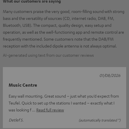
What our customers are saying
Many customers praise the very good, room-filling sound with strong
bass and the versatility of sources (CD, internet radio, DAB, FM,
Bluetooth, USB). The compact, quality design, easy setup and
operation, as well as the well-functioning app and remote control are
frequently mentioned. Some customers note that the DAB/FM
reception with the included dipole antenna is not always optimal.
AI-generated using text from our customer reviews
01/08/2026
Music Centre
Easy wall mounting. Great sound – just what you’d expect from
Teufel. Quick to set up the stations I wanted – exactly what I
was looking f
Read full review
Detlef S.
(automatically translated *)