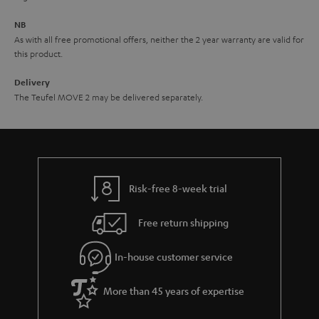
e
NB
As with all free promotional offers, neither the 2 year warranty are valid for
this product.
Delivery
The Teufel MOVE 2 may be delivered separately.
Risk-free 8-week trial
Free return shipping
In-house customer service
More than 45 years of expertise