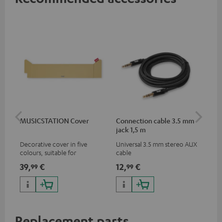
MUSICSTATION Cover
Connection cable 3.5 mm
Ex
jack 1,5 m
jac
Decorative cover in five
Universal 3.5 mm stereo AUX
Uni
colours, suitable for
cable
ext
MUSICSTATION
39,
€
12,
€
12
99
99
Replacement parts