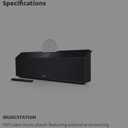
Specifications
MUSICSTATION
HIFI class music player featuring extensive streaming