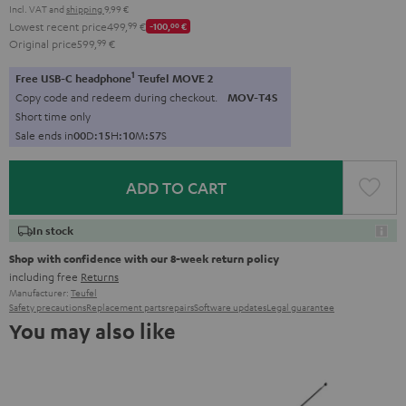
Incl. VAT
and
shipping
9,99 €
Lowest recent price
499,
99
€
-100,
00
€
Original price
599,
99
€
1
Free USB-C headphone
Teufel MOVE 2
Copy code and redeem during checkout.
MOV-T4S
Short time only
Sale ends in
0
0
D
:
1
5
H
:
1
0
M
:
5
6
S
ADD TO CART
In stock
Shop with confidence with our 8-week return policy
including free
Returns
Manufacturer:
Teufel
Safety precautions
Replacement parts
repairs
Software updates
Legal guarantee
You may also like