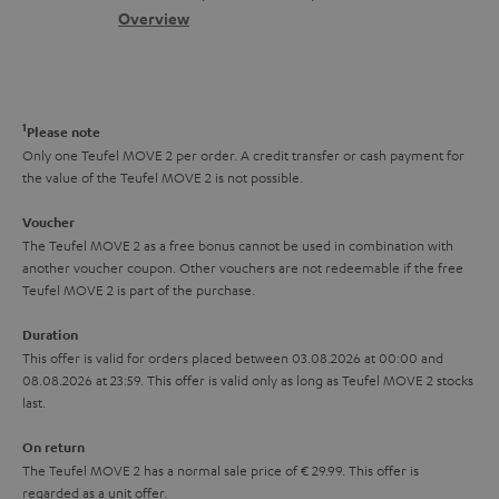
s
c
b
Overview
i
s
t
o
o
a
d
u
n
r
e
t
1
Please note
y
t
t
Only one Teufel MOVE 2 per order. A credit transfer or cash payment for
the value of the Teufel MOVE 2 is not possible.
a
h
i
e
Voucher
The Teufel MOVE 2 as a free bonus cannot be used in combination with
l
g
another voucher coupon. Other vouchers are not redeemable if the free
s
u
Teufel MOVE 2 is part of the purchase.
a
Duration
r
This offer is valid for orders placed between 03.08.2026 at 00:00 and
08.08.2026 at 23:59. This offer is valid only as long as Teufel MOVE 2 stocks
a
last.
n
On return
t
The Teufel MOVE 2 has a normal sale price of € 29.99. This offer is
e
regarded as a unit offer.