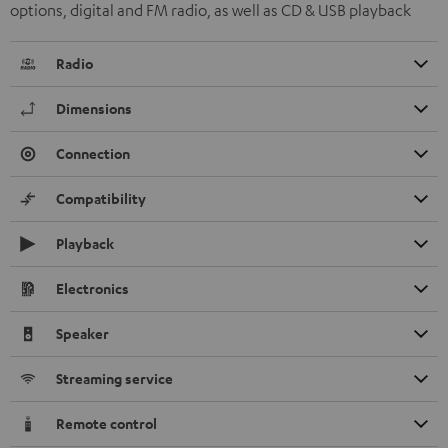
options, digital and FM radio, as well as CD & USB playback
Radio
Dimensions
Connection
Compatibility
Playback
Electronics
Speaker
Streaming service
Remote control