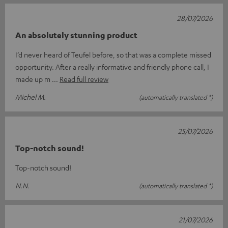
28/07/2026
An absolutely stunning product
I’d never heard of Teufel before, so that was a complete missed
opportunity. After a really informative and friendly phone call, I
made up m
Read full review
Michel M.
(automatically translated *)
25/07/2026
Top-notch sound!
Top-notch sound!
N.N.
(automatically translated *)
21/07/2026