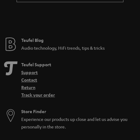
Teufel Blog
Audio technology, HiFi trends, tips & tricks
Teufel Support
Support
Contact
Return
Track your order
Store Finder
Experience our products up close and let us advise you
personally in the store.