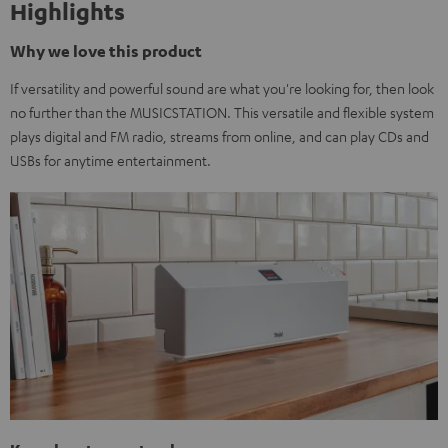
Highlights
Why we love this product
If versatility and powerful sound are what you're looking for, then look
no further than the MUSICSTATION. This versatile and flexible system
plays digital and FM radio, streams from online, and can play CDs and
USBs for anytime entertainment.