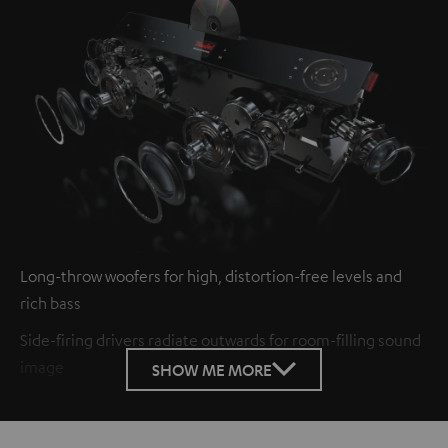
Long-throw woofers for high, distortion-free levels and
rich bass
Side-firing drivers radiate outwards for room-filling sound
image
SHOW ME MORE