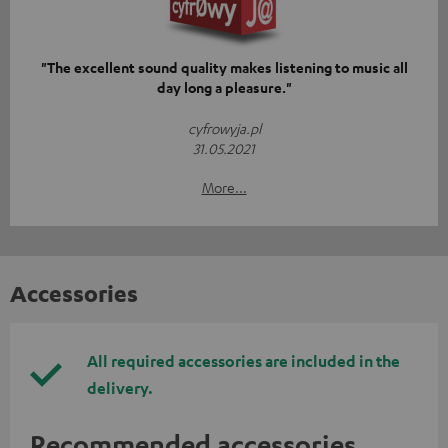
"The excellent sound quality makes listening to music all
day long a pleasure."
cyfrowyja.pl
31.05.2021
More...
Accessories
All required accessories are included in the
delivery.
Recommended accessories