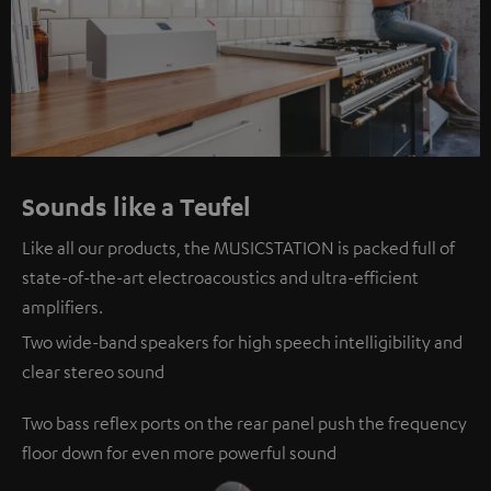
Sounds like a Teufel
Like all our products, the MUSICSTATION is packed full of
state-of-the-art electroacoustics and ultra-efficient
amplifiers.
Two wide-band speakers for high speech intelligibility and
clear stereo sound
Two bass reflex ports on the rear panel push the frequency
floor down for even more powerful sound