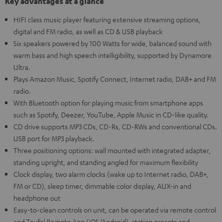
Key advantages at a glance
HIFI class music player featuring extensive streaming options,
digital and FM radio, as well as CD & USB playback
Six speakers powered by 100 Watts for wide, balanced sound with
warm bass and high speech intelligibility, supported by Dynamore
Ultra.
Plays Amazon Music, Spotify Connect, Internet radio, DAB+ and FM
radio.
With Bluetooth option for playing music from smartphone apps
such as Spotify, Deezer, YouTube, Apple Music in CD-like quality.
CD drive supports MP3 CDs, CD-Rs, CD-RWs and conventional CDs.
USB port for MP3 playback.
Three positioning options: wall mounted with integrated adapter,
standing upright, and standing angled for maximum flexibility
Clock display, two alarm clocks (wake up to Internet radio, DAB+,
FM or CD), sleep timer, dimmable color display, AUX-in and
headphone out
Easy-to-clean controls on unit, can be operated via remote control
and Teufel Remote App (iOS/Android), station presets and