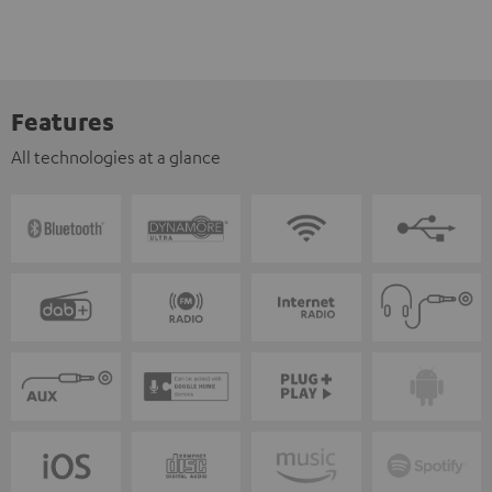
Features
All technologies at a glance