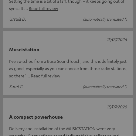
Setting the time is a bit of a faff, though – it keeps going out of
sync aft
Read full review
Ursula D.
(automatically translated *)
15/07/2026
Muscistation
I’ve switched from a Bose SoundTouch, and this is definitely just
as good, especially as you can choose from three radio stations,
so there’
Read full review
Karel G.
(automatically translated *)
15/07/2026
A compact powerhouse
Delivery and installation of the MUSICSTATION went very
smoothly. Plenty of power and (adjustable) excellent sound