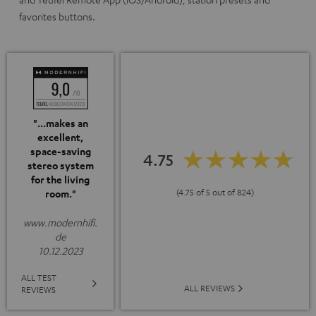
favorites buttons.
"...makes an
excellent,
space-saving
4.75
stereo system
for the living
(4.75 of 5 out of 824)
room."
www.modernhifi.
de
10.12.2023
ALL TEST
ALL REVIEWS
REVIEWS