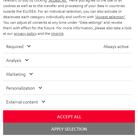
relevant to you by clicking
"Accept All"
. Here you agree to the use of all
cookies as well as to the transfer and processing of your data in countries
o
outside the EU/EEA. For an individual selection, you can also activate or
n
deactivate each category individually and confirm with
"Accept selection"
.
Categories
You can adjust all consents at any time under "Data settings" and revoke
e
them with effect for the future. For more information, please also take a look
at our
privacy policy
and the
imprint
.
HOME CINEMA
w
Company
s
Required
Always active
SPEAKER PACKAGES
SUPPORT
l
Teufel Online Shops
Analysis
SOUNDBARS
e
CAREER
GERMANY
t
Marketing
STEREO
PRESS
t
AUSTRIA
Personalization
SMART HOME
e
B2B
r
External content
SWITZERLAND
BLUETOOTH
BLOG
HEADPHONES
ACCEPT ALL
NETHERLANDS
STORES
Chat
APPLY SELECTION
BLUETOOTH HEADPHONES
starten
ADVANTAGES
BELGIUM