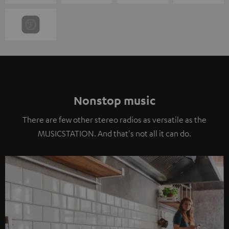
Nonstop music
There are few other stereo radios as versatile as the
MUSICSTATION. And that's not all it can do.