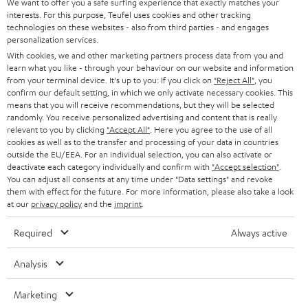
e
We want to offer you a safe surfing experience that exactly matches your
CAREER
GERMANY
interests. For this purpose, Teufel uses cookies and other tracking
t
technologies on these websites - also from third parties - and engages
STEREO
PRESS
personalization services.
t
AUSTRIA
With cookies, we and other marketing partners process data from you and
SMART HOME
e
B2B
learn what you like - through your behaviour on our website and information
from your terminal device. It's up to you: If you click on
"Reject All"
, you
r
SWITZERLAND
BLUETOOTH
confirm our default setting, in which we only activate necessary cookies. This
BLOG
means that you will receive recommendations, but they will be selected
randomly. You receive personalized advertising and content that is really
HEADPHONES
NETHERLANDS
STORES
relevant to you by clicking
"Accept All"
. Here you agree to the use of all
cookies as well as to the transfer and processing of your data in countries
BLUETOOTH HEADPHONES
outside the EU/EEA. For an individual selection, you can also activate or
ADVANTAGES
BELGIUM
deactivate each category individually and confirm with
"Accept selection"
.
You can adjust all consents at any time under "Data settings" and revoke
STEREO COMPLETE SYSTEMS
TEUFEL STORY
them with effect for the future. For more information, please also take a look
FRANCE
at our
privacy policy
and the
imprint
.
SPEAKERS
MANAGEMENT
Required
Always active
POLAND
ULTIMA
SUSTAINABILITY
Analysis
IN-EAR
SPAIN
VALUES
Marketing
All information on this website is subject to change without notice including
FANSHOP