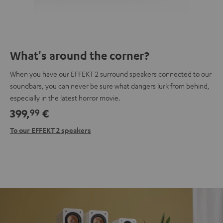
What's around the corner?
When you have our EFFEKT 2 surround speakers connected to our
soundbars, you can never be sure what dangers lurk from behind,
especially in the latest horror movie.
399,
€
99
To our EFFEKT 2 speakers