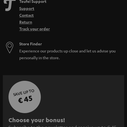
Teufel Support
Home cinema
Support
WIFI Soundbar
Contact
Soundbar with Subwoofer: the power of the combination
Return
Track your order
Store Finder
Experience our products up close and let us advise you
personally in the store.
SAVE UP TO
€ 45
S
Choose your bonus!