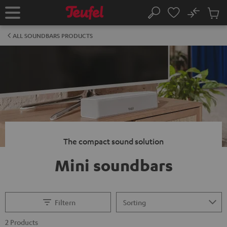
KIP TO
No
ONTENT
Sub
Home
Search
Cart
items
ALL SOUNDBARS PRODUCTS
The compact sound solution
Mini soundbars
Filtern
2 Products