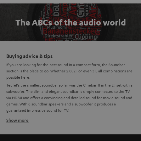
The ABCs of the audio world
Buying advice & tips
If you are looking for the best sound in a compact form, the Soundbar
section is the place to go. Whether 2.0, 2.1 or even 3.1, all combinations are
possible here.
Teufel's the smallest soundbar so far was the Cinebar 11 in the 2.1 set with a
subwoofer. The slim and elegant soundbar is simply connected to the TV
via HDMI and offers a convincing and detailed sound for movie sound and
games. With 8 soundbar speakers and a subwoofer it produces a
guaranteed impressive sound for TV.
Show more
Compact, mini soundbars
The newest generation of the Teufel Soundbar is the Mini-Soundbar:
Cinebar One. The small soundbar with the largest flap has 4 high-