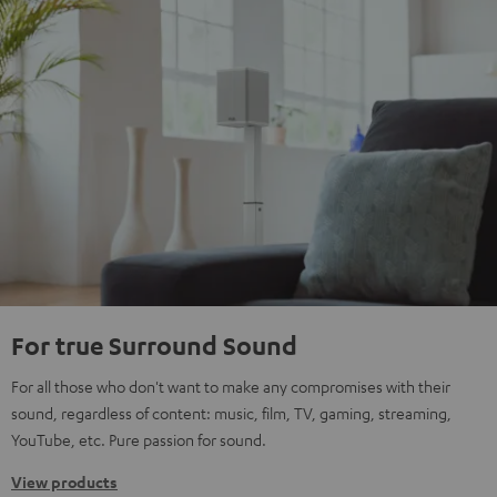
For true Surround Sound
For all those who don't want to make any compromises with their
sound, regardless of content: music, film, TV, gaming, streaming,
YouTube, etc. Pure passion for sound.
View products