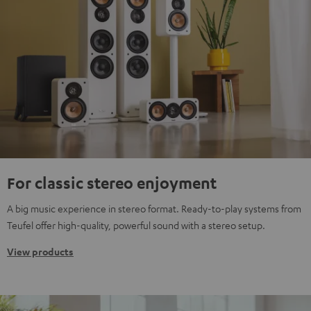
For classic stereo enjoyment
A big music experience in stereo format. Ready-to-play systems from
Teufel offer high-quality, powerful sound with a stereo setup.
View products