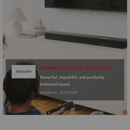
CINEBAR 22 FOR DOLBY ATMOS 5.1 SET
Powerful, impactful, and perfectly
balanced sound
heraldo.es
22.06.2026