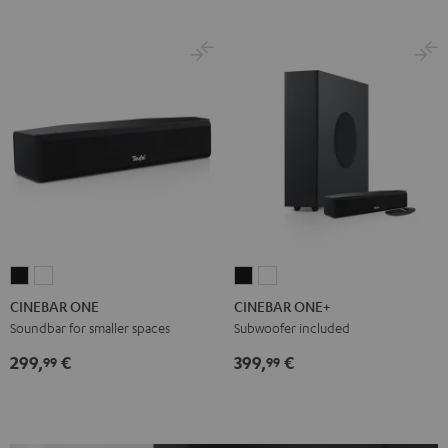
CINEBAR
CINEBAR
CINEBAR
CINEBAR
ONE
ONE
ONE+
ONE+
CINEBAR ONE
CINEBAR ONE+
Black
White
Black
White
Soundbar for smaller spaces
Subwoofer included
299,
€
399,
€
99
99