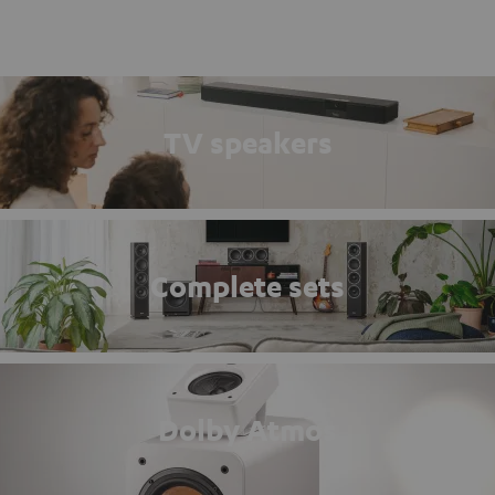
TV speakers
Complete sets
Dolby Atmos