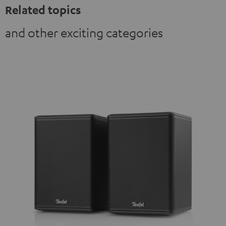
Related topics
and other exciting categories