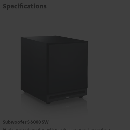
Specifications
Subwoofer S 6000 SW
High-end subwoofer with wireless connection option