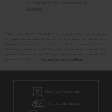
o
a
a
t
team directly for the best expert advice.
s
c
b
Overview
i
s
t
o
o
a
d
u
n
r
e
t
1
Offer valid until 15.08.2026 23:59.
The voucher is only intended for the use
y
t
t
of private customers. The voucher cannot be redeemed for cash, nor can it
be used in combination with other vouchers. It cannot be used for orders
a
h
that have already been placed. The resale of a voucher is prohibited and it
i
e
will lose its value in the case of being resold. You can learn more about the
terms and conditions in the
.
General Business Conditions
l
g
s
u
a
r
a
Risk-free 8-week trial
n
Free return shipping
t