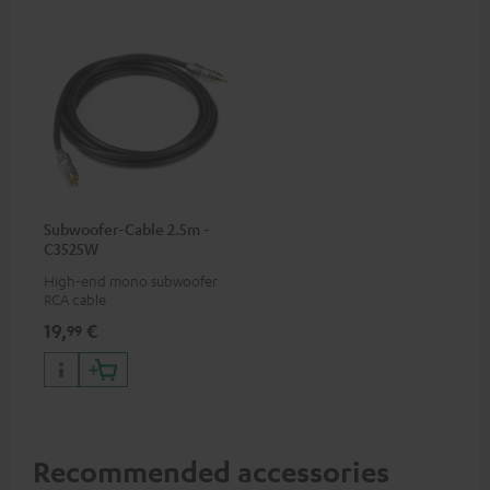
Subwoofer-Cable 2.5m -
C3525W
High-end mono subwoofer
RCA cable
19,
€
99
Recommended accessories