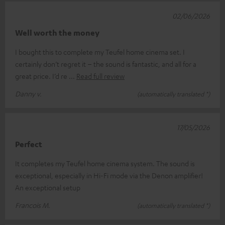
02/06/2026
Well worth the money
I bought this to complete my Teufel home cinema set. I
certainly don’t regret it – the sound is fantastic, and all for a
great price. I’d re
Read full review
Danny v.
(automatically translated *)
17/05/2026
Perfect
It completes my Teufel home cinema system. The sound is
exceptional, especially in Hi-Fi mode via the Denon amplifier!
An exceptional setup
Francois M.
(automatically translated *)