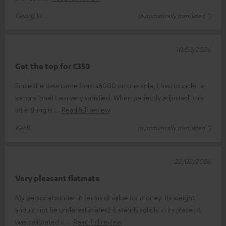
Georg W.
(automatically translated *)
10/03/2026
Get the top for €350
Since the bass came from s6000 on one side, I had to order a
second one! I am very satisfied. When perfectly adjusted, this
little thing is
Read full review
Kai B.
(automatically translated *)
22/02/2026
Very pleasant flatmate
My personal winner in terms of value for money. Its weight
should not be underestimated; it stands solidly in its place. It
was calibrated v
Read full review