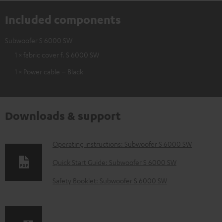
Included components
Subwoofer S 6000 SW
1 × fabric cover f. S 6000 SW
1 × Power cable – Black
Downloads & support
D
Operating instructions: Subwoofer S 6000 SW
o
Quick Start Guide: Subwoofer S 6000 SW
w
Safety Booklet: Subwoofer S 6000 SW
n
l
o