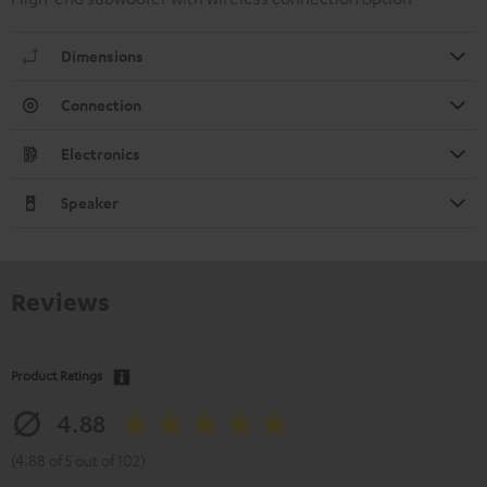
Dimensions
Connection
Electronics
Speaker
Reviews
Product Ratings
4.88
(4.88 of 5 out of 102)