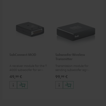
SubConnect MOD
Subwoofer Wireless
Transmitter
A receiver module for the T
Transmission module for
4000 subwoofer for wirelessly
sending subwoofer signals
transmitting subwoofer
wirelessly
49,
€
99,
€
99
99
signals