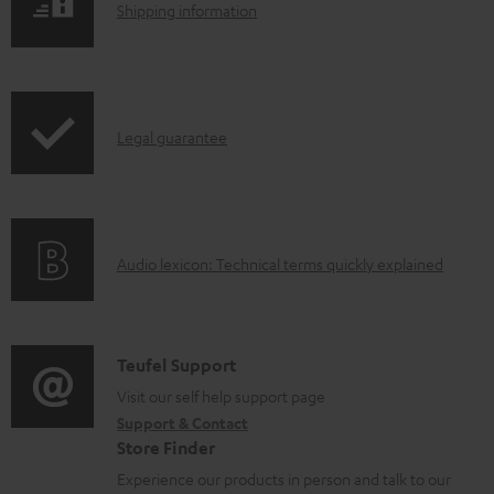
S
Shipping information
a
h
d
i
a
p
b
I
Legal guarantee
p
l
n
i
e
f
n
d
o
g
o
A
Audio lexicon: Technical terms quickly explained
r
i
c
u
m
n
u
d
a
f
m
i
C
Teufel Support
t
o
e
o
o
Visit our self help support page
i
r
n
Support & Contact
g
n
o
m
Store Finder
t
l
t
n
a
Experience our products in person and talk to our
s