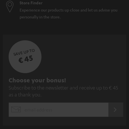
Store Finder
Experience our products up close and let us advise you
personally in the store.
SAVE UP TO
€ 45
S
Choose your bonus!
Subscribe to the newsletter and receive up to € 45
u
as a thank you.
b
s
REGIST
EMAIL
c
WIDGET
r