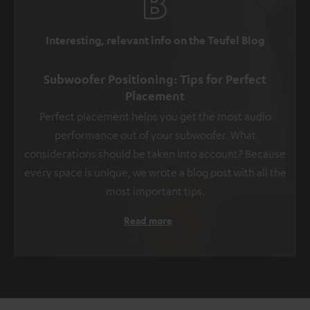
Interesting, relevant info on the Teufel Blog
Subwoofer Positioning: Tips for Perfect
Placement
Perfect placement helps you get the most audio
performance out of your subwoofer. What
considerations should be taken into account? Because
every space is unique, we wrote a blog post with all the
most important tips.
Read more