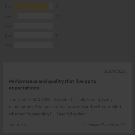
5
91
4
10
3
1
2
0
1
0
06/08/2026
Performance and quality that live up to
expectations
The Teufel S 6000 SW subwoofer has fully lived up to my
expectations. The bass is deep, powerful and well-controlled,
whether I’m watching f
Read full review
simone p.
(automatically translated *)