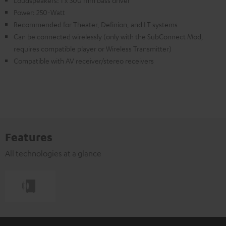
Power: 250-Watt
Recommended for Theater, Definion, and LT systems
Can be connected wirelessly (only with the SubConnect Mod,
requires compatible player or Wireless Transmitter)
Compatible with AV receiver/stereo receivers
Features
All technologies at a glance