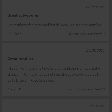
06/05/2026
Great subwoofer
Great subwoofer, good and fast delivery. We are very satisfied.
Monika S.
(automatically translated *)
20/03/2026
Great product.
I’d been waiting a long time for a sale and then jumped at the
chance. In terms of its cabinet size, the subwoofer is actually
quite large t
Read full review
Oliver W.
(automatically translated *)
19/03/2026