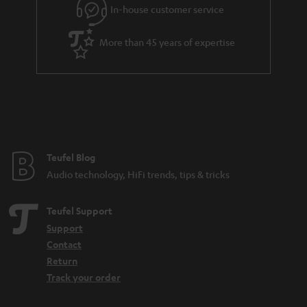
e
In-house customer service
e
More than 45 years of expertise
Teufel Blog
Audio technology, HiFi trends, tips & tricks
Teufel Support
Support
Contact
Return
Track your order