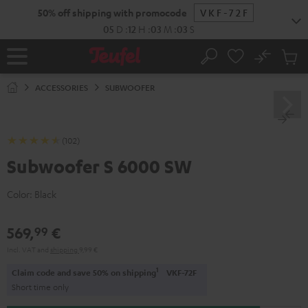
KIP TO
50% off shipping with promocode
VKF-72F
ONTENT
05
D
:
12
H
:
03
M
:
02
S
No
Sub
Home
Search
Cart
items
ACCESSORIES
SUBWOOFER
(102)
Subwoofer S 6000 SW
Color:
Black
569,
€
99
Incl. VAT
and
shipping
9,99 €
1
Claim code and save 50% on shipping
VKF-72F
Short time only