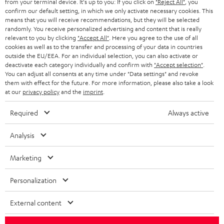
from your terminal device. It's up to you: If you click on
"Reject All"
, you
confirm our default setting, in which we only activate necessary cookies. This
HEADPHONES
means that you will receive recommendations, but they will be selected
NETHERLANDS
STORES
randomly. You receive personalized advertising and content that is really
BLUETOOTH HEADPHONES
relevant to you by clicking
"Accept All"
. Here you agree to the use of all
ADVANTAGES
cookies as well as to the transfer and processing of your data in countries
BELGIUM
outside the EU/EEA. For an individual selection, you can also activate or
STEREO COMPLETE SYSTEMS
TEUFEL STORY
deactivate each category individually and confirm with
"Accept selection"
.
You can adjust all consents at any time under "Data settings" and revoke
FRANCE
SPEAKERS
them with effect for the future. For more information, please also take a look
MANAGEMENT
at our
privacy policy
and the
imprint
.
POLAND
ULTIMA
SUSTAINABILITY
Required
Always active
IN-EAR
SPAIN
VALUES
Analysis
All information on this website is subject to change without notice including
FANSHOP
technical changes, errors and omissions. Pictured accessories are not
Marketing
ITALY
necessarily included. Any disposal fees for batteries are included in the price.
NEW RELEASES
Personalization
USA
©2026 Lautsprecher Teufel GmbH - All rights reserved.
External content
Imprint
Conditions
Privacy policy
Privacy settings
EU Data Act
OTHER COUNTRIES
withdraw from contract here