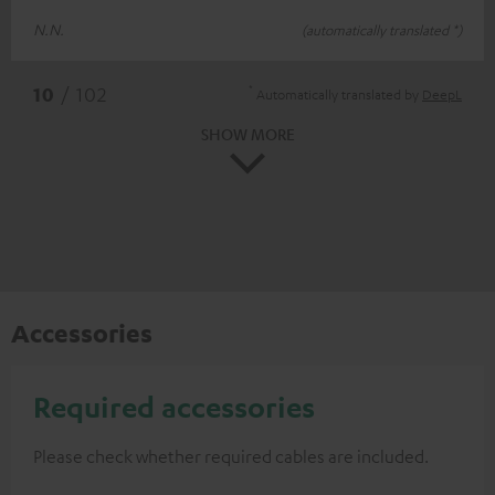
N.N.
(automatically translated *)
*
10
/ 102
Automatically translated by
DeepL
SHOW MORE
Accessories
Required accessories
Please check whether required cables are included.