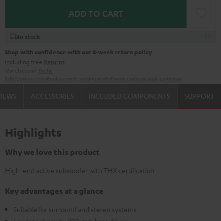
ADD TO CART
In stock
Shop with confidence with our 8-week return policy
including free
Returns
Manufacturer:
Teufel
Safety precautions
Replacement parts
repairs
Software updates
Legal guarantee
VIEWS
ACCESSORIES
INCLUDED COMPONENTS
SUPPORT
Highlights
Why we love this product
High-end active subwoofer with THX certification
Key advantages at a glance
Suitable for surround and stereo systems
Loudspeakers: 1 x 300 mm bass driver