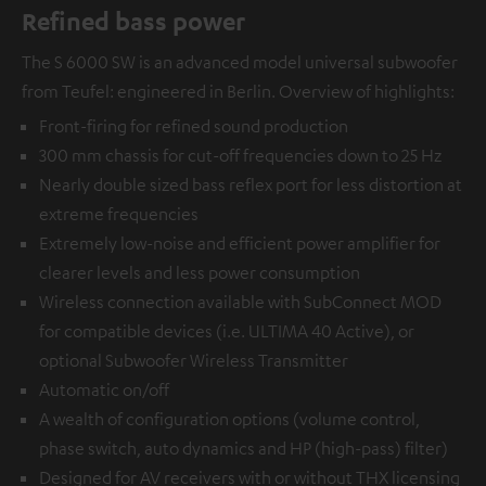
Refined bass power
The S 6000 SW is an advanced model universal subwoofer
from Teufel: engineered in Berlin. Overview of highlights:
Front-firing for refined sound production
300 mm chassis for cut-off frequencies down to 25 Hz
Nearly double sized bass reflex port for less distortion at
extreme frequencies
Extremely low-noise and efficient power amplifier for
clearer levels and less power consumption
Wireless connection available with
SubConnect MOD
for compatible devices (i.e. ULTIMA 40 Active), or
optional
Subwoofer Wireless Transmitter
Automatic on/off
A wealth of configuration options (volume control,
phase switch, auto dynamics and HP (high-pass) filter)
Designed for AV receivers with or without THX licensing