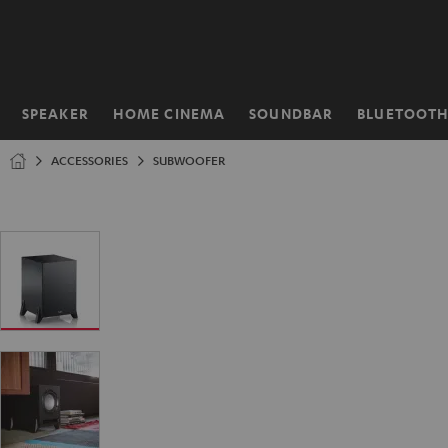
KIP TO
ONTENT
SPEAKER
HOME CINEMA
SOUNDBAR
BLUETOOT
Home
ACCESSORIES
SUBWOOFER