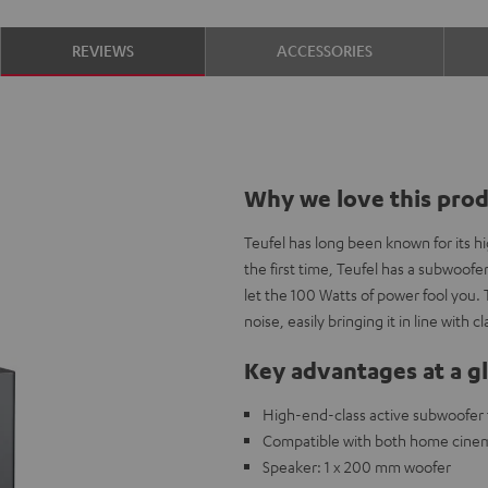
REVIEWS
ACCESSORIES
Why we love this pro
Teufel has long been known for its 
the first time, Teufel has a subwoofe
let the 100 Watts of power fool you. 
noise, easily bringing it in line with
Key advantages at a g
High-end-class active subwoofer t
Compatible with both home cine
Speaker: 1 x 200 mm woofer