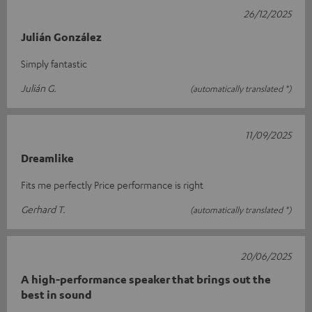
26/12/2025
Julián González
Simply fantastic
Julián G.
(automatically translated *)
11/09/2025
Dreamlike
Fits me perfectly Price performance is right
Gerhard T.
(automatically translated *)
20/06/2025
A high-performance speaker that brings out the
best in sound