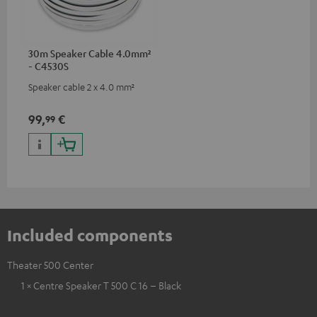
30m Speaker Cable 4.0mm²
- C4530S
Speaker cable 2 x 4.0 mm²
99,
€
99
Included components
Theater 500 Center
1 × Centre Speaker T 500 C 16 – Black