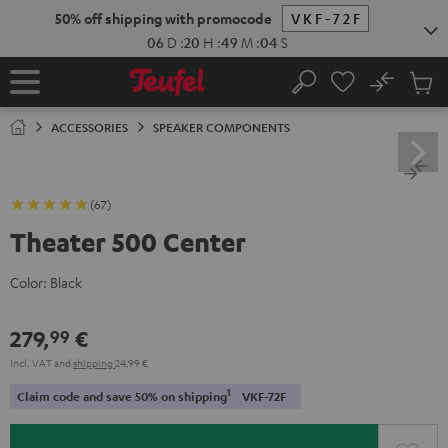
KIP TO
50% off shipping with promocode
VKF-72F
ONTENT
06
D
:
20
H
:
49
M
:
03
S
No
Sub
Home
Search
Cart
items
ACCESSORIES
SPEAKER COMPONENTS
(67)
Theater 500 Center
Color:
Black
279,
€
99
Incl. VAT
and
shipping
24,99 €
1
Claim code and save 50% on shipping
VKF-72F