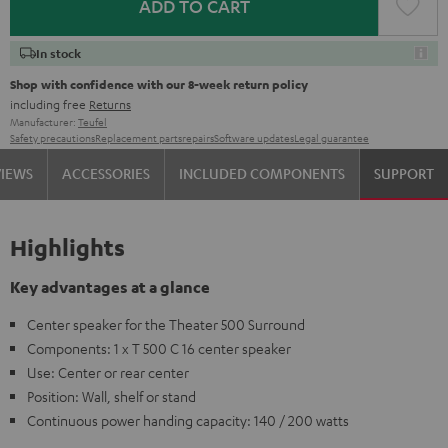
ADD TO CART
In stock
Shop with confidence with our 8-week return policy
including free
Returns
Manufacturer:
Teufel
Safety precautions
Replacement parts
repairs
Software updates
Legal guarantee
VIEWS
ACCESSORIES
INCLUDED COMPONENTS
SUPPORT
Highlights
Key advantages at a glance
Center speaker for the Theater 500 Surround
Components: 1 x T 500 C 16 center speaker
Use: Center or rear center
Position: Wall, shelf or stand
Continuous power handing capacity: 140 / 200 watts