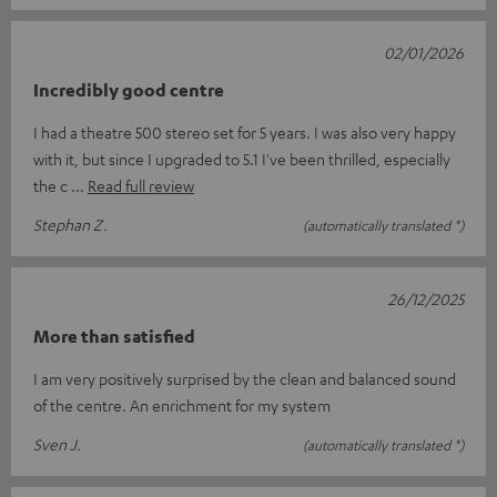
02/01/2026
Incredibly good centre
I had a theatre 500 stereo set for 5 years. I was also very happy
with it, but since I upgraded to 5.1 I've been thrilled, especially
the c
Read full review
Stephan Z.
(automatically translated *)
26/12/2025
More than satisfied
I am very positively surprised by the clean and balanced sound
of the centre. An enrichment for my system
Sven J.
(automatically translated *)