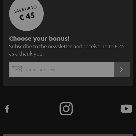
SAVE UP TO
€ 45
S
Choose your bonus!
Subscribe to the newsletter and receive up to € 45
u
as a thank you.
b
s
REGIST
EMAIL
c
WIDGET
r
i
b
e
t
o