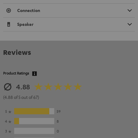
Connection
Speaker
Reviews
Product Ratings
4.88
(4.88 of 5 out of 67)
5
59
4
8
3
0