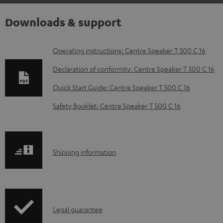
Downloads & support
D
Operating instructions: Centre Speaker T 500 C 16
o
Declaration of conformity: Centre Speaker T 500 C 16
w
Quick Start Guide: Centre Speaker T 500 C 16
n
Safety Booklet: Centre Speaker T 500 C 16
l
o
a
S
Shipping information
d
h
a
i
b
p
l
I
Legal guarantee
p
e