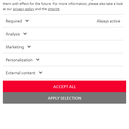
SPEAKERS
them with effect for the future. For more information, please also take a look
MANAGEMENT
at our
privacy policy
and the
imprint
.
POLAND
ULTIMA
SUSTAINABILITY
Required
Always active
IN-EAR
SPAIN
VALUES
Analysis
All information on this website is subject to change without notice including
FANSHOP
technical changes, errors and omissions. Pictured accessories are not
Marketing
ITALY
necessarily included. Any disposal fees for batteries are included in the price.
NEW RELEASES
Personalization
USA
©2026 Lautsprecher Teufel GmbH - All rights reserved.
External content
Imprint
Conditions
Privacy policy
Privacy settings
EU Data Act
OTHER COUNTRIES
withdraw from contract here
ACCEPT ALL
Chat
APPLY SELECTION
starten