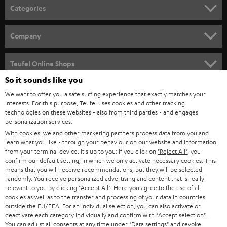
n
Categories
e
HOME CINEMA
w
Company
s
SPEAKER PACKAGES
SUPPORT
l
Teufel Online Shops
SOUNDBARS
e
So it sounds like you
CAREER
GERMANY
t
We want to offer you a safe surfing experience that exactly matches your
STEREO
interests. For this purpose, Teufel uses cookies and other tracking
PRESS
t
technologies on these websites - also from third parties - and engages
AUSTRIA
SMART HOME
personalization services.
e
B2B
With cookies, we and other marketing partners process data from you and
r
learn what you like - through your behaviour on our website and information
SWITZERLAND
BLUETOOTH
BLOG
from your terminal device. It's up to you: If you click on
"Reject All"
, you
confirm our default setting, in which we only activate necessary cookies. This
HEADPHONES
means that you will receive recommendations, but they will be selected
NETHERLANDS
STORES
randomly. You receive personalized advertising and content that is really
BLUETOOTH HEADPHONES
relevant to you by clicking
"Accept All"
. Here you agree to the use of all
ADVANTAGES
cookies as well as to the transfer and processing of your data in countries
BELGIUM
outside the EU/EEA. For an individual selection, you can also activate or
STEREO COMPLETE SYSTEMS
TEUFEL STORY
deactivate each category individually and confirm with
"Accept selection"
.
You can adjust all consents at any time under "Data settings" and revoke
FRANCE