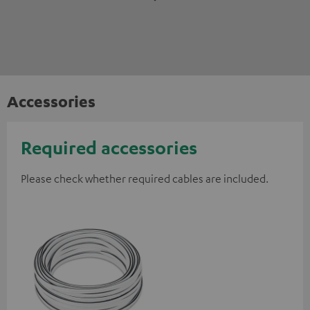
Accessories
Required accessories
Please check whether required cables are included.