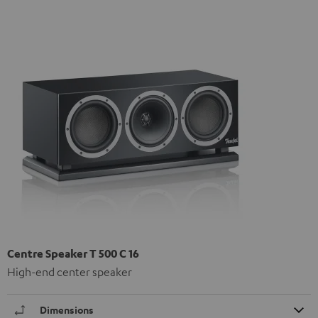
Centre Speaker T 500 C 16
High-end center speaker
Dimensions