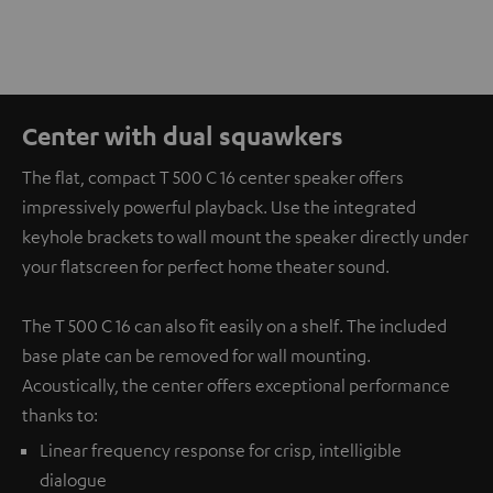
Center with dual squawkers
The flat, compact T 500 C 16 center speaker offers
impressively powerful playback. Use the integrated
keyhole brackets to wall mount the speaker directly under
your flatscreen for perfect home theater sound.
The T 500 C 16 can also fit easily on a shelf. The included
base plate can be removed for wall mounting.
Acoustically, the center offers exceptional performance
thanks to:
Linear frequency response for crisp, intelligible
dialogue