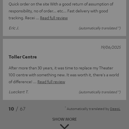
Quick order on the site With a good return of assumption of
responsibility, no of order... etc... Fast delivery with good
tracking. Recei
Read full review
Eric J.
(automatically translated *)
19/06/2025
Toller Centre
After more than 30 years, it was time to replace my Theater
100 centre with something new. It was worth it, there's a world
of difference!
Read full review
Lueckert T.
(automatically translated *)
*
10
/ 67
Automatically translated by
DeepL
SHOW MORE