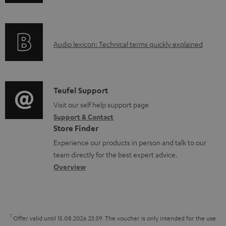
n
i
d
f
n
o
o
g
c
A
Audio lexicon: Technical terms quickly explained
r
i
u
u
m
n
m
d
a
f
e
i
C
Teufel Support
t
o
n
o
o
Visit our self help support page
i
r
t
Support & Contact
g
n
o
m
s
Store Finder
l
t
n
a
Experience our products in person and talk to our
o
a
a
t
team directly for the best expert advice.
s
c
b
Overview
i
s
t
o
o
a
d
u
n
r
e
t
1
Offer valid until 15.08.2026 23:59.
The voucher is only intended for the use