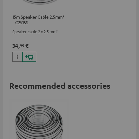
15m Speaker Cable 2.5mm²
- C2515S
Speaker cable 2 x 2.5 mm²
34,
€
99
Recommended accessories