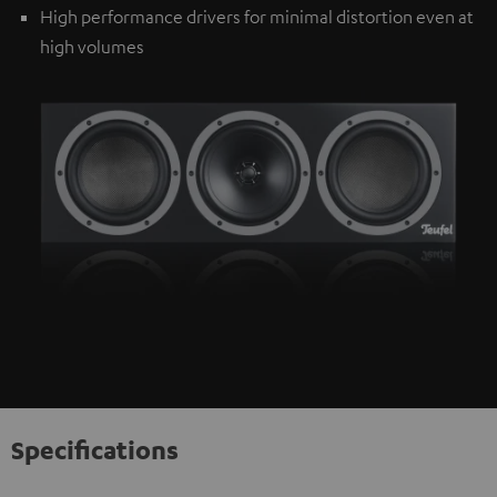
High performance drivers for minimal distortion even at
high volumes
Specifications