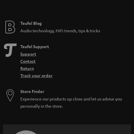
Teufel Blog
Audio technology, HiFi trends, tips & tricks
Teufel Support
Support
Contact
Return
Track your order
Store Finder
Experience our products up close and let us advise you
personally in the store.