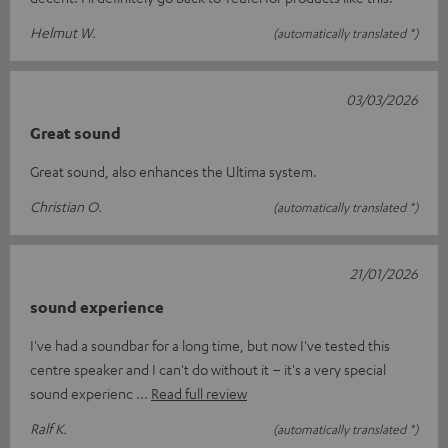
Helmut W.
(automatically translated *)
03/03/2026
Great sound
Great sound, also enhances the Ultima system.
Christian O.
(automatically translated *)
21/01/2026
sound experience
I've had a soundbar for a long time, but now I've tested this
centre speaker and I can't do without it – it's a very special
sound experienc
Read full review
Ralf K.
(automatically translated *)