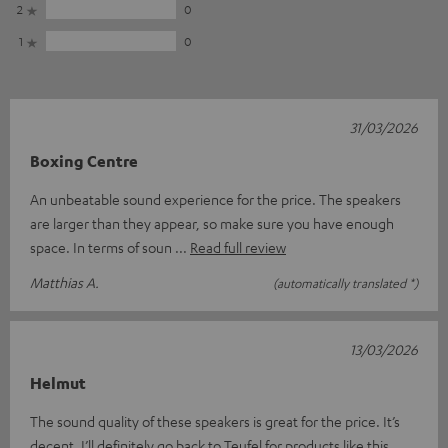
2
0
1
0
31/03/2026
Boxing Centre
An unbeatable sound experience for the price. The speakers
are larger than they appear, so make sure you have enough
space. In terms of soun
Read full review
Matthias A.
(automatically translated *)
13/03/2026
Helmut
The sound quality of these speakers is great for the price. It’s
decent. I’ll definitely go back to Teufel for products like this.