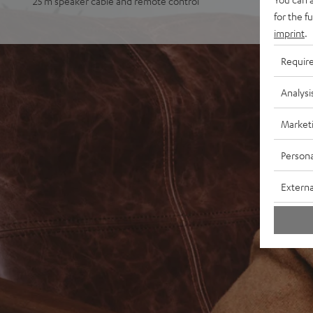
25 m speaker cable and remote control
for the f
imprint
.
Requir
Analysi
Market
Persona
Externa