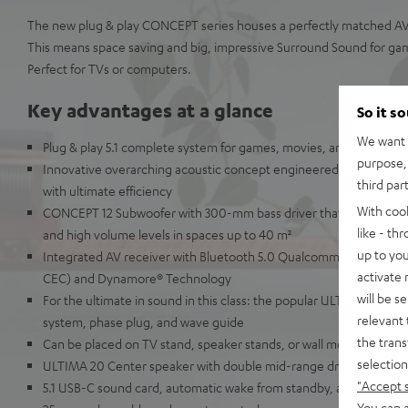
The new plug & play CONCEPT series houses a perfectly matched AV 
This means space saving and big, impressive Surround Sound for ga
Perfect for TVs or computers.
Key advantages at a glance
So it s
We want t
Plug & play 5.1 complete system for games, movies, and music in
purpose, 
Innovative overarching acoustic concept engineered in Berlin so
third par
with ultimate efficiency
With coo
CONCEPT 12 Subwoofer with 300-mm bass driver that delivers pu
like - th
and high volume levels in spaces up to 40 m²
up to you
Integrated AV receiver with Bluetooth 5.0 Qualcomm® aptX™ and
activate
CEC) and Dynamore® Technology
will be s
For the ultimate in sound in this class: the popular ULTIMA 20 bo
relevant 
system, phase plug, and wave guide
the trans
Can be placed on TV stand, speaker stands, or wall mounted
selection
ULTIMA 20 Center speaker with double mid-range driver for enhanc
"Accept 
5.1 USB-C sound card, automatic wake from standby, a wide array 
You can a