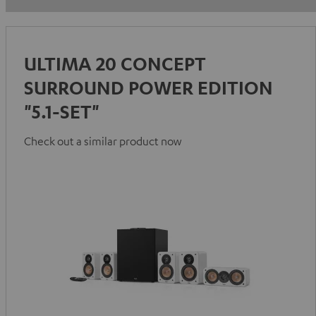
ULTIMA 20 CONCEPT
SURROUND POWER EDITION
"5.1-SET"
Check out a similar product now