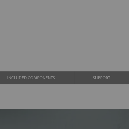
INCLUDED COMPONENTS
SUPPORT