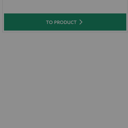
TO PRODUCT