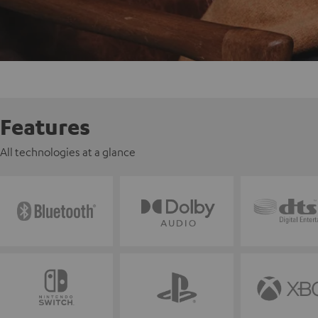
Features
All technologies at a glance