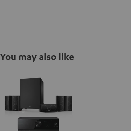
You may also like