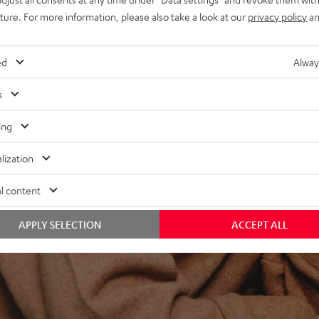
uture. For more information, please also take a look at our
privacy policy
an
ed
Alway
s
ing
lization
l content
APPLY SELECTION
ACCEPT ALL