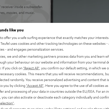
receiver inside a subwoofer.
mes, movies, and music.
ounds like you
o offer you a safe surfing experience that exactly matches your interests.
 true Surround Sound
Teufel uses cookies and other tracking technologies on these websites - 
 you can locate your enemies
ties - and engages personalization services.
kies, we and other marketing partners process data from you and learn w
nchy tones down to 22 Hz
rough your behaviour on our website and information from your terminal de
: If you click on
"Reject All"
, you confirm our default setting, in which we o
 AAC as well as HDMI (ARC,
 necessary cookies. This means that you will receive recommendations, bu
elected randomly. You receive personalized advertising and content that is 
okshelf speakers with 2-way
to you by clicking
"Accept All"
. Here you agree to the use of all cookies as 
fer and processing of your data in countries outside the EU/EEA. For an in
, you can also activate or deactivate each category individually and confi
ed speech intelligibility
selection"
.
of audio settings, comes with
djust all consents at any time under "Data settings" and revoke them with