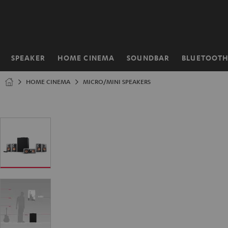
KIP TO
ONTENT
SPEAKER
HOME CINEMA
SOUNDBAR
BLUETOOT
Home
HOME CINEMA
MICRO/MINI SPEAKERS