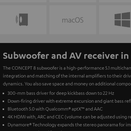
Subwoofer and AV receiver in
The CONCEPT 8 subwoofer is a high-performance 5.1 multichanne
integration and matching of the internal amplifiers to their dr
dynamics. You also save space and money on additional compo
300-mm bass driver for deep kickbass down to 22 Hz
Down-firing driver with extreme excursion and giant bass ref
Bluetooth 5.0 with Qualcomm® aptX™ and AAC
4K HDMI with, ARC and CEC (volume can be adjusted using r
Dynamore® Technology expands the stereo panorama for im