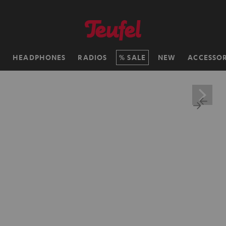
H
HEADPHONES
RADIOS
SALE
NEW
ACCESSOR