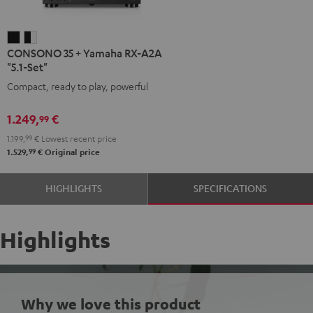
CONSONO
CONSONO
CONSONO 35 + Yamaha RX-A2A
35
35
"5.1-Set"
+
+
Compact, ready to play, powerful
Yamaha
Yamaha
RX-
RX-
1.249,
€
99
A2A
A2A
1.199,
99
€
Lowest recent price
"5.1-
"5.1-
99
1.529,
€
Original price
Set"
Set"
Black
black
HIGHLIGHTS
SPECIFICATIONS
-
white
Highlights
Why we love this product