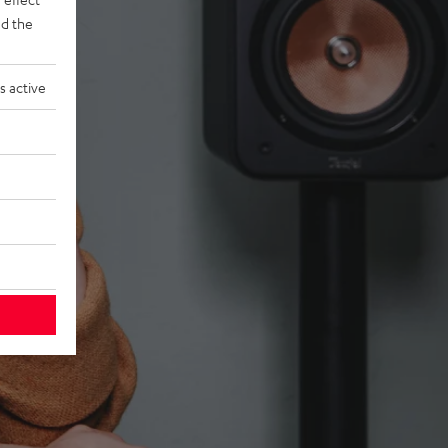
d the
s active