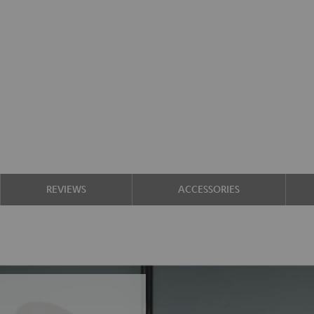
REVIEWS
ACCESSORIES