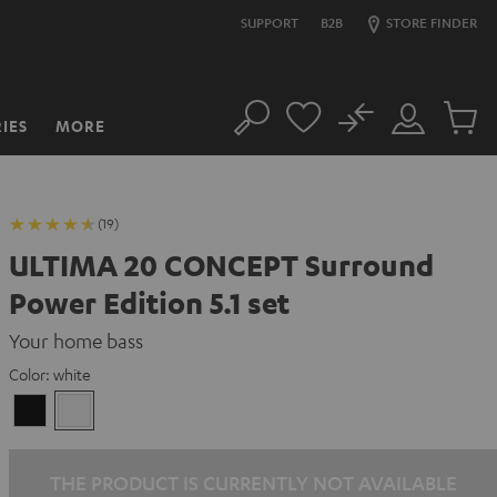
SUPPORT
B2B
STORE FINDER
No
IES
MORE
Search
Customer
Cart
Account
items
(19)
ULTIMA 20 CONCEPT Surround
Power Edition 5.1 set
Your home bass
Color:
white
Black
white
THE PRODUCT IS CURRENTLY NOT AVAILABLE