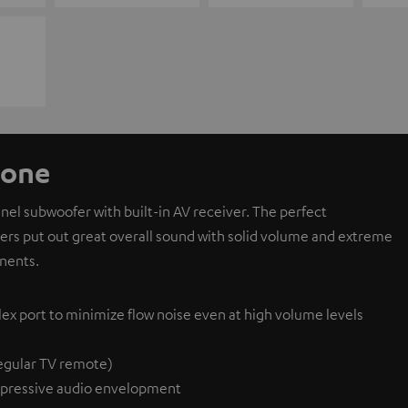
 one
l subwoofer with built-in AV receiver. The perfect
ivers put out great overall sound with solid volume and extreme
nents.
lex port to minimize flow noise even at high volume levels
egular TV remote)
pressive audio envelopment