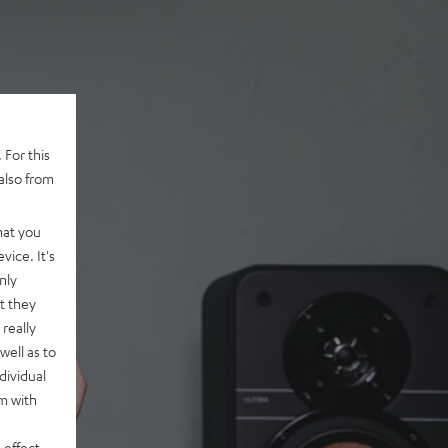
 For this
also from
hat you
vice. It's
nly
t they
really
well as to
dividual
rm with
 effect