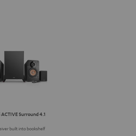
IMA
 ACTIVE Surround 4.1
VE
iver built into bookshelf
d
ound