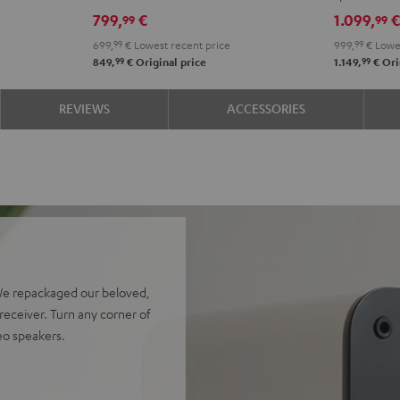
Edition
Edition
4.1
4.1
799,
€
1.099,
99
99
Night
Pure
set
set
699,
99
€
Lowest recent price
999,
99
€
Lowes
Black
White
Night
Pure
99
99
849,
€
Original price
1.149,
€
Ori
Black
Whit
REVIEWS
ACCESSORIES
We repackaged our beloved,
eceiver. Turn any corner of
reo speakers.