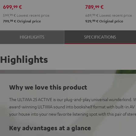
DUAL
DUAL
Yamaha
Yamaha
699,
€
789,
€
99
99
DT
DT
CD-
CD-
599,
99
€
Lowest recent price
689,
99
€
Lowest recent price
250
250
S303
S303
99
99
799,
€
Original price
929,
€
Original price
USB
USB
Night
Pure
Night
Pure
Black
White
HIGHLIGHTS
SPECIFICATIONS
Black
White
Highlights
Why we love this product
The ULTIMA 25 ACTIVE is our plug-and-play universal wunderkind. 
award-winning ULTIMA sound into bookshelf format with built-in AV r
your house into your new favorite listening spot with this pair of ste
Key advantages at a glance