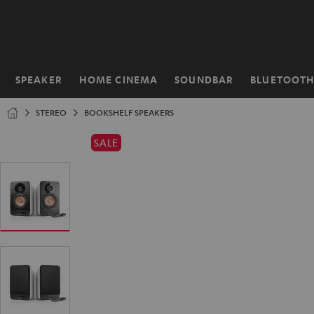
KIP TO
ONTENT
SPEAKER
HOME CINEMA
SOUNDBAR
BLUETOOT
Home
STEREO
BOOKSHELF SPEAKERS
SALE