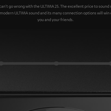
can't go wrong with the ULTIMA 25. The excellent price to sound r
 modern ULTIMA sound and its many connection options will win 
you and your friends.