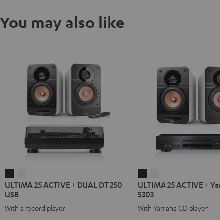
You may also like
ULTIMA
ULTIMA
ULTIMA
ULTIMA
ULTIMA 25 ACTIVE + DUAL DT 250
ULTIMA 25 ACTIVE + Y
25
25
25
25
USB
S303
ACTIVE
ACTIVE
ACTIVE
ACTIVE
With a record player
With Yamaha CD player
+
+
+
+