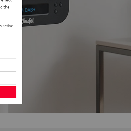
d the
s active