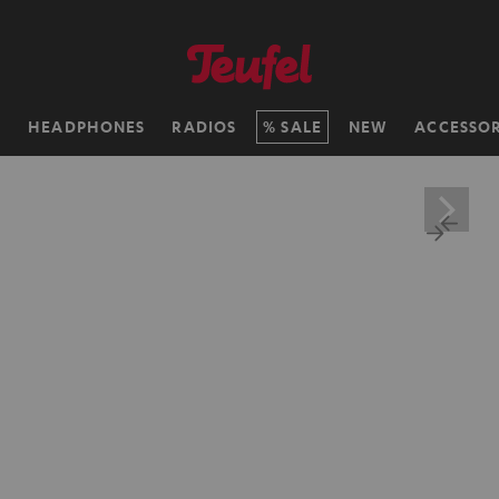
H
HEADPHONES
RADIOS
SALE
NEW
ACCESSOR