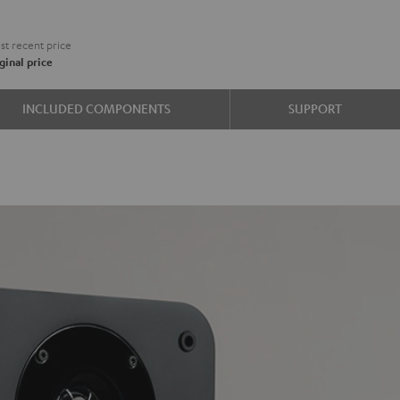
€
t recent price
ginal price
e
INCLUDED COMPONENTS
SUPPORT