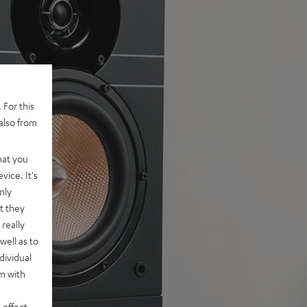
 For this
also from
hat you
vice. It's
nly
t they
really
well as to
dividual
rm with
 effect