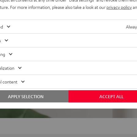
uture. For more information, please also take a look at our
privacy policy
an
ed
Alway
s
f 5 out of 357)
ing
REVIEWS
lization
l content
APPLY SELECTION
ACCEPT ALL