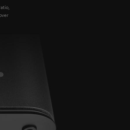
atio,
over