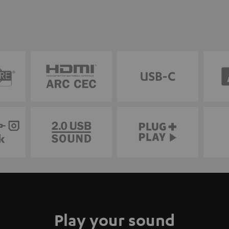
Play your sound