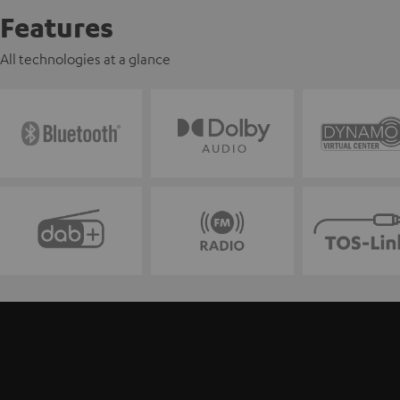
Features
All technologies at a glance