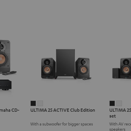
ULTIMA
ULTIMA
ULTIMA
ULT
amaha CD-
ULTIMA 25 ACTIVE Club Edition
ULTIMA 25
25
25
25
25
set
ACTIVE
ACTIVE
ACTIVE
ACTI
With a subwoofer for bigger spaces
With AV rece
Club
Club
Surroun
Surr
speakers