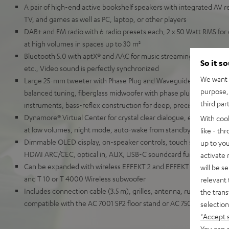
A pair of high-end active bookshelf speakers with integrated AV re
TV, and games as well as PC, laptop, or other players
DAB+ and FM radio with 6 radio presets each, 2 x 50 Watt RMS for 
at high volumes in spaces up to 30 m²
Bluetooth 5.0 with aptX® and AAC for music streaming from Spot
So it s
etc., Video sound is perfectly synchronized
We want t
Large 25-mm tweeter with Phase Plug and Waveguide for detaille
purpose, 
balanced tuning, fiberglass midwoofer with phase plug for natural
third par
instruments, bass-reflex construction for deep, precise bass
Dynamore® Virtual Center for crystal clear dialogue, equalizer, so
With coo
at low volumes, night mode, auto-wake from standby
like - th
Dimmable OLED display, on-speaker controls, touch slider, remot
up to you
HDMI ARC/CEC, optical in, AUX, USB-C soundcard function for P
activate
Can be expanded with wireless EFFEKT 2 and EFFEKT rear speaker
will be s
and T 10 or T 4000 Wireless subwoofer
relevant 
Includes connection cable (3.5 m), grilles, antenna, rubber feet a
the trans
compatible with the AC 7001 SP2 floor stand or AC 7500 SM wall 
selection
"Accept 
You can a