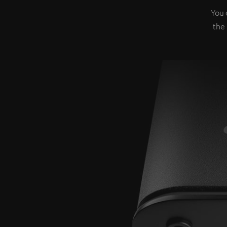
You 
the