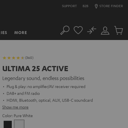
SUPPORT
B2B
STORE FINDER
No
IES
MORE
Search
Customer
Cart
Account
items
(360)
ULTIMA 25 ACTIVE
Legendary sound, endless possibilities
Plug & play: no amplifier/AV receiver required
DAB+ and FM radio
HDMI, Bluetooth, optical, AUX, USB-C soundcard
Show me more
Color:
Pure White
Night
Pure