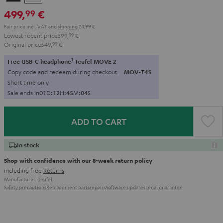
Black
White
499,
€
99
Pair price incl. VAT
and
shipping
24,99 €
Lowest recent price
399,
99
€
Original price
549,
99
€
1
Free USB-C headphone
Teufel MOVE 2
Copy code and redeem during checkout.
MOV-T4S
Short time only
Sale ends in
0
1
D
:
1
2
H
:
4
5
M
:
0
4
S
ADD TO CART
In stock
Shop with confidence with our 8-week return policy
including free
Returns
Manufacturer:
Teufel
Safety precautions
Replacement parts
repairs
Software updates
Legal guarantee