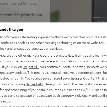
ceiver: perfect for music,
distortion free playback even
ify, Amazon Music, YouTube
ounds like you
o offer you a safe surfing experience that exactly matches your interests.
d sound, 2-way system with
Teufel uses cookies and other tracking technologies on these websites - 
 sounding acoustic
ties - and engages personalization services.
und modes for full bass even
kies, we and other marketing partners process data from you and learn w
rough your behaviour on our website and information from your terminal de
e control, connects with
: If you click on
"Reject All"
, you confirm our default setting, in which we o
C/Mac
 necessary cookies. This means that you will receive recommendations, bu
s for true Surround sound
elected randomly. You receive personalized advertising and content that is 
to you by clicking
"Accept All"
. Here you agree to the use of all cookies as 
nd remote control,
fer and processing of your data in countries outside the EU/EEA. For an in
mount
, you can also activate or deactivate each category individually and confi
selection"
.
djust all consents at any time under "Data settings" and revoke them with