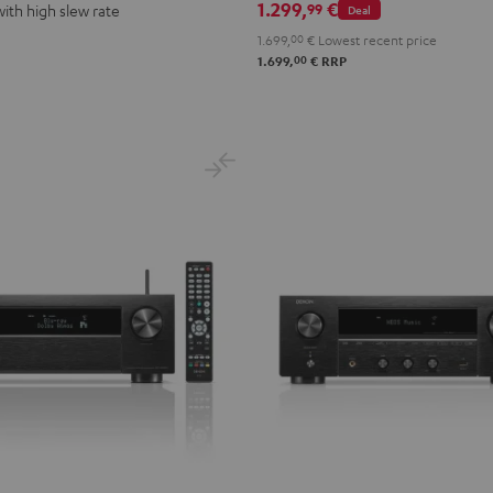
1.299,
€
99
with high slew rate
Deal
1.699,
00
€
Lowest recent price
00
1.699,
€
RRP