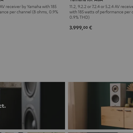
A8A
.4 AV receiver by Yamaha with 185
11.2, 9.2.2 or 7.2.4 or 5.2.4 AV rece
mance per channel (8 ohms, 0.9%
with 185 watts of performance per
Black
0.9% THD)
3.999,
€
00
ct.