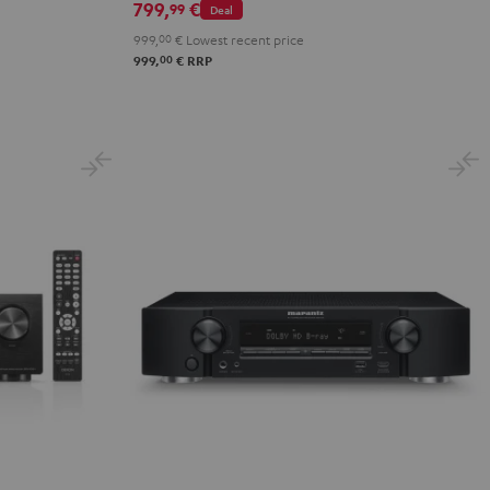
799,
€
99
Deal
999,
00
€
Lowest recent price
00
999,
€
RRP