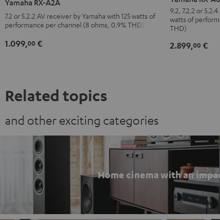
Yamaha RX-A2A
A6A
A2A
9.2, 7.2.2 or 5.2
7.2 or 5.2.2 AV receiver by Yamaha with 125 watts of
watts of perfor
Black
Black
performance per channel (8 ohms, 0.9% THD)
THD)
1.099,
€
00
2.899,
€
00
Related topics
and other exciting categories
Home cinema with an impa