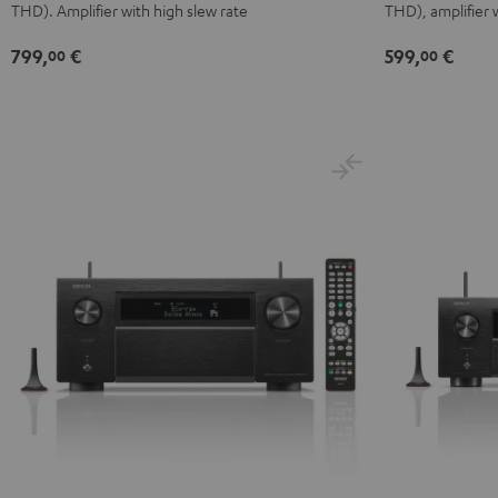
THD). Amplifier with high slew rate
THD), amplifier 
799,
€
599,
€
00
00