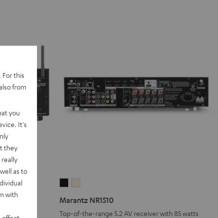
 For this
also from
hat you
vice. It's
nly
t they
really
well as to
dividual
Marantz
Marantz
rm with
NR1510
NR1510
Marantz NR1510
Black
Silver-
Top-of-the-range 5.2 AV receiver with 85 watts
 effect