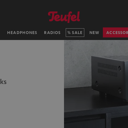
H
HEADPHONES
RADIOS
SALE
NEW
ACCESSOR
ks