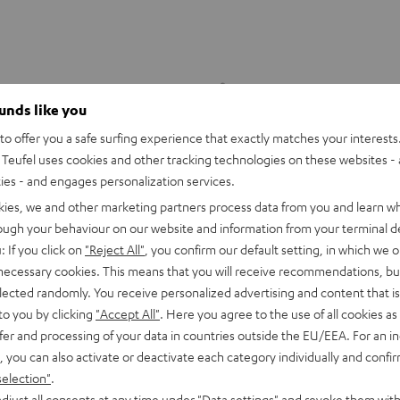
ounds like you
o offer you a safe surfing experience that exactly matches your interests.
Teufel uses cookies and other tracking technologies on these websites - 
ties - and engages personalization services.
kies, we and other marketing partners process data from you and learn w
rough your behaviour on our website and information from your terminal de
: If you click on
"Reject All"
, you confirm our default setting, in which we o
 necessary cookies. This means that you will receive recommendations, bu
elected randomly. You receive personalized advertising and content that is 
to you by clicking
"Accept All"
. Here you agree to the use of all cookies as 
fer and processing of your data in countries outside the EU/EEA. For an in
DENON
, you can also activate or deactivate each category individually and confi
X4800H
DRA-
DENON DRA-900H
selection"
.
9.4 -AV receiver with up to 200
900H
er per channel, supports 11.4-
djust all consents at any time under "Data settings" and revoke them with