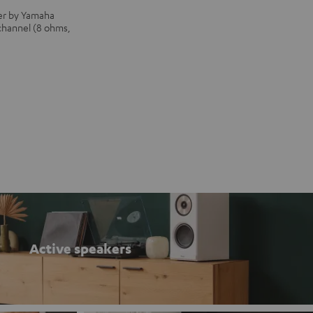
iver by Yamaha
 channel (8 ohms,
Active speakers