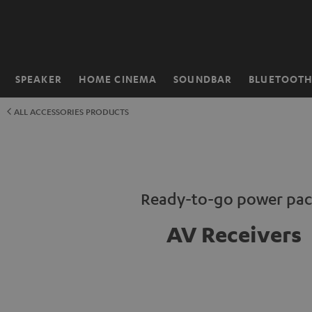
KIP TO
ONTENT
SPEAKER
HOME CINEMA
SOUNDBAR
BLUETOOT
Home
ALL ACCESSORIES PRODUCTS
Ready-to-go power pac
AV Receivers