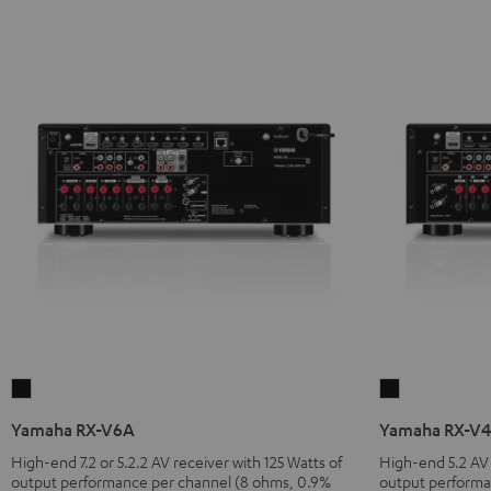
Yamaha
Yamaha
RX-
RX-
Yamaha RX-V6A
Yamaha RX-V
V6A
V4A
High-end 7.2 or 5.2.2 AV receiver with 125 Watts of
High-end 5.2 AV 
Black
Black
output performance per channel (8 ohms, 0.9%
output performa