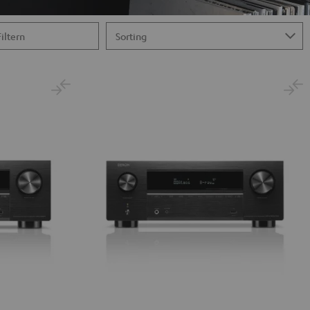
Filtern