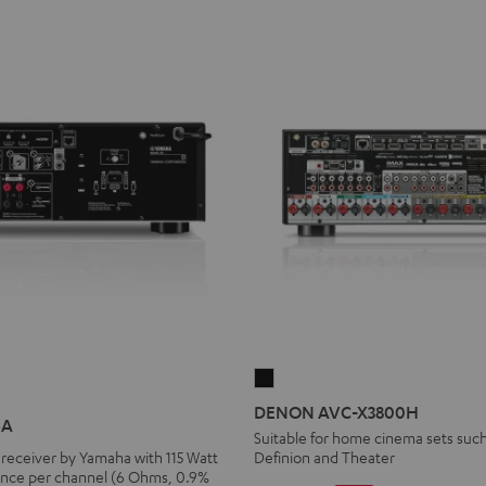
DENON
AVC-
DENON AVC-X3800H
4A
X3800H
Suitable for home cinema sets such
receiver by Yamaha with 115 Watt
Definion and Theater
Black
nce per channel (6 Ohms, 0.9%