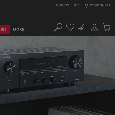
SUPPORT
B2B
STORE FINDER
No
IES
MORE
Search
Customer
Cart
Account
items