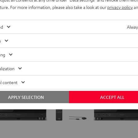
Top-class AV Network Receiver
Black
ing
uture. For more information, please also take a look at our
privacy policy
an
699,
€
99
Deal
l
899,
00
€
Lowest recent price
ecent price
ed
Alway
00
899,
€
RRP
s
ing
lization
l content
APPLY SELECTION
ACCEPT ALL