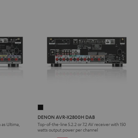
DENON
AVR-
DENON AVR-X2800H DAB
X2800H
 as Ultima,
Top-of-the-line 5.2.2 or 7.2 AV receiver with 150
watts output power per channel
DAB
Black