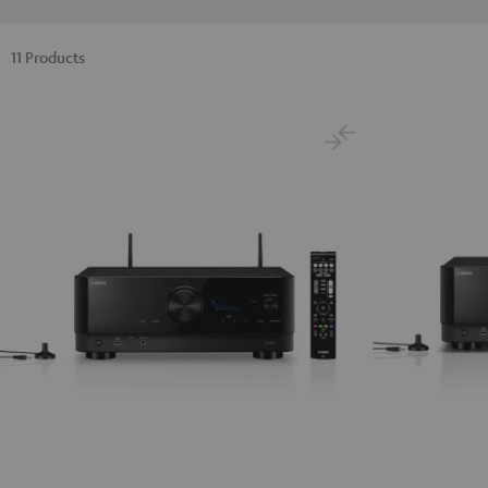
11 Products