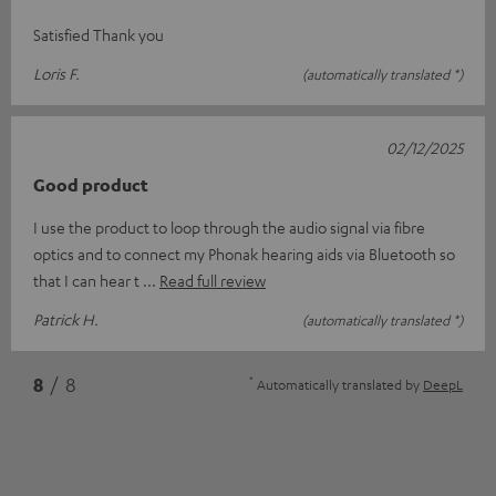
Satisfied Thank you
Loris F.
(automatically translated *)
02/12/2025
Good product
I use the product to loop through the audio signal via fibre
optics and to connect my Phonak hearing aids via Bluetooth so
that I can hear t
Read full review
Patrick H.
(automatically translated *)
*
8
/ 8
Automatically translated by
DeepL