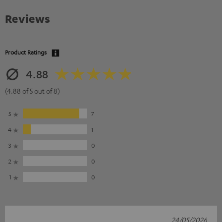
Reviews
Product Ratings
4.88
(4.88 of 5 out of 8)
5
7
4
1
3
0
2
0
1
0
24/05/2026