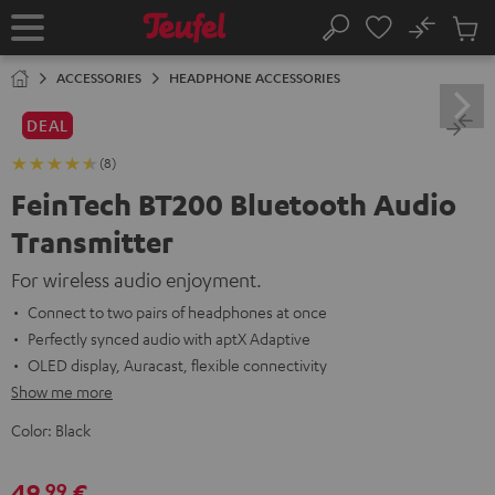
KIP TO
No
ONTENT
Sub
Home
Search
Cart
items
ACCESSORIES
HEADPHONE ACCESSORIES
DEAL
(8)
FeinTech BT200 Bluetooth Audio
Transmitter
For wireless audio enjoyment.
Connect to two pairs of headphones at once
Perfectly synced audio with aptX Adaptive
OLED display, Auracast, flexible connectivity
Show me more
Color:
Black
49,
€
99