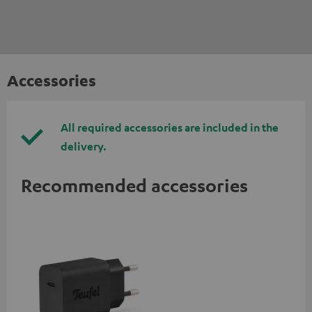
Accessories
All required accessories are included in the
delivery.
Recommended accessories