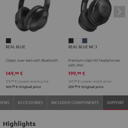
REAL
REAL
REAL
REAL
REAL BLUE
REAL BLUE NC 3
BLUE
BLUE
BLUE
BLUE
Night
NC
NC
NC
Classic over-ears with Bluetooth
Premium-class HD headphones
Black
3
3
3
with ANC
Night
Pearl
Steel
149,
€
199,
€
99
99
Black
White
Blue
129,
99
€
Lowest recent price
149,
99
€
Lowest recent price
99
99
169,
€
Original price
229,
€
Original price
VIEWS
ACCESSORIES
INCLUDED COMPONENTS
SUPPORT
Highlights