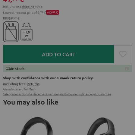
Incl. VAT
and
shipping
7,99 €
Lowest recent price
59,
99
€
-10,
00
€
RRP
59,
99
€
ADD TO CART
In stock
Shop with confidence with our 8-week return policy
including free
Returns
Manufacturer:
FeinTech
Safety precautions
Replacement parts
repairs
Software updates
Legal guarantee
You may also like