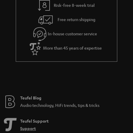
l
g
Risk-free 8-week trial
s
u
Free return shipping
a
r
In-house customer service
a
More than 45 years of expertise
n
t
e
e
Teufel Blog
Audio technology, HiFi trends, tips & tricks
Teufel Support
Support