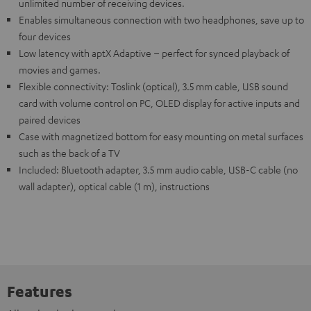
unlimited number of receiving devices.
Enables simultaneous connection with two headphones, save up to
four devices
Low latency with aptX Adaptive – perfect for synced playback of
movies and games.
Flexible connectivity: Toslink (optical), 3.5 mm cable, USB sound
card with volume control on PC, OLED display for active inputs and
paired devices
Case with magnetized bottom for easy mounting on metal surfaces
such as the back of a TV
Included: Bluetooth adapter, 3.5 mm audio cable, USB-C cable (no
wall adapter), optical cable (1 m), instructions
Features