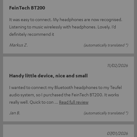
FeinTech BT200
It was easy to connect. My headphones are now recognised.
Listening to music wirelessly with headphones. Lovely. I’d
definitely recommend it
Markus Z.
(automatically translated *)
11/02/2026
Handy little device, nice and small
I wanted to connect my Bluetooth headphones to my Teufel
audio system, so I purchased the FeinTech BT200. It works
really well. Quick to con
Read full review
Jan B.
(automatically translated *)
07/01/2026