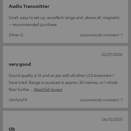
Audio Transmitter
Small, easy to set up, excellent range and, above all, magnetic
– recommended purchase.
Elmar G.
(automatically translated *)
02/01/2026
very good
Sound quality is 1A and on par with all other LC3 streamers I
have tried. Range in auracast is approx. 50 metres, or 1 whole
floor furthe
Read full review
Gerhard R.
(automatically translated *)
06/12/2025
Ok