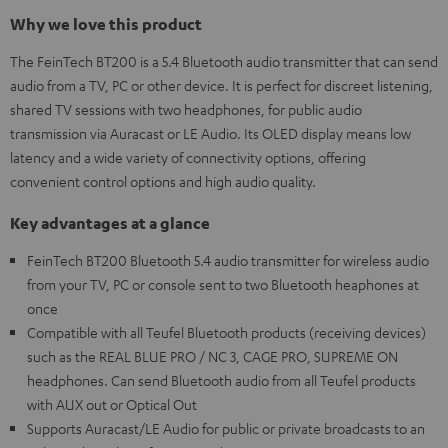
Why we love this product
The FeinTech BT200 is a 5.4 Bluetooth audio transmitter that can send
audio from a TV, PC or other device. It is perfect for discreet listening,
shared TV sessions with two headphones, for public audio
transmission via Auracast or LE Audio. Its OLED display means low
latency and a wide variety of connectivity options, offering
convenient control options and high audio quality.
Key advantages at a glance
FeinTech BT200 Bluetooth 5.4 audio transmitter for wireless audio
from your TV, PC or console sent to two Bluetooth heaphones at
once
Compatible with all Teufel Bluetooth products (receiving devices)
such as the REAL BLUE PRO / NC 3, CAGE PRO, SUPREME ON
headphones. Can send Bluetooth audio from all Teufel products
with AUX out or Optical Out
Supports Auracast/LE Audio for public or private broadcasts to an