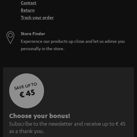
Contact
Return
Track your order
Store Finder
Experience our products up close and let us advise you
personally in the store.
SAVE UP TO
€ 45
S
Choose your bonus!
Subscribe to the newsletter and receive up to € 45
u
as a thank you.
b