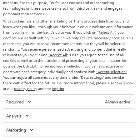
interests. For this purpose, Teufel uses cookies and other tracking
PRESS
t
technologies on these websites - also from third parties - and engages
AUSTRIA
SMART HOME
personalization services.
e
B2B
With cookies, we and other marketing partners process data from you and
r
learn what you like - through your behaviour on our website and information
SWITZERLAND
BLUETOOTH
BLOG
from your terminal device. It's up to you: If you click on
"Reject All"
, you
confirm our default setting, in which we only activate necessary cookies. This
HEADPHONES
means that you will receive recommendations, but they will be selected
NETHERLANDS
STORES
randomly. You receive personalized advertising and content that is really
BLUETOOTH HEADPHONES
relevant to you by clicking
"Accept All"
. Here you agree to the use of all
ADVANTAGES
cookies as well as to the transfer and processing of your data in countries
BELGIUM
outside the EU/EEA. For an individual selection, you can also activate or
STEREO COMPLETE SYSTEMS
TEUFEL STORY
deactivate each category individually and confirm with
"Accept selection"
.
You can adjust all consents at any time under "Data settings" and revoke
FRANCE
SPEAKERS
them with effect for the future. For more information, please also take a look
MANAGEMENT
at our
privacy policy
and the
imprint
.
POLAND
ULTIMA
SUSTAINABILITY
Required
Always active
IN-EAR
SPAIN
VALUES
Analysis
All information on this website is subject to change without notice including
FANSHOP
technical changes, errors and omissions. Pictured accessories are not
Marketing
ITALY
necessarily included. Any disposal fees for batteries are included in the price.
NEW RELEASES