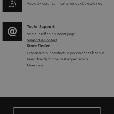
A
Audio lexicon: Technical terms quickly explained
r
i
c
u
m
n
u
d
a
f
m
i
C
Teufel Support
t
o
e
o
o
Visit our self help support page
i
r
n
Support & Contact
g
n
o
m
t
Store Finder
l
t
n
a
s
Experience our products in person and talk to our
o
a
a
t
team directly for the best expert advice.
s
c
b
Overview
i
s
t
o
o
a
d
u
n
r
e
t
y
t
t
a
h
i
e