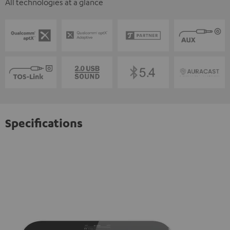
All technologies at a glance
Specifications