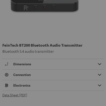
FeinTech BT200 Bluetooth Audio Transmitter
Bluetooth 5.4 audio transmitter
Dimensions
Connection
Electronics
Data Sheet [PDF]