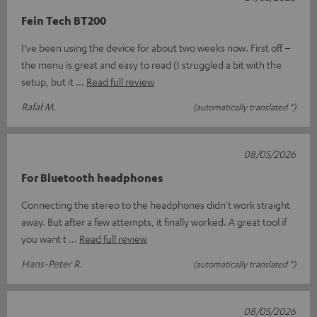
Fein Tech BT200
I’ve been using the device for about two weeks now. First off –
the menu is great and easy to read (I struggled a bit with the
setup, but it
Read full review
Rafał M.
(automatically translated *)
08/05/2026
For Bluetooth headphones
Connecting the stereo to the headphones didn't work straight
away. But after a few attempts, it finally worked. A great tool if
you want t
Read full review
Hans-Peter R.
(automatically translated *)
08/05/2026