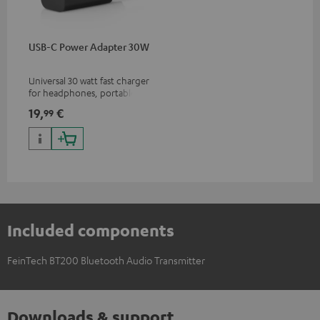
USB-C Power Adapter 30W
Universal 30 watt fast charger
for headphones, portables,
Apple iPhones, Android smart
19,
€
99
phones, tablets, and all other
devices with a USB-C port
Included components
FeinTech BT200 Bluetooth Audio Transmitter
Downloads & support