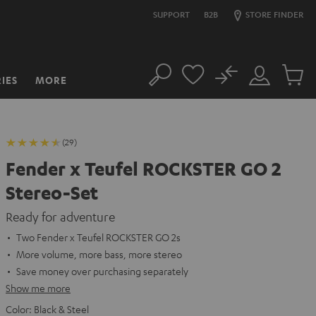
SUPPORT
B2B
STORE FINDER
No
IES
MORE
Search
Customer
Cart
Account
items
(29)
Fender x Teufel ROCKSTER GO 2
Stereo-Set
Ready for adventure
Two Fender x Teufel ROCKSTER GO 2s
More volume, more bass, more stereo
Save money over purchasing separately
Show me more
Color:
Black & Steel