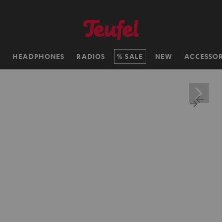
H
HEADPHONES
RADIOS
SALE
NEW
ACCESSOR