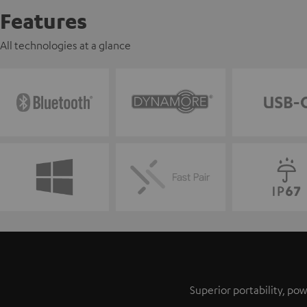
Features
All technologies at a glance
Superior portability, p