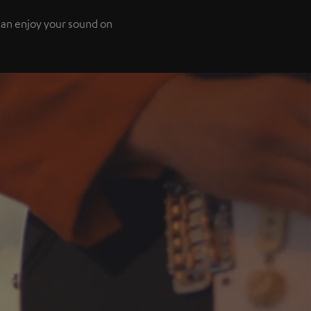
 can enjoy your sound on