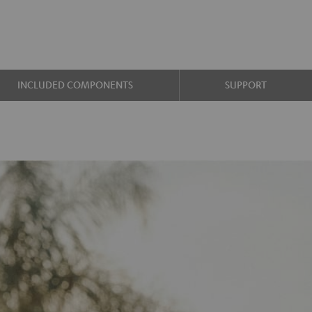
INCLUDED COMPONENTS
SUPPORT