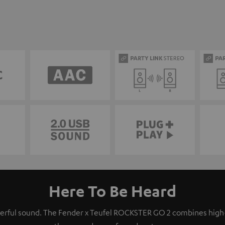
Here To Be Heard
owerful sound. The Fender x Teufel ROCKSTER GO 2 combines hig