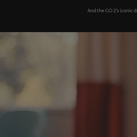
And the GO 2’s iconic d