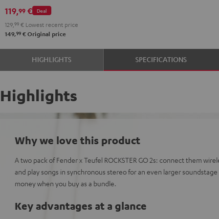
GO
119,
€
99
Deal
2
129,
99
€
Lowest recent price
Black
99
149,
€
Original price
&
Steel
HIGHLIGHTS
SPECIFICATIONS
Highlights
Why we love this product
A two pack of Fender x Teufel ROCKSTER GO 2s: connect them wirele
and play songs in synchronous stereo for an even larger soundstag
money when you buy as a bundle.
Key advantages at a glance