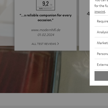
for the f
imprint
.
4.79
“…a reliable companion for every
occasion.”
Requir
(4.79 o
www.modernhifi.de
Analysi
01.02.2024
Market
ALL 
ALL TEST REVIEWS
Persona
Externa