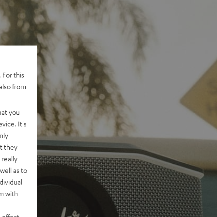
 For this
also from
hat you
vice. It's
nly
t they
really
well as to
dividual
rm with
 effect