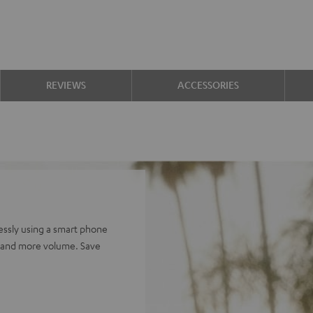
REVIEWS
ACCESSORIES
ssly using a smart phone
e and more volume. Save