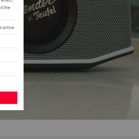
d the
s active