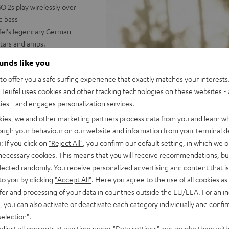
 2s play wirelessly over
d bass
ufel's legendary German-
tars and amps.
nked underwater, powerful
ounds like you
o offer you a safe surfing experience that exactly matches your interests.
 booming stereo sound;
Teufel uses cookies and other tracking technologies on these websites - 
 Dynamore® puts expanded
ties - and engages personalization services.
with two ROCKSTER GO 2s (one
kies, we and other marketing partners process data from you and learn w
ast Pair; can be paired in a
rough your behaviour on our website and information from your terminal de
ludes practical, flexible
: If you click on
"Reject All"
, you confirm our default setting, in which we o
, 1/4 inch threading for stands
 necessary cookies. This means that you will receive recommendations, bu
elected randomly. You receive personalized advertising and content that is 
us, & more settings
to you by clicking
"Accept All"
. Here you agree to the use of all cookies as 
fer and processing of your data in countries outside the EU/EEA. For an in
, you can also activate or deactivate each category individually and confi
selection"
.
djust all consents at any time under "Data settings" and revoke them with