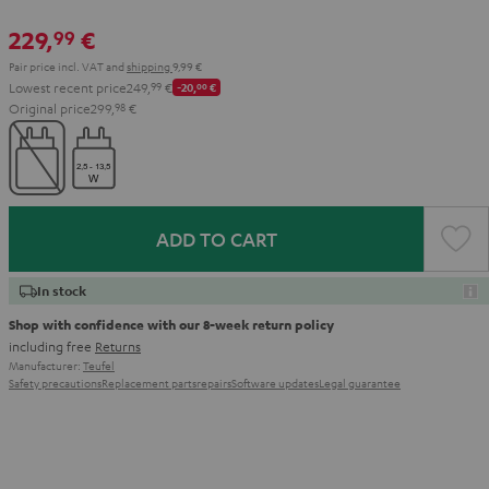
229,
€
99
Pair price incl. VAT
and
shipping
9,99 €
Lowest recent price
249,
99
€
-20,
00
€
Original price
299,
98
€
ADD TO CART
In stock
Shop with confidence with our 8-week return policy
including free
Returns
Manufacturer:
Teufel
Safety precautions
Replacement parts
repairs
Software updates
Legal guarantee