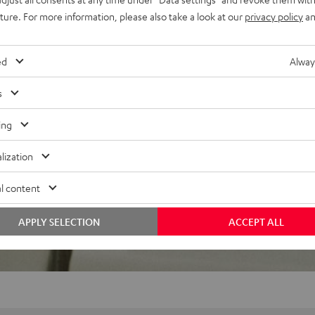
uture. For more information, please also take a look at our
privacy policy
an
ed
Alway
f 5 out of 29)
s
ing
REVIEWS
lization
l content
APPLY SELECTION
ACCEPT ALL