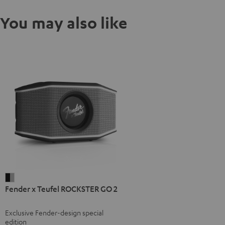
You may also like
Fender
Fender x Teufel ROCKSTER GO 2
x
Teufel
Exclusive Fender-design special
ROCKSTER
edition