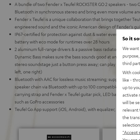
A bundle of two Fender x Teufel ROCKSTER GO 2 speakers - two GO
Bluetooth in synchronous stereo and bring even more volume an
Fender x Teufel is a unique collaboration that brings together Te
engineered sound and the iconic American design of Fender's gui
IP67-certified for protection against dust & water even when du
So it s
battery with eco mode for runtimes over 28 hours
We want t
2 aluminum full-range drivers & a passive bass radiator for deep
purpose, 
Dynamic Bass makes sure the bass sounds good at any volume,
third par
stereo soundstage just a button press away; can play in stereo 
left, one right)
With coo
Bluetooth with AAC for lossless music streaming; supports Google F
like - th
speaker chain via Bluetooth with up to 100 compatible devices, inc
up to you
carrying strap and Fender x Teufel guitar pick, LED battery display
activate
such as GoPro accessories
will be s
Teufel Go App support (iOS, Android), with equalizer, battery stat
relevant 
the trans
selection
"Accept 
You can a