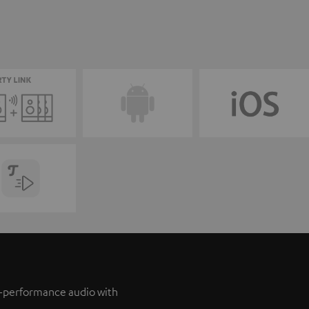
h-performance audio with