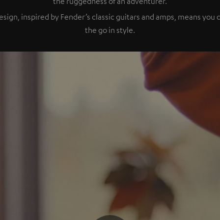
the ruggedness of an adventurer.
esign, inspired by Fender’s classic guitars and amps, means you
the go in style.