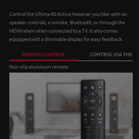
Control the Ultima 40 Active however you like: with on-
speaker controls, a remote, Bluetooth, or through the
HDMI when when connected to a TV. It also comes
equipped with a dimmable display for easy feedback.
REMOTE CONTROL
CONTROL VIA THE A
Non-slip aluminum remote.