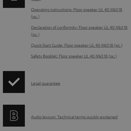
a
Operating instructions: Floor speaker UL 40 Mk3 18
b
(pc.)
l
Declaration of conformity: Floor speaker UL 40 Mk3 18
e
(pc.)
d
Quick Start Guide: Floor speaker UL 40 Mk3 18 (pc.)
o
Safety Booklet: Floor speaker UL 40 Mk3 18 (pc.)
c
u
m
I
Legal guarantee
e
n
n
f
t
o
s
A
Audio lexicon: Technical terms quickly explained
r
u
m