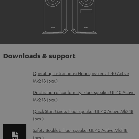
Downloads & support
D
Operating instructions: Floor speaker UL 40 Active
Mk2 18 (pcs.)
o
w
Declaration of conformity: Floor speaker UL 40 Active
Mk2 18 (pcs.)
n
l
Quick Start Guide: Floor speaker UL 40 Active Mk2 18
(pcs.)
o
a
Safety Booklet: Floor speaker UL 40 Active Mk2 18
d
(pcs.)