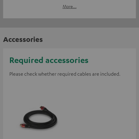
More...
Accessories
Required accessories
Please check whether required cables are included.