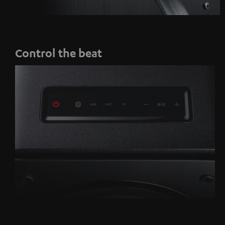
Control the beat