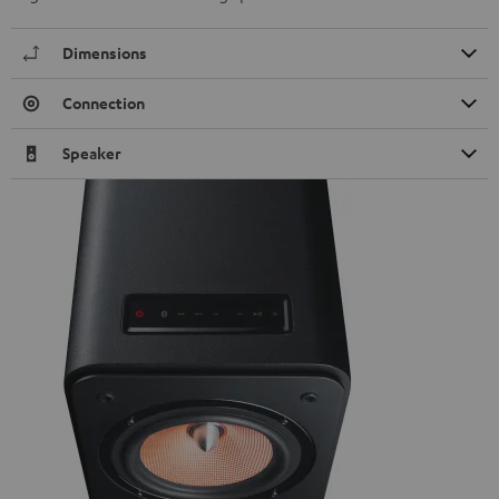
Dimensions
Connection
Speaker