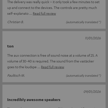
The delivery was really quick – it only took a few minutes to set
up and connect to the devices. The controls are pretty much
self-explanato
Read full review
Christian B.
(automatically translated *)
11/01/2026
ton
The aux connection is free of sound noise at a volume of 25. A
volume of 30-40 is required. The sound from the vastäcker
goes to the loudspe
Read full review
Paulitsch M.
(automatically translated *)
09/01/2026
Incredibly awesome speakers