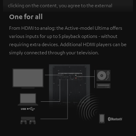
clicking on the content, you agree to the external
content being displayed to you. This may result in
One for all
personal data being transmitted to third-party
From HDMI to analog: the Active-model Ultima offers
platforms. You can find more information on this in our
various inputs for up to 5 playback options - without
privacy policy
.
requiring extra devices. Additional HDMI players can be
simply connected through your television.