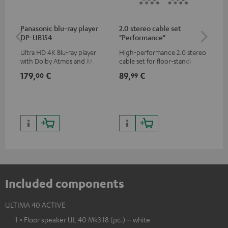
Panasonic blu-ray player
2.0 stereo cable set
Hi
DP-UB154
"Performance"
wit
Ultra HD 4K Blu-ray player
High-performance 2.0 stereo
Hig
with Dolby Atmos and Multi
cable set for floor-standing
sup
HDR support including
stereo speakers
spe
179,
€
89,
€
16
00
99
HDR10+ for superior picture
50/
quality with lifelike contrast
and colour
Included components
ULTIMA 40 ACTIVE
1 × Floor speaker UL 40 Mk3 18 (pc.) – white