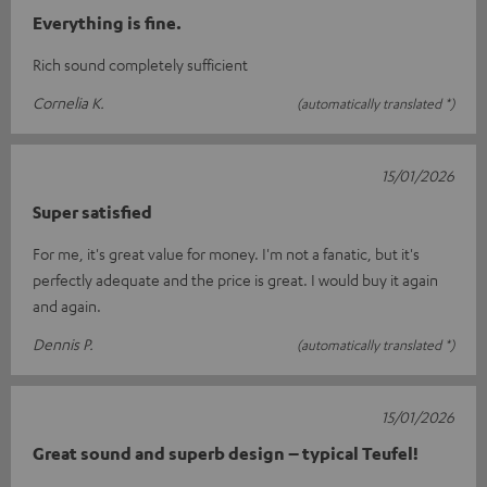
Everything is fine.
Rich sound completely sufficient
Cornelia K.
(automatically translated *)
15/01/2026
Super satisfied
For me, it's great value for money. I'm not a fanatic, but it's
perfectly adequate and the price is great. I would buy it again
and again.
Dennis P.
(automatically translated *)
15/01/2026
Great sound and superb design – typical Teufel!