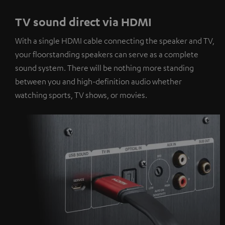
TV sound direct via HDMI
With a single HDMI cable connecting the speaker and TV,
your floorstanding speakers can serve as a complete
sound system. There will be nothing more standing
between you and high-definition audio whether
watching sports, TV shows, or movies.