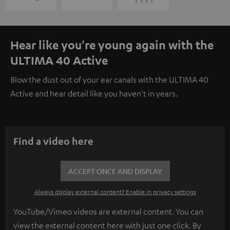
Hear like you're young again with the
ULTIMA 40 Active
Blow the dust out of your ear canals with the ULTIMA 40
Active and hear detail like you haven't in years.
Find a video here
ACCEPT ONCE AND DISPLAY
Always display external content? Enable in privacy settings
YouTube/Vimeo videos are external content. You can
view the external content here with just one click. By