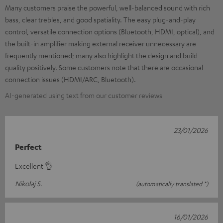
Many customers praise the powerful, well-balanced sound with rich
bass, clear trebles, and good spatiality. The easy plug-and-play
control, versatile connection options (Bluetooth, HDMI, optical), and
the built-in amplifier making external receiver unnecessary are
frequently mentioned; many also highlight the design and build
quality positively. Some customers note that there are occasional
connection issues (HDMI/ARC, Bluetooth).
AI-generated using text from our customer reviews
23/01/2026
Perfect
Excellent 👌
Nikolaj S.
(automatically translated *)
16/01/2026