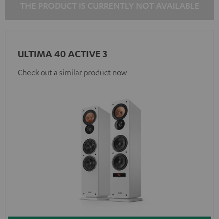
THE PRODUCT IS CURRENTLY NOT AVAILABLE
ULTIMA 40 ACTIVE 3
Check out a similar product now