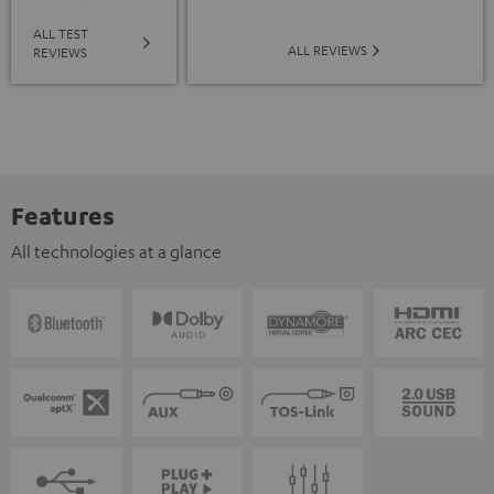
ALL TEST
ALL REVIEWS
REVIEWS
Features
All technologies at a glance