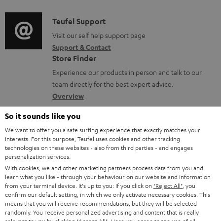
d
a
i
C
Teufel Support
t
o
o
Visit our self help support page
i
Support & Contact
g
n
o
Store Finder
l
t
n
Experience our products in person and talk to our
o
a
a
team directly for the best expert advice.
s
c
b
Overview
s
t
o
So it sounds like you
a
d
u
We want to offer you a safe surfing experience that exactly matches your
r
e
interests. For this purpose, Teufel uses cookies and other tracking
t
technologies on these websites - also from third parties - and engages
y
t
t
personalization services.
a
With cookies, we and other marketing partners process data from you and
h
learn what you like - through your behaviour on our website and information
i
e
from your terminal device. It's up to you: If you click on
"Reject All"
, you
confirm our default setting, in which we only activate necessary cookies. This
l
g
Risk-free 8-week trial
means that you will receive recommendations, but they will be selected
s
randomly. You receive personalized advertising and content that is really
u