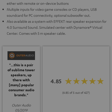
either with remote or on-device buttons
Multiple inputs for video game consoles or CD players, USB
soundcard for PC connectivity, optional subwoofer out.
Also available as a system with EFFEKT rear speaker expansion for
4.0 Surround Sound. Simulated center with Dynamore® Virtual
Center. Comes with 5 m speaker cable.
"...this is a pair
of sublime tower
speakers, up
4.85
there with
[many] popular
consumer audio
(4.85 of 5 out of 427)
brands."
Outer Audio
05/2019