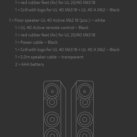
1 × red rubber feet (4x) for UL 20/40 Mk3 18
1 × Grill with logo for UL 40 Mk3 18 + UL 40 A Mk2 – Black
1 × Floor speaker UL 40 Active Mk2 18 (pcs.) – white
1 × UL 40 Active remote control – Black
1 × red rubber feet (4x) for UL 20/40 Mk3 18
1 × Power cable – Black
1 × Grill with logo for UL 40 Mk3 18 + UL 40 A Mk2 – Black
1 × 5,0m speaker cable – transparent
2 × AAA battery