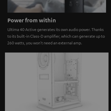
Power from within
Ultima 40 Active generates its own audio power. Thanks
to its built-in Class-D amplifier, which can generate up to
260 watts, you won't need an external amp.