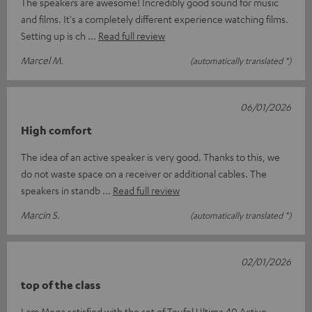
The speakers are awesome! Incredibly good sound for music
and films. It's a completely different experience watching films.
Setting up is ch
Read full review
Marcel M.
(automatically translated *)
06/01/2026
High comfort
The idea of an active speaker is very good. Thanks to this, we
do not waste space on a receiver or additional cables. The
speakers in standb
Read full review
Marcin S.
(automatically translated *)
02/01/2026
top of the class
I am Mega satisfied with the set of Teufel Ultima 40 Active