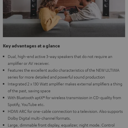
Key advantages at a glance
Dual, high-end active 3-way speakers that do not require an
amplifier or AV receiver.
Features the excellent audio characteristics of the NEW ULTIMA
series for more detailed and powerful sound production
Integrated 2 x 130 Watt amplifier makes external amplifiers a thing
of the past, saving space
With Bluetooth aptX® for wireless transmission in CD-quality from
Spotify, YouTube etc.
HDMI ARC for one-cable connection to a television. Also supports
Dolby Digital multi-channel formats.
Large, dimmable front display, equalizer, night mode. Control