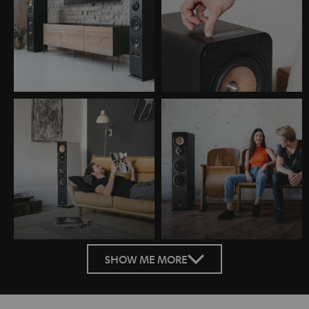
SHOW ME MORE