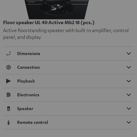
Floor speaker UL 40 Active Mk2 18 (pcs.)
Active floorstanding speaker with built-in amplifier, control
panel, and display
Dimensions
Connection
Playback
Electronics
Speaker
Remote control