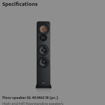
Specifications
Floor speaker UL 40 Mk3 18 (pc.)
High-end HIFI floorstanding speakers