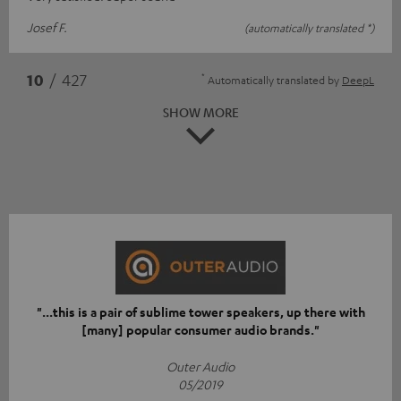
Josef F.
(automatically translated *)
*
10
/ 427
Automatically translated by
DeepL
SHOW MORE
"...this is a pair of sublime tower speakers, up there with
[many] popular consumer audio brands."
Outer Audio
05/2019