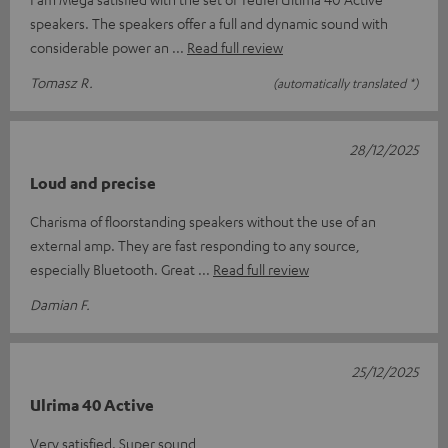
speakers. The speakers offer a full and dynamic sound with
considerable power an
Read full review
Tomasz R.
(automatically translated *)
28/12/2025
Loud and precise
Charisma of floorstanding speakers without the use of an
external amp. They are fast responding to any source,
especially Bluetooth. Great
Read full review
Damian F.
25/12/2025
Ulrima 40 Active
Very satisfied. Super sound