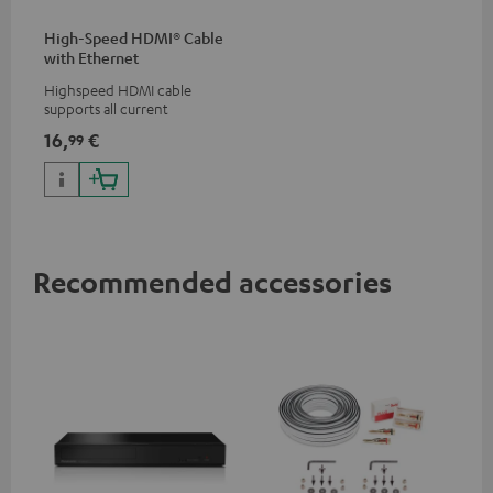
High-Speed HDMI® Cable
with Ethernet
Highspeed HDMI cable
supports all current
specifications such as 4K
16,
€
99
50/60p and 4K 3D
Recommended accessories