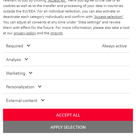
relevant to you by clicking
"Accept All"
. Here you agree to the use of all
Free return shipping
a
cookies as well as to the transfer and processing of your data in countries
outside the EU/EEA. For an individual selection, you can also activate or
r
In-house customer service
deactivate each category individually and confirm with
"Accept selection"
.
You can adjust all consents at any time under "Data settings" and revoke
a
them with effect for the future. For more information, please also take a look
More than 45 years of expertise
n
at our
privacy policy
and the
imprint
.
t
Required
Always active
e
e
Analysis
Marketing
Teufel Blog
Personalization
Audio technology, HiFi trends, tips & tricks
External content
Teufel Support
Support
ACCEPT ALL
Contact
Chat
APPLY SELECTION
Return
starten
Track your order