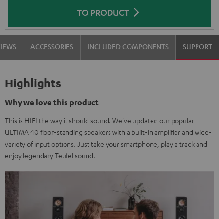
TO PRODUCT
VIEWS
ACCESSORIES
INCLUDED COMPONENTS
SUPPORT
Highlights
Why we love this product
This is HIFI the way it should sound. We've updated our popular
ULTIMA 40 floor-standing speakers with a built-in amplifier and wide-
variety of input options. Just take your smartphone, play a track and
enjoy legendary Teufel sound.