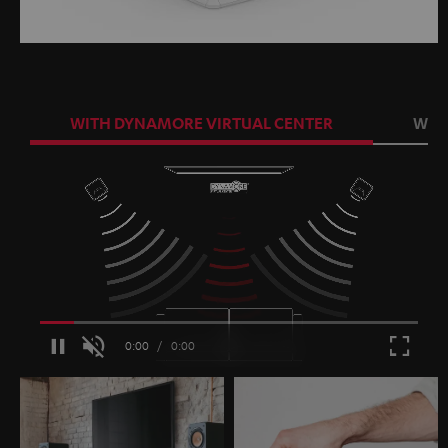
WITH DYNAMORE VIRTUAL CENTER
WIT
Loaded
:
100.00%
/
Unmute