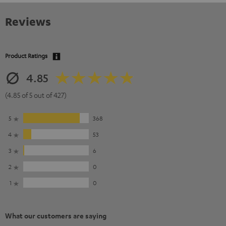
Reviews
Product Ratings
4.85
(4.85 of 5 out of 427)
5
368
4
53
3
6
2
0
1
0
What our customers are saying