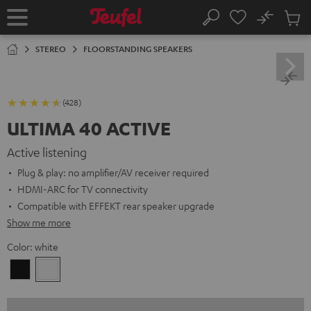
KIP TO
No
ONTENT
Sub
Home
Search
Cart
items
STEREO
FLOORSTANDING SPEAKERS
(428)
ULTIMA 40 ACTIVE
Active listening
Plug & play: no amplifier/AV receiver required
HDMI-ARC for TV connectivity
Compatible with EFFEKT rear speaker upgrade
Show me more
Color:
white
Black
white