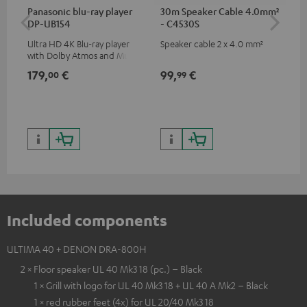
Panasonic blu-ray player
30m Speaker Cable 4.0mm²
30
DP-UB154
- C4530S
- 
Ultra HD 4K Blu-ray player
Speaker cable 2 x 4.0 mm²
Spe
with Dolby Atmos and Multi
HDR support including
179,
€
99,
€
59
00
99
HDR10+ for superior picture
quality with lifelike contrast
and colour
Included components
ULTIMA 40 + DENON DRA-800H
2 × Floor speaker UL 40 Mk3 18 (pc.) – Black
1 × Grill with logo for UL 40 Mk3 18 + UL 40 A Mk2 – Black
1 × red rubber feet (4x) for UL 20/40 Mk3 18