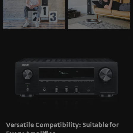
Versatile Compatibility: Suitable for