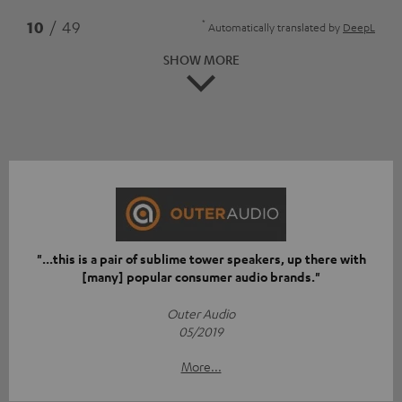
*
10
/ 49
Automatically translated by
DeepL
SHOW MORE
"...this is a pair of sublime tower speakers, up there with
[many] popular consumer audio brands."
Outer Audio
05/2019
More...