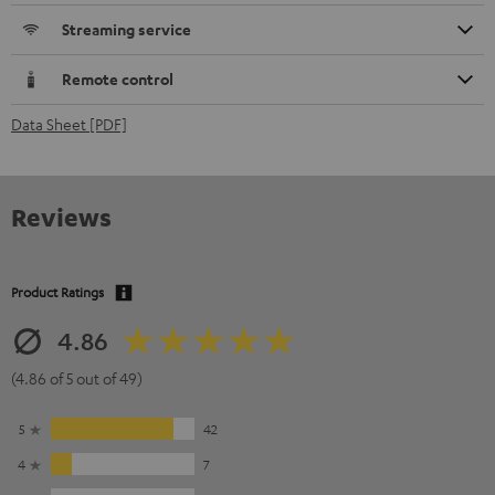
Streaming service
Remote control
Data Sheet [PDF]
Reviews
Product Ratings
4.86
(4.86 of 5 out of 49)
5
42
4
7