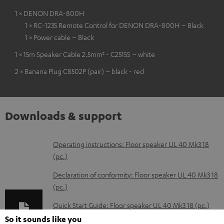
1 × DENON DRA-800H
1 × RC-1235 Remote Control for DENON DRA-800H – Black
1 × Power cable – Black
1 × 15m Speaker Cable 2.5mm² - C2515S – white
2 × Banana Plug C8502P (pair) – black - red
Downloads & support
D
Operating instructions: Floor speaker UL 40 Mk3 18
(pc.)
o
w
Declaration of conformity: Floor speaker UL 40 Mk3 18
(pc.)
n
l
Quick Start Guide: Floor speaker UL 40 Mk3 18 (pc.)
o
So it sounds like you
Safety Booklet: Floor speaker UL 40 Mk3 18 (pc.)