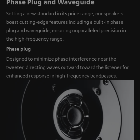
Phase Plug and Waveguide
Setting a new standard in its price range, our speakers
boast cutting-edge features including a built-in phase
plug and waveguide, ensuring unparalleled precision in
the high-frequency range.
Phase plug
Designed to minimize phase interference near the
tweeter, directing waves outward toward the listener for
enhanced response in high-frequency bandpasses.