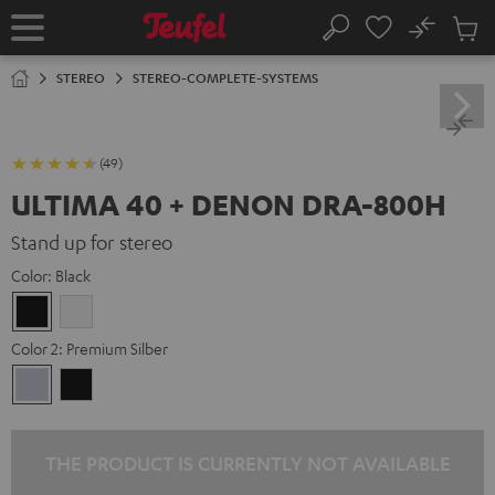
KIP TO
No
ONTENT
Sub
Home
Search
Cart
items
STEREO
STEREO-COMPLETE-SYSTEMS
(49)
ULTIMA 40 + DENON DRA-800H
Stand up for stereo
Color:
Black
Black
white
Color 2:
Premium Silber
Premium
Black
Silber
THE PRODUCT IS CURRENTLY NOT AVAILABLE