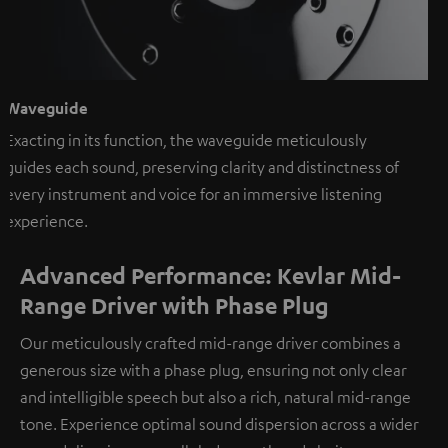
Waveguide
Exacting in its function, the waveguide meticulously
guides each sound, preserving clarity and distinctness of
every instrument and voice for an immersive listening
experience.
Advanced Performance: Kevlar Mid-
Range Driver with Phase Plug
Our meticulously crafted mid-range driver combines a
generous size with a phase plug, ensuring not only clear
and intelligible speech but also a rich, natural mid-range
tone. Experience optimal sound dispersion across a wider