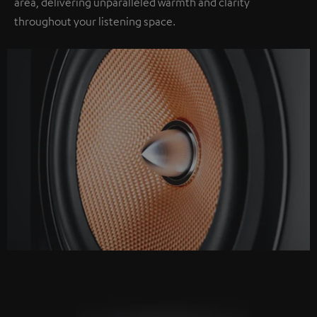
area, delivering unparalleled warmth and clarity
throughout your listening space.