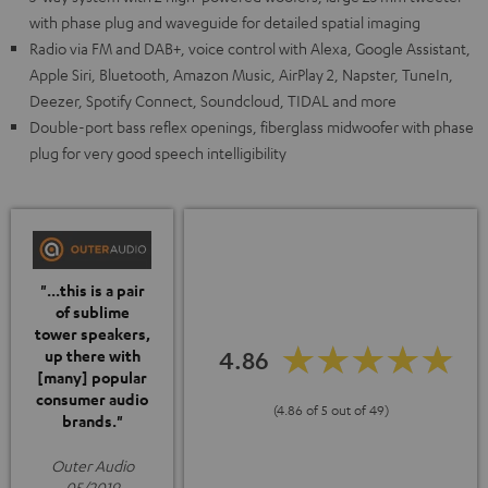
with phase plug and waveguide for detailed spatial imaging
Radio via FM and DAB+, voice control with Alexa, Google Assistant,
Apple Siri, Bluetooth, Amazon Music, AirPlay 2, Napster, TuneIn,
Deezer, Spotify Connect, Soundcloud, TIDAL and more
Double-port bass reflex openings, fiberglass midwoofer with phase
plug for very good speech intelligibility
"...this is a pair
of sublime
tower speakers,
4.86
up there with
[many] popular
consumer audio
(4.86 of 5 out of 49)
brands."
Outer Audio
05/2019