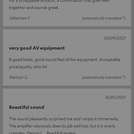
together and sounds great.
Johannes F.
(automatically translated *)
05/09/2023
very good AV equipment
B.good looks, good sound feel of the equipment. Acceptable
price/quality ratio AV
Mariusz G.
(automatically translated *)
16/05/2023
Beautiful sound
The sound pleasantly surprised me and I enjoy it immensely.
The amplifier obviously does its job well too, but it is overly
complex. Denon l
Read full review