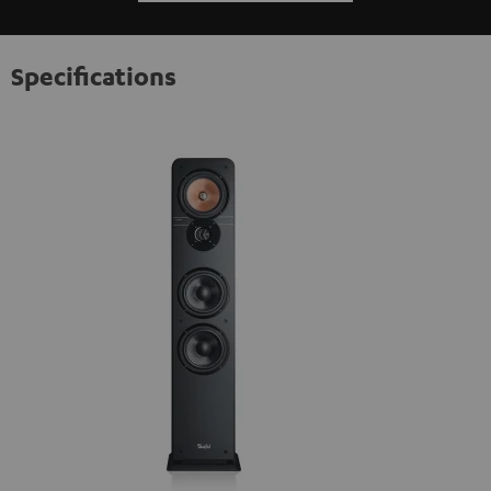
Specifications