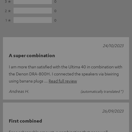
3
0
2
0
1
0
24/10/2023
A super combination
I am more than satisfied with the Ultima 40 in combination with
the Denon DRA-800H. I connected the speakers via biwiring
using banana plugs
Read full review
Andreas H.
(automatically translated *)
26/09/2023
First combined
For a schsppable amount, a combination that goes well