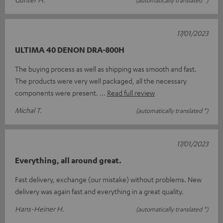
17/01/2023
ULTIMA 40 DENON DRA-800H
The buying process as well as shipping was smooth and fast.
The products were very well packaged, all the necessary
components were present.
Read full review
Michal T.
(automatically translated *)
17/01/2023
Everything, all around great.
Fast delivery, exchange (our mistake) without problems. New
delivery was again fast and everything in a great quality.
Hans-Heiner H.
(automatically translated *)