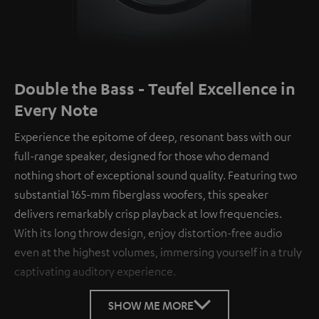
Double the Bass - Teufel Excellence in
Every Note
Experience the epitome of deep, resonant bass with our
full-range speaker, designed for those who demand
nothing short of exceptional sound quality. Featuring two
substantial 165-mm fiberglass woofers, this speaker
delivers remarkably crisp playback at low frequencies.
With its long throw design, enjoy distortion-free audio
even at the highest volumes, immersing yourself in a truly
captivating auditory experience.
SHOW ME MORE