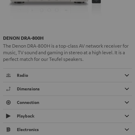
DENON DRA-800H
The Denon DRA-800H is a top-class AV network receiver for
music, TV sound and gaming in stereo at a high level. It is a
perfect match for our Teufel speakers.
Radio
Dimensions
Connection
Playback
Electronics