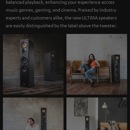
balanced playback, enhancing your experience across
music genres, gaming, and cinema. Praised by industry
experts and customers alike, the new ULTIMA speakers
are easily distinguished by the label above the tweeter.