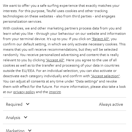
a
We want to offer you a safe surfing experience that exactly matches your
Operating instructions: DENON DRA-800H
interests. For this purpose, Teufel uses cookies and other tracking
d
technologies on these websites - also from third parties - and engages
personalization services.
Declaration of conformity: 15m Speaker Cable 2.5mm²
a
With cookies, we and other marketing partners process data from you and
- C2515S
b
learn what you like - through your behaviour on our website and information
from your terminal device. It's up to you: If you click on
"Reject All"
, you
l
confirm our default setting, in which we only activate necessary cookies. This
e
means that you will receive recommendations, but they will be selected
randomly. You receive personalized advertising and content that is really
I
Legal guarantee
d
relevant to you by clicking
"Accept All"
. Here you agree to the use of all
n
cookies as well as to the transfer and processing of your data in countries
o
outside the EU/EEA. For an individual selection, you can also activate or
f
c
deactivate each category individually and confirm with
"Accept selection"
.
You can adjust all consents at any time under "Data settings" and revoke
o
u
them with effect for the future. For more information, please also take a look
A
Audio lexicon: Technical terms quickly explained
r
at our
privacy policy
and the
imprint
.
m
u
m
e
Required
Always active
d
a
n
i
C
Teufel Support
t
Analysis
t
o
o
Visit our self help support page
i
s
Marketing