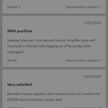
Łukasz T.
(automatically translated *)
07/02/2023
100% positive
Speakers play well, nice bass and sound, Amplifier plays well.
Downside is internet radio logging out of favourites when
unplugged.
Emil B.
(automatically translated *)
04/02/2023
Very satisfied
Beautiful massive speakers with impressive sound, to which the
DENON also contributes a great deal.
Günter H.
(automatically translated *)