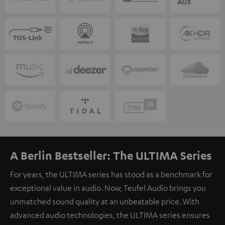
A Berlin Bestseller: The ULTIMA Series
For years, the ULTIMA series has stood as a benchmark for
exceptional value in audio. Now, Teufel Audio brings you
unmatched sound quality at an unbeatable price. With
advanced audio technologies, the ULTIMA series ensures