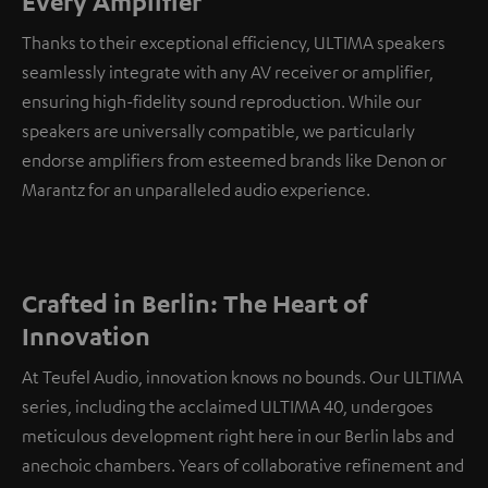
Every Amplifier
Thanks to their exceptional efficiency, ULTIMA speakers
seamlessly integrate with any AV receiver or amplifier,
ensuring high-fidelity sound reproduction. While our
speakers are universally compatible, we particularly
endorse amplifiers from esteemed brands like Denon or
Marantz for an unparalleled audio experience.
Crafted in Berlin: The Heart of
Innovation
At Teufel Audio, innovation knows no bounds. Our ULTIMA
series, including the acclaimed ULTIMA 40, undergoes
meticulous development right here in our Berlin labs and
anechoic chambers. Years of collaborative refinement and