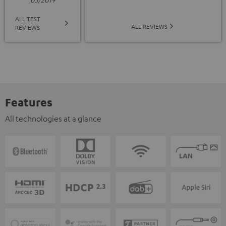
ALL TEST
ALL REVIEWS
REVIEWS
Features
All technologies at a glance