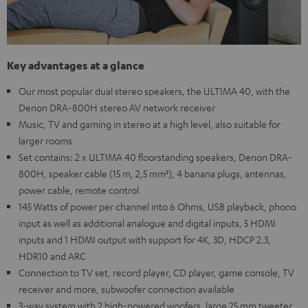
Key advantages at a glance
Our most popular dual stereo speakers, the ULTIMA 40, with the
Denon DRA-800H stereo AV network receiver
Music, TV and gaming in stereo at a high level, also suitable for
larger rooms
Set contains: 2 x ULTIMA 40 floorstanding speakers, Denon DRA-
800H, speaker cable (15 m, 2,5 mm²), 4 banana plugs, antennas,
power cable, remote control
145 Watts of power per channel into 6 Ohms, USB playback, phono
input as well as additional analogue and digital inputs, 5 HDMI
inputs and 1 HDMI output with support for 4K, 3D, HDCP 2.3,
HDR10 and ARC
Connection to TV set, record player, CD player, game console, TV
receiver and more, subwoofer connection available
3-way system with 2 high-powered woofers, large 25 mm tweeter