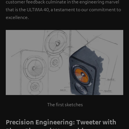
customer feedback culminate in the engineering marvel
that is the ULTIMA 40, a testament to our commitment to
excellence.
The first sketches
Precision Engineering: Tweeter with