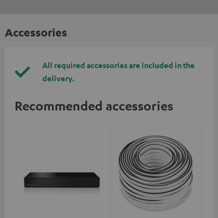
Accessories
All required accessories are included in the
delivery.
Recommended accessories