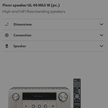
Floor speaker UL 40 Mk3 18 (pc.)
High-end HIFI floorstanding speakers
Dimensions
Connection
Speaker