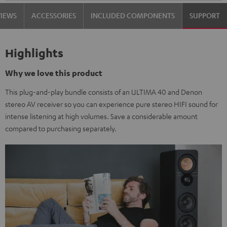
VIEWS
ACCESSORIES
INCLUDED COMPONENTS
SUPPORT
Highlights
Why we love this product
This plug-and-play bundle consists of an ULTIMA 40 and Denon
stereo AV receiver so you can experience pure stereo HIFI sound for
intense listening at high volumes. Save a considerable amount
compared to purchasing separately.