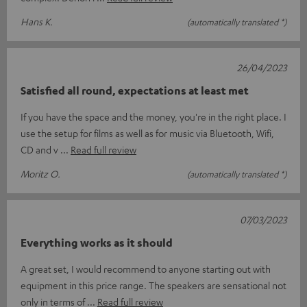
Hans K.
(automatically translated *)
26/04/2023
Satisfied all round, expectations at least met
If you have the space and the money, you're in the right place. I
use the setup for films as well as for music via Bluetooth, Wifi,
CD and v
Read full review
Moritz O.
(automatically translated *)
07/03/2023
Everything works as it should
A great set, I would recommend to anyone starting out with
equipment in this price range. The speakers are sensational not
only in terms of
Read full review