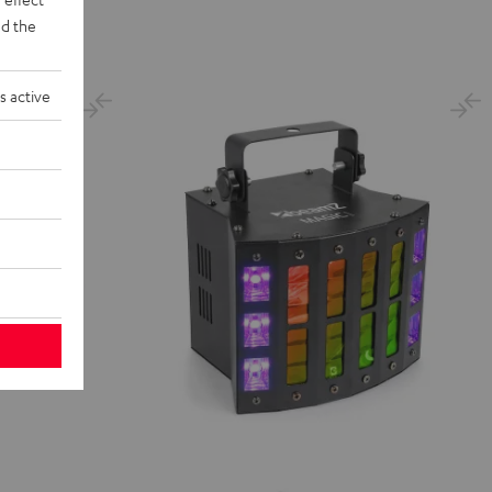
d the
s active