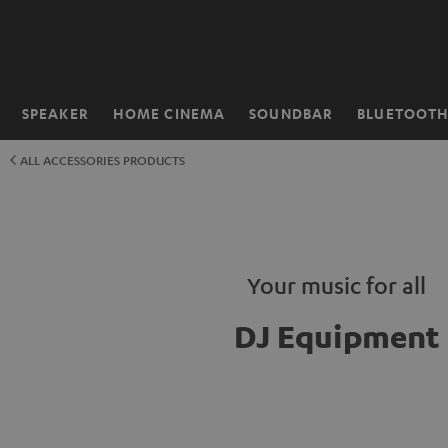
KIP TO
ONTENT
SPEAKER
HOME CINEMA
SOUNDBAR
BLUETOOT
Home
ALL ACCESSORIES PRODUCTS
Your music for all
DJ Equipment