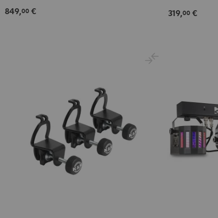
849,
€
00
319,
€
00