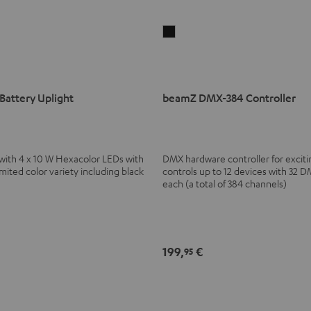
beamZ
DMX-
384
Controller
attery Uplight
beamZ DMX-384 Controller
Black
 with 4 x 10 W Hexacolor LEDs with
DMX hardware controller for excitin
ted color variety including black
controls up to 12 devices with 32 
each (a total of 384 channels)
199,
€
95