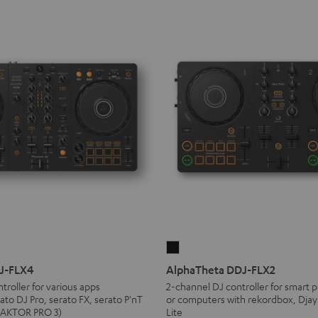
AlphaTheta
DDJ-
DJ-FLX4
AlphaTheta DDJ-FLX2
FLX2
troller for various apps
2-channel DJ controller for smart p
ato DJ Pro, serato FX, serato P'nT
or computers with rekordbox, Djay
Black
TRAKTOR PRO 3)
Lite