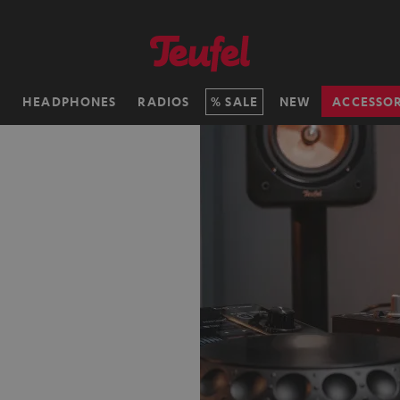
H
HEADPHONES
RADIOS
SALE
NEW
ACCESSOR