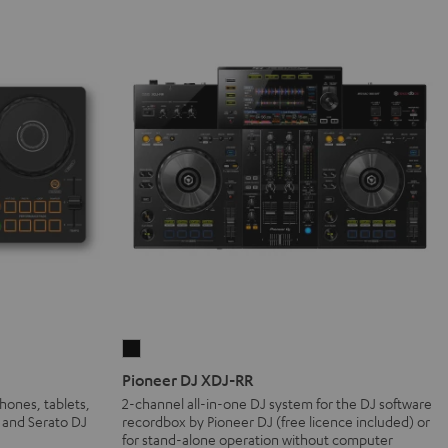
Pioneer
DJ
Pioneer DJ XDJ-RR
XDJ-
hones, tablets,
2-channel all-in-one DJ system for the DJ software
 and Serato DJ
recordbox by Pioneer DJ (free licence included) or
RR
for stand-alone operation without computer
Black