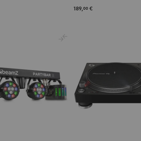
189,
€
00