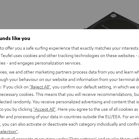
ounds like you
o offer you a safe surfing experience that exactly matches your interests.
Teufel uses cookies and other tracking technologies on these websites - 
ties - and engages personalization services.
kies, we and other marketing partners process data from you and learn w
rough your behaviour on our website and information from your terminal de
: If you click on
"Reject All"
, you confirm our default setting, in which we o
 necessary cookies. This means that you will receive recommendations, bu
elected randomly. You receive personalized advertising and content that is 
Pioneer
to you by clicking
"Accept All"
. Here you agree to the use of all cookies as 
DJ
ar2
Pioneer DJ PLX-500
fer and processing of your data in countries outside the EU/EEA. For an in
PLX-
DMX light system including stand
Top-of-the-range DJ turntable with
, you can also activate or deactivate each category individually and confi
height and infrared remote control
and USB connection, suitable for LP
500
selection"
.
Black
djust all consents at any time under "Data settings" and revoke them with