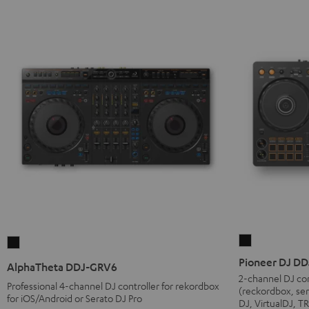
Pioneer
AlphaTheta
DJ
DDJ-
Pioneer DJ D
AlphaTheta DDJ-GRV6
DDJ-
GRV6
2-channel DJ con
Professional 4-channel DJ controller for rekordbox
(reckordbox, ser
FLX4
Black
for iOS/Android or Serato DJ Pro
DJ, VirtualDJ, 
Black