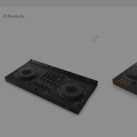
21 Products