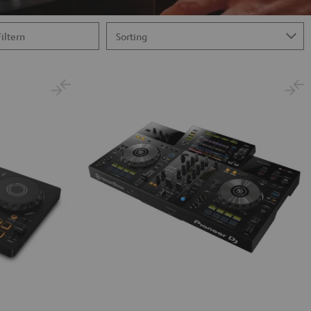
Filtern