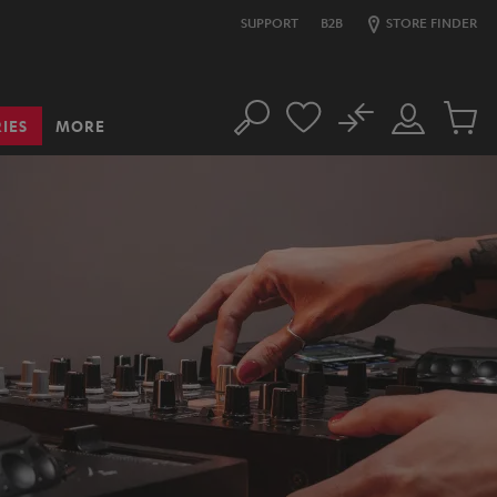
SUPPORT
B2B
STORE FINDER
No
IES
MORE
Search
Customer
Cart
Account
items