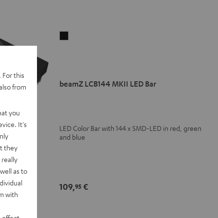
beamZ
LCB144
MKII
LED
 For this
Bar
beamZ LCB144 MKII LED Bar
also from
Black
hat you
vice. It's
LED Color Bar with 144 x SMD-LED in red, green
nly
and blue
t they
really
well as to
dividual
109,
€
95
 direct drive
rm with
s and singles
 effect