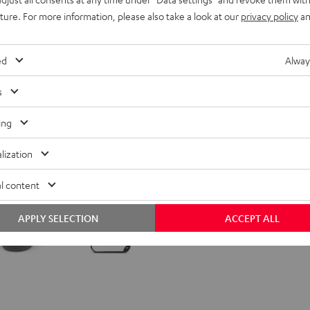
399,
€
00
uture. For more information, please also take a look at our
privacy policy
an
ed
Alway
s
ing
lization
l content
APPLY SELECTION
ACCEPT ALL