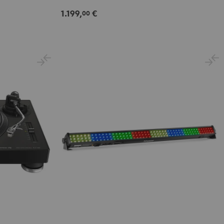
1.199,
€
00