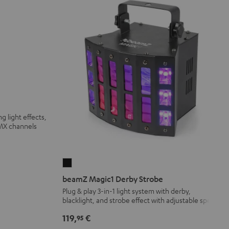
g light effects,
DMX channels
beamZ
Magic1
beamZ Magic1 Derby Strobe
Derby
Plug & play 3-in-1 light system with derby,
blacklight, and strobe effect with adjustable speed
Strobe
Black
119,
€
95