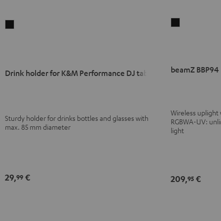
beamZ
Drink
BBP94
holder
Battery
for
Uplight
K&M
beamZ BBP94 B
Black
Performance
Drink holder for K&M Performance DJ tables
DJ
tables
Black
Wireless uplight
Sturdy holder for drinks bottles and glasses with
RGBWA-UV: unlimi
max. 85 mm diameter
light
29,
€
99
209,
€
95