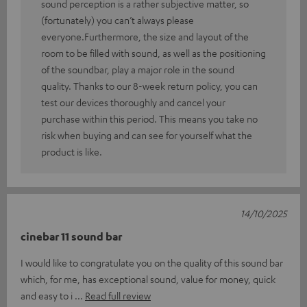
sound perception is a rather subjective matter, so
(fortunately) you can’t always please
everyone.Furthermore, the size and layout of the
room to be filled with sound, as well as the positioning
of the soundbar, play a major role in the sound
quality. Thanks to our 8-week return policy, you can
test our devices thoroughly and cancel your
purchase within this period. This means you take no
risk when buying and can see for yourself what the
product is like.
14/10/2025
cinebar 11 sound bar
I would like to congratulate you on the quality of this sound bar
which, for me, has exceptional sound, value for money, quick
and easy to i
Read full review