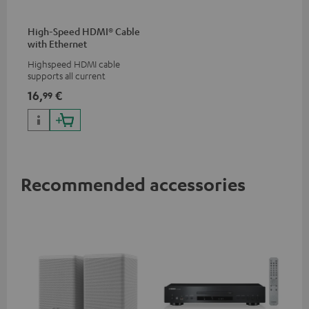
High-Speed HDMI® Cable
with Ethernet
Highspeed HDMI cable
supports all current
specifications such as 4K
16,
€
99
50/60p and 4K 3D
Recommended accessories