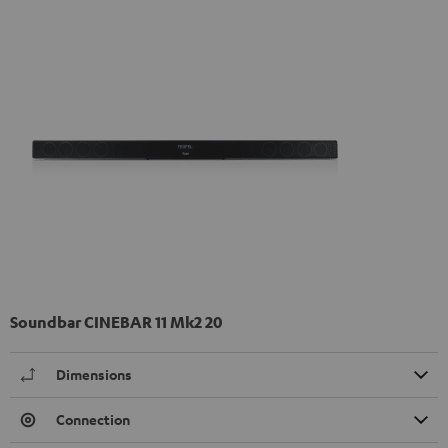
Soundbar CINEBAR 11 Mk2 20
Dimensions
Connection