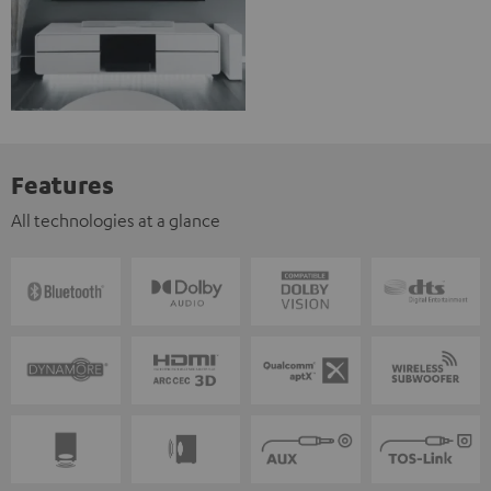
Features
All technologies at a glance