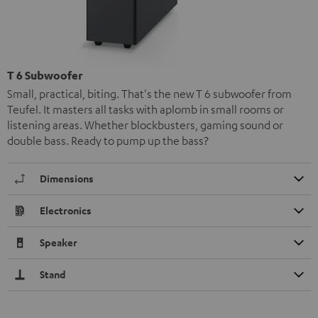
T 6 Subwoofer
Small, practical, biting. That's the new T 6 subwoofer from
Teufel. It masters all tasks with aplomb in small rooms or
listening areas. Whether blockbusters, gaming sound or
double bass. Ready to pump up the bass?
Dimensions
Electronics
Speaker
Stand