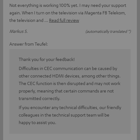
Not everything is working 100% yet. I may need your support
again. When I turn on the television via Magenta FB Telekom,
the television and
Read full review
Markus S.
(automatically translated *)
Answer from Teufel:
Thank you for your feedback!
Difficulties in CEC communication can be caused by
other connected HDMI devices, among other things.
The CEC function is then disrupted and may not work
properly, meaning that certain commands are not
transmitted correctly.
If you encounter any technical difficulties, our friendly
colleagues in the technical support team will be
happy to assist you.