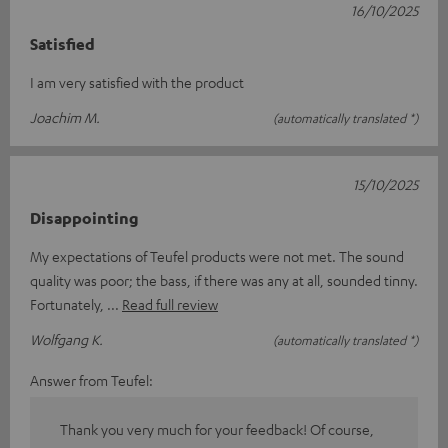
16/10/2025
Satisfied
I am very satisfied with the product
Joachim M.
(automatically translated *)
15/10/2025
Disappointing
My expectations of Teufel products were not met. The sound
quality was poor; the bass, if there was any at all, sounded tinny.
Fortunately,
Read full review
Wolfgang K.
(automatically translated *)
Answer from Teufel:
Thank you very much for your feedback! Of course,