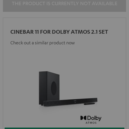
THE PRODUCT IS CURRENTLY NOT AVAILABLE
CINEBAR 11 FOR DOLBY ATMOS 2.1 SET
Check out a similar product now