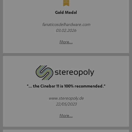
Gold Medal
fanaticosdelhardware.com
03.02.2026
More...
"... the Cinebar 11 is 100% recommended."
www.stereopoly.de
22/05/2023
More...