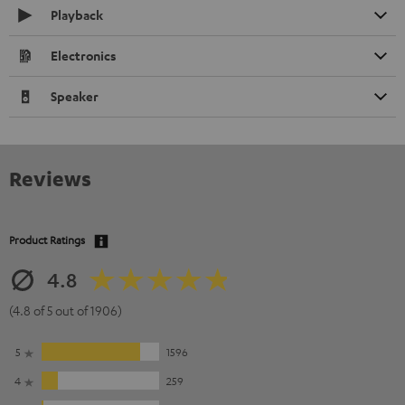
Playback
Electronics
Speaker
Reviews
Product Ratings
4.8
(4.8 of 5 out of 1906)
5
1596
4
259