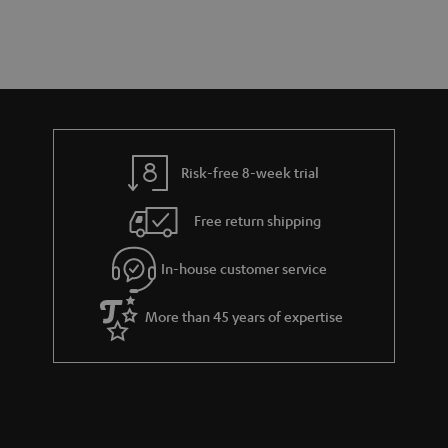
a
d
u
r
e
t
y
t
t
a
h
i
e
l
g
Risk-free 8-week trial
s
u
Free return shipping
a
r
In-house customer service
a
More than 45 years of expertise
n
t
e
e