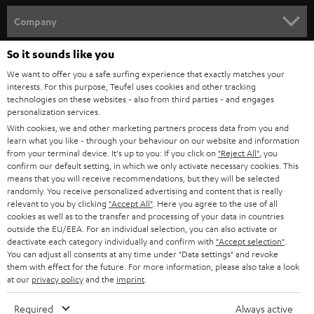
HOME CINEMA
w
Company
s
SPEAKER PACKAGES
So it sounds like you
SUPPORT
l
Teufel Online Shops
We want to offer you a safe surfing experience that exactly matches your
SOUNDBARS
e
CAREER
interests. For this purpose, Teufel uses cookies and other tracking
GERMANY
technologies on these websites - also from third parties - and engages
t
STEREO
personalization services.
PRESS
t
With cookies, we and other marketing partners process data from you and
AUSTRIA
SMART HOME
learn what you like - through your behaviour on our website and information
e
B2B
from your terminal device. It's up to you: If you click on
"Reject All"
, you
r
confirm our default setting, in which we only activate necessary cookies. This
SWITZERLAND
BLUETOOTH
BLOG
means that you will receive recommendations, but they will be selected
randomly. You receive personalized advertising and content that is really
HEADPHONES
relevant to you by clicking
"Accept All"
. Here you agree to the use of all
NETHERLANDS
STORES
cookies as well as to the transfer and processing of your data in countries
outside the EU/EEA. For an individual selection, you can also activate or
BLUETOOTH HEADPHONES
ADVANTAGES
deactivate each category individually and confirm with
"Accept selection"
.
BELGIUM
You can adjust all consents at any time under "Data settings" and revoke
STEREO COMPLETE SYSTEMS
them with effect for the future. For more information, please also take a look
TEUFEL STORY
at our
privacy policy
and the
imprint
.
FRANCE
SPEAKERS
MANAGEMENT
Required
Always active