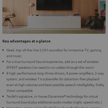
Key advantages at a glance
Sleek, top-of-the-line 2.1/4.1 soundbar for immersive TV, gaming
and music
For a true Surround Sound experience, add on a set of wireless
EFFEKT speakers (no need to run cables through the room)
8 high-performance long-throw drivers, 8 power amplifiers, 2-way
system, and wireless T 6 subwoofer for distortion-free playback
even at high volumes and best possible speech intelligibility, Dolby
Vision compatible
Teufel's signature, in-house Dynamore® technology for virtual
Surround Sound plus additional audio modes (night, speech etc.)
Innovative, space-saving Teufel T 6 subwoofer for deep, precise