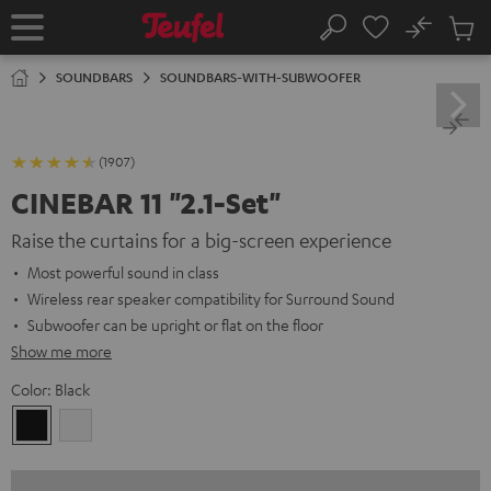
KIP TO
No
ONTENT
Sub
Home
Search
Cart
items
SOUNDBARS
SOUNDBARS-WITH-SUBWOOFER
(1907)
CINEBAR 11 "2.1-Set"
Raise the curtains for a big-screen experience
Most powerful sound in class
Wireless rear speaker compatibility for Surround Sound
Subwoofer can be upright or flat on the floor
Show me more
Color:
Black
Black
white