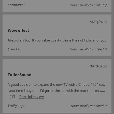
Stephane S.
(automatically translated *)
14/10/2025
Wow effect
Absolutely top. If you value quality, this is the right place for you
David K.
(automatically translated *)
07/10/2025
Toller Sound
A good decision to expand the new TV with a Cinebar 11 2.1 set.
Next time I buy one, I'd go for the set with the rear speakers....
;-) I'l
Read full review
Wolfgang L.
(automatically translated *)