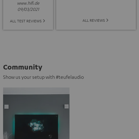
www.hifi.de
09/03/2021
ALL REVIEWS
ALL TEST REVIEWS
Community
Show us your setup with #teufelaudio