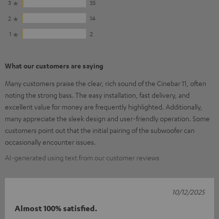
3
35
2
14
1
2
What our customers are saying
Many customers praise the clear, rich sound of the Cinebar 11, often
noting the strong bass. The easy installation, fast delivery, and
excellent value for money are frequently highlighted. Additionally,
many appreciate the sleek design and user-friendly operation. Some
customers point out that the initial pairing of the subwoofer can
occasionally encounter issues.
AI-generated using text from our customer reviews
10/12/2025
Almost 100% satisfied.