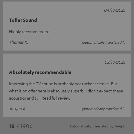
04/10/2025
Toller Sound
Highly recommended
Thomas K.
(automatically translated *)
03/10/2025
Absolutely recommendable
Improving the TV sound is probably not rocket science. But
what is on offer here is absolutely superb. I didn't expect these
acoustics and t
Read full review
Jürgen R.
(automatically translated *)
*
10
/ 1906
Automatically translated by
DeepL