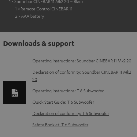
1 × Soundbar CINEBAR 11 Mk2 20 – Black
1 × Remote Control CINEBAR 11
2 × AAA battery
Downloads & support
D
Operating instructions: Soundbar CINEBAR 11 Mk2 20
o
Declaration of conformity: Soundbar CINEBAR 11 Mk2
w
20
n
Operating instructions: T 6 Subwoofer
l
Quick Start Guide: T 6 Subwoofer
o
Declaration of conformity: T 6 Subwoofer
a
d
Safety Booklet: T 6 Subwoofer
a