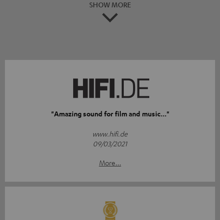
SHOW MORE
"Amazing sound for film and music..."
www.hifi.de
09/03/2021
More...