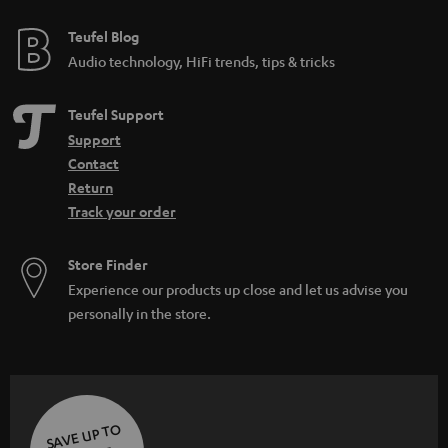
Teufel Blog
Audio technology, HiFi trends, tips & tricks
Teufel Support
Support
Contact
Return
Track your order
Store Finder
Experience our products up close and let us advise you
personally in the store.
SAVE UP TO