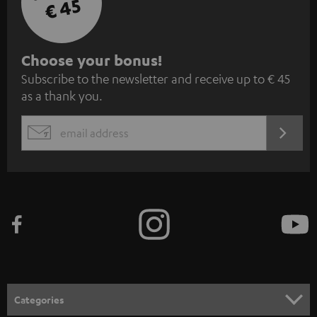
€ 45
S
Choose your bonus!
Subscribe to the newsletter and receive up to € 45
u
as a thank you.
b
s
REGIST
EMAIL
c
WIDGET
r
i
b
e
t
o
n
Categories
e