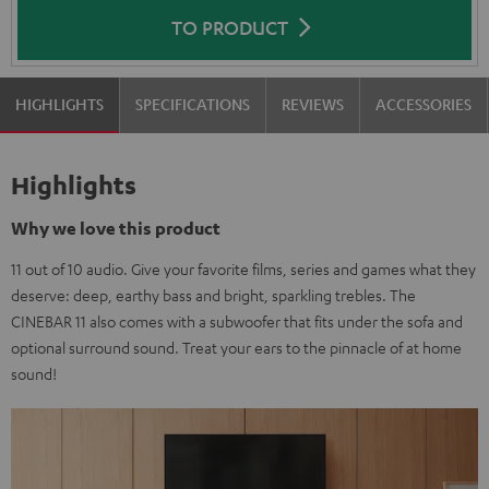
TO PRODUCT
HIGHLIGHTS
SPECIFICATIONS
REVIEWS
ACCESSORIES
Highlights
Why we love this product
11 out of 10 audio. Give your favorite films, series and games what they
deserve: deep, earthy bass and bright, sparkling trebles. The
CINEBAR 11 also comes with a subwoofer that fits under the sofa and
optional surround sound. Treat your ears to the pinnacle of at home
sound!