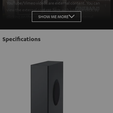
YouTube/Vimeo videos are external content. You can
view the external content here with just one click. By
SHOW ME MORE
clicking on the content, you agree to the external
content being displayed to you. This may result in
personal data being transmitted to third-party
platforms. You can find more information on this in our
Specifications
privacy policy
.