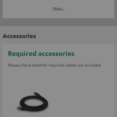
More...
Accessories
Required accessories
Please check whether required cables are included.