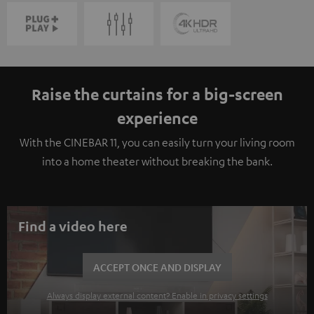
Raise the curtains for a big-screen
experience
With the CINEBAR 11, you can easily turn your living room
into a home theater without breaking the bank.
Find a video here
ACCEPT ONCE AND DISPLAY
Always display external content? Enable in privacy settings