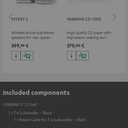
EFFEKT 2
YAMAHA CD-S303
Pan
DP
Wireless active dual stereo
High quality CD player with
Ult
speakers for rear-speaker
impression-making audio and
wit
expansion of compatible
excellent workmanship
HDR
399,
€
379,
€
17
99
00
Teufel systems
HDR
qua
and
Included components
CINEBAR 11 "2.1-Set"
1 × T 6 Subwoofer – Black
1 × Power Cable for T 6 Subwoofer – Black