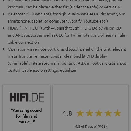
kick bass, can be placed either flat (under the sofa) or vertically
Bluetooth® 5.0 with aptX for high-quality wireless audio from your
smartphone, tablet, or computer (Spotify, Youtube etc.)
HDMI (1 IN, 1 OUT) with 4K passthrough, HDR, Dolby Vision, 3D
and ARC support as well as CEC for TV remote control, easy single-
cable connection
Operation via remote control and touch panel on the unit, elegant
metal front grille made, crystal-clear backlit VFD display
(dimmable), integrated wall mounting, AUX-in, optical digital input,
customizable audio settings, equalizer
"Amazing sound
4.8
for film and
music..."
(4.8 of 5 out of 1906)