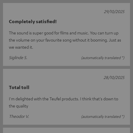
29/10/2025
Completely satisfied!
The sound is super good for films and music. You can turn up
the volume on your favourite song without it booming. Just as
we wanted it.
Siglinde S.
(automatically translated *)
28/10/2025
Total toll
I'm delighted with the Teufel products. I think that's down to
the quality
Theodor V.
(automatically translated *)