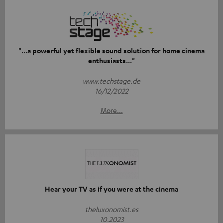
"...a powerful yet flexible sound solution for home cinema
enthusiasts..."
www.techstage.de
16/12/2022
More...
Hear your TV as if you were at the cinema
theluxonomist.es
10.2023