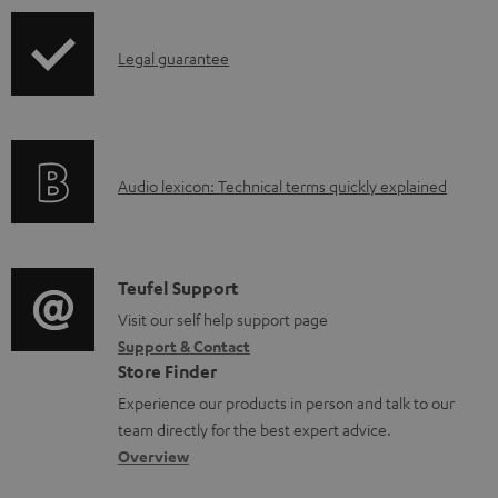
b
l
I
Legal guarantee
e
n
d
f
o
o
A
c
Audio lexicon: Technical terms quickly explained
r
u
u
m
d
m
a
i
e
C
Teufel Support
t
o
n
o
Visit our self help support page
i
Support & Contact
g
t
n
o
Store Finder
l
s
t
n
Experience our products in person and talk to our
o
a
a
team directly for the best expert advice.
s
c
b
Overview
s
t
o